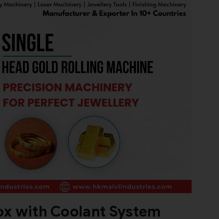
ox with Coolant System