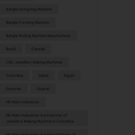
Bangle Designing Machine
Bangle Forming Machine
Bangle Rolling Machine Manufacturer
Brazil
Canada
CNC Jewellery Making Machines
Colombia
Dubai
Egypt
Exporter
Gujarat
HK Malvi Industries
HK Malvi Industries Are Exporter of
Jewellery Making Machine in Colombia
HK Malvi Industries Are Manufacturer of