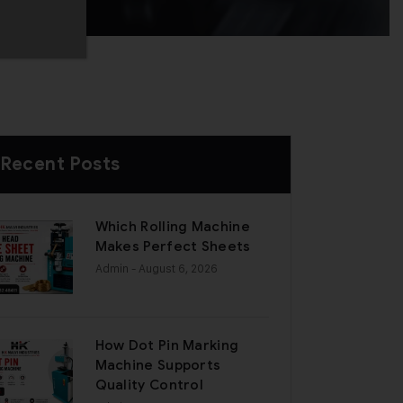
Recent Posts
Which Rolling Machine
Makes Perfect Sheets
Admin
- August 6, 2026
How Dot Pin Marking
Machine Supports
Quality Control