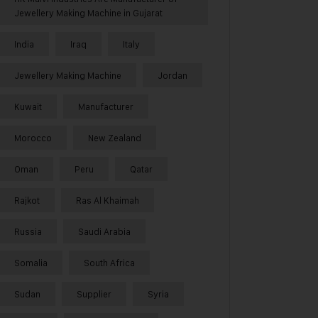
Jewellery Making Machine in Gujarat
India
Iraq
Italy
Jewellery Making Machine
Jordan
Kuwait
Manufacturer
Morocco
New Zealand
Oman
Peru
Qatar
Rajkot
Ras Al Khaimah
Russia
Saudi Arabia
Somalia
South Africa
Sudan
Supplier
Syria