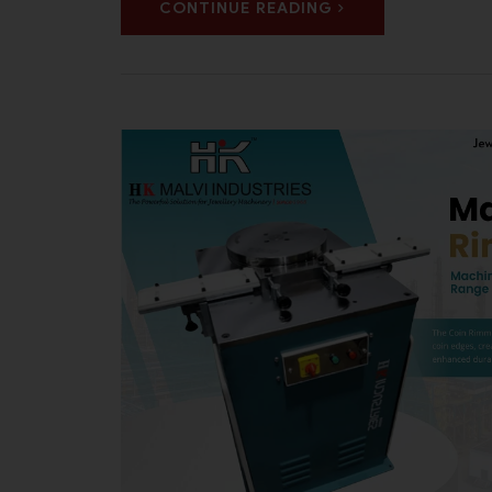
CONTINUE READING