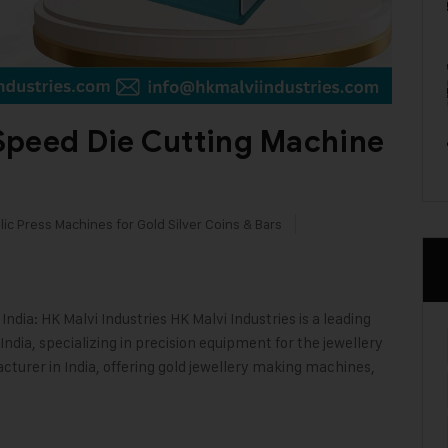
Speed Die Cutting Machine
ic Press Machines for Gold Silver Coins & Bars
dia: HK Malvi Industries HK Malvi Industries is a leading
ndia, specializing in precision equipment for the jewellery
cturer in India, offering gold jewellery making machines,