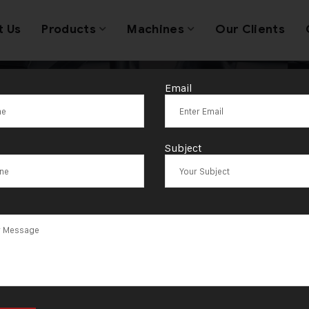
t Us
Products
Machines
Our Clients
Email
:
Nanded-Wagh
Subject