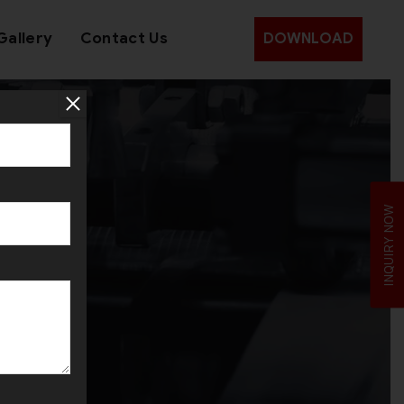
Gallery
Contact Us
DOWNLOAD
ala
INQUIRY NOW