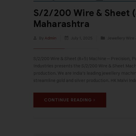
S/2/200 Wire & Sheet (
Maharashtra
By
Admin
July 1, 2025
Jewellery Wire 
S/2/200 Wire & Sheet (8×5) Machine – Precision, 
Industries presents the S/2/200 Wire & Sheet Machi
production. We are India’s leading jewellery machi
streamline gold and silver production. HK Malvi Ind
CONTINUE READING