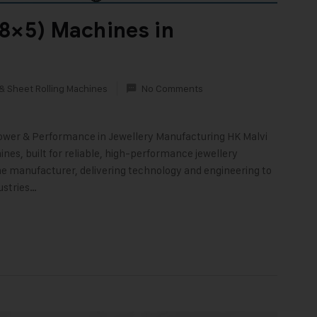
8×5) Machines in
& Sheet Rolling Machines
No Comments
Power & Performance in Jewellery Manufacturing HK Malvi
nes, built for reliable, high-performance jewellery
ne manufacturer, delivering technology and engineering to
ustries…