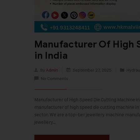
Manufacturer Of High 
in India
By
Admin
September 27, 2025
Hydraul
No Comments
Manufacturer of High Speed Die Cutting Machine in In
manufacturer of high speed die cutting machine in I
sector. We are a top-tier jewellery machine manufa
jewellery…