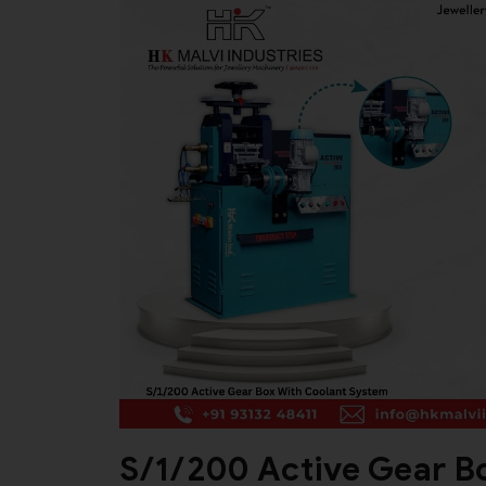
S/1/200 Active Gear B