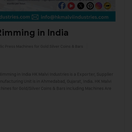
Rimming in India
ic Press Machines for Gold Silver Coins & Bars
imming in India HK Malvi Industries is a Exporter, Supplier
ufacturing Unit is in Ahmedabad, Gujarat, India. HK Malvi
hines for Gold/Silver Coins & Bars including Machines Are