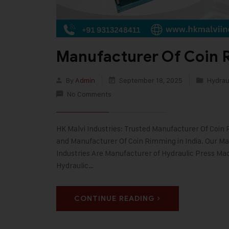
Manufacturer Of Coin 
By
Admin
September 18, 2025
Hydraul
No Comments
HK Malvi Industries: Trusted Manufacturer Of Coin R
and Manufacturer Of Coin Rimming in India. Our Man
Industries Are Manufacturer of Hydraulic Press Mac
Hydraulic…
CONTINUE READING