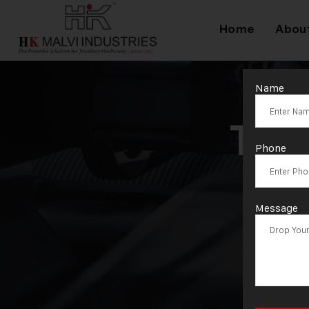
Home
Abou
Name
Tag
Phone
Message