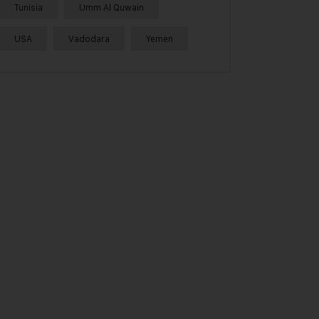
Tunisia
Umm Al Quwain
USA
Vadodara
Yemen