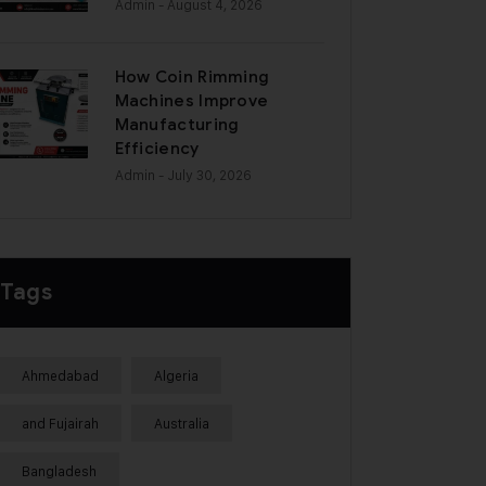
Admin
- August 4, 2026
How Coin Rimming
Machines Improve
Manufacturing
Efficiency
Admin
- July 30, 2026
Tags
Ahmedabad
Algeria
and Fujairah
Australia
Bangladesh