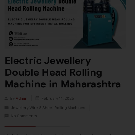
Electric Jewellery
Double Head Rolling
Machine in Maharashtra
By
Admin
February 11, 2025
Jewellery Wire & Sheet Rolling Machines
No Comments