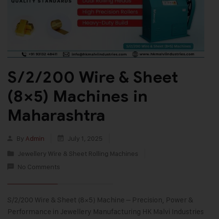
S/2/200 Wire & Sheet
(8×5) Machines in
Maharashtra
By
Admin
July 1, 2025
Jewellery Wire & Sheet Rolling Machines
No Comments
S/2/200 Wire & Sheet (8×5) Machine – Precision, Power &
Performance in Jewellery Manufacturing HK Malvi Industries