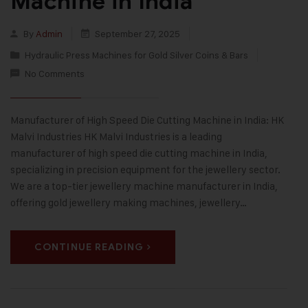
Machine in India
By
Admin
September 27, 2025
Hydraulic Press Machines for Gold Silver Coins & Bars
No Comments
Manufacturer of High Speed Die Cutting Machine in India: HK
Malvi Industries HK Malvi Industries is a leading
manufacturer of high speed die cutting machine in India,
specializing in precision equipment for the jewellery sector.
We are a top-tier jewellery machine manufacturer in India,
offering gold jewellery making machines, jewellery…
CONTINUE READING