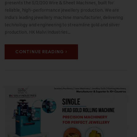
presents the S/2/200 Wire & Sheet Machines, built for
reliable, high-performance jewellery production. We are
India’s leading jewellery machine manufacturer, delivering
technology and engineering to streamline gold and silver
production. HK Malvi Industries…
CONTINUE READING