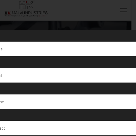
Tag:
Nandurbar
INQUIRY NOW