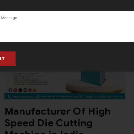
Manufacturer Of High
Speed Die Cutting