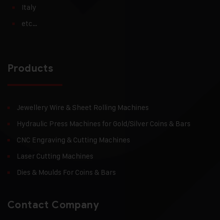
Italy
etc…
Products
Jewellery Wire & Sheet Rolling Machines
Hydraulic Press Machines for Gold/Silver Coins & Bars
CNC Engraving & Cutting Machines
Laser Cutting Machines
Dies & Moulds For Coins & Bars
Contact Company