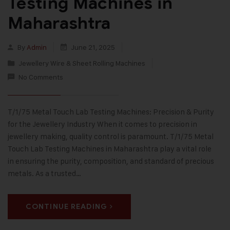
Testing Machines in
Maharashtra
By
Admin
June 21, 2025
Jewellery Wire & Sheet Rolling Machines
No Comments
T/1/75 Metal Touch Lab Testing Machines: Precision & Purity
for the Jewellery Industry When it comes to precision in
jewellery making, quality control is paramount. T/1/75 Metal
Touch Lab Testing Machines in Maharashtra play a vital role
in ensuring the purity, composition, and standard of precious
metals. As a trusted…
CONTINUE READING