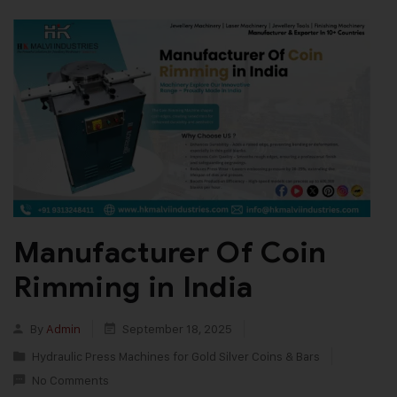
Manufacturer Of Coin
Rimming in India
By
Admin
September 18, 2025
Hydraulic Press Machines for Gold Silver Coins & Bars
No Comments