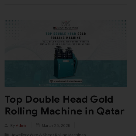
Top Double Head Gold
Rolling Machine in Qatar
By
Admin
March 25, 2025
Jewellery Wire & Sheet Rolling Machines