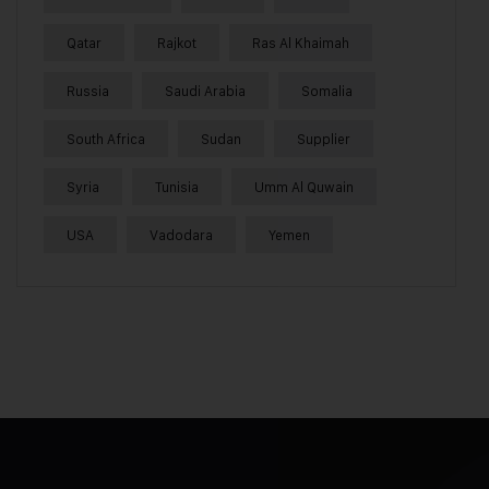
Qatar
Rajkot
Ras Al Khaimah
Russia
Saudi Arabia
Somalia
South Africa
Sudan
Supplier
Syria
Tunisia
Umm Al Quwain
USA
Vadodara
Yemen