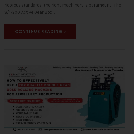
rigorous standards, the right machinery is paramount. The
S/1/200 Active Gear Box…
CONTINUE READING