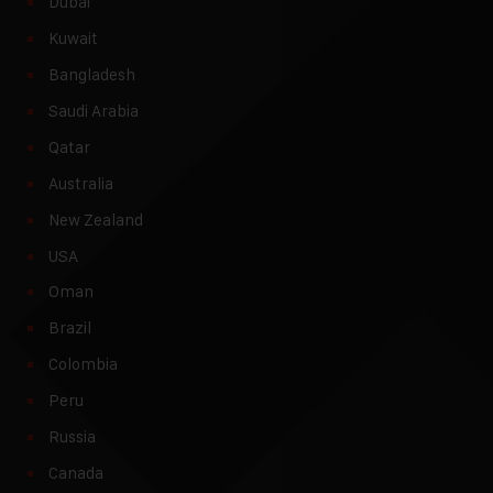
Dubai
Kuwait
Bangladesh
Saudi Arabia
Qatar
Australia
New Zealand
USA
Oman
Brazil
Colombia
Peru
Russia
Canada