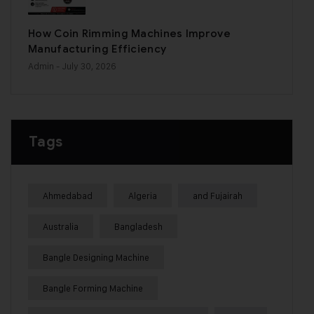
How Coin Rimming Machines Improve
Manufacturing Efficiency
Admin
- July 30, 2026
Tags
Ahmedabad
Algeria
and Fujairah
Australia
Bangladesh
Bangle Designing Machine
Bangle Forming Machine