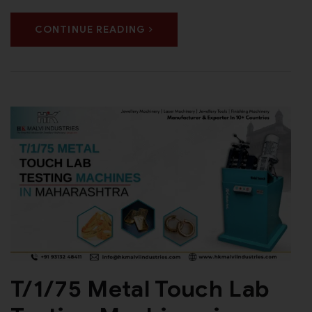
CONTINUE READING
T/1/75 Metal Touch Lab