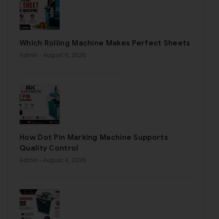
Which Rolling Machine Makes Perfect Sheets
Admin
- August 6, 2026
How Dot Pin Marking Machine Supports
Quality Control
Admin
- August 4, 2026