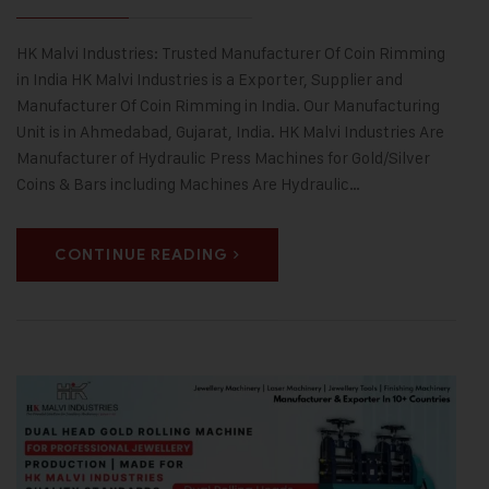
HK Malvi Industries: Trusted Manufacturer Of Coin Rimming
in India HK Malvi Industries is a Exporter, Supplier and
Manufacturer Of Coin Rimming in India. Our Manufacturing
Unit is in Ahmedabad, Gujarat, India. HK Malvi Industries Are
Manufacturer of Hydraulic Press Machines for Gold/Silver
Coins & Bars including Machines Are Hydraulic…
CONTINUE READING