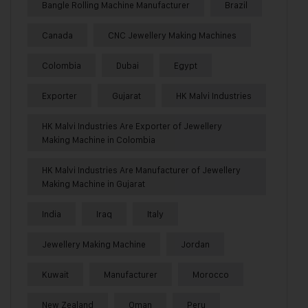
Bangle Rolling Machine Manufacturer
Brazil
Canada
CNC Jewellery Making Machines
Colombia
Dubai
Egypt
Exporter
Gujarat
HK Malvi Industries
HK Malvi Industries Are Exporter of Jewellery
Making Machine in Colombia
HK Malvi Industries Are Manufacturer of Jewellery
Making Machine in Gujarat
India
Iraq
Italy
Jewellery Making Machine
Jordan
Kuwait
Manufacturer
Morocco
New Zealand
Oman
Peru