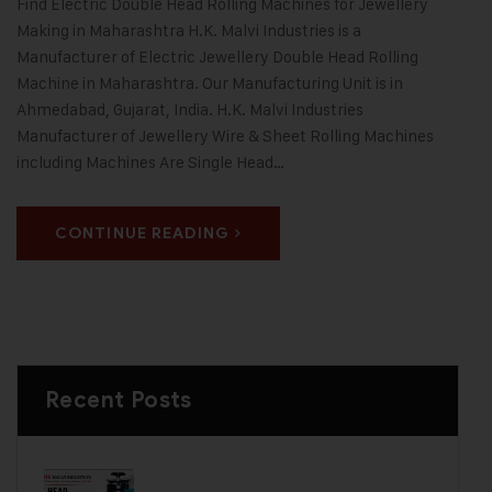
Find Electric Double Head Rolling Machines for Jewellery
Making in Maharashtra H.K. Malvi Industries is a
Manufacturer of Electric Jewellery Double Head Rolling
Machine in Maharashtra. Our Manufacturing Unit is in
Ahmedabad, Gujarat, India. H.K. Malvi Industries
Manufacturer of Jewellery Wire & Sheet Rolling Machines
including Machines Are Single Head…
CONTINUE READING
Recent Posts