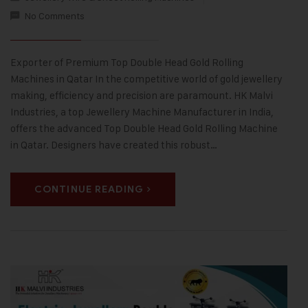
No Comments
Exporter of Premium Top Double Head Gold Rolling
Machines in Qatar In the competitive world of gold jewellery
making, efficiency and precision are paramount. HK Malvi
Industries, a top Jewellery Machine Manufacturer in India,
offers the advanced Top Double Head Gold Rolling Machine
in Qatar. Designers have created this robust…
CONTINUE READING