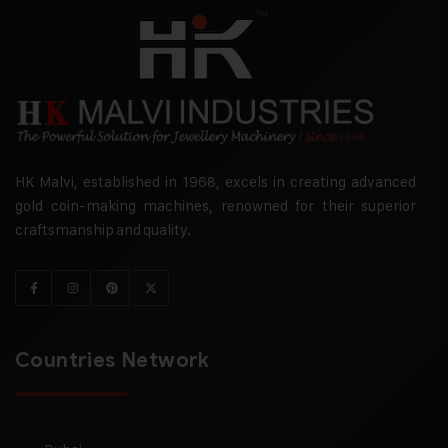
HK Malvi, established in 1968, excels in creating advanced
gold coin-making machines, renowned for their superior
craftsmanship and quality.
Countries Network