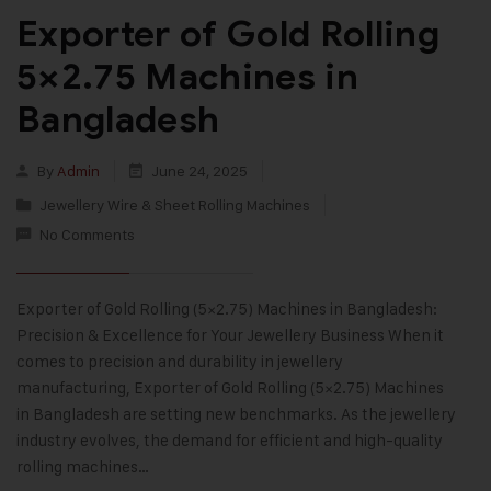
Exporter of Gold Rolling
5×2.75 Machines in
Bangladesh
By
Admin
June 24, 2025
Jewellery Wire & Sheet Rolling Machines
No Comments
Exporter of Gold Rolling (5×2.75) Machines in Bangladesh:
Precision & Excellence for Your Jewellery Business When it
comes to precision and durability in jewellery
manufacturing, Exporter of Gold Rolling (5×2.75) Machines
in Bangladesh are setting new benchmarks. As the jewellery
industry evolves, the demand for efficient and high-quality
rolling machines…