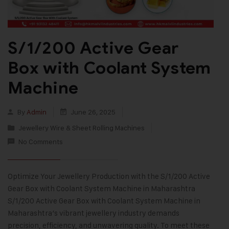
S/1/200 Active Gear
Box with Coolant System
Machine
By
Admin
June 26, 2025
Jewellery Wire & Sheet Rolling Machines
No Comments
Optimize Your Jewellery Production with the S/1/200 Active
Gear Box with Coolant System Machine in Maharashtra
S/1/200 Active Gear Box with Coolant System Machine in
Maharashtra’s vibrant jewellery industry demands
precision, efficiency, and unwavering quality. To meet these