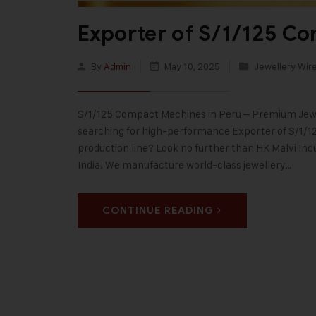
Exporter of S/1/125 C
By
Admin
May 10, 2025
Jewellery Wir
S/1/125 Compact Machines in Peru – Premium Jewel
searching for high-performance Exporter of S/1/1
production line? Look no further than HK Malvi Ind
India. We manufacture world-class jewellery…
CONTINUE READING