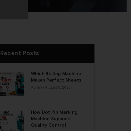
Recent Posts
Which Rolling Machine
Makes Perfect Sheets
Admin
- August 6, 2026
How Dot Pin Marking
Machine Supports
Quality Control