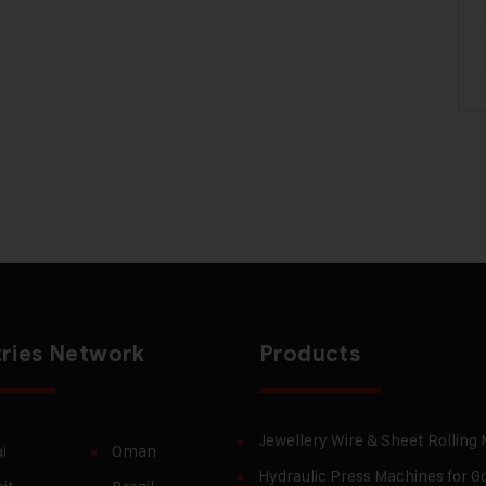
ries Network
Products
Jewellery Wire & Sheet Rolling
i
Oman
Hydraulic Press Machines for Go