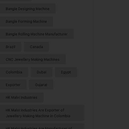
Bangle Designing Machine
Bangle Forming Machine
Bangle Rolling Machine Manufacturer
Brazil
Canada
CNC Jewellery Making Machines
Colombia
Dubai
Egypt
Exporter
Gujarat
HK Malvi Industries
HK Malvi Industries Are Exporter of
Jewellery Making Machine in Colombia
HK Malvi Industries Are Manufacturer of