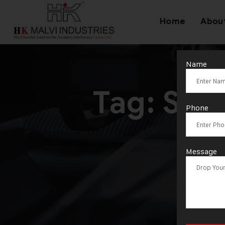
Home
Abou
Name
Tag:
S/1
Phone
Message