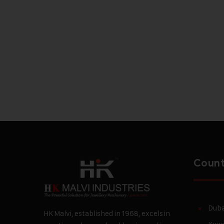
Count
Duba
HK Malvi, established in 1968, excels in