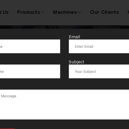
t Us
Products
Machines
Our Clients
Email
/125 Compact 
Subject