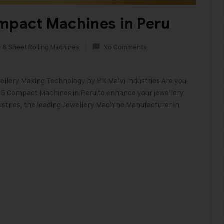
ompact Machines in Peru
e & Sheet Rolling Machines
No Comments
lery Making Technology by HK Malvi Industries Are you
25 Compact Machines in Peru to enhance your jewellery
ustries, the leading Jewellery Machine Manufacturer in