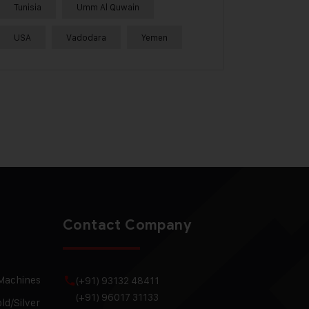
Tunisia
Umm Al Quwain
USA
Vadodara
Yemen
Contact Company
 Machines
(+91) 93132 48411
(+91) 96017 31133
ld/Silver