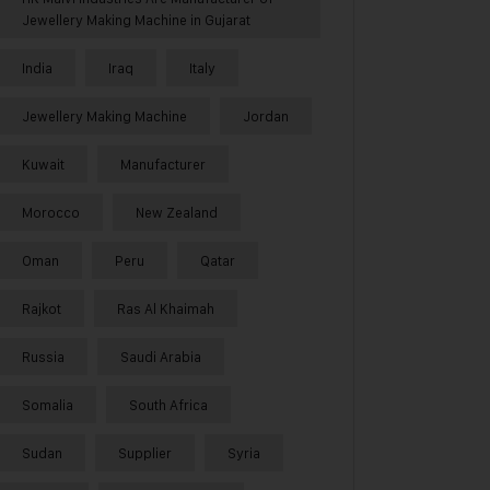
Jewellery Making Machine in Gujarat
India
Iraq
Italy
Jewellery Making Machine
Jordan
Kuwait
Manufacturer
Morocco
New Zealand
Oman
Peru
Qatar
Rajkot
Ras Al Khaimah
Russia
Saudi Arabia
Somalia
South Africa
Sudan
Supplier
Syria