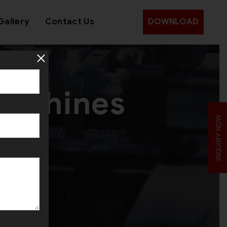
Gallery
Contact Us
DOWNLOAD
Machines
INQUIRY NOW