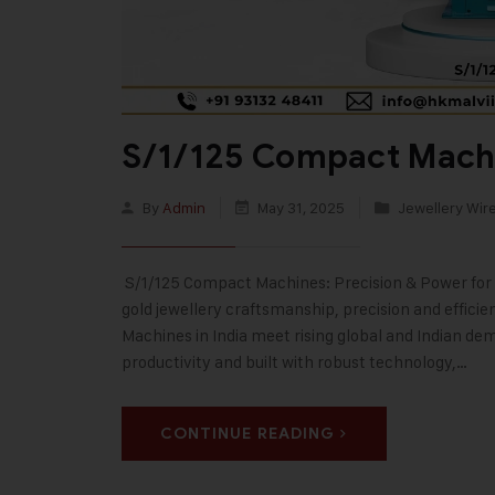
S/1/125 Compact Machi
By
Admin
May 31, 2025
Jewellery Wir
S/1/125 Compact Machines: Precision & Power for 
gold jewellery craftsmanship, precision and effici
Machines in India meet rising global and Indian dem
productivity and built with robust technology,…
CONTINUE READING