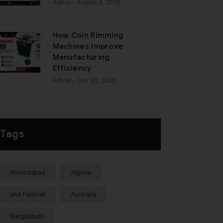
Admin
- August 4, 2026
How Coin Rimming
Machines Improve
Manufacturing
Efficiency
Admin
- July 30, 2026
Tags
Ahmedabad
Algeria
and Fujairah
Australia
Bangladesh