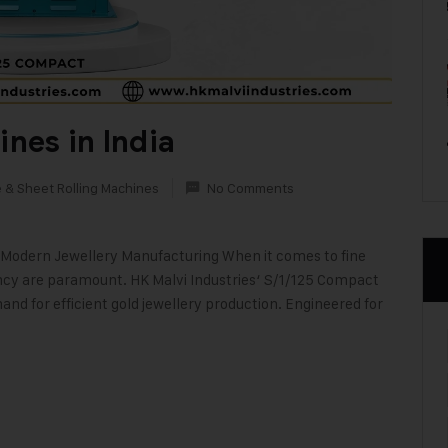
nes in India
e & Sheet Rolling Machines
No Comments
Modern Jewellery Manufacturing When it comes to fine
ency are paramount. HK Malvi Industries‘ S/1/125 Compact
and for efficient gold jewellery production. Engineered for