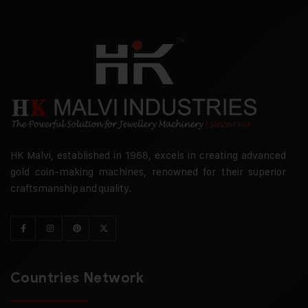
HK Malvi, established in 1968, excels in creating advanced
gold coin-making machines, renowned for their superior
craftsmanship and quality.
Countries Network