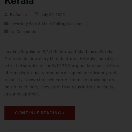
Kerala
By
Admin
July 22, 2025
Jewellery Wire & Sheet Rolling Machines
No Comments
Leading Supplier of S/1/125 Compact Machine in Kerala:
Precision for Jewellery Manufacturing HK Malvi Industries is
a trusted supplier of the S/1/125 Compact Machine in Kerala,
offering high-quality products designed for efficiency and
reliability. Known for their commitment to providing top-
notch machinery, they cater to various industrial needs,
ensuring optimal…
CONTINUE READING