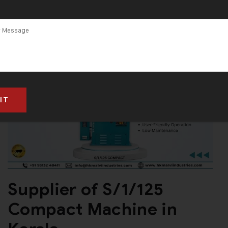
Supplier of S/1/125
Compact Machine in