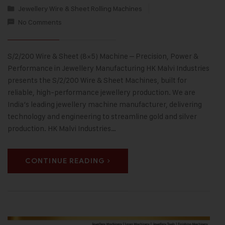
Jewellery Wire & Sheet Rolling Machines
No Comments
S/2/200 Wire & Sheet (8×5) Machine – Precision, Power &
Performance in Jewellery Manufacturing HK Malvi Industries
presents the S/2/200 Wire & Sheet Machines, built for
reliable, high-performance jewellery production. We are
India’s leading jewellery machine manufacturer, delivering
technology and engineering to streamline gold and silver
production. HK Malvi Industries…
CONTINUE READING