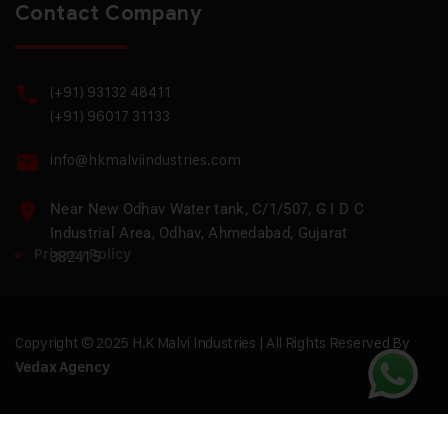
Contact Company
(+91) 93132 48411
(+91) 96017 31133
info@hkmalviindustries.com
Near New Odhav Water tank, C/1/507, G I D C
Industrial Area, Odhav, Ahmedabad, Gujarat
Privacy Policy
382415
Copyright © 2025 H.K Malvi Industries | All Rights Reserved By
Vedax Agency