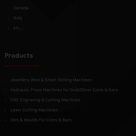
Canada
Italy
etc…
Products
Jewellery Wire & Sheet Rolling Machines
Hydraulic Press Machines for Gold/Silver Coins & Bars
CNC Engraving & Cutting Machines
Laser Cutting Machines
Dies & Moulds For Coins & Bars