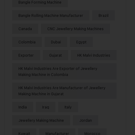
Bangle Forming Machine
Bangle Rolling Machine Manufacturer
Brazil
Canada
CNC Jewellery Making Machines
Colombia
Dubai
Egypt
Exporter
Gujarat
HK Malvi Industries
HK Malvi Industries Are Exporter of Jewellery
Making Machine in Colombia
HK Malvi Industries Are Manufacturer of Jewellery
Making Machine in Gujarat
India
Iraq
Italy
Jewellery Making Machine
Jordan
Kuwait
Manufacturer
Morocco