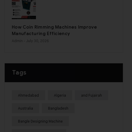
How Coin Rimming Machines Improve
Manufacturing Efficiency
Admin
- July 30, 2026
Tags
Ahmedabad
Algeria
and Fujairah
Australia
Bangladesh
Bangle Designing Machine