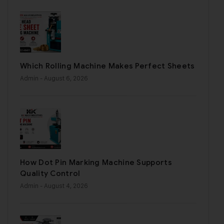
Which Rolling Machine Makes Perfect Sheets
Admin
- August 6, 2026
How Dot Pin Marking Machine Supports
Quality Control
Admin
- August 4, 2026