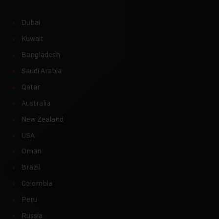
Dubai
Kuwait
Bangladesh
Saudi Arabia
Qatar
Australia
New Zealand
USA
Oman
Brazil
Colombia
Peru
Russia