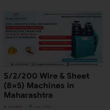
S/2/200 Wire & Sheet
(8×5) Machines in
Maharashtra
By
Admin
July 1, 2025