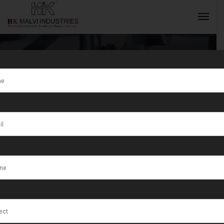
Tag:
Silver
Ornaments
INQUIRY NOW
Production