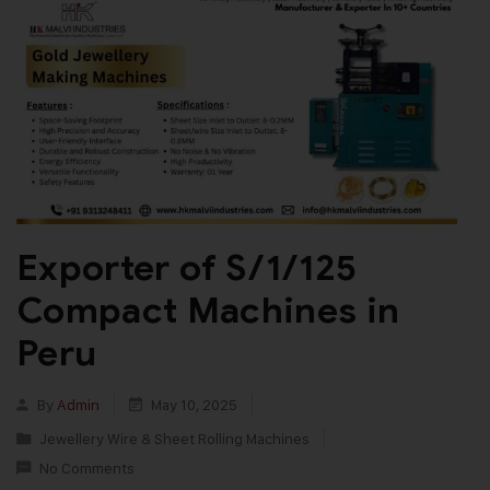
Exporter of S/1/125
Compact Machines in
Peru
By
Admin
May 10, 2025
Jewellery Wire & Sheet Rolling Machines
No Comments