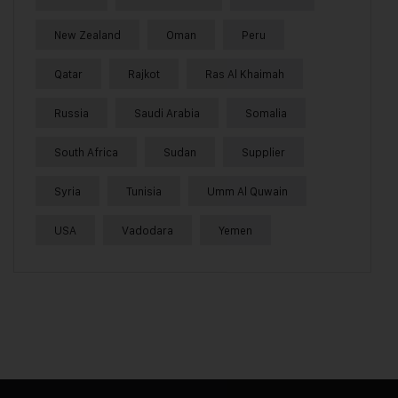
New Zealand
Oman
Peru
Qatar
Rajkot
Ras Al Khaimah
Russia
Saudi Arabia
Somalia
South Africa
Sudan
Supplier
Syria
Tunisia
Umm Al Quwain
USA
Vadodara
Yemen