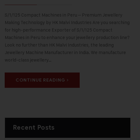
S/1/125 Compact Machines in Peru – Premium Jewellery
Making Technology by HK Malvi Industries Are you searching
for high-performance Exporter of S/1/125 Compact
Machines in Peru to enhance your jewellery production line?
Look no further than HK Malvi Industries, the leading
Jewellery Machine Manufacturer in India. We manufacture
world-class jewellery…
CONTINUE READING
Recent Posts