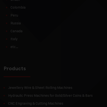
Colombia
Peru
Russia
Canada
Italy
etc…
Products
Jewellery Wire & Sheet Rolling Machines
Hydraulic Press Machines for Gold/Silver Coins & Bars
CNC Engraving & Cutting Machines