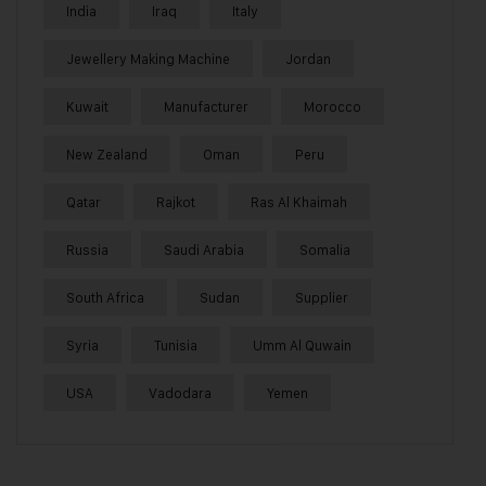
India
Iraq
Italy
Jewellery Making Machine
Jordan
Kuwait
Manufacturer
Morocco
New Zealand
Oman
Peru
Qatar
Rajkot
Ras Al Khaimah
Russia
Saudi Arabia
Somalia
South Africa
Sudan
Supplier
Syria
Tunisia
Umm Al Quwain
USA
Vadodara
Yemen