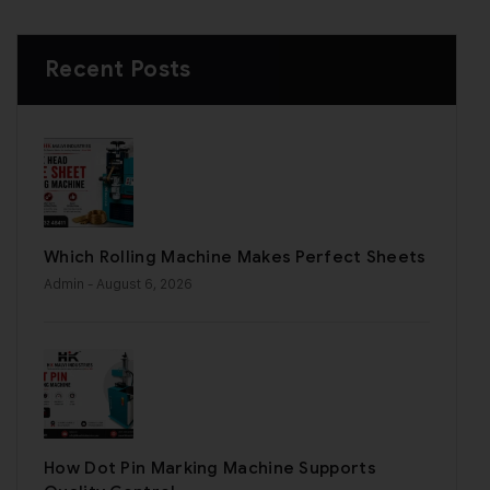
Recent Posts
Which Rolling Machine Makes Perfect Sheets
Admin
- August 6, 2026
How Dot Pin Marking Machine Supports