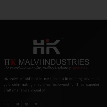
HK Malvi, established in 1968, excels in creating advanced
gold coin-making machines, renowned for their superior
craftsmanship and quality.