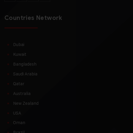
Countries Network
Dubai
Kuwait
Bangladesh
Saudi Arabia
Qatar
Australia
New Zealand
USA
Oman
Brazil