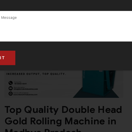
Madhya
Pradesh
Top Quality Double Head
Gold Rolling Machine in