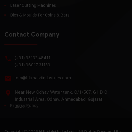
Laser Cutting Machines
Dies & Moulds For Coins & Bars
Contact Company
(+91) 93132 48411
(+91) 96017 31133
info@hkmalviindustries.com
Near New Odhav Water tank, C/1/507, G I D C
Industrial Area, Odhav, Ahmedabad, Gujarat
Privacy Policy
382415
Copyright © 2025 H.K Malvi Industries | All Rights Reserved By