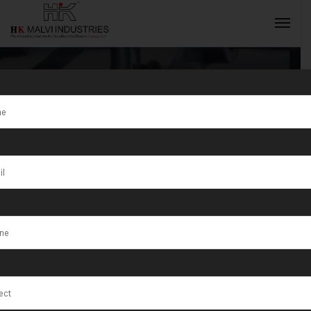
Tag:
Top
Quality Double
INQUIRY NOW
Head Gold
Rolling
Machine in