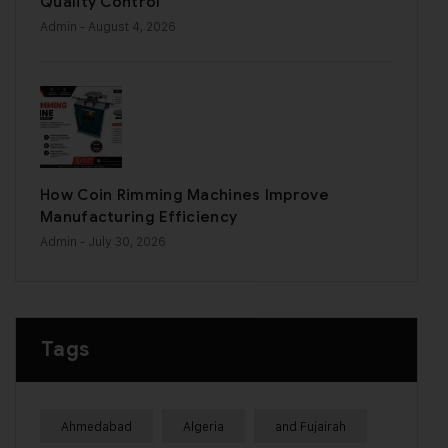
Quality Control
Admin
- August 4, 2026
How Coin Rimming Machines Improve
Manufacturing Efficiency
Admin
- July 30, 2026
Tags
Ahmedabad
Algeria
and Fujairah