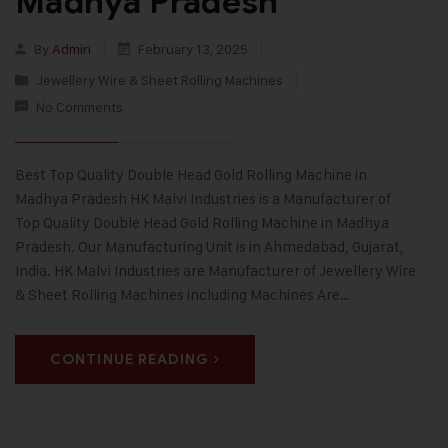
Madhya Pradesh
By
Admin
February 13, 2025
Jewellery Wire & Sheet Rolling Machines
No Comments
Best Top Quality Double Head Gold Rolling Machine in
Madhya Pradesh HK Malvi Industries is a Manufacturer of
Top Quality Double Head Gold Rolling Machine in Madhya
Pradesh. Our Manufacturing Unit is in Ahmedabad, Gujarat,
India. HK Malvi Industries are Manufacturer of Jewellery Wire
& Sheet Rolling Machines including Machines Are…
CONTINUE READING