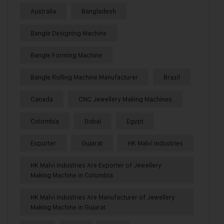
Australia
Bangladesh
Bangle Designing Machine
Bangle Forming Machine
Bangle Rolling Machine Manufacturer
Brazil
Canada
CNC Jewellery Making Machines
Colombia
Dubai
Egypt
Exporter
Gujarat
HK Malvi Industries
HK Malvi Industries Are Exporter of Jewellery
Making Machine in Colombia
HK Malvi Industries Are Manufacturer of Jewellery
Making Machine in Gujarat