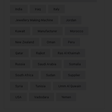
India
Iraq
Italy
Jewellery Making Machine
Jordan
Kuwait
Manufacturer
Morocco
New Zealand
Oman
Peru
Qatar
Rajkot
Ras Al Khaimah
Russia
Saudi Arabia
Somalia
South Africa
Sudan
Supplier
Syria
Tunisia
Umm Al Quwain
USA
Vadodara
Yemen