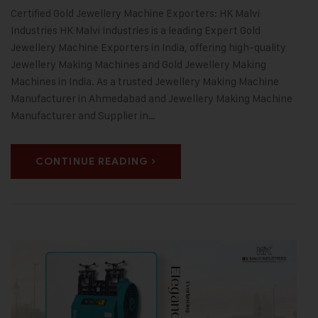
Certified Gold Jewellery Machine Exporters: HK Malvi
Industries HK Malvi Industries is a leading Expert Gold
Jewellery Machine Exporters in India, offering high-quality
Jewellery Making Machines and Gold Jewellery Making
Machines in India. As a trusted Jewellery Making Machine
Manufacturer in Ahmedabad and Jewellery Making Machine
Manufacturer and Supplier in…
CONTINUE READING