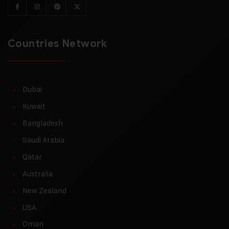
Countries Network
Dubai
Kuwait
Bangladesh
Saudi Arabia
Qatar
Australia
New Zealand
USA
Oman