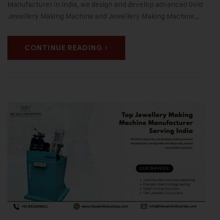
Manufacturer in India, we design and develop advanced Gold
Jewellery Making Machine and Jewellery Making Machine…
CONTINUE READING