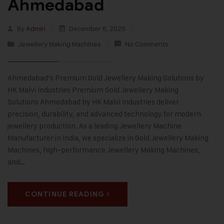
Ahmedabad
By
Admin
December 6, 2025
Jewellery Making Machines
No Comments
Ahmedabad’s Premium Gold Jewellery Making Solutions by
HK Malvi Industries Premium Gold Jewellery Making
Solutions Ahmedabad by HK Malvi Industries deliver
precision, durability, and advanced technology for modern
jewellery production. As a leading Jewellery Machine
Manufacturer in India, we specialize in Gold Jewellery Making
Machines, high-performance Jewellery Making Machines,
and…
CONTINUE READING