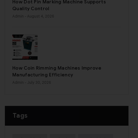
How Dot Pin Marking Machine Supports
Quality Control
Admin
- August 4, 2026
How Coin Rimming Machines Improve
Manufacturing Efficiency
Admin
- July 30, 2026
Tags