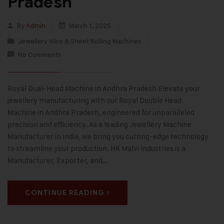
Pradesh
By
Admin
March 1, 2025
Jewellery Wire & Sheet Rolling Machines
No Comments
Royal Dual-Head Machine in Andhra Pradesh Elevate your
jewellery manufacturing with our Royal Double Head
Machine in Andhra Pradesh, engineered for unparalleled
precision and efficiency. As a leading Jewellery Machine
Manufacturer in India, we bring you cutting-edge technology
to streamline your production. HK Malvi Industries is a
Manufacturer, Exporter, and…
CONTINUE READING