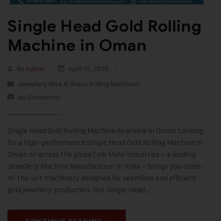
Single Head Gold Rolling
Machine in Oman
By
Admin
April 15, 2025
Jewellery Wire & Sheet Rolling Machines
No Comments
Single Head Gold Rolling Machine Available in Oman Looking
for a high-performance Single Head Gold Rolling Machine in
Oman or across the globe? HK Malvi Industries – a leading
Jewellery Machine Manufacturer in India – brings you state-
of-the-art machinery designed for seamless and efficient
gold jewellery production. Our Single Head…