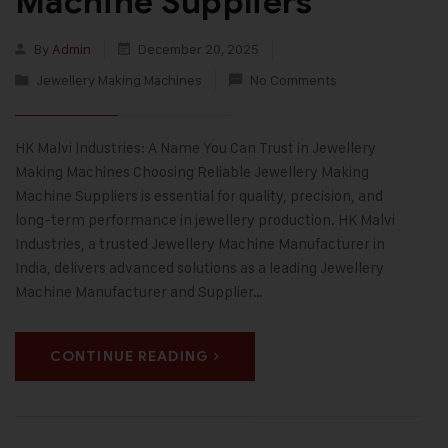
Machine Suppliers
By
Admin
December 20, 2025
Jewellery Making Machines
No Comments
HK Malvi Industries: A Name You Can Trust in Jewellery
Making Machines Choosing Reliable Jewellery Making
Machine Suppliers is essential for quality, precision, and
long-term performance in jewellery production. HK Malvi
Industries, a trusted Jewellery Machine Manufacturer in
India, delivers advanced solutions as a leading Jewellery
Machine Manufacturer and Supplier…
CONTINUE READING