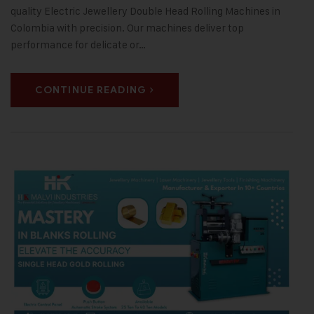
quality Electric Jewellery Double Head Rolling Machines in
Colombia with precision. Our machines deliver top
performance for delicate or…
CONTINUE READING