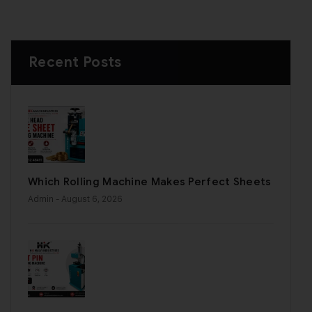
Recent Posts
Which Rolling Machine Makes Perfect Sheets
Admin
- August 6, 2026