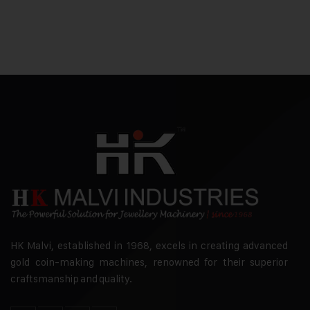
HK Malvi, established in 1968, excels in creating advanced
gold coin-making machines, renowned for their superior
craftsmanship and quality.