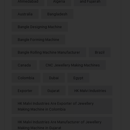
Ahmedabad
Algeria
and Fujairah
Australia
Bangladesh
Bangle Designing Machine
Bangle Forming Machine
Bangle Rolling Machine Manufacturer
Brazil
Canada
CNC Jewellery Making Machines
Colombia
Dubai
Egypt
Exporter
Gujarat
HK Malvi Industries
HK Malvi Industries Are Exporter of Jewellery
Making Machine in Colombia
HK Malvi Industries Are Manufacturer of Jewellery
Making Machine in Gujarat