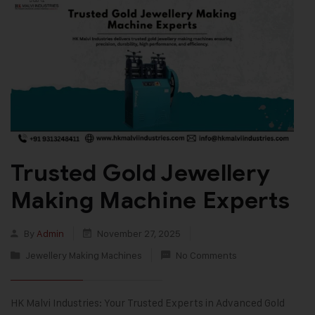
Trusted Gold Jewellery
Making Machine Experts
By
Admin
November 27, 2025
Jewellery Making Machines
No Comments
HK Malvi Industries: Your Trusted Experts in Advanced Gold