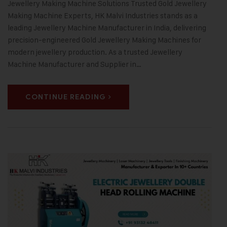
Jewellery Making Machine Solutions Trusted Gold Jewellery
Making Machine Experts, HK Malvi Industries stands as a
leading Jewellery Machine Manufacturer in India, delivering
precision-engineered Gold Jewellery Making Machines for
modern jewellery production. As a trusted Jewellery
Machine Manufacturer and Supplier in…
CONTINUE READING