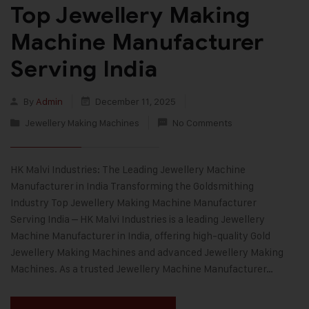
Top Jewellery Making
Machine Manufacturer
Serving India
By
Admin
December 11, 2025
Jewellery Making Machines
No Comments
HK Malvi Industries: The Leading Jewellery Machine
Manufacturer in India Transforming the Goldsmithing
Industry Top Jewellery Making Machine Manufacturer
Serving India – HK Malvi Industries is a leading Jewellery
Machine Manufacturer in India, offering high-quality Gold
Jewellery Making Machines and advanced Jewellery Making
Machines. As a trusted Jewellery Machine Manufacturer…