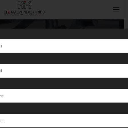
Tag:
Visakhapatnam
INQUIRY NOW