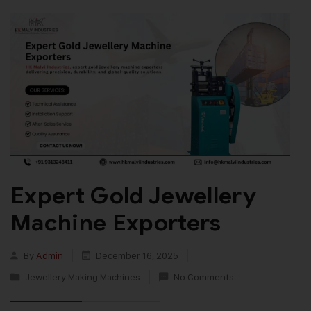
Expert Gold Jewellery
Machine Exporters
By
Admin
December 16, 2025
Jewellery Making Machines
No Comments