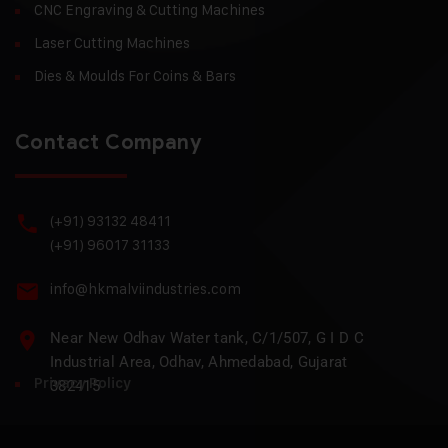
CNC Engraving & Cutting Machines
Laser Cutting Machines
Dies & Moulds For Coins & Bars
Contact Company
(+91) 93132 48411
(+91) 96017 31133
info@hkmalviindustries.com
Near New Odhav Water tank, C/1/507, G I D C
Industrial Area, Odhav, Ahmedabad, Gujarat
Privacy Policy
382415