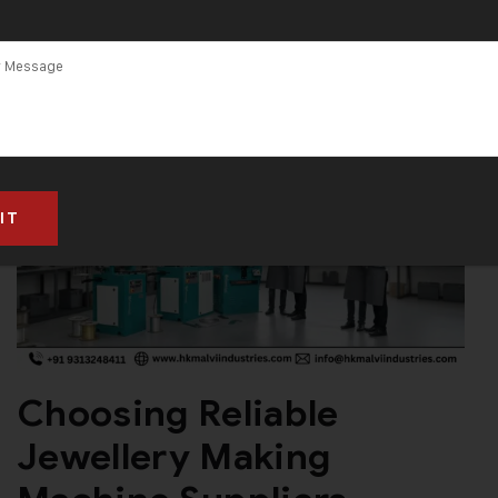
Choosing Reliable
Jewellery Making