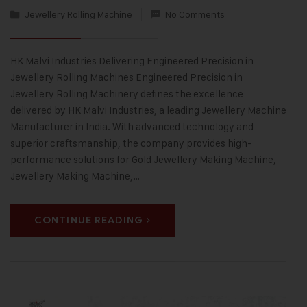
Jewellery Rolling Machine
No Comments
HK Malvi Industries Delivering Engineered Precision in
Jewellery Rolling Machines Engineered Precision in
Jewellery Rolling Machinery defines the excellence
delivered by HK Malvi Industries, a leading Jewellery Machine
Manufacturer in India. With advanced technology and
superior craftsmanship, the company provides high-
performance solutions for Gold Jewellery Making Machine,
Jewellery Making Machine,…
CONTINUE READING