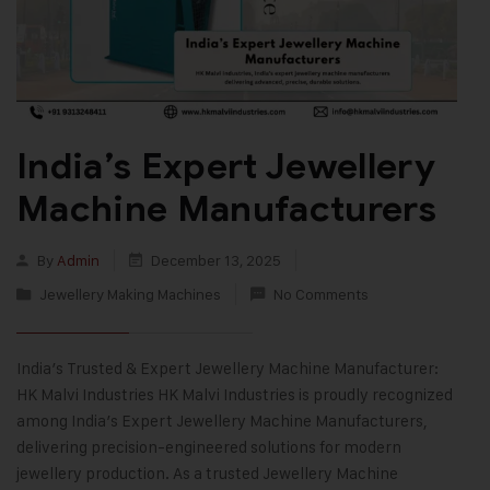
India’s Expert Jewellery
Machine Manufacturers
By
Admin
December 13, 2025
Jewellery Making Machines
No Comments
India’s Trusted & Expert Jewellery Machine Manufacturer:
HK Malvi Industries HK Malvi Industries is proudly recognized
among India’s Expert Jewellery Machine Manufacturers,
delivering precision-engineered solutions for modern
jewellery production. As a trusted Jewellery Machine