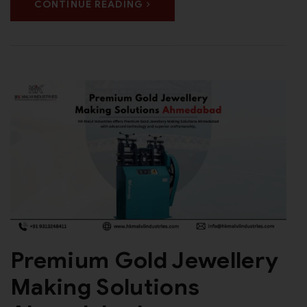
CONTINUE READING
Premium Gold Jewellery
Making Solutions