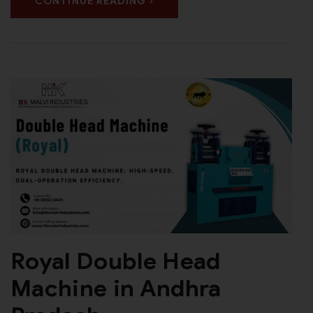
CONTINUE READING
Royal Double Head
Machine in Andhra