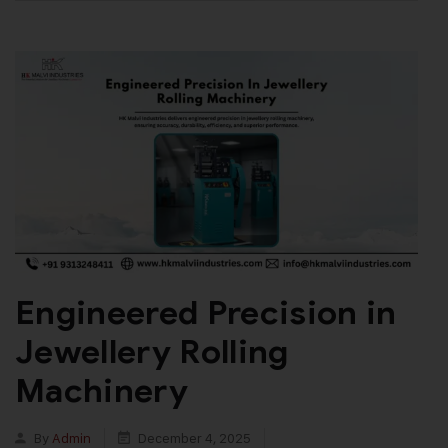
Engineered Precision in
Jewellery Rolling
Machinery
By
Admin
December 4, 2025