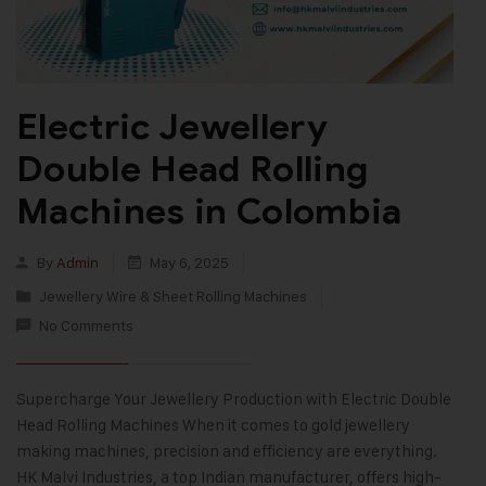
Electric Jewellery
Double Head Rolling
Machines in Colombia
By
Admin
May 6, 2025
Jewellery Wire & Sheet Rolling Machines
No Comments
Supercharge Your Jewellery Production with Electric Double
Head Rolling Machines When it comes to gold jewellery
making machines, precision and efficiency are everything.
HK Malvi Industries, a top Indian manufacturer, offers high-