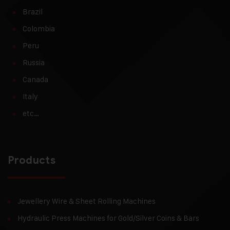
Brazil
Colombia
Peru
Russia
Canada
Italy
etc…
Products
Jewellery Wire & Sheet Rolling Machines
Hydraulic Press Machines for Gold/Silver Coins & Bars