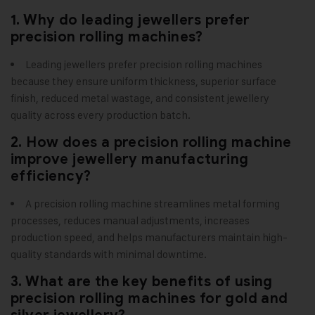
1. Why do leading jewellers prefer
precision rolling machines?
Leading jewellers prefer precision rolling machines
because they ensure uniform thickness, superior surface
finish, reduced metal wastage, and consistent jewellery
quality across every production batch.
2. How does a precision rolling machine
improve jewellery manufacturing
efficiency?
A precision rolling machine streamlines metal forming
processes, reduces manual adjustments, increases
production speed, and helps manufacturers maintain high-
quality standards with minimal downtime.
3. What are the key benefits of using
precision rolling machines for gold and