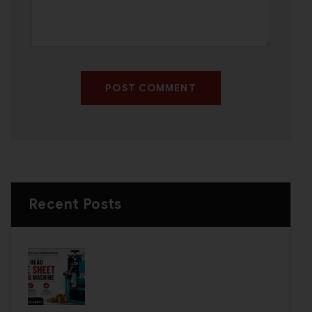
POST COMMENT
Recent Posts