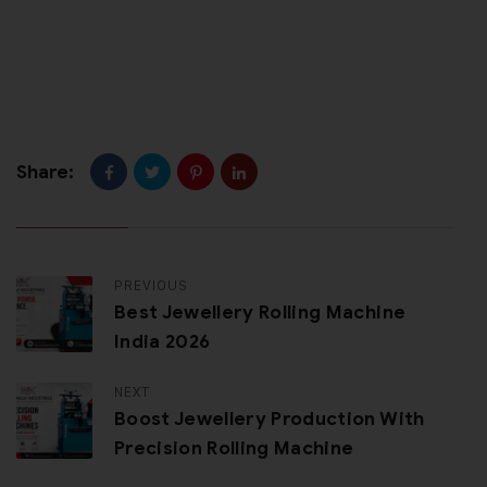
Share:
PREVIOUS
Best Jewellery Rolling Machine
India 2026
NEXT
Boost Jewellery Production With
Precision Rolling Machine