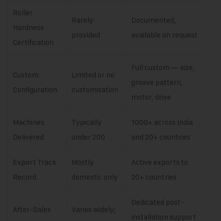
Roller
Rarely
Documented,
Hardness
provided
available on request
Certification
Full custom — size,
Custom
Limited or no
groove pattern,
Configuration
customisation
motor, drive
Machines
Typically
1000+ across India
Delivered
under 200
and 20+ countries
Export Track
Mostly
Active exports to
Record
domestic only
20+ countries
Dedicated post-
After-Sales
Varies widely;
installation support