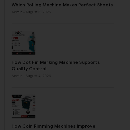
Which Rolling Machine Makes Perfect Sheets
Admin
- August 6, 2026
How Dot Pin Marking Machine Supports
Quality Control
Admin
- August 4, 2026
How Coin Rimming Machines Improve