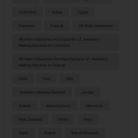
Colombia
Dubai
Egypt
Exporter
Gujarat
HK Malvi Industries
HK Malvi Industries Are Exporter of Jewellery
Making Machine in Colombia
HK Malvi Industries Are Manufacturer of Jewellery
Making Machine in Gujarat
India
Iraq
Italy
Jewellery Making Machine
Jordan
Kuwait
Manufacturer
Morocco
New Zealand
Oman
Peru
Qatar
Rajkot
Ras Al Khaimah