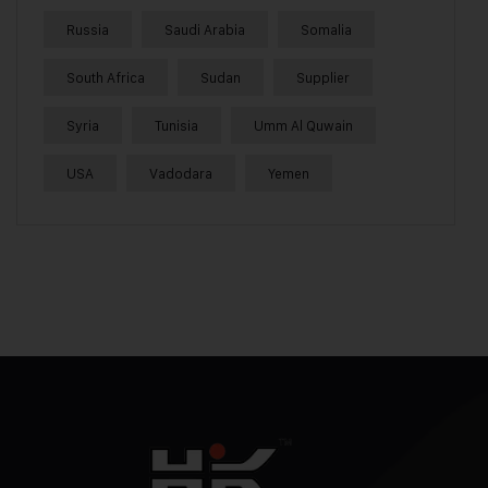
Russia
Saudi Arabia
Somalia
South Africa
Sudan
Supplier
Syria
Tunisia
Umm Al Quwain
USA
Vadodara
Yemen