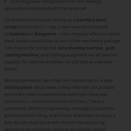
Custom groove configurations for wire drawing
applications integrated with the same unit
For jewellery businesses setting up a
jewellery plant
from scratch — say, a new manufacturing unit
setup
in
or
— the company offers complete
Vadodara
Bangalore
plant layout consultation as part of the machinery package.
This means the rolling mill,
,
wire drawing machine
gold
, and finishing equipment are all planned
casting machine
together for optimal workflow, not just sold as individual
pieces.
Minting operations have their own requirements. A
coin
setup needs rolling mills that can produce
minting plant
extremely uniform metal blanks with tight thickness
tolerances — sometimes within ±0.01mm. This is a
completely different engineering challenge compared to
jewellery sheet rolling, and it is one where the company’s
five-decade experience with diverse manufacturing
requirements genuinely shows in the product design.