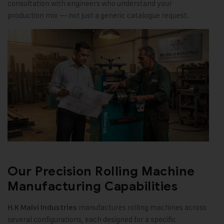
consultation with engineers who understand your
production mix — not just a generic catalogue request.
Our Precision Rolling Machine
Manufacturing Capabilities
manufactures rolling machines across
H.K Malvi Industries
several configurations, each designed for a specific