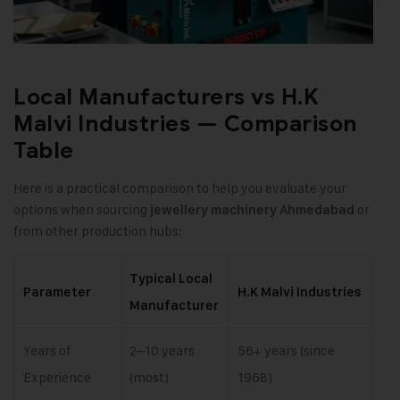
Local Manufacturers vs H.K
Malvi Industries — Comparison
Table
Here is a practical comparison to help you evaluate your
options when sourcing
or
jewellery machinery Ahmedabad
from other production hubs:
Typical Local
Parameter
H.K Malvi Industries
Manufacturer
Years of
2–10 years
56+ years (since
Experience
(most)
1968)