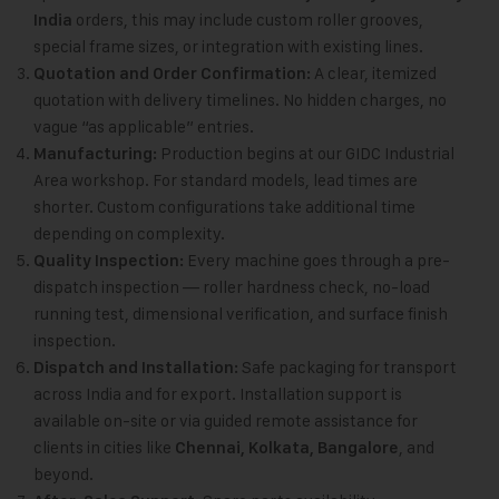
orders, this may include custom roller grooves,
India
special frame sizes, or integration with existing lines.
A clear, itemized
Quotation and Order Confirmation:
quotation with delivery timelines. No hidden charges, no
vague “as applicable” entries.
Production begins at our GIDC Industrial
Manufacturing:
Area workshop. For standard models, lead times are
shorter. Custom configurations take additional time
depending on complexity.
Every machine goes through a pre-
Quality Inspection:
dispatch inspection — roller hardness check, no-load
running test, dimensional verification, and surface finish
inspection.
Safe packaging for transport
Dispatch and Installation:
across India and for export. Installation support is
available on-site or via guided remote assistance for
clients in cities like
, and
Chennai, Kolkata, Bangalore
beyond.