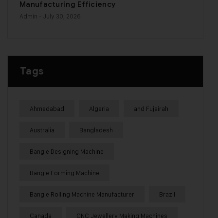
Manufacturing Efficiency
Admin
- July 30, 2026
Tags
Ahmedabad
Algeria
and Fujairah
Australia
Bangladesh
Bangle Designing Machine
Bangle Forming Machine
Bangle Rolling Machine Manufacturer
Brazil
Canada
CNC Jewellery Making Machines