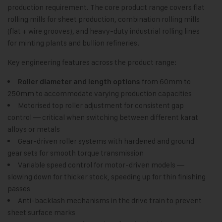
production requirement. The core product range covers flat
rolling mills for sheet production, combination rolling mills
(flat + wire grooves), and heavy-duty industrial rolling lines
for minting plants and bullion refineries.
Key engineering features across the product range:
from 60mm to
Roller diameter and length options
250mm to accommodate varying production capacities
Motorised top roller adjustment for consistent gap
control — critical when switching between different karat
alloys or metals
Gear-driven roller systems with hardened and ground
gear sets for smooth torque transmission
Variable speed control for motor-driven models —
slowing down for thicker stock, speeding up for thin finishing
passes
Anti-backlash mechanisms in the drive train to prevent
sheet surface marks