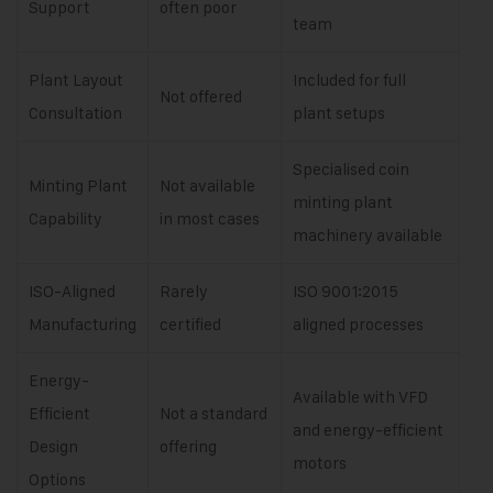
Support
often poor
team
Plant Layout
Included for full
Not offered
Consultation
plant setups
Specialised coin
Minting Plant
Not available
minting plant
Capability
in most cases
machinery available
ISO-Aligned
Rarely
ISO 9001:2015
Manufacturing
certified
aligned processes
Energy-
Available with VFD
Efficient
Not a standard
and energy-efficient
Design
offering
motors
Options