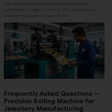
roller grinding and automated gap control met this
specification in production testing. The client has since
placed a repeat order for a second line.
Frequently Asked Questions —
Precision Rolling Machine for
Jewellery Manufacturing