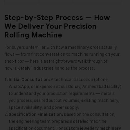
Step-by-Step Process — How
We Deliver Your Precision
Rolling Machine
For buyers unfamiliar with how a machinery order actually
flows — from first conversation to machine running on your
shop floor — here is a straightforward walkthrough of
how
handles the process:
H.K Malvi Industries
A technical discussion (phone,
Initial Consultation:
WhatsApp, or in-person at our Odhav, Ahmedabad facility)
to understand your production requirements — metals
you process, desired output volumes, existing machinery,
space availability, and power supply.
Based on the consultation,
Specification Finalization:
the engineering team prepares a detailed machine
specification document. For
custom jewellery machinery