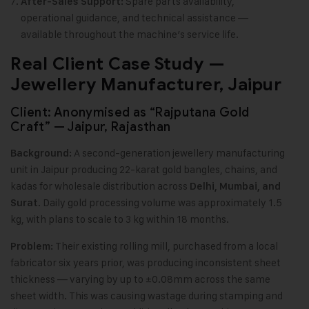
Spare parts availability,
After-Sales Support:
operational guidance, and technical assistance —
available throughout the machine’s service life.
Real Client Case Study —
Jewellery Manufacturer, Jaipur
Client: Anonymised as “Rajputana Gold
Craft” — Jaipur, Rajasthan
A second-generation jewellery manufacturing
Background:
unit in Jaipur producing 22-karat gold bangles, chains, and
kadas for wholesale distribution across
Delhi, Mumbai, and
. Daily gold processing volume was approximately 1.5
Surat
kg, with plans to scale to 3 kg within 18 months.
Their existing rolling mill, purchased from a local
Problem:
fabricator six years prior, was producing inconsistent sheet
thickness — varying by up to ±0.08mm across the same
sheet width. This was causing wastage during stamping and