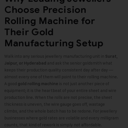
Choose Precision
Rolling Machine for
Their Gold
Manufacturing Setup
Walk into any serious jewellery manufacturing unit in
Surat,
and ask the senior goldsmith what
Jaipur, or Hyderabad
keeps their production quality consistent day after day —
almost every one of them will point to their rolling machine.
A good
is not just another piece of
gold rolling machine
equipment; it is the heartbeat of your entire sheet and wire
production line. When the rolls are not precise, the sheet
thickness is uneven, the wire gauge goes off, wastage
climbs, and the whole batch has to be redone. For jewellery
businesses where gold rates are volatile and every milligram
counts, that kind of rework is simply not affordable.