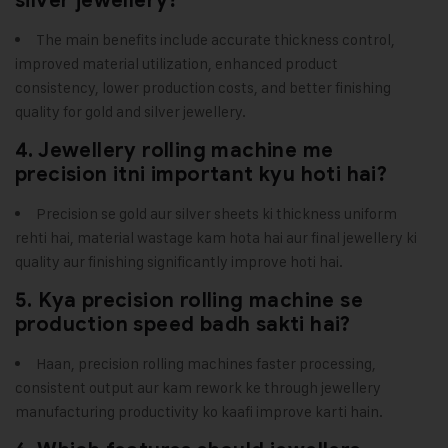
silver jewellery?
The main benefits include accurate thickness control,
improved material utilization, enhanced product
consistency, lower production costs, and better finishing
quality for gold and silver jewellery.
4. Jewellery rolling machine me
precision itni important kyu hoti hai?
Precision se gold aur silver sheets ki thickness uniform
rehti hai, material wastage kam hota hai aur final jewellery ki
quality aur finishing significantly improve hoti hai.
5. Kya precision rolling machine se
production speed badh sakti hai?
Haan, precision rolling machines faster processing,
consistent output aur kam rework ke through jewellery
manufacturing productivity ko kaafi improve karti hain.