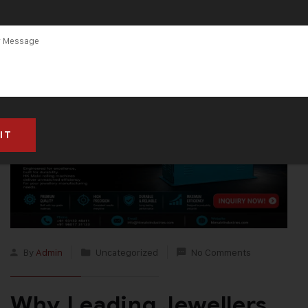
Machine
By
Admin
Uncategorized
No Comments
Why Leading Jewellers