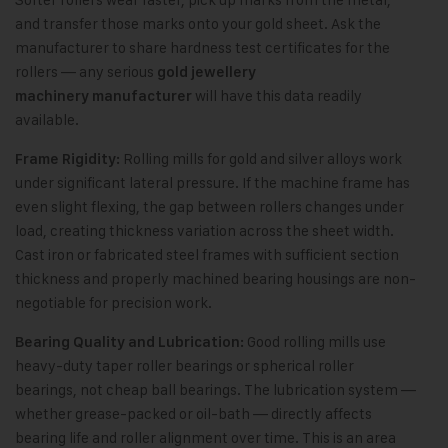
and transfer those marks onto your gold sheet. Ask the
manufacturer to share hardness test certificates for the
rollers — any serious
gold jewellery
will have this data readily
machinery manufacturer
available.
Rolling mills for gold and silver alloys work
Frame Rigidity:
under significant lateral pressure. If the machine frame has
even slight flexing, the gap between rollers changes under
load, creating thickness variation across the sheet width.
Cast iron or fabricated steel frames with sufficient section
thickness and properly machined bearing housings are non-
negotiable for precision work.
Good rolling mills use
Bearing Quality and Lubrication:
heavy-duty taper roller bearings or spherical roller
bearings, not cheap ball bearings. The lubrication system —
whether grease-packed or oil-bath — directly affects
bearing life and roller alignment over time. This is an area