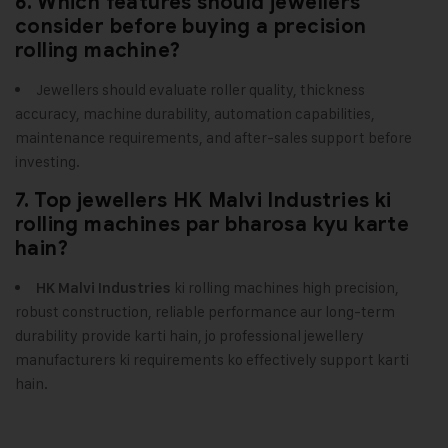
6. Which features should jewellers
consider before buying a precision
rolling machine?
Jewellers should evaluate roller quality, thickness
accuracy, machine durability, automation capabilities,
maintenance requirements, and after-sales support before
investing.
7. Top jewellers HK Malvi Industries ki
rolling machines par bharosa kyu karte
hain?
ki rolling machines high precision,
HK Malvi Industries
robust construction, reliable performance aur long-term
durability provide karti hain, jo professional jewellery
manufacturers ki requirements ko effectively support karti
hain.