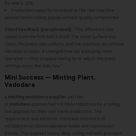
by nearly 22%
Production capacity increased as the new machine
allowed faster rolling passes without quality compromise
“The difference was
Client Feedback (paraphrased):
visible from the first batch itself. The sheet surface was
clean, thickness was uniform, and the machine ran without
vibration or noise. It changed how our stamping team
operated — they stopped having to re-adjust the press
settings every few batches.”
Mini Success — Minting Plant,
Vadodara
A
partner
minting machinery supplier
in
approached H.K Malvi Industries for a rolling
Vadodara
line upgrade for their coin blank production. The
requirement was extreme: thickness tolerance of
±0.008mm on 25mm diameter brass and cupronickel
blanks. The supplied heavy-duty rolling mill with precision