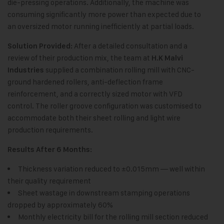
die-pressing operations. Additionally, the machine was
consuming significantly more power than expected due to
an oversized motor running inefficiently at partial loads.
After a detailed consultation and a
Solution Provided:
review of their production mix, the team at
H.K Malvi
supplied a combination rolling mill with CNC-
Industries
ground hardened rollers, anti-deflection frame
reinforcement, and a correctly sized motor with VFD
control. The roller groove configuration was customised to
accommodate both their sheet rolling and light wire
production requirements.
Results After 6 Months:
Thickness variation reduced to ±0.015mm — well within
their quality requirement
Sheet wastage in downstream stamping operations
dropped by approximately 60%
Monthly electricity bill for the rolling mill section reduced