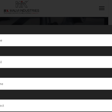
Why Leading
Jewellers
INQUIRY NOW
Choose
Precision
Rolling