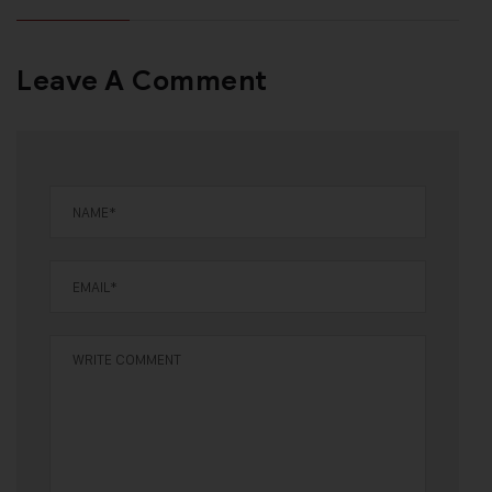
Leave A Comment