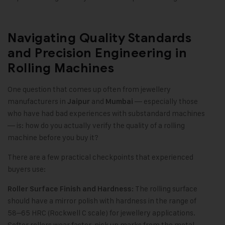
Navigating Quality Standards
and Precision Engineering in
Rolling Machines
One question that comes up often from jewellery
manufacturers in
and
— especially those
Jaipur
Mumbai
who have had bad experiences with substandard machines
— is: how do you actually verify the quality of a rolling
machine before you buy it?
There are a few practical checkpoints that experienced
buyers use:
The rolling surface
Roller Surface Finish and Hardness:
should have a mirror polish with hardness in the range of
58–65 HRC (Rockwell C scale) for jewellery applications.
Softer rollers wear faster, pick up marks from the metal,