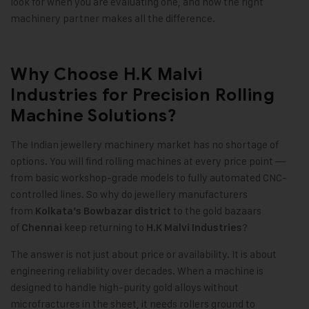
look for when you are evaluating one, and how the right
machinery partner makes all the difference.
Why Choose H.K Malvi
Industries for Precision Rolling
Machine Solutions?
The Indian jewellery machinery market has no shortage of
options. You will find rolling machines at every price point —
from basic workshop-grade models to fully automated CNC-
controlled lines. So why do jewellery manufacturers
from
to the gold bazaars
Kolkata’s Bowbazar district
of
keep returning to
?
Chennai
H.K Malvi Industries
The answer is not just about price or availability. It is about
engineering reliability over decades. When a machine is
designed to handle high-purity gold alloys without
microfractures in the sheet, it needs rollers ground to