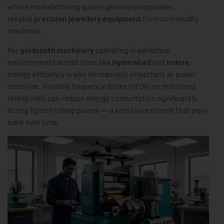
where manufacturing quality genuinely separates
reliable
from commodity
precision jewellery equipment
machines.
For
operating in workshop
goldsmith machinery
environments across cities like
and
,
Hyderabad
Indore
energy efficiency is also increasingly important as power
costs rise. Variable frequency drives (VFDs) on motorised
rolling mills can reduce energy consumption significantly
during lighter rolling passes — a small investment that pays
back over time.