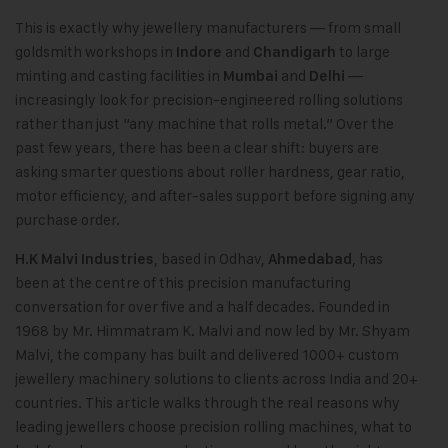
This is exactly why jewellery manufacturers — from small
goldsmith workshops in
and
to large
Indore
Chandigarh
minting and casting facilities in
and
—
Mumbai
Delhi
increasingly look for precision-engineered rolling solutions
rather than just “any machine that rolls metal.” Over the
past few years, there has been a clear shift: buyers are
asking smarter questions about roller hardness, gear ratio,
motor efficiency, and after-sales support before signing any
purchase order.
,
based in Odhav,
, has
H.K Malvi Industries
Ahmedabad
been at the centre of this precision manufacturing
conversation for over five and a half decades. Founded in
1968 by Mr. Himmatram K. Malvi and now led by Mr. Shyam
Malvi, the company has built and delivered 1000+ custom
jewellery machinery solutions to clients across India and 20+
countries. This article walks through the real reasons why
leading jewellers choose precision rolling machines, what to