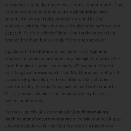
tolerances that budget machines simply cannot match. The
company’s manufacturing team in
uses
Ahmedabad
hardened alloy steel rolls, precision-ground by CNC
machines, with surface hardness levels tested before every
dispatch. This is the kind of detail that rarely appears in a
product brochure but is deeply felt on the shop floor.
A goldsmith from
who had been using a generic
Pune
machine for years once shared how his rejection rate on 22-
karat bangles dropped from nearly 8% to under 2% after
switching to a precision unit. That 6% difference, multiplied
across daily gold volumes, translated to lakhs of rupees
saved annually. The machine paid for itself within months.
This is the real calculus that serious jewellery business
owners understand.
For those specifically searching for
jewellery making
or considering setting up
machine manufacturers near me
a new production unit, the right first step is a machinery