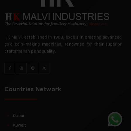
HK Malvi, established in 1968, excels in creating advanced
gold coin-making machines, renowned for their superior
craftsmanship and quality.
Countries Network
Dubai
Kuwait