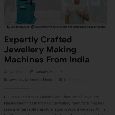
Expertly Crafted
Jewellery Making
Machines From India
By
Admin
January 24, 2026
Jewellery Making Machines
No Comments
H.K. Malvi Industries: Leading Manufacturer of Jewellery
Making Machines in India Gold jewellery manufacturing has
seen a remarkable transformation in recent decades. While