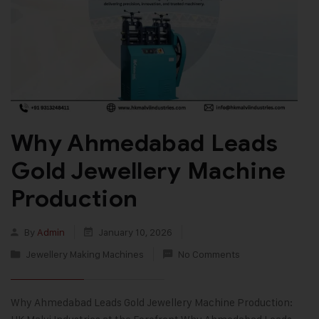
Why Ahmedabad Leads
Gold Jewellery Machine
Production
By
Admin
January 10, 2026
Jewellery Making Machines
No Comments
Why Ahmedabad Leads Gold Jewellery Machine Production: