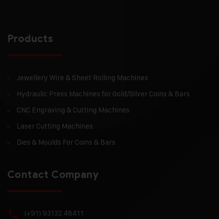
Products
Jewellery Wire & Sheet Rolling Machines
Hydraulic Press Machines for Gold/Silver Coins & Bars
CNC Engraving & Cutting Machines
Laser Cutting Machines
Dies & Moulds For Coins & Bars
Contact Company
(+91) 93132 48411