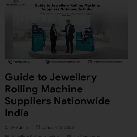
Guide to Jewellery
Rolling Machine
Suppliers Nationwide
India
By
Admin
January 13, 2026
Jewellery Rolling Machine
No Comments