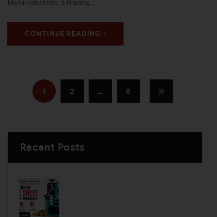
Malvi Industries, a leading…
CONTINUE READING
1
2
…
6
Recent Posts