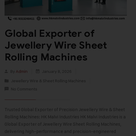
Global Exporter of
Jewellery Wire Sheet
Rolling Machines
By
Admin
January 8, 2026
Jewellery Wire & Sheet Rolling Machines
No Comments
Trusted Global Exporter of Precision Jewellery Wire & Sheet
Rolling Machines: HK Malvi Industries HK Malvi Industries is a
Global Exporter of Jewellery Wire Sheet Rolling Machines,
delivering high-performance and precision-engineered