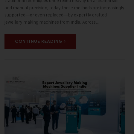
traditional techniques once relied heavily on artisanal skill
and manual precision, today these methods are increasingly
supported—or even replaced—by expertly crafted
jewellery making machines from India. Across…
CONTINUE READING