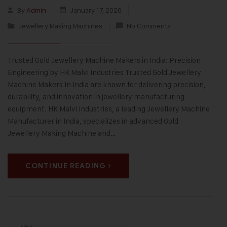
By
Admin
January 17, 2026
Jewellery Making Machines
No Comments
Trusted Gold Jewellery Machine Makers in India: Precision
Engineering by HK Malvi Industries Trusted Gold Jewellery
Machine Makers In India are known for delivering precision,
durability, and innovation in jewellery manufacturing
equipment. HK Malvi Industries, a leading Jewellery Machine
Manufacturer in India, specializes in advanced Gold
Jewellery Making Machine and…
CONTINUE READING