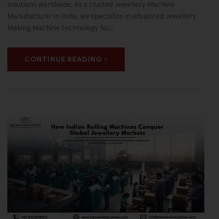
solutions worldwide. As a trusted Jewellery Machine
Manufacturer in India, we specialize in advanced Jewellery
Making Machine technology for…
CONTINUE READING