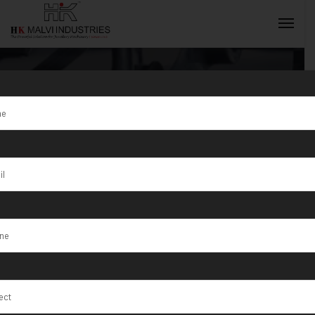
Tag:
Jewellery
Making
INQUIRY NOW
Machine
Manufacturer
in India