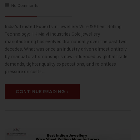
No Comments
India’s Trusted Experts in Jewellery Wire & Sheet Rolling
Technology: HK Malvi Industries Gold jewellery
manufacturing has evolved dramatically over the past two
decades. What was once an industry driven almost entirely
by manual craftsmanship is now influenced by global trade
demands, tighter quality expectations, and relentless
pressure on costs…
CONTINUE READING