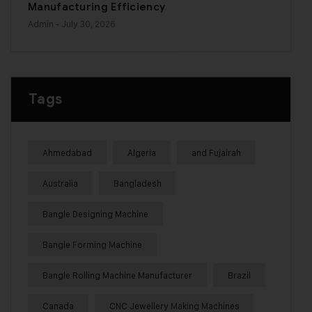
Manufacturing Efficiency
Admin
- July 30, 2026
Tags
Ahmedabad
Algeria
and Fujairah
Australia
Bangladesh
Bangle Designing Machine
Bangle Forming Machine
Bangle Rolling Machine Manufacturer
Brazil
Canada
CNC Jewellery Making Machines