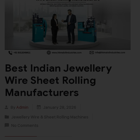
Best Indian Jewellery
Wire Sheet Rolling
Manufacturers
By
Admin
January 28, 2026
Jewellery Wire & Sheet Rolling Machines
No Comments