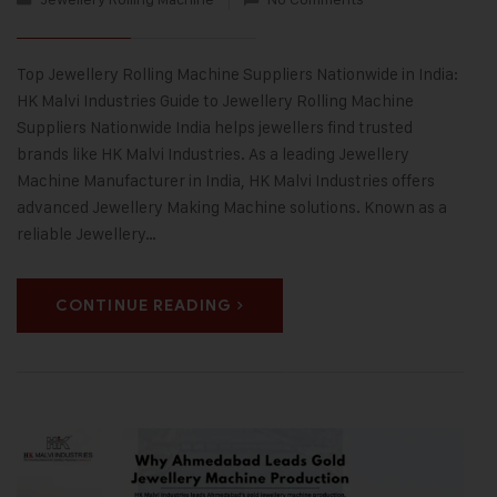
Top Jewellery Rolling Machine Suppliers Nationwide in India:
HK Malvi Industries Guide to Jewellery Rolling Machine
Suppliers Nationwide India helps jewellers find trusted
brands like HK Malvi Industries. As a leading Jewellery
Machine Manufacturer in India, HK Malvi Industries offers
advanced Jewellery Making Machine solutions. Known as a
reliable Jewellery…
CONTINUE READING