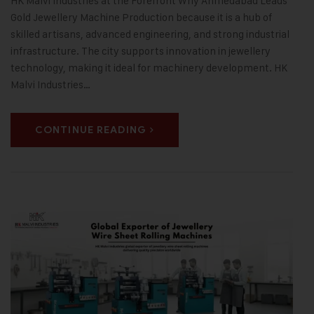
HK Malvi Industries at the Forefront Why Ahmedabad Leads
Gold Jewellery Machine Production because it is a hub of
skilled artisans, advanced engineering, and strong industrial
infrastructure. The city supports innovation in jewellery
technology, making it ideal for machinery development. HK
Malvi Industries…
CONTINUE READING