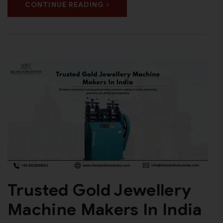
CONTINUE READING
Trusted Gold Jewellery
Machine Makers In India