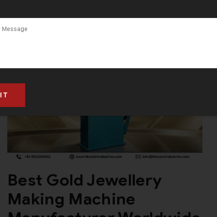
Best Gold Jewellery
Making Machine