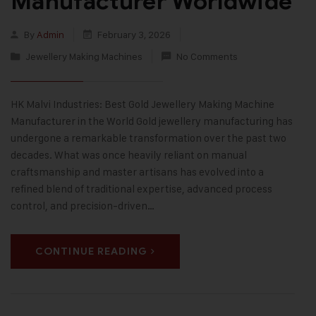
Manufacturer Worldwide
By
Admin
February 3, 2026
Jewellery Making Machines
No Comments
HK Malvi Industries: Best Gold Jewellery Making Machine
Manufacturer in the World Gold jewellery manufacturing has
undergone a remarkable transformation over the past two
decades. What was once heavily reliant on manual
craftsmanship and master artisans has evolved into a
refined blend of traditional expertise, advanced process
control, and precision-driven…
CONTINUE READING