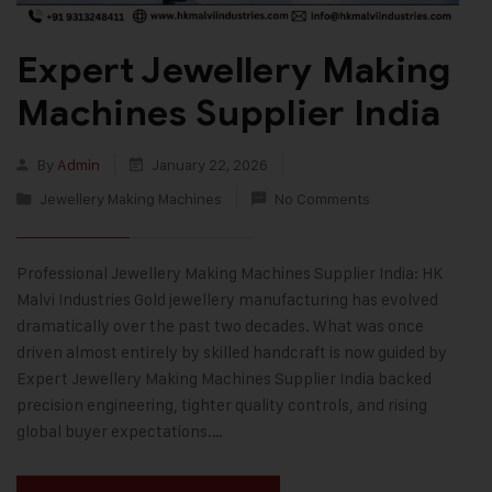
Expert Jewellery Making
Machines Supplier India
By
Admin
January 22, 2026
Jewellery Making Machines
No Comments
Professional Jewellery Making Machines Supplier India: HK
Malvi Industries Gold jewellery manufacturing has evolved
dramatically over the past two decades. What was once
driven almost entirely by skilled handcraft is now guided by
Expert Jewellery Making Machines Supplier India backed
precision engineering, tighter quality controls, and rising
global buyer expectations.…