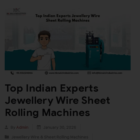
Top Indian Experts
Jewellery Wire Sheet
Rolling Machines
By
Admin
January 30, 2026
Jewellery Wire & Sheet Rolling Machines