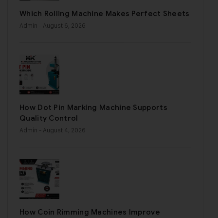
Which Rolling Machine Makes Perfect Sheets
Admin
- August 6, 2026
How Dot Pin Marking Machine Supports
Quality Control
Admin
- August 4, 2026
How Coin Rimming Machines Improve