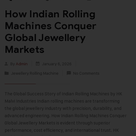
How Indian Rolling
Machines Conquer
Global Jewellery
Markets
By
Admin
January 6, 2026
Jewellery Rolling Machine
No Comments
The Global Success Story of Indian Rolling Machines by HK
Malvi Industries Indian rolling machines are transforming
the global jewellery industry with precision, durability, and
advanced engineering. How Indian Rolling Machines Conquer
Global Jewellery Markets is evident through superior
performance, cost efficiency, and international trust. HK