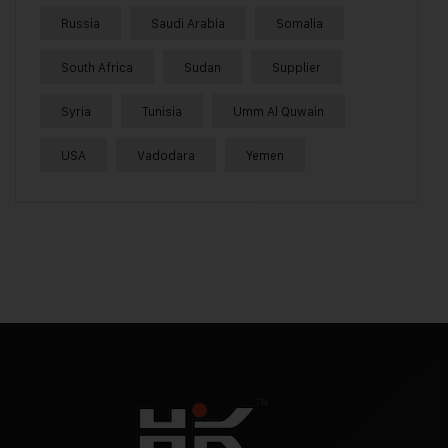
Russia
Saudi Arabia
Somalia
South Africa
Sudan
Supplier
Syria
Tunisia
Umm Al Quwain
USA
Vadodara
Yemen