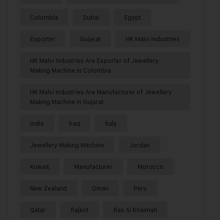
Colombia
Dubai
Egypt
Exporter
Gujarat
HK Malvi Industries
HK Malvi Industries Are Exporter of Jewellery
Making Machine in Colombia
HK Malvi Industries Are Manufacturer of Jewellery
Making Machine in Gujarat
India
Iraq
Italy
Jewellery Making Machine
Jordan
Kuwait
Manufacturer
Morocco
New Zealand
Oman
Peru
Qatar
Rajkot
Ras Al Khaimah