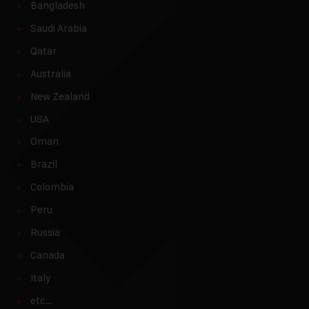
Bangladesh
Saudi Arabia
Qatar
Australia
New Zealand
USA
Oman
Brazil
Colombia
Peru
Russia
Canada
Italy
etc…