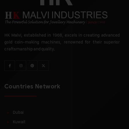
HK Malvi, established in 1968, excels in creating advanced
gold coin-making machines, renowned for their superior
craftsmanship and quality.
Countries Network
Dubai
Kuwait