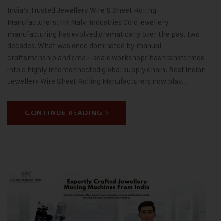
India’s Trusted Jewellery Wire & Sheet Rolling
Manufacturers: HK Malvi Industries Gold jewellery
manufacturing has evolved dramatically over the past two
decades. What was once dominated by manual
craftsmanship and small-scale workshops has transformed
into a highly interconnected global supply chain. Best Indian
Jewellery Wire Sheet Rolling Manufacturers now play…
CONTINUE READING