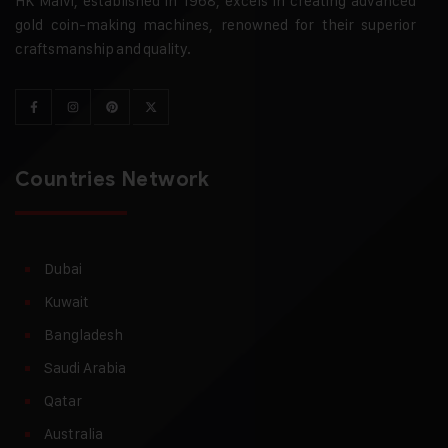
HK Malvi, established in 1968, excels in creating advanced
gold coin-making machines, renowned for their superior
craftsmanship and quality.
Countries Network
Dubai
Kuwait
Bangladesh
Saudi Arabia
Qatar
Australia