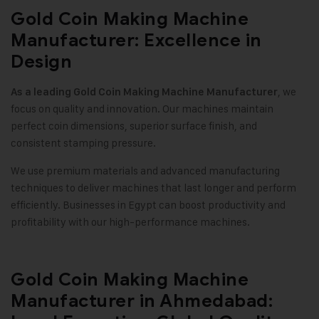
Gold Coin Making Machine
Manufacturer: Excellence in
Design
, we
As a leading Gold Coin Making Machine Manufacturer
focus on quality and innovation. Our machines maintain
perfect coin dimensions, superior surface finish, and
consistent stamping pressure
.
We use premium materials and advanced manufacturing
techniques to deliver machines that last longer and perform
efficiently. Businesses in Egypt can boost productivity and
profitability with our high-performance machines
.
Gold Coin Making Machine
Manufacturer in Ahmedabad: