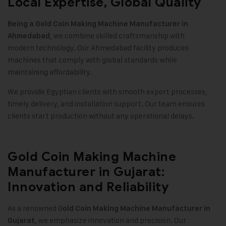
Local Expertise, Global Quality
Being a Gold Coin Making Machine Manufacturer in
, we combine skilled craftsmanship with
Ahmedabad
modern technology. Our Ahmedabad facility produces
machines that comply with global standards while
maintaining affordability
.
We provide Egyptian clients with smooth export processes,
timely delivery, and installation support. Our team ensures
clients start production without any operational delays
.
Gold Coin Making Machine
Manufacturer in Gujarat:
Innovation and Reliability
As a renowned G
old Coin Making Machine Manufacturer in
, we emphasize innovation and precision. Our
Gujarat