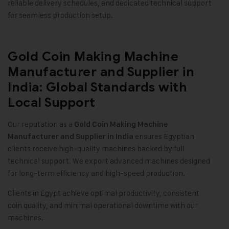
reliable delivery schedules, and dedicated technical support
for seamless production setup.
Gold Coin Making Machine
Manufacturer and Supplier in
India: Global Standards with
Local Support
Our reputation as a
Gold Coin Making Machine
ensures Egyptian
Manufacturer and Supplier in India
clients receive high-quality machines backed by full
technical support. We export advanced machines designed
for long-term efficiency and high-speed production.
Clients in Egypt achieve optimal productivity, consistent
coin quality, and minimal operational downtime with our
machines.