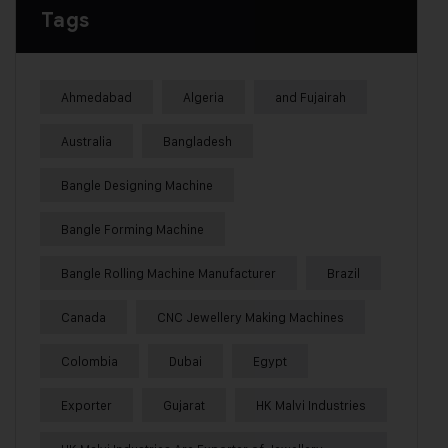
Tags
Ahmedabad
Algeria
and Fujairah
Australia
Bangladesh
Bangle Designing Machine
Bangle Forming Machine
Bangle Rolling Machine Manufacturer
Brazil
Canada
CNC Jewellery Making Machines
Colombia
Dubai
Egypt
Exporter
Gujarat
HK Malvi Industries