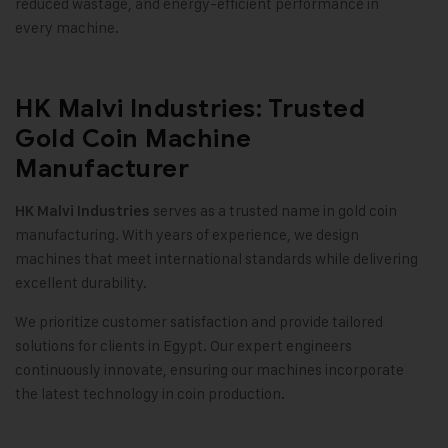
reduced wastage, and energy-efficient performance in
every machine
.
HK Malvi Industries: Trusted
Gold Coin Machine
Manufacturer
serves as a trusted name in gold coin
HK Malvi Industries
manufacturing. With years of experience, we design
machines that meet international standards while delivering
excellent durability
.
We prioritize customer satisfaction and provide tailored
solutions for clients in Egypt. Our expert engineers
continuously innovate, ensuring our machines incorporate
the latest technology in coin production
.