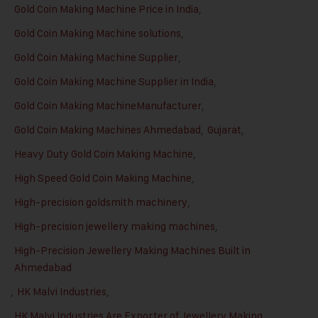
Gold Coin Making Machine Price in India
,
Gold Coin Making Machine solutions
,
Gold Coin Making Machine Supplier
,
Gold Coin Making Machine Supplier in India
,
Gold Coin Making MachineManufacturer
,
Gold Coin Making Machines Ahmedabad
,
Gujarat
,
Heavy Duty Gold Coin Making Machine
,
High Speed Gold Coin Making Machine
,
High-precision goldsmith machinery
,
High-precision jewellery making machines
,
High-Precision Jewellery Making Machines Built in
Ahmedabad
,
HK Malvi Industries
,
HK Malvi Industries Are Exporter of Jewellery Making