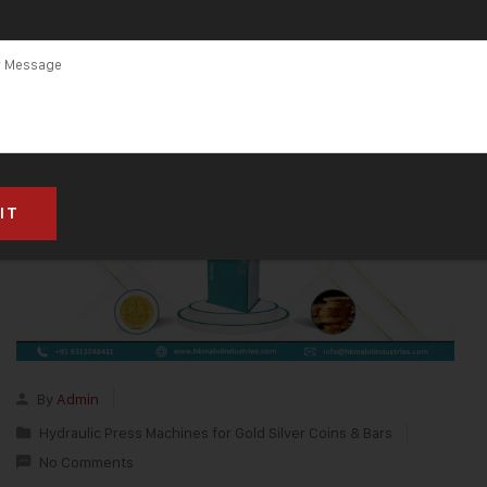
By
Admin
Hydraulic Press Machines for Gold Silver Coins & Bars
No Comments