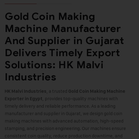
Gold Coin Making
Machine Manufacturer
And Supplier in Gujarat
Delivers Timely Export
Solutions: HK Malvi
Industries
, a trusted
HK Malvi Industries
Gold Coin Making Machine
, provides top-quality machines with
Exporter in Egypt
timely delivery and reliable performance. As a leading
manufacturer and supplier in Gujarat, we design gold coin
making machines with advanced automation, high-speed
stamping, and precision engineering. Our machines ensure
consistent coin quality, reduce production downtime, and