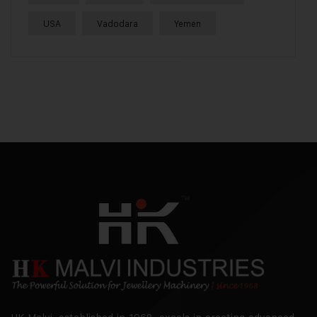
USA
Vadodara
Yemen