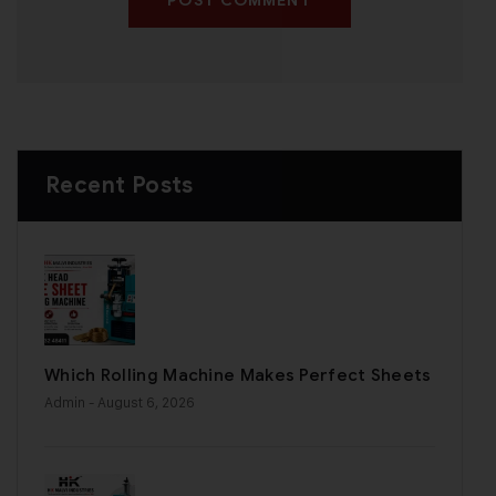
POST COMMENT
Recent Posts
Which Rolling Machine Makes Perfect Sheets
Admin
- August 6, 2026