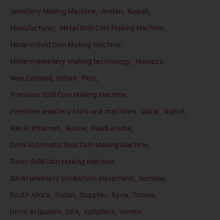
Jewellery Making Machine
,
Jordan
,
Kuwait
,
Manufacturer
,
Metal Gold Coin Making Machine
,
Modern Gold Coin Making Machine
,
Modern jewellery making technology
,
Morocco
,
New Zealand
,
Oman
,
Peru
,
Precision Gold Coin Making Machine
,
Precision jewellery tools and machines
,
Qatar
,
Rajkot
,
Ras Al Khaimah
,
Russia
,
Saudi Arabia
,
Semi Automatic Gold Coin Making Machine
,
Silver Gold Coin Making Machine
,
Silver jewellery production equipment
,
Somalia
,
South Africa
,
Sudan
,
Supplier
,
Syria
,
Tunisia
,
Umm Al Quwain
,
USA
,
Vadodara
,
Yemen