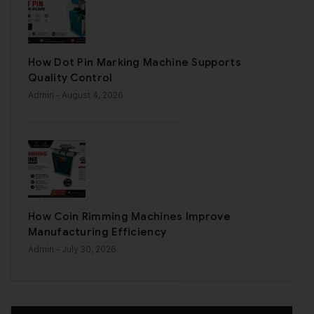
How Dot Pin Marking Machine Supports
Quality Control
Admin
- August 4, 2026
How Coin Rimming Machines Improve
Manufacturing Efficiency
Admin
- July 30, 2026