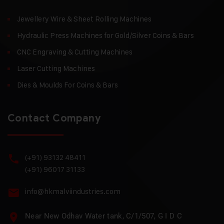
Jewellery Wire & Sheet Rolling Machines
Hydraulic Press Machines for Gold/Silver Coins & Bars
CNC Engraving & Cutting Machines
Laser Cutting Machines
Dies & Moulds For Coins & Bars
Contact Company
(+91) 93132 48411
(+91) 96017 31133
info@hkmalviindustries.com
Near New Odhav Water tank, C/1/507, G I D C