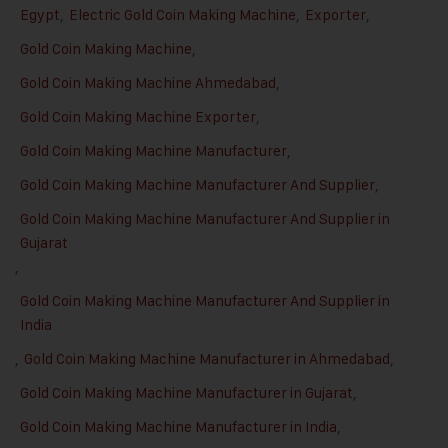
Egypt
,
Electric Gold Coin Making Machine
,
Exporter
,
Gold Coin Making Machine
,
Gold Coin Making Machine Ahmedabad
,
Gold Coin Making Machine Exporter
,
Gold Coin Making Machine Manufacturer
,
Gold Coin Making Machine Manufacturer And Supplier
,
Gold Coin Making Machine Manufacturer And Supplier in
Gujarat
,
Gold Coin Making Machine Manufacturer And Supplier in
India
,
Gold Coin Making Machine Manufacturer in Ahmedabad
,
Gold Coin Making Machine Manufacturer in Gujarat
,
Gold Coin Making Machine Manufacturer in India
,