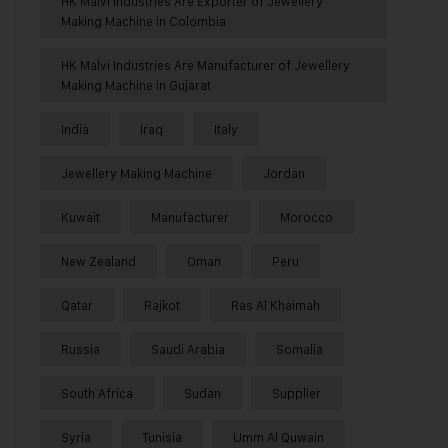
HK Malvi Industries Are Exporter of Jewellery
Making Machine in Colombia
HK Malvi Industries Are Manufacturer of Jewellery
Making Machine in Gujarat
India
Iraq
Italy
Jewellery Making Machine
Jordan
Kuwait
Manufacturer
Morocco
New Zealand
Oman
Peru
Qatar
Rajkot
Ras Al Khaimah
Russia
Saudi Arabia
Somalia
South Africa
Sudan
Supplier
Syria
Tunisia
Umm Al Quwain