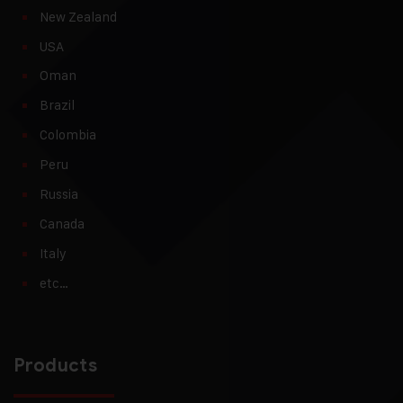
New Zealand
USA
Oman
Brazil
Colombia
Peru
Russia
Canada
Italy
etc…
Products