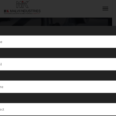
Gold Coin
Making
INQUIRY NOW
Machine
Exporter in
Egypt