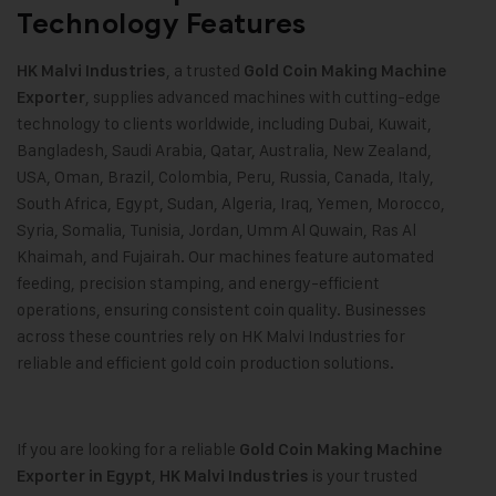
Technology Features
, a trusted
HK Malvi Industries
Gold Coin Making Machine
, supplies advanced machines with cutting-edge
Exporter
technology to clients worldwide, including Dubai, Kuwait,
Bangladesh, Saudi Arabia, Qatar, Australia, New Zealand,
USA, Oman, Brazil, Colombia, Peru, Russia, Canada, Italy,
South Africa, Egypt, Sudan, Algeria, Iraq, Yemen, Morocco,
Syria, Somalia, Tunisia, Jordan, Umm Al Quwain, Ras Al
Khaimah, and Fujairah. Our machines feature automated
feeding, precision stamping, and energy-efficient
operations, ensuring consistent coin quality. Businesses
across these countries rely on HK Malvi Industries for
reliable and efficient gold coin production solutions.
If you are looking for a reliable
Gold Coin Making Machine
,
is your trusted
Exporter in Egypt
HK Malvi Industries