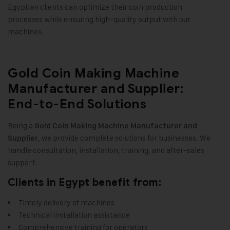
Egyptian clients can optimize their coin production
processes while ensuring high-quality output with our
machines.
Gold Coin Making Machine
Manufacturer and Supplier:
End-to-End Solutions
Being a
Gold Coin Making Machine Manufacturer and
, we provide complete solutions for businesses. We
Supplier
handle consultation, installation, training, and after-sales
support.
Clients in Egypt benefit from:
Timely delivery of machines
Technical installation assistance
Comprehensive training for operators