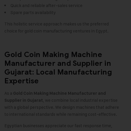
Quick and reliable after-sales service
Spare parts availability
This holistic service approach makes us the preferred
choice for gold coin manufacturing ventures in Egypt.
Gold Coin Making Machine
Manufacturer and Supplier in
Gujarat: Local Manufacturing
Expertise
As a
Gold Coin Making Machine Manufacturer and
, we combine local industrial expertise
Supplier in Gujarat
with a global perspective. We design machines that adhere
to international standards while remaining cost-effective.
Egyptian businesses appreciate our fast response time,