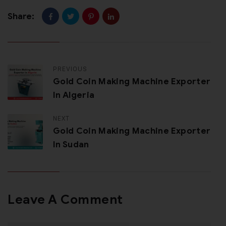
Share:
PREVIOUS
Gold Coin Making Machine Exporter
In Algeria
NEXT
Gold Coin Making Machine Exporter
In Sudan
Leave A Comment