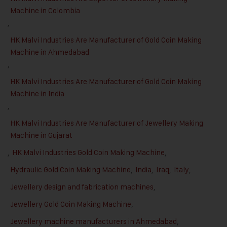
Machine in Colombia
,
HK Malvi Industries Are Manufacturer of Gold Coin Making
Machine in Ahmedabad
,
HK Malvi Industries Are Manufacturer of Gold Coin Making
Machine in India
,
HK Malvi Industries Are Manufacturer of Jewellery Making
Machine in Gujarat
,
HK Malvi Industries Gold Coin Making Machine
,
Hydraulic Gold Coin Making Machine
,
India
,
Iraq
,
Italy
,
Jewellery design and fabrication machines
,
Jewellery Gold Coin Making Machine
,
Jewellery machine manufacturers in Ahmedabad
,