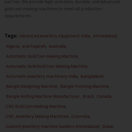
partner. We provide high-precision, durable, and advanced
gold coin making machines to meet all production
requirements
Tags:
Advanced jewellery equipment India
,
Ahmedabad
,
Algeria
,
and Fujairah
,
Australia
,
Automatic Gold Coin Making Machine
,
Automatic Gold Gold Coin Making Machine
,
Automatic jewellery machinery India
,
Bangladesh
,
Bangle Designing Machine
,
Bangle Forming Machine
,
Bangle Rolling Machine Manufacturer
,
Brazil
,
Canada
,
CNC Gold Coin Making Machine
,
CNC Jewellery Making Machines
,
Colombia
,
Custom jewellery machine builders Ahmedabad
,
Dubai
,