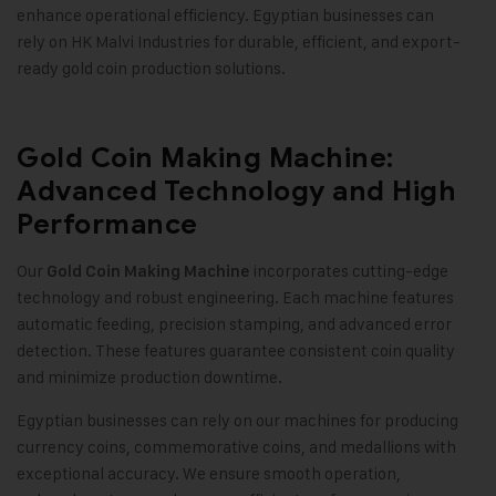
enhance operational efficiency. Egyptian businesses can
rely on HK Malvi Industries for durable, efficient, and export-
ready gold coin production solutions
.
Gold Coin Making Machine:
Advanced Technology and High
Performance
Our
incorporates cutting-edge
Gold Coin Making Machine
technology and robust engineering. Each machine features
automatic feeding, precision stamping, and advanced error
detection. These features guarantee consistent coin quality
and minimize production downtime
.
Egyptian businesses can rely on our machines for producing
currency coins, commemorative coins, and medallions with
exceptional accuracy. We ensure smooth operation,