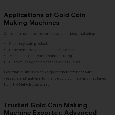
Applications of Gold Coin
Making Machines
Our machines cater to various applications, including:
Currency coin production
Commemorative and collectible coins
Medallions and token manufacturing
Custom-designed coins for special events
Egyptian businesses can expand their offerings with
versatile and high-performance gold coin making machines
from
HK Malvi Industries.
Trusted Gold Coin Making
Machine Exporter: Advanced