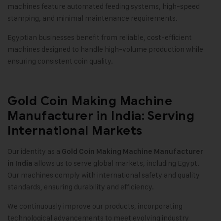
machines feature automated feeding systems, high-speed
stamping, and minimal maintenance requirements.
Egyptian businesses benefit from reliable, cost-efficient
machines designed to handle high-volume production while
ensuring consistent coin quality.
Gold Coin Making Machine
Manufacturer in India: Serving
International Markets
Our identity as a
Gold Coin Making Machine Manufacturer
allows us to serve global markets, including Egypt.
in India
Our machines comply with international safety and quality
standards, ensuring durability and efficiency.
We continuously improve our products, incorporating
technological advancements to meet evolving industry