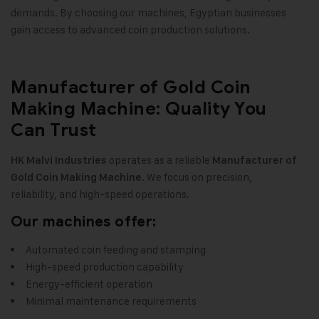
demands. By choosing our machines, Egyptian businesses
gain access to advanced coin production solutions.
Manufacturer of Gold Coin
Making Machine: Quality You
Can Trust
operates as a reliable
HK Malvi Industries
Manufacturer of
. We focus on precision,
Gold Coin Making Machine
reliability, and high-speed operations.
Our machines offer:
Automated coin feeding and stamping
High-speed production capability
Energy-efficient operation
Minimal maintenance requirements