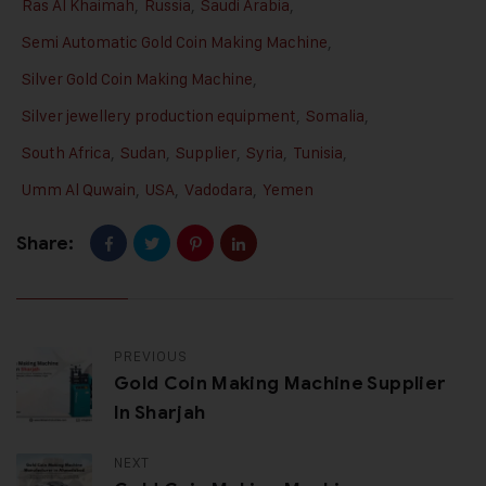
Ras Al Khaimah
,
Russia
,
Saudi Arabia
,
Semi Automatic Gold Coin Making Machine
,
Silver Gold Coin Making Machine
,
Silver jewellery production equipment
,
Somalia
,
South Africa
,
Sudan
,
Supplier
,
Syria
,
Tunisia
,
Umm Al Quwain
,
USA
,
Vadodara
,
Yemen
Share:
PREVIOUS
Gold Coin Making Machine Supplier
In Sharjah
NEXT