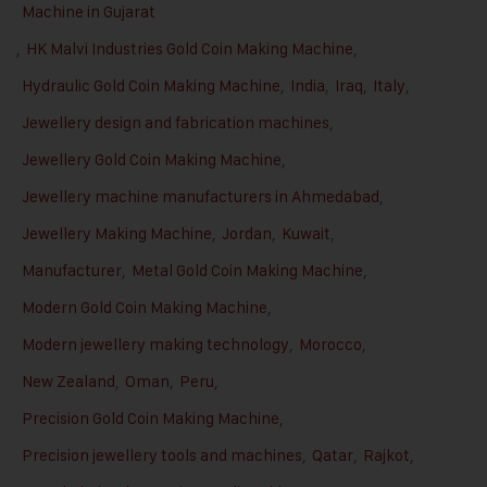
Machine in Gujarat
,
HK Malvi Industries Gold Coin Making Machine
,
Hydraulic Gold Coin Making Machine
,
India
,
Iraq
,
Italy
,
Jewellery design and fabrication machines
,
Jewellery Gold Coin Making Machine
,
Jewellery machine manufacturers in Ahmedabad
,
Jewellery Making Machine
,
Jordan
,
Kuwait
,
Manufacturer
,
Metal Gold Coin Making Machine
,
Modern Gold Coin Making Machine
,
Modern jewellery making technology
,
Morocco
,
New Zealand
,
Oman
,
Peru
,
Precision Gold Coin Making Machine
,
Precision jewellery tools and machines
,
Qatar
,
Rajkot
,