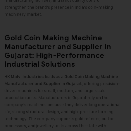
manufacturing facilities, and strict quality control
strengthen the brand’s presence in India’s coin-making
machinery market
.
Gold Coin Making Machine
Manufacturer and Supplier in
Gujarat: High-Performance
Industrial Solutions
leads as a
HK Malvi Industries
Gold Coin Making Machine
, offering precision-
Manufacturer and Supplier in Gujarat
driven machines for small, medium, and large-scale
production units. Manufacturers in Gujarat rely on the
company’s machines because they deliver long operational
life, strong structural design, and high-pressure forming
technology. The company supports gold refiners, bullion
processors, and jewellery units across the state with