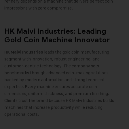
refinery depends on a machine that delivers perfect coin
impressions with zero compromise
.
HK Malvi Industries: Leading
Gold Coin Machine Innovator
leads the gold coin manufacturing
HK Malvi Industries
segment with innovation, robust engineering, and
customer-centric technology. The company sets
benchmarks through advanced coin-making solutions
backed by modern automation and strong technical
expertise. Every machine ensures accurate coin
dimensions, uniform thickness, and premium finishing.
Clients trust the brand because HK Malvi Industries builds
machines that increase productivity while reducing
operational costs
.