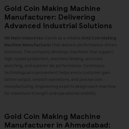
Gold Coin Making Machine
Manufacturer: Delivering
Advanced Industrial Solutions
stands as a reliable
HK Malvi Industries
Gold Coin Making
that delivers performance-driven
Machine
Manufacturer
solutions. The company develops machines that support
high-speed production, seamless feeding, accurate
punching, and superior die performance. Continuous
technological improvement helps every customer gain
better output, smooth operations, and precise coin
manufacturing. Engineering experts design each machine
for maximum strength and operational stability
.
Gold Coin Making Machine
Manufacturer in Ahmedabad: