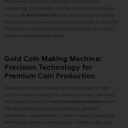
for jewellery and bullion industries. With innovative
engineering, strong quality control, and customer-focused
service,
ensures maximum reliability
HK Malvi Industries
and performance in every machine. Businesses across India
choose them as the most dependable partner for modern
gold coin manufacturing needs
.
Gold Coin Making Machine:
Precision Technology for
Premium Coin Production
Businesses in the gold and bullion industry look for high-
performance machinery that delivers accuracy, durability,
and flawless finishing. A
solves
Gold Coin Making Machine
this demand with advanced engineering, powerful
automation, and consistent production quality. Every gold
minting unit, jewellery manufacturer, bullion trader, and