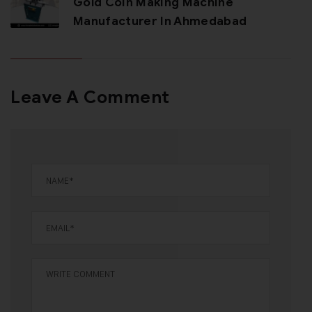
Gold Coin Making Machine
Manufacturer In Ahmedabad
Leave A Comment