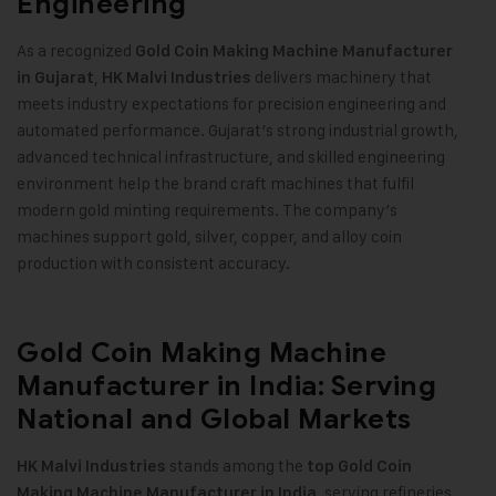
Engineering
As a recognized
Gold Coin Making Machine
Manufacturer
,
delivers machinery that
in Gujarat
HK Malvi Industries
meets industry expectations for precision engineering and
automated performance. Gujarat’s strong industrial growth,
advanced technical infrastructure, and skilled engineering
environment help the brand craft machines that fulfil
modern gold minting requirements. The company’s
machines support gold, silver, copper, and alloy coin
production with consistent accuracy
.
Gold Coin Making Machine
Manufacturer in India: Serving
National and Global Markets
stands among the
HK Malvi Industries
top
Gold Coin
, serving refineries,
Making Machine
Manufacturer in India