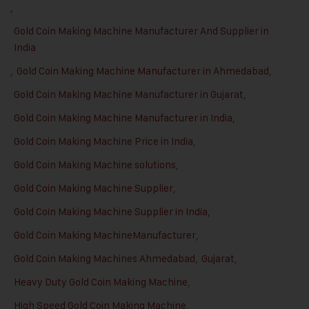
,
Gold Coin Making Machine Manufacturer And Supplier in
India
,
Gold Coin Making Machine Manufacturer in Ahmedabad
,
Gold Coin Making Machine Manufacturer in Gujarat
,
Gold Coin Making Machine Manufacturer in India
,
Gold Coin Making Machine Price in India
,
Gold Coin Making Machine solutions
,
Gold Coin Making Machine Supplier
,
Gold Coin Making Machine Supplier in India
,
Gold Coin Making MachineManufacturer
,
Gold Coin Making Machines Ahmedabad
,
Gujarat
,
Heavy Duty Gold Coin Making Machine
,
High Speed Gold Coin Making Machine
,