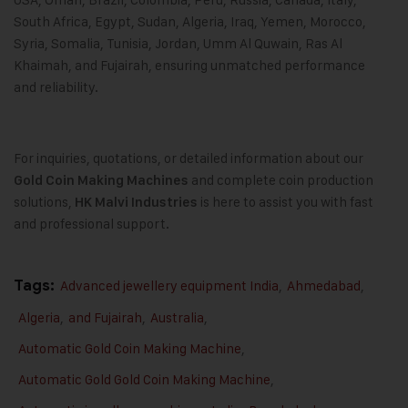
South Africa, Egypt, Sudan, Algeria, Iraq, Yemen, Morocco,
Syria, Somalia, Tunisia, Jordan, Umm Al Quwain, Ras Al
Khaimah, and Fujairah, ensuring unmatched performance
and reliability.
For inquiries, quotations, or detailed information about our
and complete coin production
Gold Coin Making Machines
solutions,
is here to assist you with fast
HK Malvi Industries
and professional support.
Tags:
Advanced jewellery equipment India
,
Ahmedabad
,
Algeria
,
and Fujairah
,
Australia
,
Automatic Gold Coin Making Machine
,
Automatic Gold Gold Coin Making Machine
,