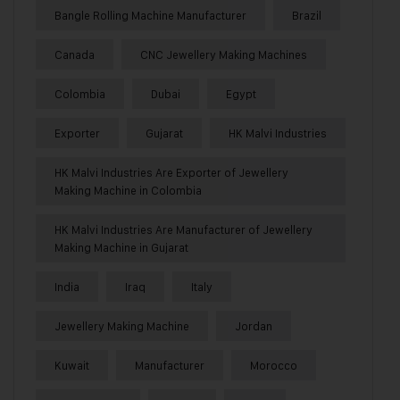
Bangle Rolling Machine Manufacturer
Brazil
Canada
CNC Jewellery Making Machines
Colombia
Dubai
Egypt
Exporter
Gujarat
HK Malvi Industries
HK Malvi Industries Are Exporter of Jewellery
Making Machine in Colombia
HK Malvi Industries Are Manufacturer of Jewellery
Making Machine in Gujarat
India
Iraq
Italy
Jewellery Making Machine
Jordan
Kuwait
Manufacturer
Morocco