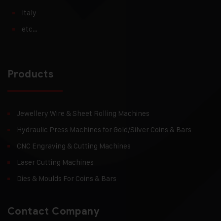
Italy
etc…
Products
Jewellery Wire & Sheet Rolling Machines
Hydraulic Press Machines for Gold/Silver Coins & Bars
CNC Engraving & Cutting Machines
Laser Cutting Machines
Dies & Moulds For Coins & Bars
Contact Company