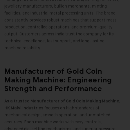
jewellery manufacturers, bullion merchants, minting
facilities, and industrial metal processing units. The brand
consistently provides robust machines that support mass
production, controlled operations, and premium-quality
output. Customers across India trust the company for its
technical excellence, fast support, and long-lasting
machine reliability
.
Manufacturer of Gold Coin
Making Machine: Engineering
Strength and Performance
,
As a trusted Manufacturer of
Gold Coin Making Machine
focuses on high standards of
HK Malvi Industries
mechanical design, smooth operation, and unmatched
accuracy. Each machine works with easy controls,
advanced die-setting mechanisms, and superior pressure