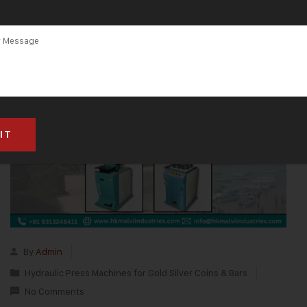
By
Admin
Hydraulic Press Machines for Gold Silver Coins & Bars
No Comments