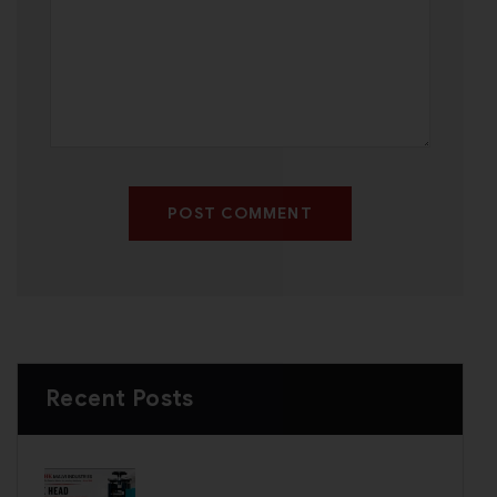
POST COMMENT
Recent Posts