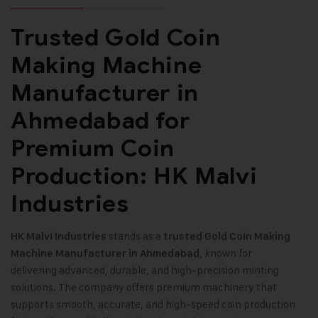
Trusted Gold Coin
Making Machine
Manufacturer in
Ahmedabad for
Premium Coin
Production: HK Malvi
Industries
stands as a
HK Malvi Industries
trusted
Gold Coin Making
, known for
Machine
Manufacturer in Ahmedabad
delivering advanced, durable, and high-precision minting
solutions. The company offers premium machinery that
supports smooth, accurate, and high-speed coin production