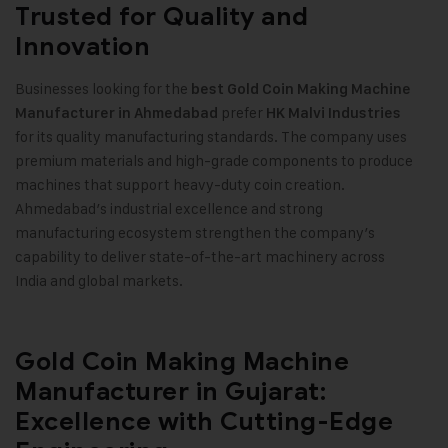
Trusted for Quality and
Innovation
Businesses looking for the
best
Gold Coin Making Machine
prefer
Manufacturer in Ahmedabad
HK Malvi Industries
for its quality manufacturing standards. The company uses
premium materials and high-grade components to produce
machines that support heavy-duty coin creation.
Ahmedabad’s industrial excellence and strong
manufacturing ecosystem strengthen the company’s
capability to deliver state-of-the-art machinery across
India and global markets
.
Gold Coin Making Machine
Manufacturer in Gujarat:
Excellence with Cutting-Edge