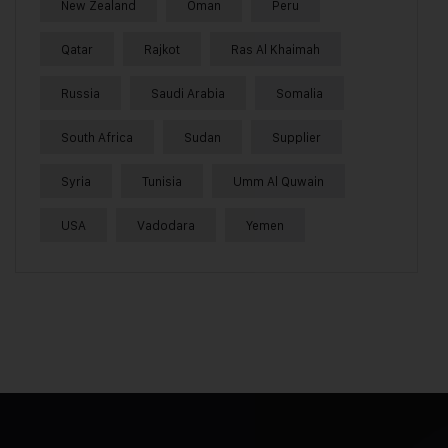
New Zealand
Oman
Peru
Qatar
Rajkot
Ras Al Khaimah
Russia
Saudi Arabia
Somalia
South Africa
Sudan
Supplier
Syria
Tunisia
Umm Al Quwain
USA
Vadodara
Yemen