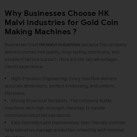
Why Businesses Choose HK
Malvi Industries for Gold Coin
Making Machines ?
Businesses trust
because the company
HK Malvi Industries
delivers unmatched quality, long-lasting machinery, and
excellent service support. Here are the key advantages
clients experience:
High-Precision Engineering: Every machine delivers
accurate dimensions, perfect embossing, and uniform
thickness.
Strong Structural Durability: The company builds
machines with high-strength materials to handle
continuous industrial operations.
Easy Operation and Maintenance: User-friendly controls
help operators manage production smoothly with minimal