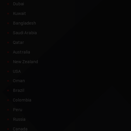
Dubai
Kuwait
Bangladesh
Saudi Arabia
Qatar
Australia
New Zealand
USA
Oman
Brazil
Colombia
Peru
Russia
Canada