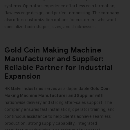
systems. Operators experience effortless coin formation,
flawless edge design, and perfect embossing. The company
also offers customization options for customers who want
specialized coin shapes, sizes, and thicknesses
.
Gold Coin Making Machine
Manufacturer and Supplier:
Reliable Partner for Industrial
Expansion
serves as a dependable
HK Malvi Industries
Gold Coin
with
Making Machine
Manufacturer and Supplier
nationwide delivery and strong after-sales support. The
company ensures fast installation, operator training, and
continuous assistance to help clients achieve seamless
production. Strong supply capability, integrated