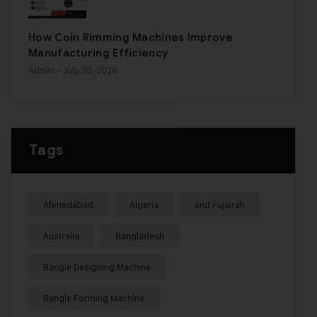
How Coin Rimming Machines Improve
Manufacturing Efficiency
Admin
- July 30, 2026
Tags
Ahmedabad
Algeria
and Fujairah
Australia
Bangladesh
Bangle Designing Machine
Bangle Forming Machine