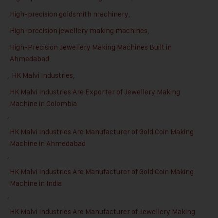
High-precision goldsmith machinery
,
High-precision jewellery making machines
,
High-Precision Jewellery Making Machines Built in
Ahmedabad
,
HK Malvi Industries
,
HK Malvi Industries Are Exporter of Jewellery Making
Machine in Colombia
,
HK Malvi Industries Are Manufacturer of Gold Coin Making
Machine in Ahmedabad
,
HK Malvi Industries Are Manufacturer of Gold Coin Making
Machine in India
,
HK Malvi Industries Are Manufacturer of Jewellery Making