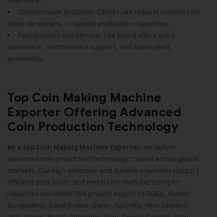
downtime.
Customizable Solutions: Clients can request custom coin
sizes, die designs, or special production capacities.
Fast Support and Service: The brand offers quick
assistance, maintenance support, and spare parts
availability.
Top Coin Making Machine
Exporter Offering Advanced
Coin Production Technology
, we deliver
As a top
Coin Making Machine
Exporter
advanced coin production technology trusted across global
markets. Our high-precision and durable machines support
efficient gold, silver, and metal coin manufacturing for
industries worldwide. We proudly export to Dubai, Kuwait,
Bangladesh, Saudi Arabia, Qatar, Australia, New Zealand,
USA, Oman, Brazil, Colombia, Peru, Russia, Canada, Italy,