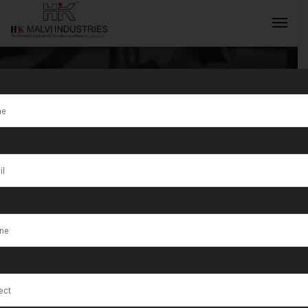
Gold Coin
Making
INQUIRY NOW
Machine
Manufacturer