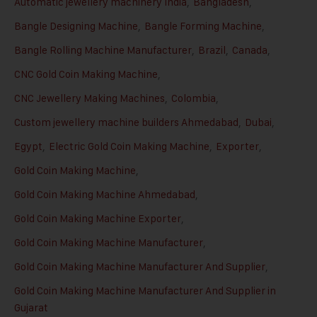
Automatic jewellery machinery India
,
Bangladesh
,
Bangle Designing Machine
,
Bangle Forming Machine
,
Bangle Rolling Machine Manufacturer
,
Brazil
,
Canada
,
CNC Gold Coin Making Machine
,
CNC Jewellery Making Machines
,
Colombia
,
Custom jewellery machine builders Ahmedabad
,
Dubai
,
Egypt
,
Electric Gold Coin Making Machine
,
Exporter
,
Gold Coin Making Machine
,
Gold Coin Making Machine Ahmedabad
,
Gold Coin Making Machine Exporter
,
Gold Coin Making Machine Manufacturer
,
Gold Coin Making Machine Manufacturer And Supplier
,
Gold Coin Making Machine Manufacturer And Supplier in
Gujarat