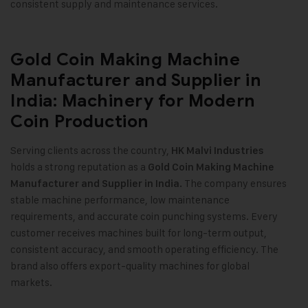
consistent supply and maintenance services.
Gold Coin Making Machine
Manufacturer and Supplier in
India: Machinery for Modern
Coin Production
Serving clients across the country,
HK Malvi Industries
holds a strong reputation as a
Gold Coin Making Machine
The company ensures
Manufacturer and Supplier in India.
stable machine performance, low maintenance
requirements, and accurate coin punching systems. Every
customer receives machines built for long-term output,
consistent accuracy, and smooth operating efficiency. The
brand also offers export-quality machines for global
markets.