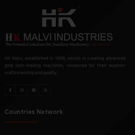
HK Malvi, established in 1968, excels in creating advanced
gold coin-making machines, renowned for their superior
craftsmanship and quality.
Countries Network