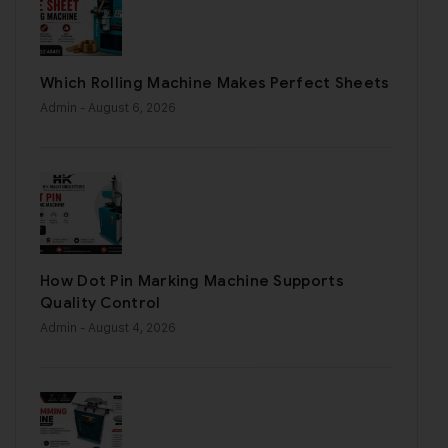
Which Rolling Machine Makes Perfect Sheets
Admin
- August 6, 2026
How Dot Pin Marking Machine Supports
Quality Control
Admin
- August 4, 2026