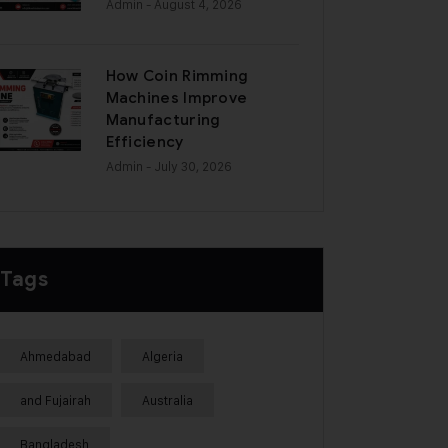
Admin
- August 4, 2026
How Coin Rimming
Machines Improve
Manufacturing
Efficiency
Admin
- July 30, 2026
Tags
Ahmedabad
Algeria
and Fujairah
Australia
Bangladesh