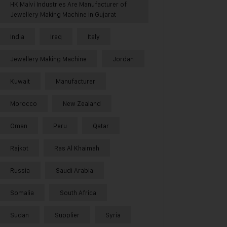
HK Malvi Industries Are Manufacturer of
Jewellery Making Machine in Gujarat
India
Iraq
Italy
Jewellery Making Machine
Jordan
Kuwait
Manufacturer
Morocco
New Zealand
Oman
Peru
Qatar
Rajkot
Ras Al Khaimah
Russia
Saudi Arabia
Somalia
South Africa
Sudan
Supplier
Syria