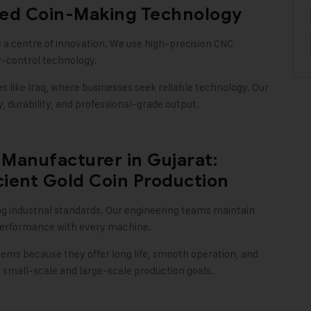
ced Coin-Making Technology
 a centre of innovation. We use high-precision CNC
y-control technology
.
ike Iraq, where businesses seek reliable technology. Our
 durability, and professional-grade output
.
Manufacturer in Gujarat:
cient Gold Coin Production
ng industrial standards. Our engineering teams maintain
e performance with every machine
.
tems because they offer long life, smooth operation, and
mall-scale and large-scale production goals.