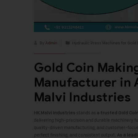
By
Admin
Hydraulic Press Machines for Gold 
Gold Coin Makin
Manufacturer in
Malvi Industries
stands as
HK Malvi Industries
a trusted
Gold Coi
delivering high-precision and durable machinery f
quality-driven manufacturing, and customer-focus
perfect finishing, and consistent output.
As a lead