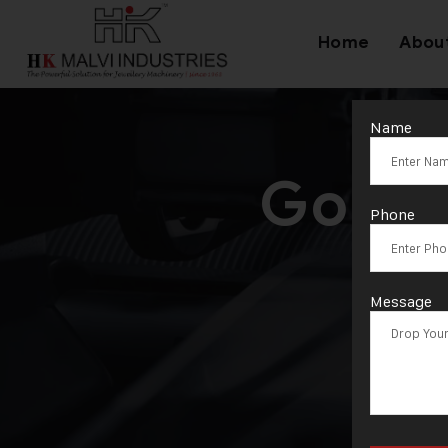
Home
Abou
Name
Gold 
Phone
Message