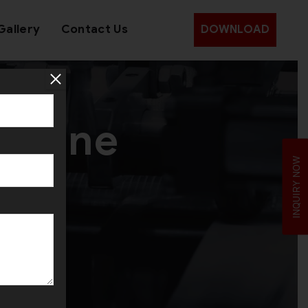
Gallery
Contact Us
DOWNLOAD
achine
INQUIRY NOW