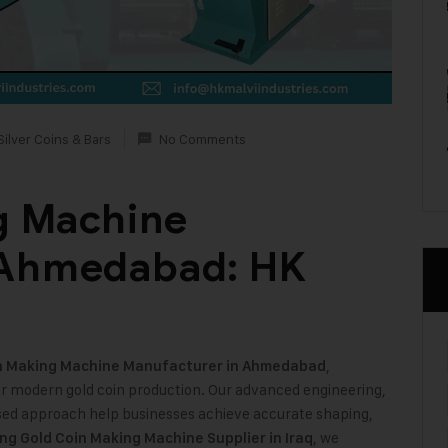
Silver Coins & Bars
No Comments
g Machine
 Ahmedabad: HK
,
n Making Machine
Manufacturer in Ahmedabad
or modern gold coin production. Our advanced engineering,
ed approach help businesses achieve accurate shaping,
, we
ing Gold Coin Making Machine Supplier in Iraq