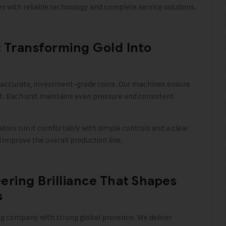
ties with reliable technology and complete service solutions
.
 Transforming Gold Into
 accurate, investment-grade coins. Our machines ensure
t. Each unit maintains even pressure and consistent
tors run it comfortably with simple controls and a clear
improve the overall production line
.
ering Brilliance That Shapes
s
ing company with strong global presence. We deliver