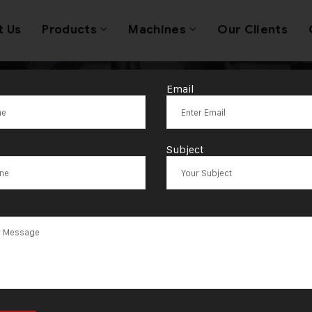
t Us
Products
Machines
Our Clients
Email
Coin Making M
Subject
Supplier in Iraq