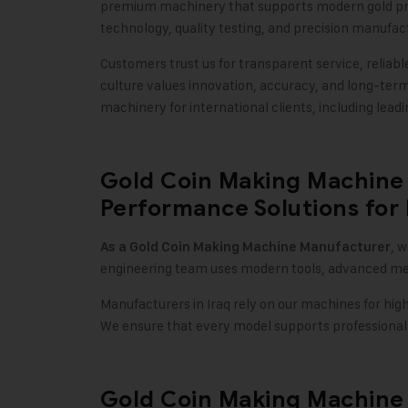
premium machinery that supports modern gold pr
technology, quality testing, and precision manufac
Customers trust us for transparent service, reliab
culture values innovation, accuracy, and long-ter
machinery for international clients, including leadin
Gold Coin Making Machine 
Performance Solutions for
, 
As a
Gold Coin Making Machine
Manufacturer
engineering team uses modern tools, advanced meta
Manufacturers in Iraq rely on our machines for hig
We ensure that every model supports professional 
Gold Coin Making Machine