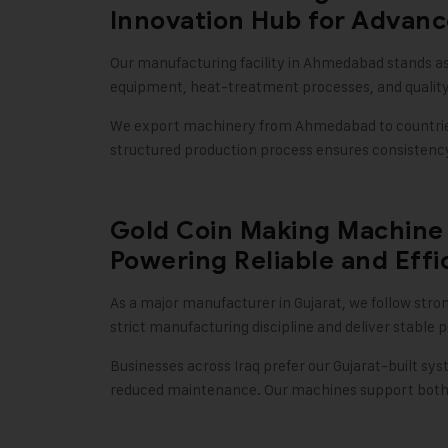
Innovation Hub for Advan
Our manufacturing facility in Ahmedabad stands as
equipment, heat-treatment processes, and qualit
We export machinery from Ahmedabad to countries l
structured production process ensures consistency,
Gold Coin Making Machine 
Powering Reliable and Effi
As a major manufacturer in Gujarat, we follow stro
strict manufacturing discipline and deliver stabl
Businesses across Iraq prefer our Gujarat-built sys
reduced maintenance. Our machines support both s