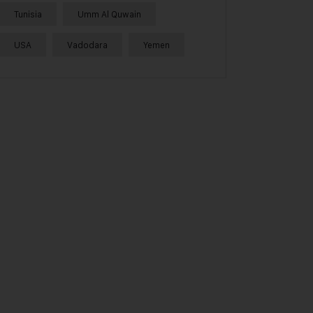
Tunisia
Umm Al Quwain
USA
Vadodara
Yemen