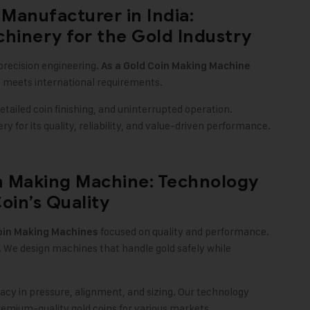
Manufacturer in India:
hinery for the Gold Industry
precision engineering.
As a
Gold Coin Making Machine
t meets international requirements.
ailed coin finishing, and uninterrupted operation.
 for its quality, reliability, and value-driven performance.
n Making Machine: Technology
oin’s Quality
focused on quality and performance.
oin Making Machines
. We design machines that handle gold safely while
cy in pressure, alignment, and sizing. Our technology
remium-quality gold coins for various markets.