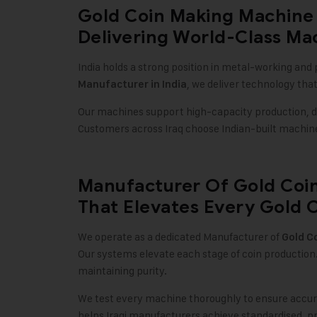
Gold Coin Making Machine 
Delivering World-Class Mac
India holds a strong position in metal-working and 
, we deliver technology tha
Manufacturer in India
Our machines support high-capacity production, det
Customers across Iraq choose Indian-built machinery
Manufacturer Of Gold Coi
That Elevates Every Gold C
We operate as a dedicated Manufacturer of
Gold C
Our systems elevate each stage of coin production
maintaining purity.
We test every machine thoroughly to ensure accura
helps Iraqi manufacturers achieve standardised, p