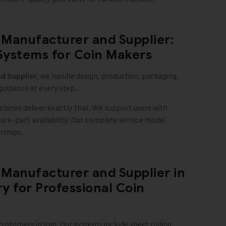
Manufacturer and Supplier:
Systems for Coin Makers
, we handle design, production, packaging,
d Supplier
guidance at every step.
chines deliver exactly that. We support users with
spare-part availability. Our complete service model
rships.
Manufacturer and Supplier in
y for Professional Coin
stomers in Iraq. Our systems include sheet rolling