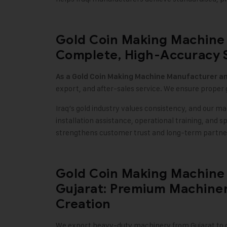
Gold Coin Making Machine 
Complete, High-Accuracy 
As a
Gold Coin Making Machine
Manufacturer an
export, and after-sales service. We ensure proper 
Iraq’s gold industry values consistency, and our ma
installation assistance, operational training, and 
strengthens customer trust and long-term partne
Gold Coin Making Machine 
Gujarat: Premium Machiner
Creation
We export heavy-duty machinery from Gujarat to cu