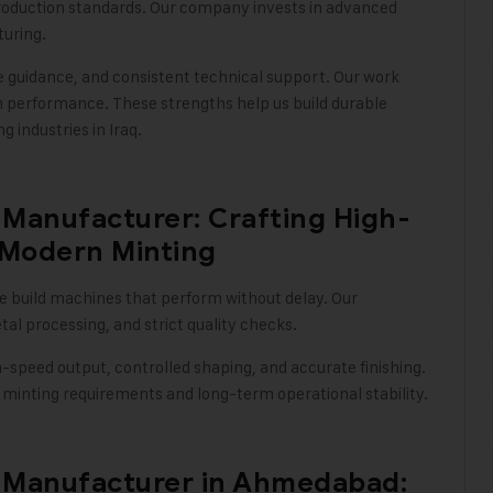
oduction standards. Our company invests in advanced
turing
.
le guidance, and consistent technical support. Our work
m performance. These strengths help us build durable
g industries in Iraq
.
Manufacturer: Crafting High-
 Modern Minting
we build machines that perform without delay. Our
l processing, and strict quality checks
.
h-speed output, controlled shaping, and accurate finishing.
minting requirements and long-term operational stability.
 Manufacturer in Ahmedabad: