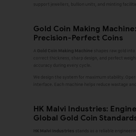
support jewellers, bullion units, and minting facili
Gold Coin Making Machine:
Precision-Perfect Coins
A
shapes raw gold into
Gold Coin Making Machine
correct thickness, sharp design, and perfect weigh
accuracy during every cycle
.
We design the system for maximum stability. Opera
interface. Each machine helps reduce wastage and 
HK Malvi Industries: Engine
Global Gold Coin Standard
stands as a reliable engineer
HK Malvi Industries