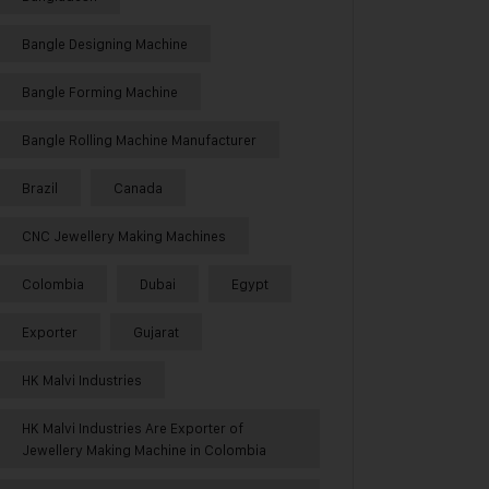
Bangle Designing Machine
Bangle Forming Machine
Bangle Rolling Machine Manufacturer
Brazil
Canada
CNC Jewellery Making Machines
Colombia
Dubai
Egypt
Exporter
Gujarat
HK Malvi Industries
HK Malvi Industries Are Exporter of
Jewellery Making Machine in Colombia