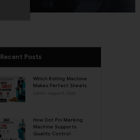
Recent Posts
Which Rolling Machine
Makes Perfect Sheets
Admin
- August 6, 2026
How Dot Pin Marking
Machine Supports
Quality Control