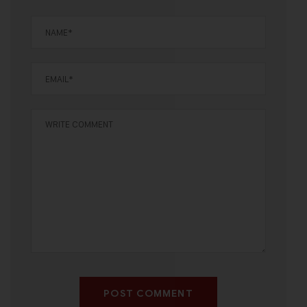
POST COMMENT