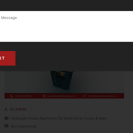
By
Admin
Hydraulic Press Machines for Gold Silver Coins & Bars
No Comments