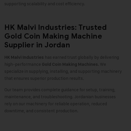
supporting scalability and cost efficiency
.
HK Malvi Industries: Trusted
Gold Coin Making Machine
Supplier in Jordan
has earned trust globally by delivering
HK Malvi Industries
high-performance
We
Gold Coin Making Machines.
specialize in supplying, installing, and supporting machinery
that ensures superior production results
.
Our team provides complete guidance for setup, training,
maintenance, and troubleshooting. Jordanian businesses
rely on our machinery for reliable operation, reduced
downtime, and consistent production
.