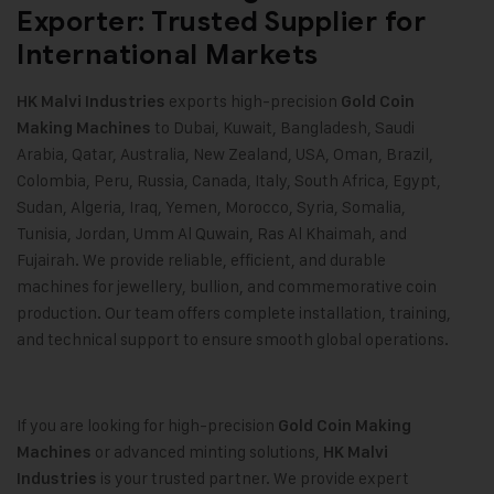
Exporter: Trusted Supplier for
International Markets
exports high-precision
HK Malvi Industries
Gold Coin
to Dubai, Kuwait, Bangladesh, Saudi
Making Machines
Arabia, Qatar, Australia, New Zealand, USA, Oman, Brazil,
Colombia, Peru, Russia, Canada, Italy, South Africa, Egypt,
Sudan, Algeria, Iraq, Yemen, Morocco, Syria, Somalia,
Tunisia, Jordan, Umm Al Quwain, Ras Al Khaimah, and
Fujairah. We provide reliable, efficient, and durable
machines for jewellery, bullion, and commemorative coin
production. Our team offers complete installation, training,
and technical support to ensure smooth global operations.
If you are looking for high-precision
Gold Coin Making
or advanced minting solutions,
Machines
HK Malvi
is your trusted partner. We provide expert
Industries