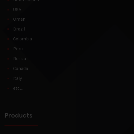
USA
Oman
Brazil
Colombia
Peru
Russia
Canada
Italy
etc…
Products