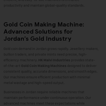
productivity and maintain global-quality standards
.
Gold Coin Making Machine:
Advanced Solutions for
Jordan’s Gold Industry
Gold coin demand in Jordan grows rapidly. Jewellery makers,
bullion traders, and private mints need precise, high-
efficiency machinery.
provides state-
HK Malvi Industries
of-the-art
designed to deliver
Gold Coin Making Machines
consistent quality, accurate dimensions, and smooth edges.
Our machines ensure efficient production with minimal
metal wastage and high-speed output
.
Businesses in Jordan require reliable machines that
maintain performance under continuous operation. Our
advanced machines meet these expectations while