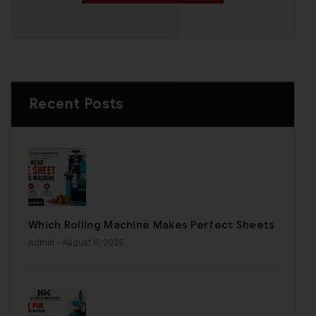
Recent Posts
Which Rolling Machine Makes Perfect Sheets
Admin
- August 6, 2026