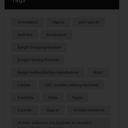
Tags
Ahmedabad
Algeria
and Fujairah
Australia
Bangladesh
Bangle Designing Machine
Bangle Forming Machine
Bangle Rolling Machine Manufacturer
Brazil
Canada
CNC Jewellery Making Machines
Colombia
Dubai
Egypt
Exporter
Gujarat
HK Malvi Industries
HK Malvi Industries Are Exporter of Jewellery