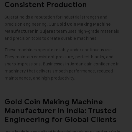
Consistent Production
Gujarat holds a reputation for industrial strength and
precision engineering. Our
Gold Coin Making Machine
team uses high-grade materials
Manufacturer in Gujarat
and precision tools to create durable machines.
These machines operate reliably under continuous use.
They maintain consistent pressure, perfect blanks, and
sharp impressions. Businesses in Jordan gain confidence in
machinery that delivers smooth performance, reduced
maintenance, and high productivity.
Gold Coin Making Machine
Manufacturer in India: Trusted
Engineering for Global Clients
India leads in specialized industrial machinery, and our