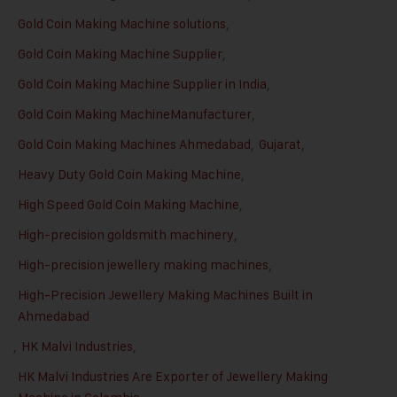
Gold Coin Making Machine solutions
,
Gold Coin Making Machine Supplier
,
Gold Coin Making Machine Supplier in India
,
Gold Coin Making MachineManufacturer
,
Gold Coin Making Machines Ahmedabad
,
Gujarat
,
Heavy Duty Gold Coin Making Machine
,
High Speed Gold Coin Making Machine
,
High-precision goldsmith machinery
,
High-precision jewellery making machines
,
High-Precision Jewellery Making Machines Built in
Ahmedabad
,
HK Malvi Industries
,
HK Malvi Industries Are Exporter of Jewellery Making