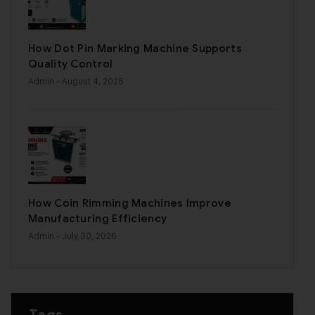
How Dot Pin Marking Machine Supports
Quality Control
Admin
- August 4, 2026
How Coin Rimming Machines Improve
Manufacturing Efficiency
Admin
- July 30, 2026