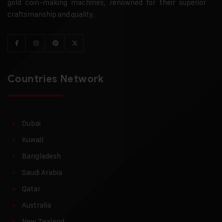
gold coin-making machines, renowned for their superior
craftsmanship and quality.
Countries Network
Dubai
Kuwait
Bangladesh
Saudi Arabia
Qatar
Australia
New Zealand