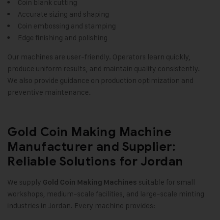
Coin blank cutting
Accurate sizing and shaping
Coin embossing and stamping
Edge finishing and polishing
Our machines are user-friendly. Operators learn quickly,
produce uniform results, and maintain quality consistently.
We also provide guidance on production optimization and
preventive maintenance.
Gold Coin Making Machine
Manufacturer and Supplier:
Reliable Solutions for Jordan
We supply
suitable for small
Gold Coin Making Machines
workshops, medium-scale facilities, and large-scale minting
industries in Jordan. Every machine provides: