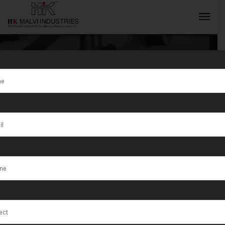
Gold Coin
Making
INQUIRY NOW
Machine
Supplier in
Jordan