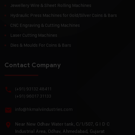
Jewellery Wire & Sheet Rolling Machines
Hydraulic Press Machines for Gold/Silver Coins & Bars
CNC Engraving & Cutting Machines
Laser Cutting Machines
Dies & Moulds For Coins & Bars
Contact Company
(+91) 93132 48411
(+91) 96017 31133
info@hkmalviindustries.com
Near New Odhav Water tank, C/1/507, G I D C
Industrial Area, Odhav, Ahmedabad, Gujarat