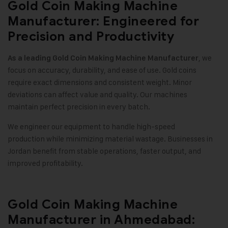
Gold Coin Making Machine
Manufacturer: Engineered for
Precision and Productivity
, we
As a leading
Gold Coin Making Machine
Manufacturer
focus on accuracy, durability, and ease of use. Gold coins
require exact dimensions and consistent weight. Minor
deviations can affect value and quality. Our machines
maintain perfect precision in every batch
.
We engineer our equipment to handle high-speed
production while minimizing material wastage. Businesses in
Jordan benefit from stable operations, faster output, and
improved profitability
.
Gold Coin Making Machine
Manufacturer in Ahmedabad: