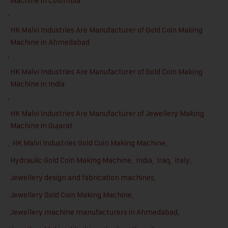
Machine in Colombia
,
HK Malvi Industries Are Manufacturer of Gold Coin Making
Machine in Ahmedabad
,
HK Malvi Industries Are Manufacturer of Gold Coin Making
Machine in India
,
HK Malvi Industries Are Manufacturer of Jewellery Making
Machine in Gujarat
,
HK Malvi Industries Gold Coin Making Machine
,
Hydraulic Gold Coin Making Machine
,
India
,
Iraq
,
Italy
,
Jewellery design and fabrication machines
,
Jewellery Gold Coin Making Machine
,
Jewellery machine manufacturers in Ahmedabad
,