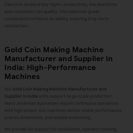
Clients in Jordan enjoy higher productivity, low downtime,
and consistent coin quality. The industrial-grade
components enhance durability, ensuring long-term
satisfaction.
Gold Coin Making Machine
Manufacturer and Supplier in
India: High-Performance
Machines
Our
Gold Coin Making Machine
Manufacturer and
units support large-scale production.
Supplier in India
Many Jordanian businesses require continuous operations
with high output. Our machines deliver stable performance,
precise dimensions, and reliable embossing.
We provide full support for installation, operator training,