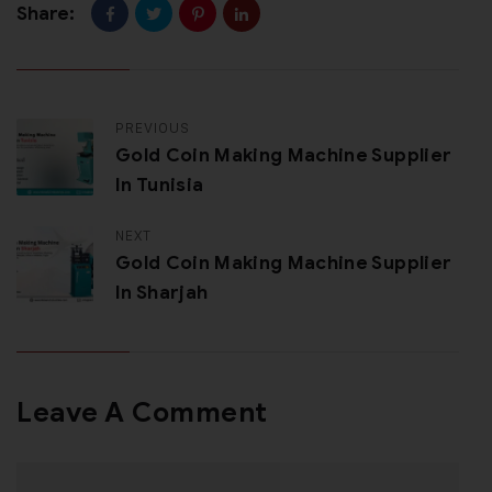
Share:
PREVIOUS
Gold Coin Making Machine Supplier
In Tunisia
NEXT
Gold Coin Making Machine Supplier
In Sharjah
Leave A Comment