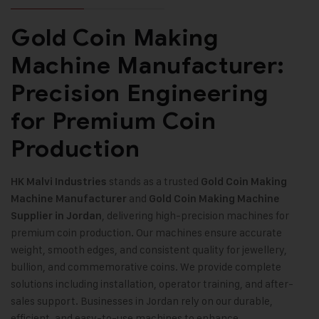
Gold Coin Making
Machine Manufacturer:
Precision Engineering
for Premium Coin
Production
stands as a trusted
HK Malvi Industries
Gold Coin Making
and
Machine
Manufacturer
Gold Coin Making Machine
, delivering high-precision machines for
Supplier in Jordan
premium coin production. Our machines ensure accurate
weight, smooth edges, and consistent quality for jewellery,
bullion, and commemorative coins. We provide complete
solutions including installation, operator training, and after-
sales support. Businesses in Jordan rely on our durable,
efficient, and easy-to-use machines to enhance