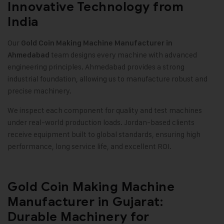
Innovative Technology from
India
Our
Gold Coin Making Machine
Manufacturer in
team designs every machine with advanced
Ahmedabad
engineering principles. Ahmedabad provides a strong
industrial foundation, allowing us to manufacture robust and
precise machinery
.
We inspect each component for quality and test machines
under real-world production loads. Jordan-based clients
receive equipment built to global standards, ensuring high
performance, long service life, and excellent ROI
.
Gold Coin Making Machine
Manufacturer in Gujarat:
Durable Machinery for