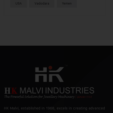
USA
Vadodara
Yemen
HK Malvi, established in 1968, excels in creating advanced