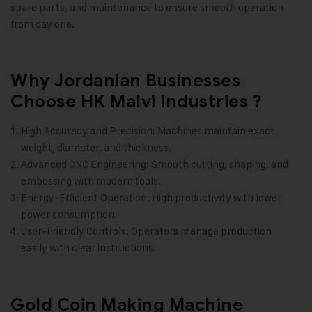
spare parts, and maintenance to ensure smooth operation
from day one.
Why Jordanian Businesses
Choose HK Malvi Industries ?
High Accuracy and Precision: Machines maintain exact
weight, diameter, and thickness.
Advanced CNC Engineering: Smooth cutting, shaping, and
embossing with modern tools.
Energy-Efficient Operation: High productivity with lower
power consumption.
User-Friendly Controls: Operators manage production
easily with clear instructions.
Gold Coin Making Machine