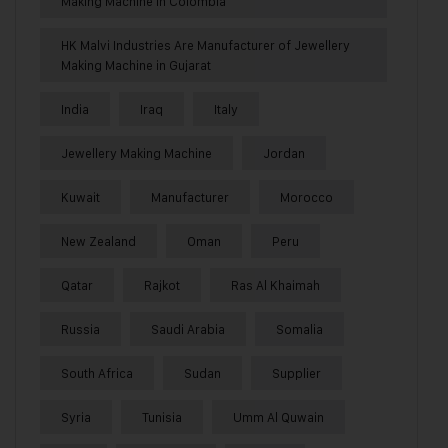
Making Machine in Colombia
HK Malvi Industries Are Manufacturer of Jewellery
Making Machine in Gujarat
India
Iraq
Italy
Jewellery Making Machine
Jordan
Kuwait
Manufacturer
Morocco
New Zealand
Oman
Peru
Qatar
Rajkot
Ras Al Khaimah
Russia
Saudi Arabia
Somalia
South Africa
Sudan
Supplier
Syria
Tunisia
Umm Al Quwain