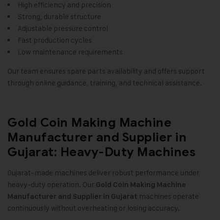
High efficiency and precision
Strong, durable structure
Adjustable pressure control
Fast production cycles
Low maintenance requirements
Our team ensures spare parts availability and offers support
through online guidance, training, and technical assistance.
Gold Coin Making Machine
Manufacturer and Supplier in
Gujarat: Heavy-Duty Machines
Gujarat-made machines deliver robust performance under
heavy-duty operation. Our
Gold Coin Making Machine
machines operate
Manufacturer and Supplier in Gujarat
continuously without overheating or losing accuracy.