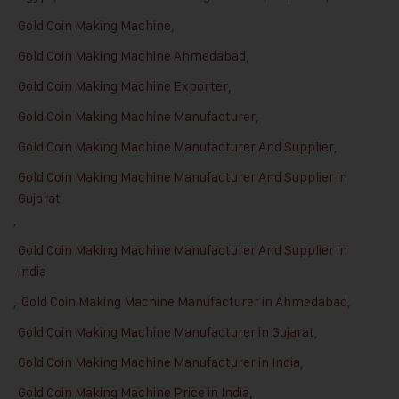
Gold Coin Making Machine
,
Gold Coin Making Machine Ahmedabad
,
Gold Coin Making Machine Exporter
,
Gold Coin Making Machine Manufacturer
,
Gold Coin Making Machine Manufacturer And Supplier
,
Gold Coin Making Machine Manufacturer And Supplier in
Gujarat
,
Gold Coin Making Machine Manufacturer And Supplier in
India
,
Gold Coin Making Machine Manufacturer in Ahmedabad
,
Gold Coin Making Machine Manufacturer in Gujarat
,
Gold Coin Making Machine Manufacturer in India
,
Gold Coin Making Machine Price in India
,