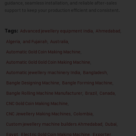
guidance, seamless installation, and reliable after-sales
support to keep your production efficient and consistent.
Tags:
Advanced jewellery equipment India
,
Ahmedabad
,
Algeria
,
and Fujairah
,
Australia
,
Automatic Gold Coin Making Machine
,
Automatic Gold Gold Coin Making Machine
,
Automatic jewellery machinery India
,
Bangladesh
,
Bangle Designing Machine
,
Bangle Forming Machine
,
Bangle Rolling Machine Manufacturer
,
Brazil
,
Canada
,
CNC Gold Coin Making Machine
,
CNC Jewellery Making Machines
,
Colombia
,
Custom jewellery machine builders Ahmedabad
,
Dubai
,
Egypt
,
Electric Gold Coin Making Machine
,
Exporter
,