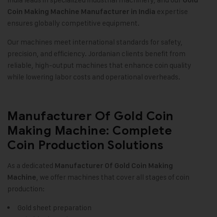
Gold
expertise
Coin Making Machine
Manufacturer in India
ensures globally competitive equipment.
Our machines meet international standards for safety,
precision, and efficiency. Jordanian clients benefit from
reliable, high-output machines that enhance coin quality
while lowering labor costs and operational overheads.
Manufacturer Of Gold Coin
Making Machine: Complete
Coin Production Solutions
As a dedicated
Manufacturer Of
Gold Coin Making
, we offer machines that cover all stages of coin
Machine
production:
Gold sheet preparation