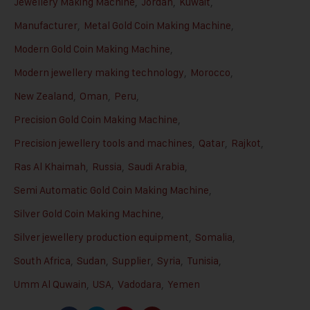
Jewellery Making Machine
,
Jordan
,
Kuwait
,
Manufacturer
,
Metal Gold Coin Making Machine
,
Modern Gold Coin Making Machine
,
Modern jewellery making technology
,
Morocco
,
New Zealand
,
Oman
,
Peru
,
Precision Gold Coin Making Machine
,
Precision jewellery tools and machines
,
Qatar
,
Rajkot
,
Ras Al Khaimah
,
Russia
,
Saudi Arabia
,
Semi Automatic Gold Coin Making Machine
,
Silver Gold Coin Making Machine
,
Silver jewellery production equipment
,
Somalia
,
South Africa
,
Sudan
,
Supplier
,
Syria
,
Tunisia
,
Umm Al Quwain
,
USA
,
Vadodara
,
Yemen