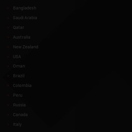
Bangladesh
Saudi Arabia
Qatar
Australia
New Zealand
USA
Oman
Brazil
Colombia
Peru
Russia
Canada
Italy