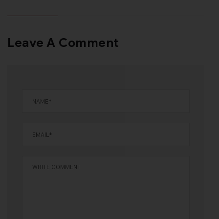
Leave A Comment