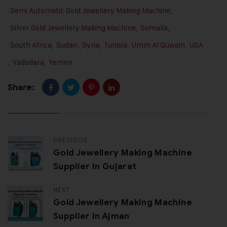
Semi Automatic Gold Jewellery Making Machine
,
Silver Gold Jewellery Making Machine
,
Somalia
,
South Africa
,
Sudan
,
Syria
,
Tunisia
,
Umm Al Quwain
,
USA
,
Vadodara
,
Yemen
Share:
PREVIOUS
Gold Jewellery Making Machine
Supplier In Gujarat
NEXT
Gold Jewellery Making Machine
Supplier In Ajman