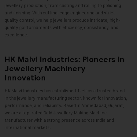
jewellery production, from casting and rolling to polishing
and finishing. With cutting-edge engineering and strict
quality control, we help jewellers produce intricate, high-
quality gold ornaments with efficiency, consistency, and
excellence
.
HK Malvi Industries: Pioneers in
Jewellery Machinery
Innovation
HK Malvi Industries
has established itself as a trusted brand
in the jewellery manufacturing sector, known for innovation,
performance, and reliability. Based in Ahmedabad, Gujarat,
we are a top-rated
Gold Jewellery Making Machine
Manufacturer with a strong presence across India and
international markets.