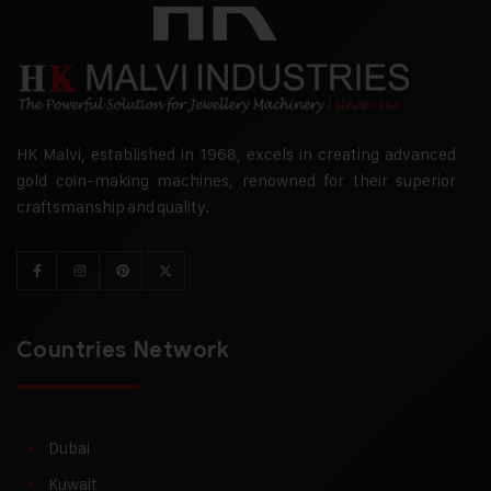
HK Malvi, established in 1968, excels in creating advanced
gold coin-making machines, renowned for their superior
craftsmanship and quality.
Countries Network
Dubai
Kuwait