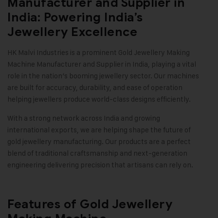
Manufacturer and Supplier in
India: Powering India’s
Jewellery Excellence
HK Malvi Industries
is a prominent
Gold Jewellery Making
Machine
Manufacturer and Supplier in India, playing a vital
role in the nation’s booming jewellery sector. Our machines
are built for accuracy, durability, and ease of operation
helping jewellers produce world-class designs efficiently.
With a strong network across India and growing
international exports, we are helping shape the future of
gold jewellery manufacturing. Our products are a perfect
blend of traditional craftsmanship and next-generation
engineering delivering precision that artisans can rely on.
Features of Gold Jewellery