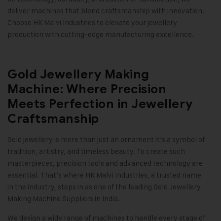
deliver machines that blend craftsmanship with innovation.
Choose HK Malvi Industries to elevate your jewellery
production with cutting-edge manufacturing excellence
.
Gold Jewellery Making
Machine: Where Precision
Meets Perfection in Jewellery
Craftsmanship
Gold jewellery is more than just an ornament it’s a symbol of
tradition, artistry, and timeless beauty. To create such
masterpieces, precision tools and advanced technology are
essential. That’s where
HK Malvi Industries
, a trusted name
in the industry, steps in as one of the leading
Gold Jewellery
Making Machine
Suppliers in India.
We design a wide range of machines to handle every stage of