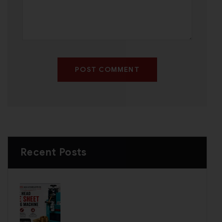
POST COMMENT
Recent Posts