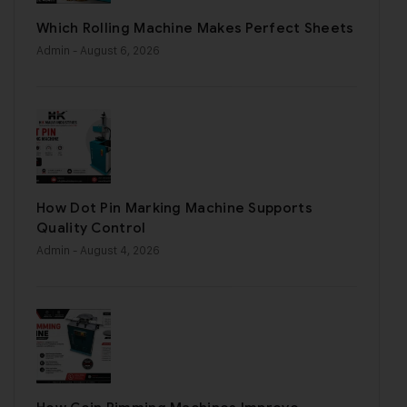
Which Rolling Machine Makes Perfect Sheets
Admin
- August 6, 2026
How Dot Pin Marking Machine Supports
Quality Control
Admin
- August 4, 2026