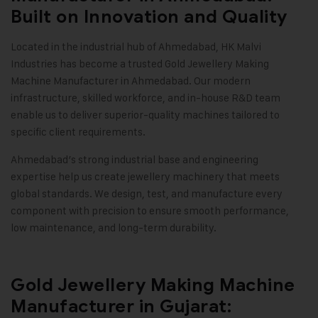
Built on Innovation and Quality
Located in the industrial hub of Ahmedabad,
HK Malvi
Industries
has become a trusted
Gold Jewellery Making
Machine
Manufacturer in Ahmedabad. Our modern
infrastructure, skilled workforce, and in-house R&D team
enable us to deliver superior-quality machines tailored to
specific client requirements.
Ahmedabad’s strong industrial base and engineering
expertise help us create jewellery machinery that meets
global standards. We design, test, and manufacture every
component with precision to ensure smooth performance,
low maintenance, and long-term durability
.
Gold Jewellery Making Machine
Manufacturer in Gujarat: