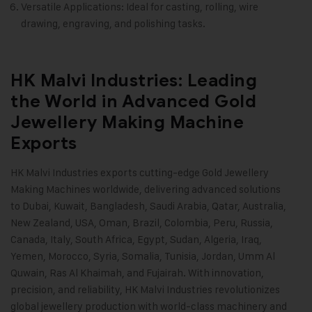
Versatile Applications: Ideal for casting, rolling, wire
drawing, engraving, and polishing tasks.
HK Malvi Industries: Leading
the World in Advanced Gold
Jewellery Making Machine
Exports
HK Malvi Industries
exports cutting-edge
Gold Jewellery
Making Machines
worldwide, delivering advanced solutions
to Dubai, Kuwait, Bangladesh, Saudi Arabia, Qatar, Australia,
New Zealand, USA, Oman, Brazil, Colombia, Peru, Russia,
Canada, Italy, South Africa, Egypt, Sudan, Algeria, Iraq,
Yemen, Morocco, Syria, Somalia, Tunisia, Jordan, Umm Al
Quwain, Ras Al Khaimah, and Fujairah. With innovation,
precision, and reliability, HK Malvi Industries revolutionizes
global jewellery production with world-class machinery and