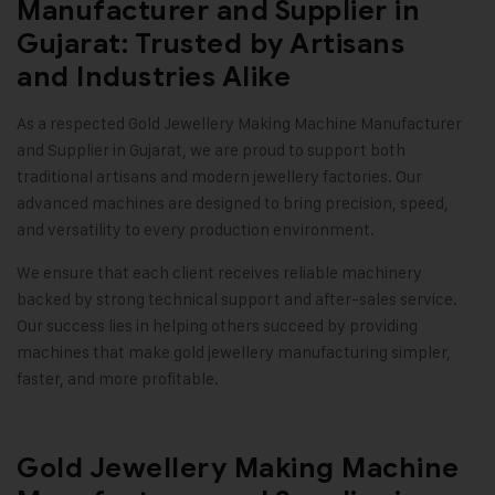
Manufacturer and Supplier in
Gujarat: Trusted by Artisans
and Industries Alike
As a respected
Gold Jewellery Making Machine
Manufacturer
and Supplier in Gujarat, we are proud to support both
traditional artisans and modern jewellery factories. Our
advanced machines are designed to bring precision, speed,
and versatility to every production environment.
We ensure that each client receives reliable machinery
backed by strong technical support and after-sales service.
Our success lies in helping others succeed by providing
machines that make gold jewellery manufacturing simpler,
faster, and more profitable.
Gold Jewellery Making Machine