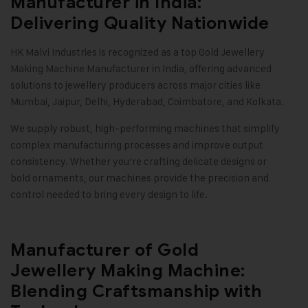
Manufacturer in India:
Delivering Quality Nationwide
HK Malvi Industries
is recognized as a top
Gold Jewellery
Making Machine
Manufacturer in India, offering advanced
solutions to jewellery producers across major cities like
Mumbai, Jaipur, Delhi, Hyderabad, Coimbatore, and Kolkata.
We supply robust, high-performing machines that simplify
complex manufacturing processes and improve output
consistency. Whether you’re crafting delicate designs or
bold ornaments, our machines provide the precision and
control needed to bring every design to life
.
Manufacturer of Gold
Jewellery Making Machine:
Blending Craftsmanship with