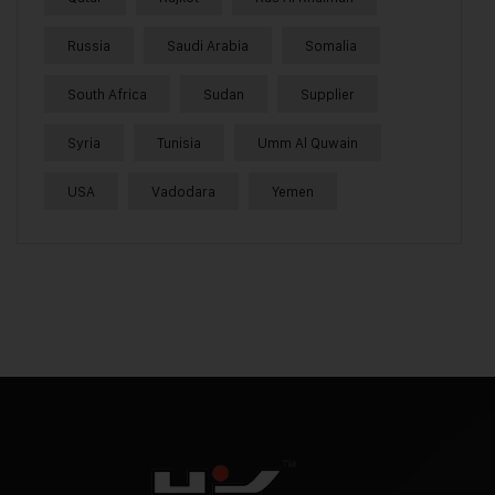
Russia
Saudi Arabia
Somalia
South Africa
Sudan
Supplier
Syria
Tunisia
Umm Al Quwain
USA
Vadodara
Yemen