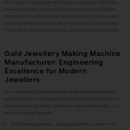
Our mission is to provide world-class machinery that helps
jewellery artisans and manufacturers achieve the highest
standards of craftsmanship. We design every machine with
advanced engineering, precision components, and durable
materials to ensure long-lasting, unmatched performance
.
Gold Jewellery Making Machine
Manufacturer: Engineering
Excellence for Modern
Jewellers
As a reputed
Gold Jewellery Making Machine
Manufacturer,
we specialize in creating advanced machines that enhance
production speed, design precision, and product quality. Our
extensive range includes:
Gold Casting Machines: Ensuring smooth, bubble-free,