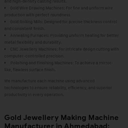
and high-density casting results.
Gold Wire Drawing Machines: For fine and uniform wire
production with perfect roundness.
Gold Rolling Mills: Designed for precise thickness control
and consistent finish.
Annealing Furnaces: Providing uniform heating for better
metal flexibility and durability.
CNC Jewellery Machines: For intricate design cutting with
computer-controlled precision.
Polishing and Finishing Machines: To achieve a mirror-
like, flawless surface finish.
We manufacture each machine using advanced
technologies to ensure reliability, efficiency, and superior
productivity in every operation
.
Gold Jewellery Making Machine
Manufacturer in Ahmedabad: