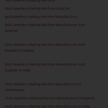
Gold Jewellery Making Machine
,
Gold Jewellery Making Machine Exporter
,
gold jewellery making machine Manufacturer
,
Gold Jewellery Making Machine Manufacturer And
Supplier
,
Gold Jewellery Making Machine Manufacturer And
Supplier in Gujarat
,
Gold Jewellery Making Machine Manufacturer And
Supplier in India
,
Gold Jewellery Making Machine Manufacturer in
Ahmedabad
,
Gold Jewellery Making Machine Manufacturer in Gujarat
,
Gold Jewellery Making Machine Manufacturer in India
,