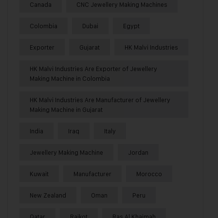
Canada
CNC Jewellery Making Machines
Colombia
Dubai
Egypt
Exporter
Gujarat
HK Malvi Industries
HK Malvi Industries Are Exporter of Jewellery
Making Machine in Colombia
HK Malvi Industries Are Manufacturer of Jewellery
Making Machine in Gujarat
India
Iraq
Italy
Jewellery Making Machine
Jordan
Kuwait
Manufacturer
Morocco
New Zealand
Oman
Peru
Qatar
Rajkot
Ras Al Khaimah