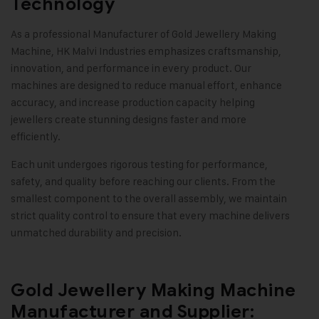
Technology
As a professional Manufacturer of
Gold Jewellery Making
Machine
, HK Malvi Industries emphasizes craftsmanship,
innovation, and performance in every product. Our
machines are designed to reduce manual effort, enhance
accuracy, and increase production capacity helping
jewellers create stunning designs faster and more
efficiently.
Each unit undergoes rigorous testing for performance,
safety, and quality before reaching our clients. From the
smallest component to the overall assembly, we maintain
strict quality control to ensure that every machine delivers
unmatched durability and precision
.
Gold Jewellery Making Machine
Manufacturer and Supplier: