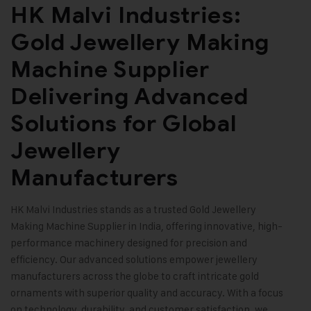
HK Malvi Industries:
Gold Jewellery Making
Machine Supplier
Delivering Advanced
Solutions for Global
Jewellery
Manufacturers
HK Malvi Industries
stands as a trusted
Gold Jewellery
Making Machine
Supplier in India, offering innovative, high-
performance machinery designed for precision and
efficiency. Our advanced solutions empower jewellery
manufacturers across the globe to craft intricate gold
ornaments with superior quality and accuracy. With a focus
on technology, durability, and customer satisfaction, we