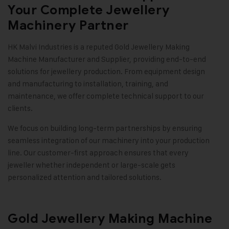
Your Complete Jewellery
Machinery Partner
HK Malvi Industries
is a reputed
Gold Jewellery Making
Machine
Manufacturer and Supplier, providing end-to-end
solutions for jewellery production. From equipment design
and manufacturing to installation, training, and
maintenance, we offer complete technical support to our
clients.
We focus on building long-term partnerships by ensuring
seamless integration of our machinery into your production
line. Our customer-first approach ensures that every
jeweller whether independent or large-scale gets
personalized attention and tailored solutions
.
Gold Jewellery Making Machine