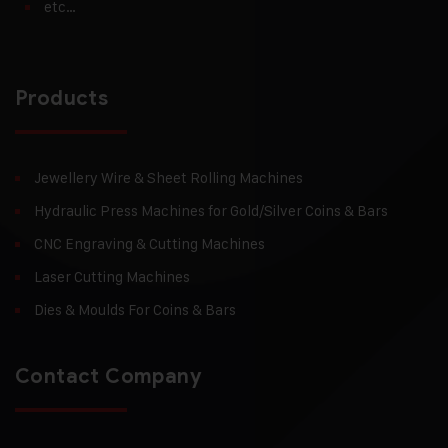
etc…
Products
Jewellery Wire & Sheet Rolling Machines
Hydraulic Press Machines for Gold/Silver Coins & Bars
CNC Engraving & Cutting Machines
Laser Cutting Machines
Dies & Moulds For Coins & Bars
Contact Company