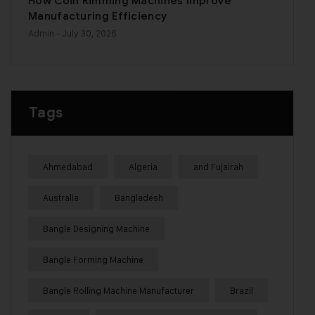
How Coin Rimming Machines Improve
Manufacturing Efficiency
Admin
- July 30, 2026
Tags
Ahmedabad
Algeria
and Fujairah
Australia
Bangladesh
Bangle Designing Machine
Bangle Forming Machine
Bangle Rolling Machine Manufacturer
Brazil