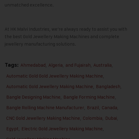
unmatched excellence.
At
HK Malvi Industries
, we’re always ready to assist you with
the best
Gold Jewellery Making Machines
and complete
jewellery manufacturing solutions.
Tags:
Ahmedabad
,
Algeria
,
and Fujairah
,
Australia
,
Automatic Gold Gold Jewellery Making Machine
,
Automatic Gold Jewellery Making Machine
,
Bangladesh
,
Bangle Designing Machine
,
Bangle Forming Machine
,
Bangle Rolling Machine Manufacturer
,
Brazil
,
Canada
,
CNC Gold Jewellery Making Machine
,
Colombia
,
Dubai
,
Egypt
,
Electric Gold Jewellery Making Machine
,