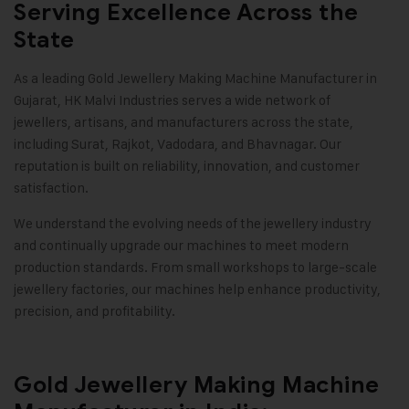
Serving Excellence Across the
State
As a leading
Gold Jewellery Making Machine
Manufacturer in
Gujarat,
HK Malvi Industries
serves a wide network of
jewellers, artisans, and manufacturers across the state,
including Surat, Rajkot, Vadodara, and Bhavnagar. Our
reputation is built on reliability, innovation, and customer
satisfaction.
We understand the evolving needs of the jewellery industry
and continually upgrade our machines to meet modern
production standards. From small workshops to large-scale
jewellery factories, our machines help enhance productivity,
precision, and profitability
.
Gold Jewellery Making Machine