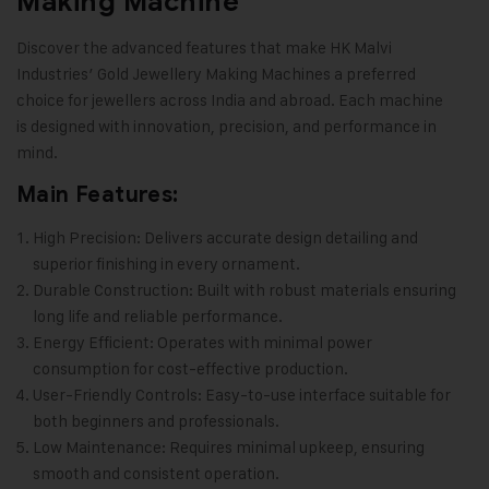
Making Machine
Discover the advanced features that make HK Malvi
Industries’
Gold Jewellery Making Machines
a preferred
choice for jewellers across India and abroad. Each machine
is designed with innovation, precision, and performance in
mind.
Main Features:
High Precision: Delivers accurate design detailing and
superior finishing in every ornament.
Durable Construction: Built with robust materials ensuring
long life and reliable performance.
Energy Efficient: Operates with minimal power
consumption for cost-effective production.
User-Friendly Controls: Easy-to-use interface suitable for
both beginners and professionals.
Low Maintenance: Requires minimal upkeep, ensuring
smooth and consistent operation.