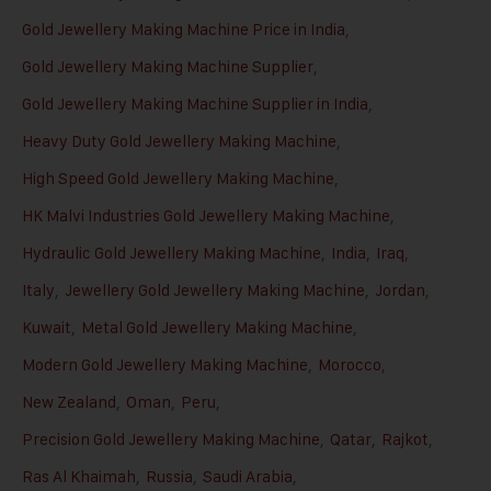
Gold Jewellery Making Machine Price in India
,
Gold Jewellery Making Machine Supplier
,
Gold Jewellery Making Machine Supplier in India
,
Heavy Duty Gold Jewellery Making Machine
,
High Speed Gold Jewellery Making Machine
,
HK Malvi Industries Gold Jewellery Making Machine
,
Hydraulic Gold Jewellery Making Machine
,
India
,
Iraq
,
Italy
,
Jewellery Gold Jewellery Making Machine
,
Jordan
,
Kuwait
,
Metal Gold Jewellery Making Machine
,
Modern Gold Jewellery Making Machine
,
Morocco
,
New Zealand
,
Oman
,
Peru
,
Precision Gold Jewellery Making Machine
,
Qatar
,
Rajkot
,
Ras Al Khaimah
,
Russia
,
Saudi Arabia
,