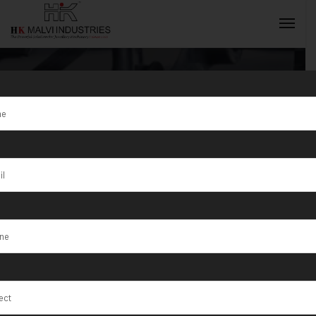
Gold Jewellery
Making
INQUIRY NOW
Machine
Supplier in
India