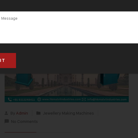
By
Admin
Jewellery Making Machines
No Comments