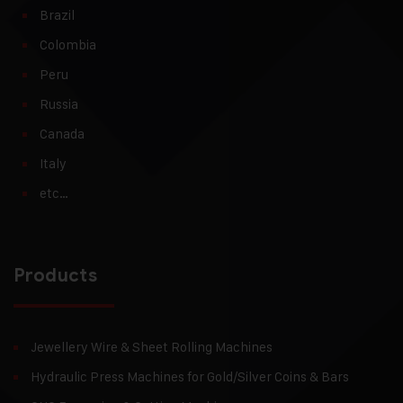
Brazil
Colombia
Peru
Russia
Canada
Italy
etc…
Products
Jewellery Wire & Sheet Rolling Machines
Hydraulic Press Machines for Gold/Silver Coins & Bars