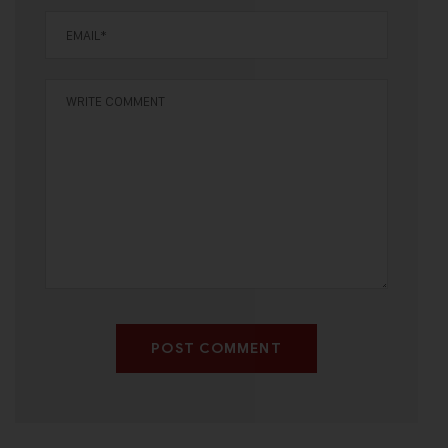
POST COMMENT