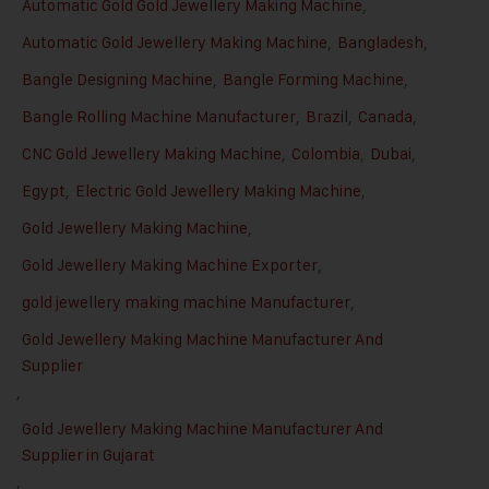
Automatic Gold Gold Jewellery Making Machine
,
Automatic Gold Jewellery Making Machine
,
Bangladesh
,
Bangle Designing Machine
,
Bangle Forming Machine
,
Bangle Rolling Machine Manufacturer
,
Brazil
,
Canada
,
CNC Gold Jewellery Making Machine
,
Colombia
,
Dubai
,
Egypt
,
Electric Gold Jewellery Making Machine
,
Gold Jewellery Making Machine
,
Gold Jewellery Making Machine Exporter
,
gold jewellery making machine Manufacturer
,
Gold Jewellery Making Machine Manufacturer And
Supplier
,
Gold Jewellery Making Machine Manufacturer And
Supplier in Gujarat
,