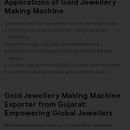
Applications of Gold Jewellery
Making Machine
Used for gold melting and refining to achieve high purity.
Performs wire drawing and sheet rolling operations
efficiently.
Ideal for bangle, ring, and chain manufacturing.
Supports laser cutting and CNC engraving for detailed
designs.
Enables casting and moulding of intricate gold ornaments.
Assists in soldering and welding fine jewellery parts.
Gold Jewellery Making Machine
Exporter from Gujarat:
Empowering Global Jewellers
stands as a trusted
HK Malvi Industries
Gold Jewellery