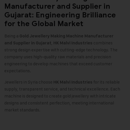
Manufacturer and Supplier in
Gujarat: Engineering Brilliance
for the Global Market
Being a
Gold Jewellery Making Machine
Manufacturer
,
combines
and Supplier in Gujarat
HK Malvi Industries
strong design expertise with cutting-edge technology. The
company uses high-quality raw materials and precision
engineering to develop machines that exceed customer
expectations.
Jewellers in Syria choose
for its reliable
HK Malvi Industries
supply, transparent service, and technical excellence. Each
machine is designed to create gold jewellery with intricate
designs and consistent perfection, meeting international
market standards.