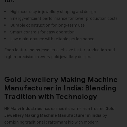
for:
High accuracy in jewellery shaping and design
Energy-efficient performance for lower production costs
Durable construction for long-term use
Smart controls for easy operation
Low maintenance with reliable performance
Each feature helps jewellers achieve faster production and
higher precision in every gold jewellery design
.
Gold Jewellery Making Machine
Manufacturer in India: Blending
Tradition with Technology
has earned its name as a trusted
HK Malvi Industries
Gold
by
Jewellery Making Machine
Manufacturer in India
combining traditional craftsmanship with modern