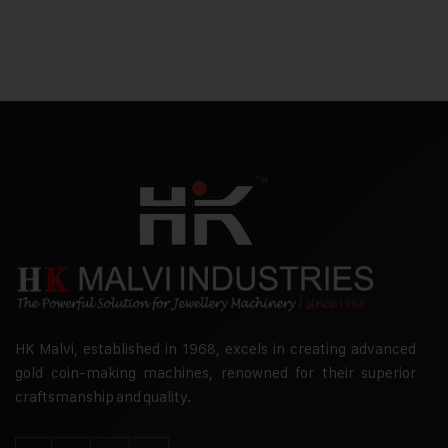
HK Malvi, established in 1968, excels in creating advanced
gold coin-making machines, renowned for their superior
craftsmanship and quality.