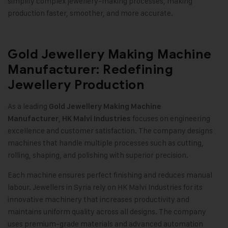
simplify complex jewellery-making processes, making
production faster, smoother, and more accurate.
Gold Jewellery Making Machine
Manufacturer: Redefining
Jewellery Production
As a leading
Gold Jewellery Making Machine
,
focuses on engineering
Manufacturer
HK Malvi Industries
excellence and customer satisfaction. The company designs
machines that handle multiple processes such as cutting,
rolling, shaping, and polishing with superior precision
.
Each machine ensures perfect finishing and reduces manual
labour. Jewellers in Syria rely on HK Malvi Industries for its
innovative machinery that increases productivity and
maintains uniform quality across all designs. The company
uses premium-grade materials and advanced automation