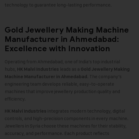
technology to guarantee long-lasting performance
.
Gold Jewellery Making Machine
Manufacturer in Ahmedabad:
Excellence with Innovation
Operating from Ahmedabad, one of India’s top industrial
hubs,
leads as a
HK Malvi Industries
Gold Jewellery Making
. The company’s
Machine
Manufacturer in Ahmedabad
engineering team develops reliable, easy-to-operate
machines that improve jewellery production quality and
efficiency.
integrates modern technology, digital
HK Malvi Industries
controls, and high-precision components in every machine.
Jewellers in Syria choose these machines for their stability,
accuracy, and performance. Each product reflects