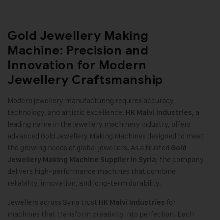
Gold Jewellery Making
Machine: Precision and
Innovation for Modern
Jewellery Craftsmanship
Modern jewellery manufacturing requires accuracy,
technology, and artistic excellence.
a
HK Malvi Industries
,
leading name in the jewellery machinery industry, offers
advanced Gold Jewellery Making Machines designed to meet
the growing needs of global jewellers. As a trusted
Gold
, the company
Jewellery Making Machine
Supplier in Syria
delivers high-performance machines that combine
reliability, innovation, and long-term durability
.
Jewellers across Syria trust
for
HK Malvi Industries
machines that transform creativity into perfection. Each