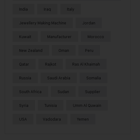
India
Iraq
Italy
Jewellery Making Machine
Jordan
Kuwait
Manufacturer
Morocco
New Zealand
Oman
Peru
Qatar
Rajkot
Ras Al Khaimah
Russia
Saudi Arabia
Somalia
South Africa
Sudan
Supplier
Syria
Tunisia
Umm Al Quwain
USA
Vadodara
Yemen