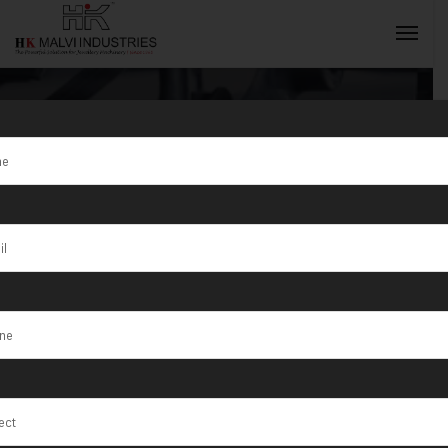
Gold Jewellery
Making
INQUIRY NOW
Machine
Supplier in
Syria