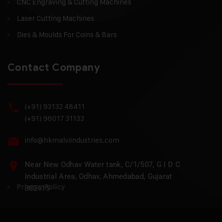
CNC Engraving & Cutting Machines
Laser Cutting Machines
Dies & Moulds For Coins & Bars
Contact Company
(+91) 93132 48411
(+91) 96017 31133
info@hkmalviindustries.com
Near New Odhav Water tank, C/1/507, G I D C
Industrial Area, Odhav, Ahmedabad, Gujarat
Privacy Policy
382415