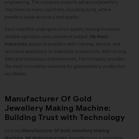
engineering. The company exports advanced jewellery
machines to many countries, including Syria, where
jewellers value accuracy and quality.
Each machine undergoes strict quality testing to ensure
reliable operation and consistent output.
HK Malvi
supports jewellers with training, service, and
Industries
technical assistance to maximize productivity. With strong
R&D and continuous improvement, the company provides
the most innovative solutions for gold jewellery production
worldwide.
Manufacturer Of Gold
Jewellery Making Machine:
Building Trust with Technology
As a top
Manufacturer Of
Gold Jewellery Making
,
manufactures a complete
Machine
HK Malvi Industries