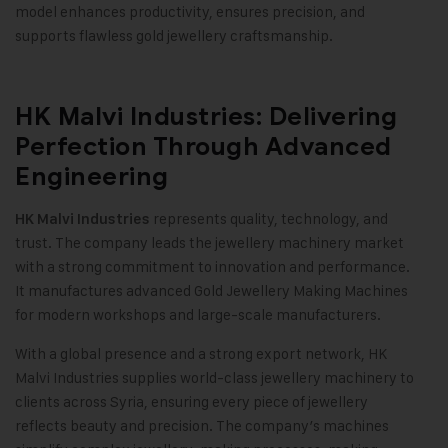
model enhances productivity, ensures precision, and
supports flawless gold jewellery craftsmanship
.
HK Malvi Industries: Delivering
Perfection Through Advanced
Engineering
represents quality, technology, and
HK Malvi Industries
trust. The company leads the jewellery machinery market
with a strong commitment to innovation and performance.
It manufactures advanced Gold Jewellery Making Machines
for modern workshops and large-scale manufacturers
.
With a global presence and a strong export network, HK
Malvi Industries supplies world-class jewellery machinery to
clients across Syria, ensuring every piece of jewellery
reflects beauty and precision. The company’s machines