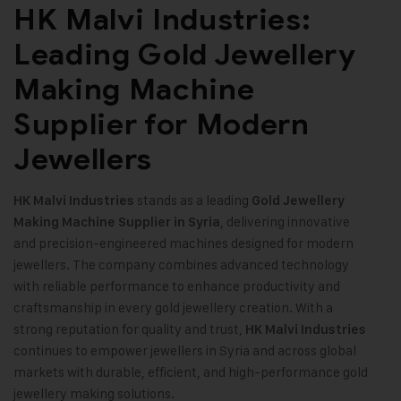
HK Malvi Industries:
Leading Gold Jewellery
Making Machine
Supplier for Modern
Jewellers
stands as a leading
HK Malvi Industries
Gold Jewellery
, delivering innovative
Making Machine
Supplier in Syria
and precision-engineered machines designed for modern
jewellers. The company combines advanced technology
with reliable performance to enhance productivity and
craftsmanship in every gold jewellery creation. With a
strong reputation for quality and trust,
HK Malvi Industries
continues to empower jewellers in Syria and across global
markets with durable, efficient, and high-performance gold
jewellery making solutions
.