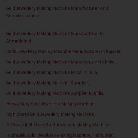
Gold Jewellery Making Machine Manufacturer And
Supplier in India
,
Gold Jewellery Making Machine Manufacturer in
Ahmedabad
,
Gold Jewellery Making Machine Manufacturer in Gujarat
,
Gold Jewellery Making Machine Manufacturer in India
,
Gold Jewellery Making Machine Price in India
,
Gold Jewellery Making Machine Supplier
,
Gold Jewellery Making Machine Supplier in India
,
Heavy Duty Gold Jewellery Making Machine
,
High Speed Gold Jewellery Making Machine
,
HK Malvi Industries Gold Jewellery Making Machine
,
Hydraulic Gold Jewellery Making Machine
,
India
,
Iraq
,