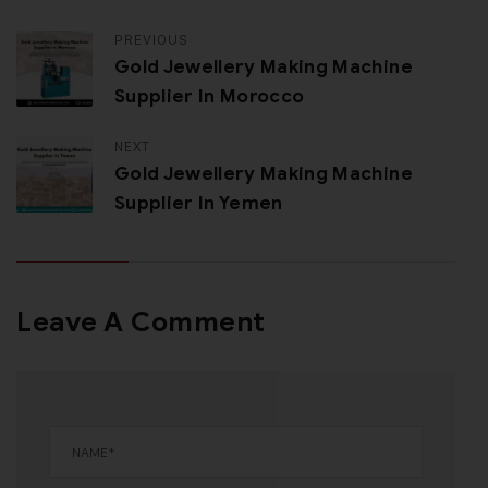
PREVIOUS
Gold Jewellery Making Machine
Supplier In Morocco
NEXT
Gold Jewellery Making Machine
Supplier In Yemen
Leave A Comment