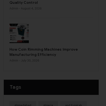
Quality Control
Admin
- August 4, 2026
How Coin Rimming Machines Improve
Manufacturing Efficiency
Admin
- July 30, 2026
Tags
Ahmedabad
Algeria
and Fujairah