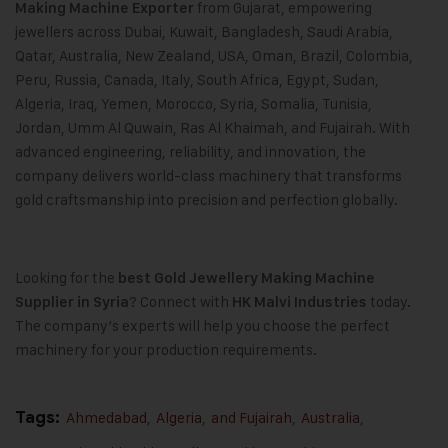
from Gujarat, empowering
Making Machine
Exporter
jewellers across Dubai, Kuwait, Bangladesh, Saudi Arabia,
Qatar, Australia, New Zealand, USA, Oman, Brazil, Colombia,
Peru, Russia, Canada, Italy, South Africa, Egypt, Sudan,
Algeria, Iraq, Yemen, Morocco, Syria, Somalia, Tunisia,
Jordan, Umm Al Quwain, Ras Al Khaimah, and Fujairah. With
advanced engineering, reliability, and innovation, the
company delivers world-class machinery that transforms
gold craftsmanship into precision and perfection globally.
Looking for the
best
Gold Jewellery Making Machine
? Connect with
today.
Supplier in Syria
HK Malvi Industries
The company’s experts will help you choose the perfect
machinery for your production requirements.
Tags:
Ahmedabad
,
Algeria
,
and Fujairah
,
Australia
,