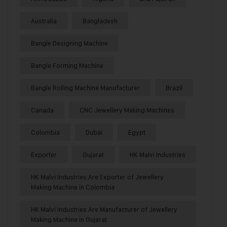
Australia
Bangladesh
Bangle Designing Machine
Bangle Forming Machine
Bangle Rolling Machine Manufacturer
Brazil
Canada
CNC Jewellery Making Machines
Colombia
Dubai
Egypt
Exporter
Gujarat
HK Malvi Industries
HK Malvi Industries Are Exporter of Jewellery
Making Machine in Colombia
HK Malvi Industries Are Manufacturer of Jewellery
Making Machine in Gujarat