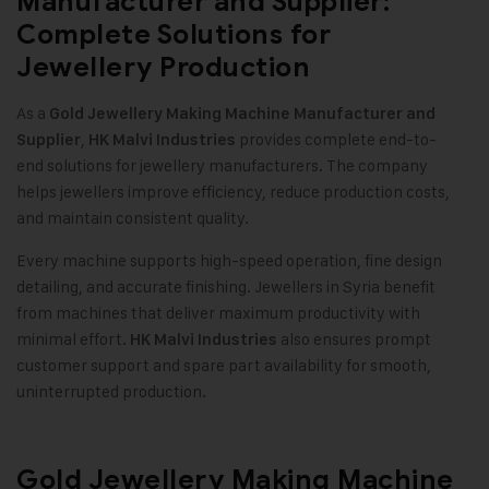
Manufacturer and Supplier:
Complete Solutions for
Jewellery Production
As a
Gold Jewellery Making Machine
Manufacturer and
,
provides complete end-to-
Supplier
HK Malvi Industries
end solutions for jewellery manufacturers. The company
helps jewellers improve efficiency, reduce production costs,
and maintain consistent quality.
Every machine supports high-speed operation, fine design
detailing, and accurate finishing. Jewellers in Syria benefit
from machines that deliver maximum productivity with
minimal effort.
also ensures prompt
HK Malvi Industries
customer support and spare part availability for smooth,
uninterrupted production.
Gold Jewellery Making Machine