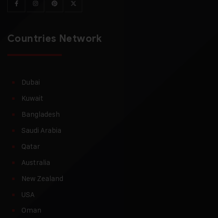
Countries Network
Dubai
Kuwait
Bangladesh
Saudi Arabia
Qatar
Australia
New Zealand
USA
Oman