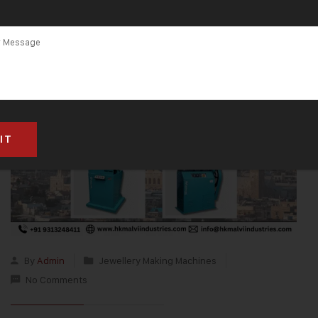
By
Admin
Jewellery Making Machines
No Comments