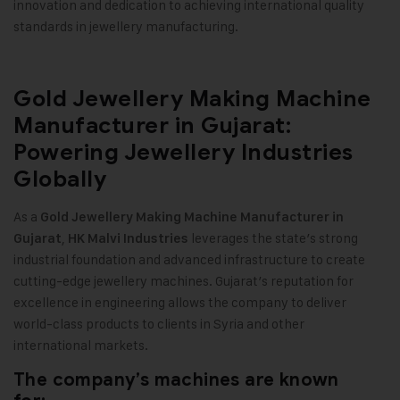
innovation and dedication to achieving international quality
standards in jewellery manufacturing
.
Gold Jewellery Making Machine
Manufacturer in Gujarat:
Powering Jewellery Industries
Globally
As a
Gold Jewellery Making Machine
Manufacturer in
,
leverages the state’s strong
Gujarat
HK Malvi Industries
industrial foundation and advanced infrastructure to create
cutting-edge jewellery machines. Gujarat’s reputation for
excellence in engineering allows the company to deliver
world-class products to clients in Syria and other
international markets
.
The company’s machines are known