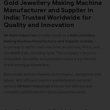
Gold Jewellery Making Machine
Manufacturer and Supplier in
India: Trusted Worldwide for
Quality and Innovation
proudly stands as a
HK Malvi Industries
Gold Jewellery
,
Making Machine
Manufacturer and Supplier in India
exporting its world-class machines across Asia, Africa, and
the Middle East, including Syria. The company’s focus on
innovation, durability, and precision makes it a preferred
brand among gold jewellers.
Each model delivers flawless performance, saving time and
labour. With efficient logistics and dedicated customer
service,
ensures fast delivery and
HK Malvi Industries
complete satisfaction for clients around the world.