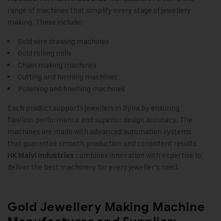
range of machines that simplify every stage of jewellery
making. These include:
Gold wire drawing machines
Gold rolling mills
Chain making machines
Cutting and forming machines
Polishing and finishing machines
Each product supports jewellers in Syria by ensuring
flawless performance and superior design accuracy. The
machines are made with advanced automation systems
that guarantee smooth production and consistent results.
combines innovation with expertise to
HK Malvi Industries
deliver the best machinery for every jeweller’s need.
Gold Jewellery Making Machine