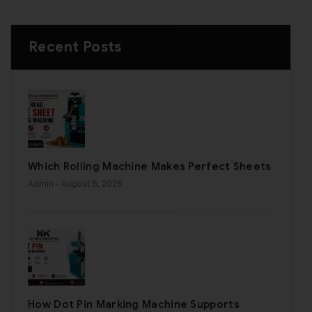
Recent Posts
Which Rolling Machine Makes Perfect Sheets
Admin
- August 6, 2026
How Dot Pin Marking Machine Supports