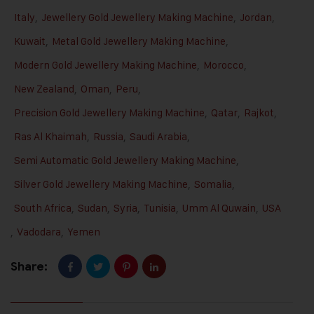
Italy
,
Jewellery Gold Jewellery Making Machine
,
Jordan
,
Kuwait
,
Metal Gold Jewellery Making Machine
,
Modern Gold Jewellery Making Machine
,
Morocco
,
New Zealand
,
Oman
,
Peru
,
Precision Gold Jewellery Making Machine
,
Qatar
,
Rajkot
,
Ras Al Khaimah
,
Russia
,
Saudi Arabia
,
Semi Automatic Gold Jewellery Making Machine
,
Silver Gold Jewellery Making Machine
,
Somalia
,
South Africa
,
Sudan
,
Syria
,
Tunisia
,
Umm Al Quwain
,
USA
,
Vadodara
,
Yemen
Share: