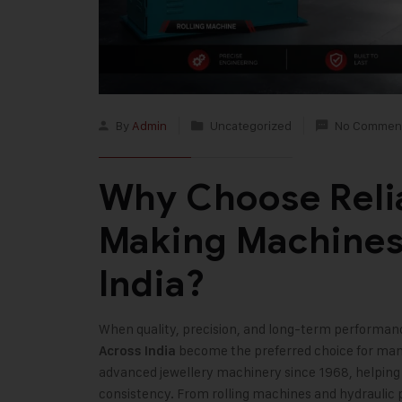
By
Admin
Uncategorized
No Commen
Why Choose Reli
Making Machines
India?
When quality, precision, and long-term performan
become the preferred choice for man
Across India
advanced jewellery machinery since 1968, helping 
consistency. From rolling machines and hydraulic p