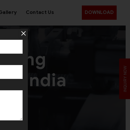
Gallery
Contact Us
DOWNLOAD
Making
INQUIRY NOW
ss India