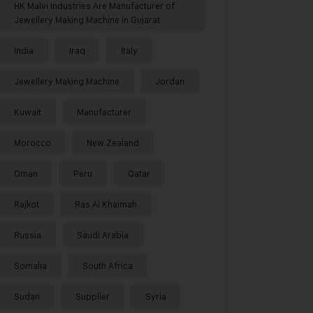
HK Malvi Industries Are Manufacturer of
Jewellery Making Machine in Gujarat
India
Iraq
Italy
Jewellery Making Machine
Jordan
Kuwait
Manufacturer
Morocco
New Zealand
Oman
Peru
Qatar
Rajkot
Ras Al Khaimah
Russia
Saudi Arabia
Somalia
South Africa
Sudan
Supplier
Syria