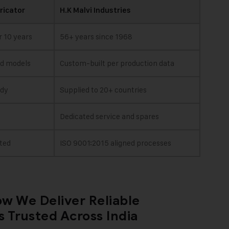
ricator
H.K Malvi Industries
r 10 years
56+ years since 1968
rd models
Custom-built per production data
ady
Supplied to 20+ countries
Dedicated service and spares
ted
ISO 9001:2015 aligned processes
w We Deliver Reliable
 Trusted Across India