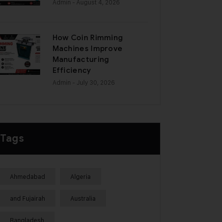
Admin
- August 4, 2026
How Coin Rimming
Machines Improve
Manufacturing
Efficiency
Admin
- July 30, 2026
Tags
Ahmedabad
Algeria
and Fujairah
Australia
Bangladesh