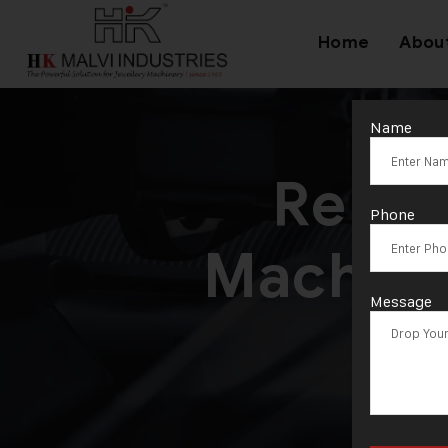
Home
Abou
Name
Relia
Phone
Machine
Message