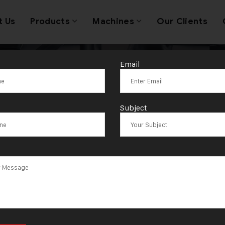
t Us
Products
Machines
Our Clients
Email
ble Jewellery 
Subject
s Trusted Acro