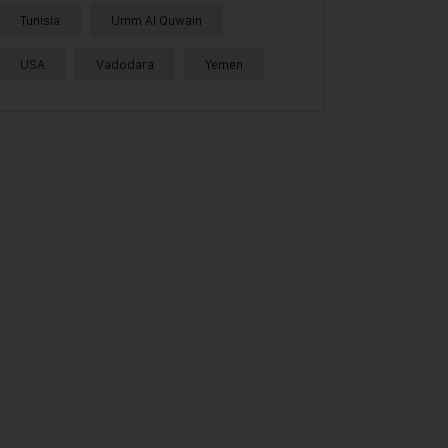
Tunisia
Umm Al Quwain
USA
Vadodara
Yemen