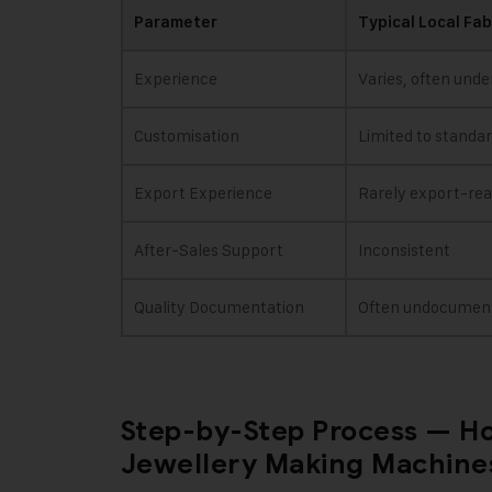
Parameter
Typical Local Fab
Experience
Varies, often unde
Customisation
Limited to standa
Export Experience
Rarely export-re
After-Sales Support
Inconsistent
Quality Documentation
Often undocumen
Step-by-Step Process — Ho
Jewellery Making Machines