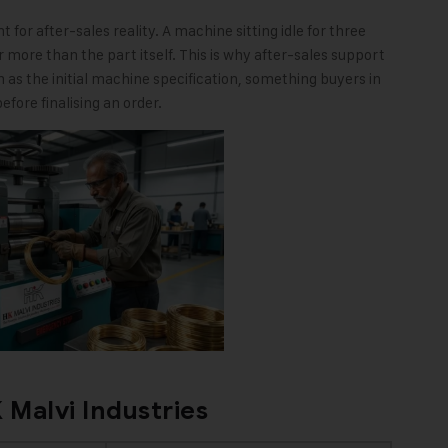
for after-sales reality. A machine sitting idle for three
r more than the part itself. This is why after-sales support
 as the initial machine specification, something buyers in
efore finalising an order.
 Malvi Industries