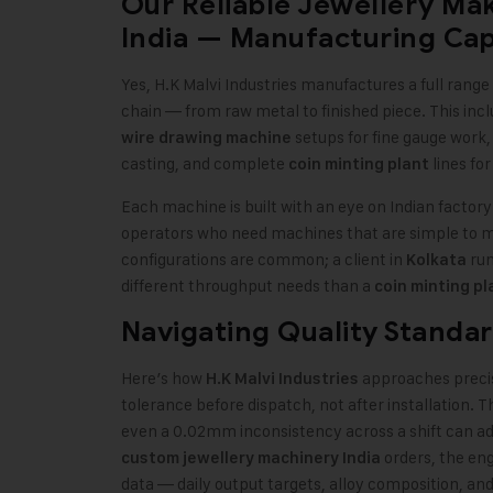
Our Reliable Jewellery Ma
India — Manufacturing Capa
Yes, H.K Malvi Industries manufactures a full rang
chain — from raw metal to finished piece. This inc
setups for fine gauge work
wire drawing machine
casting, and complete
lines fo
coin minting plant
Each machine is built with an eye on Indian factor
operators who need machines that are simple to ma
configurations are common; a client in
run
Kolkata
different throughput needs than a
coin minting pl
Navigating Quality Standar
Here’s how
approaches preci
H.K Malvi Industries
tolerance before dispatch, not after installation. 
even a 0.02mm inconsistency across a shift can add
orders, the eng
custom jewellery machinery India
data — daily output targets, alloy composition, and 