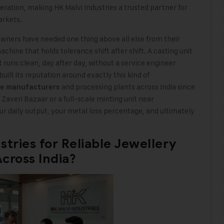
operation, making HK Malvi Industries a trusted partner for
arkets.
owners have needed one thing above all else from their
chine that holds tolerance shift after shift. A casting unit
 runs clean, day after day, without a service engineer
uilt its reputation around exactly this kind of
and processing plants across India since
ne manufacturers
Zaveri Bazaar or a full-scale minting unit near
 daily output, your metal loss percentage, and ultimately
tries for Reliable Jewellery
cross India?