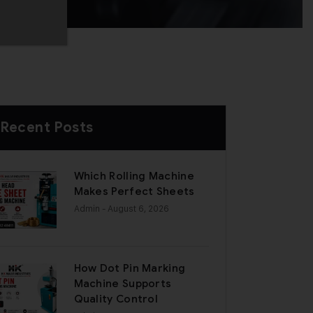
Recent Posts
Which Rolling Machine
Makes Perfect Sheets
Admin
- August 6, 2026
How Dot Pin Marking
Machine Supports
Quality Control