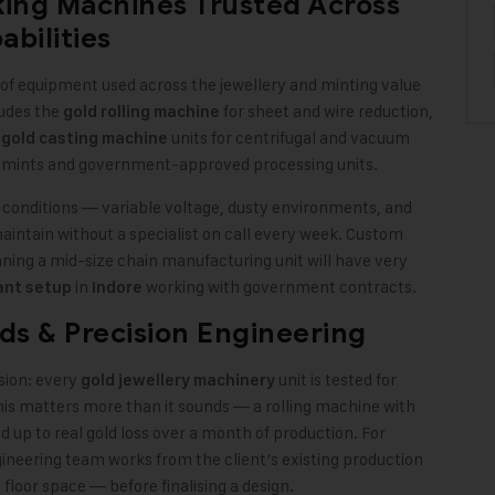
king Machines Trusted Across
bilities
e of equipment used across the jewellery and minting value
ludes the
for sheet and wire reduction,
gold rolling machine
,
units for centrifugal and vacuum
gold casting machine
r mints and government-approved processing units.
y conditions — variable voltage, dusty environments, and
intain without a specialist on call every week. Custom
ning a mid-size chain manufacturing unit will have very
in
working with government contracts.
ant setup
Indore
ds & Precision Engineering
sion: every
unit is tested for
gold jewellery machinery
This matters more than it sounds — a rolling machine with
 up to real gold loss over a month of production. For
ineering team works from the client’s existing production
floor space — before finalising a design.