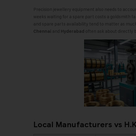
Precision jewellery equipment also needs to account 
weeks waiting for a spare part costs a goldsmith fa
and spare parts availability tend to matter as much
and
often ask about directly b
Chennai
Hyderabad
Local Manufacturers vs H.K