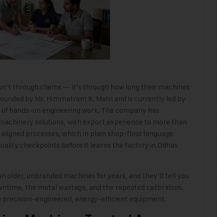
n’t through claims — it’s through how long their machines
ounded by Mr. Himmatram K. Malvi and is currently led by
s of hands-on engineering work. The company has
machinery solutions, with export experience to more than
aligned processes, which in plain shop-floor language
ity checkpoints before it leaves the factory in Odhav
n older, unbranded machines for years, and they’ll tell you
downtime, the metal wastage
,
and the repeated calibration.
h precision-engineered, energy-efficient equipment.