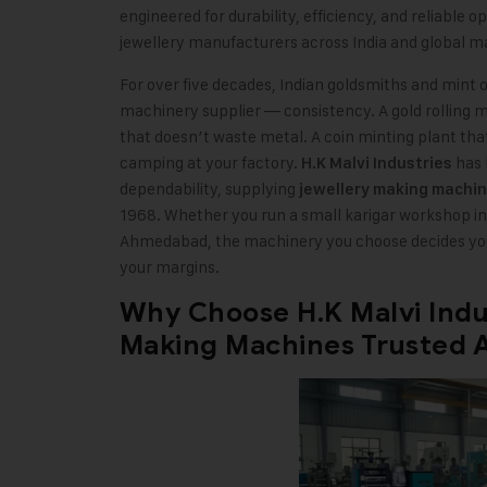
engineered for durability, efficiency, and reliable 
jewellery manufacturers across India and global m
For over five decades, Indian goldsmiths and mint 
machinery supplier — consistency. A gold rolling ma
that doesn’t waste metal. A coin minting plant that
camping at your factory.
has b
H.K Malvi Industries
dependability, supplying
jewellery making machi
1968. Whether you run a small karigar workshop in 
Ahmedabad, the machinery you choose decides your
your margins.
Why Choose H.K Malvi Indus
Making Machines Trusted A