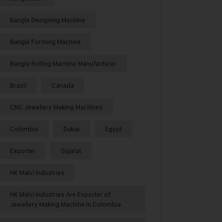
Bangle Designing Machine
Bangle Forming Machine
Bangle Rolling Machine Manufacturer
Brazil
Canada
CNC Jewellery Making Machines
Colombia
Dubai
Egypt
Exporter
Gujarat
HK Malvi Industries
HK Malvi Industries Are Exporter of
Jewellery Making Machine in Colombia