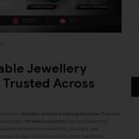
ts
able Jewellery
 Trusted Across
ce matter,
Reliable Jewellery Making Machines Trusted
ufacturers.
has been delivering
HK Malvi Industries
businesses improve productivity, accuracy, and
resses to laser cutting solutions, every machine is