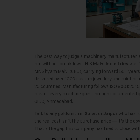
The best way to judge a machinery manufacturer is
run without breakdown.
was f
H.K Malvi Industries
Mr. Shyam Malvi (CEO), carrying forward 56+ year
delivered over 1000 custom jewellery and minting 
20 countries. Manufacturing follows ISO 9001:2015 
means every machine goes through documented qual
GIDC, Ahmedabad.
Talk to any goldsmith in
or
who has ru
Surat
Jaipur
the real cost isn’t the purchase price — it’s the 
That’s the gap this company has tried to close wit