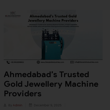
Ahmedabad’s Trusted
Gold Jewellery Machine
Providers
By
Admin
December 9, 2025