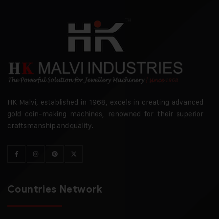
HK Malvi, established in 1968, excels in creating advanced
gold coin-making machines, renowned for their superior
craftsmanship and quality.
Countries Network