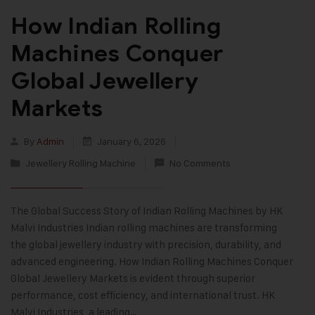
How Indian Rolling
Machines Conquer
Global Jewellery
Markets
By
Admin
January 6, 2026
Jewellery Rolling Machine
No Comments
The Global Success Story of Indian Rolling Machines by HK
Malvi Industries Indian rolling machines are transforming
the global jewellery industry with precision, durability, and
advanced engineering. How Indian Rolling Machines Conquer
Global Jewellery Markets is evident through superior
performance, cost efficiency, and international trust. HK
Malvi Industries, a leading…