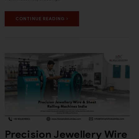
CONTINUE READING
Precision Jewellery Wire