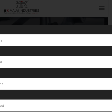
Tag:
Bello
INQUIRY NOW