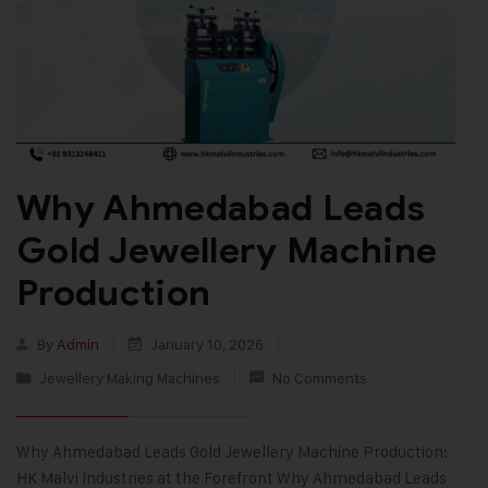
Why Ahmedabad Leads
Gold Jewellery Machine
Production
By
Admin
January 10, 2026
Jewellery Making Machines
No Comments
Why Ahmedabad Leads Gold Jewellery Machine Production:
HK Malvi Industries at the Forefront Why Ahmedabad Leads