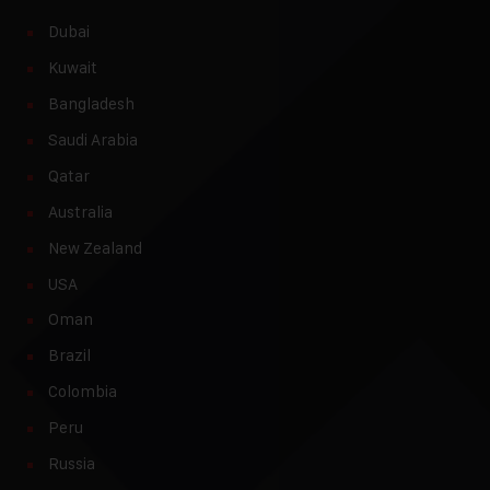
Dubai
Kuwait
Bangladesh
Saudi Arabia
Qatar
Australia
New Zealand
USA
Oman
Brazil
Colombia
Peru
Russia