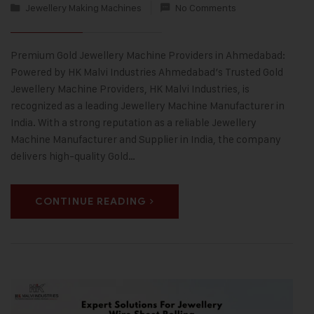
Jewellery Making Machines
No Comments
Premium Gold Jewellery Machine Providers in Ahmedabad:
Powered by HK Malvi Industries Ahmedabad’s Trusted Gold
Jewellery Machine Providers, HK Malvi Industries, is
recognized as a leading Jewellery Machine Manufacturer in
India. With a strong reputation as a reliable Jewellery
Machine Manufacturer and Supplier in India, the company
delivers high-quality Gold…
CONTINUE READING