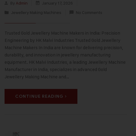
By
Admin
January 17, 2026
Jewellery Making Machines
No Comments
Trusted Gold Jewellery Machine Makers in India: Precision
Engineering by HK Malvi Industries Trusted Gold Jewellery
Machine Makers In India are known for delivering precision,
durability, and innovation in jewellery manufacturing
equipment. HK Malvi Industries, a leading Jewellery Machine
Manufacturer in India, specializes in advanced Gold
Jewellery Making Machine and…
CONTINUE READING