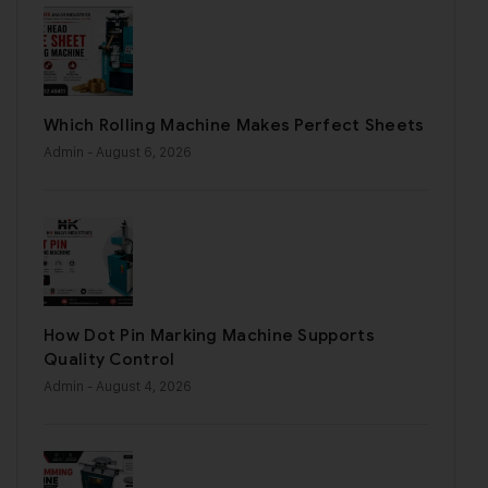
Which Rolling Machine Makes Perfect Sheets
Admin
- August 6, 2026
How Dot Pin Marking Machine Supports
Quality Control
Admin
- August 4, 2026