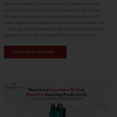
HK Malvi Industries: Trusted Experts in Jewellery Wire &
Sheet Rolling Expert Solutions for Jewellery Wire Sheet
Rolling are delivered with precision and reliability by HK
Malvi Industries, a leading Jewellery Machine Manufacturer
in India. As a trusted Jewellery Machine Manufacturer and
Supplier in India, the company offers advanced Gold…
CONTINUE READING