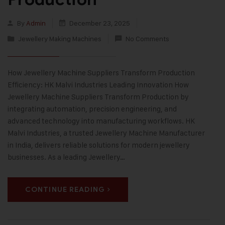
By
Admin
December 23, 2025
Jewellery Making Machines
No Comments
How Jewellery Machine Suppliers Transform Production
Efficiency: HK Malvi Industries Leading Innovation How
Jewellery Machine Suppliers Transform Production by
integrating automation, precision engineering, and
advanced technology into manufacturing workflows. HK
Malvi Industries, a trusted Jewellery Machine Manufacturer
in India, delivers reliable solutions for modern jewellery
businesses. As a leading Jewellery…
CONTINUE READING