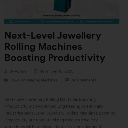
Next-Level Jewellery
Rolling Machines
Boosting Productivity
By
Admin
November 18, 2025
Jewellery Making Machines
No Comments
Next-Level Jewellery Rolling Machines Boosting
Productivity with Advanced Engineering by HK Malvi
Industries Next-Level Jewellery Rolling Machines Boosting
Productivity are revolutionizing modern jewellery
workshops with precision, durability, and advanced