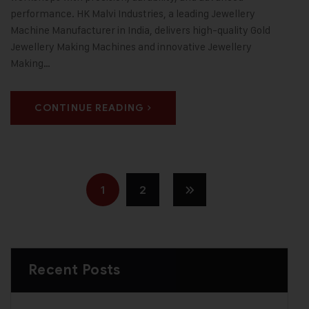
performance. HK Malvi Industries, a leading Jewellery
Machine Manufacturer in India, delivers high-quality Gold
Jewellery Making Machines and innovative Jewellery
Making…
CONTINUE READING
1
2
Recent Posts