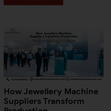
How Jewellery Machine
Suppliers Transform
Production