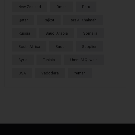
New Zealand
Oman
Peru
Qatar
Rajkot
Ras Al Khaimah
Russia
Saudi Arabia
Somalia
South Africa
Sudan
Supplier
Syria
Tunisia
Umm Al Quwain
USA
Vadodara
Yemen