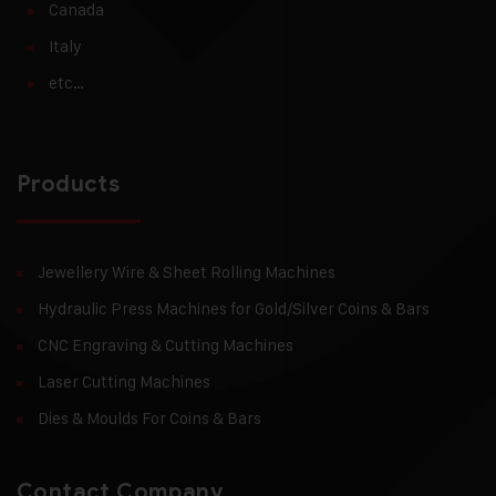
Canada
Italy
etc…
Products
Jewellery Wire & Sheet Rolling Machines
Hydraulic Press Machines for Gold/Silver Coins & Bars
CNC Engraving & Cutting Machines
Laser Cutting Machines
Dies & Moulds For Coins & Bars
Contact Company