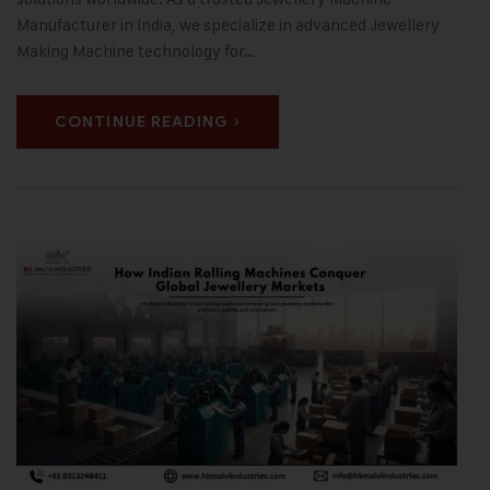
Manufacturer in India, we specialize in advanced Jewellery
Making Machine technology for…
CONTINUE READING