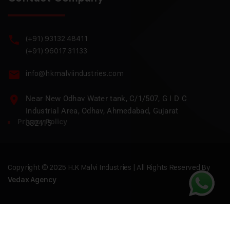
(+91) 93132 48411
(+91) 96017 31133
info@hkmalviindustries.com
Near New Odhav Water tank, C/1/507, G I D C
Industrial Area, Odhav, Ahmedabad, Gujarat
Privacy Policy
382415
Copyright © 2025 H.K Malvi Industries | All Rights Reserved By
Vedax Agency