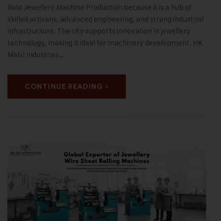
Gold Jewellery Machine Production because it is a hub of
skilled artisans, advanced engineering, and strong industrial
infrastructure. The city supports innovation in jewellery
technology, making it ideal for machinery development. HK
Malvi Industries…
CONTINUE READING