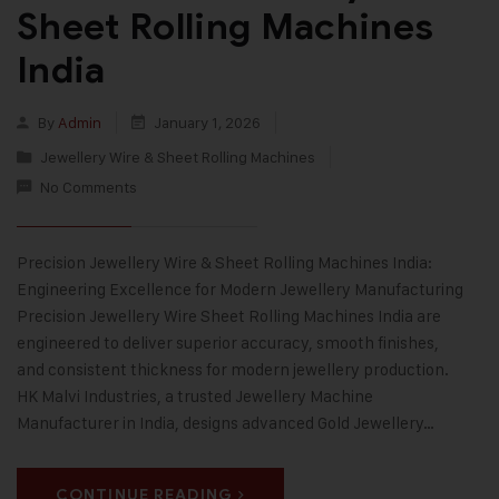
Sheet Rolling Machines
India
By
Admin
January 1, 2026
Jewellery Wire & Sheet Rolling Machines
No Comments
Precision Jewellery Wire & Sheet Rolling Machines India:
Engineering Excellence for Modern Jewellery Manufacturing
Precision Jewellery Wire Sheet Rolling Machines India are
engineered to deliver superior accuracy, smooth finishes,
and consistent thickness for modern jewellery production.
HK Malvi Industries, a trusted Jewellery Machine
Manufacturer in India, designs advanced Gold Jewellery…
CONTINUE READING