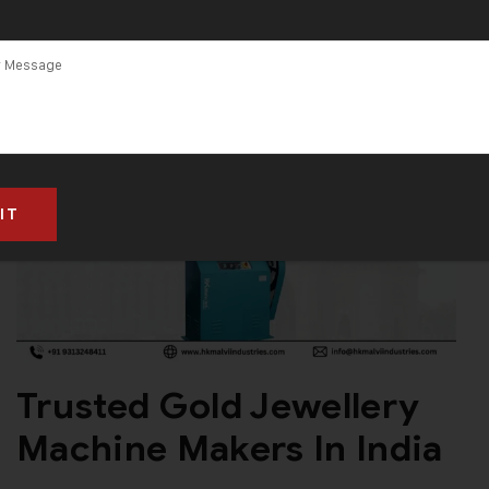
Trusted Gold Jewellery
Machine Makers In India