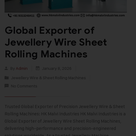
Global Exporter of
Jewellery Wire Sheet
Rolling Machines
By
Admin
January 8, 2026
Jewellery Wire & Sheet Rolling Machines
No Comments
Trusted Global Exporter of Precision Jewellery Wire & Sheet
Rolling Machines: HK Malvi Industries HK Malvi Industries is a
Global Exporter of Jewellery Wire Sheet Rolling Machines,
delivering high-performance and precision-engineered
solutions worldwide. As a trusted Jewellery Machine