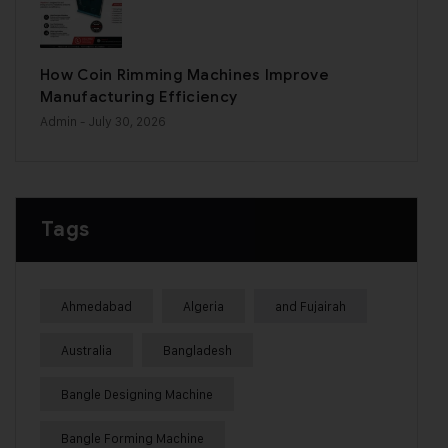
How Coin Rimming Machines Improve
Manufacturing Efficiency
Admin
- July 30, 2026
Tags
Ahmedabad
Algeria
and Fujairah
Australia
Bangladesh
Bangle Designing Machine
Bangle Forming Machine