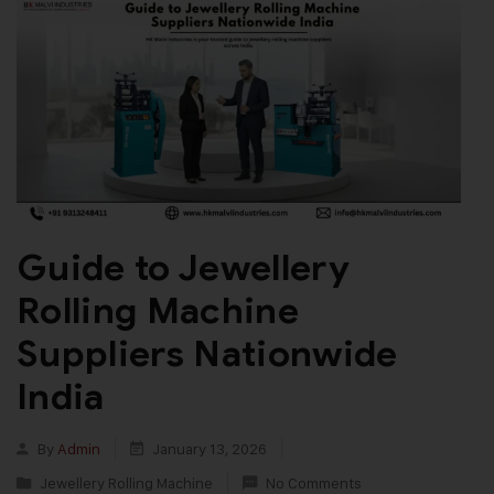
Guide to Jewellery
Rolling Machine
Suppliers Nationwide
India
By
Admin
January 13, 2026
Jewellery Rolling Machine
No Comments