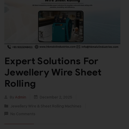
Expert Solutions For
Jewellery Wire Sheet
Rolling
By
Admin
December 2, 2025
Jewellery Wire & Sheet Rolling Machines
No Comments