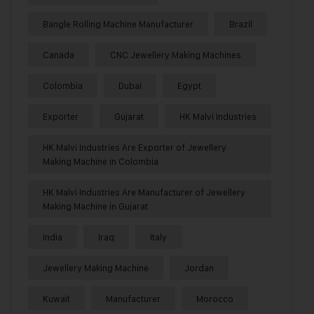
Bangle Rolling Machine Manufacturer
Brazil
Canada
CNC Jewellery Making Machines
Colombia
Dubai
Egypt
Exporter
Gujarat
HK Malvi Industries
HK Malvi Industries Are Exporter of Jewellery
Making Machine in Colombia
HK Malvi Industries Are Manufacturer of Jewellery
Making Machine in Gujarat
India
Iraq
Italy
Jewellery Making Machine
Jordan
Kuwait
Manufacturer
Morocco