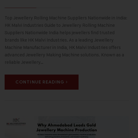
Top Jewellery Rolling Machine Suppliers Nationwide in India:
HK Malvi Industries Guide to Jewellery Rolling Machine
Suppliers Nationwide India helps jewellers find trusted
brands like HK Malvi Industries. As a leading Jewellery
Machine Manufacturer in India, HK Malvi Industries offers
advanced Jewellery Making Machine solutions. Known as a
reliable Jewellery…
CONTINUE READING