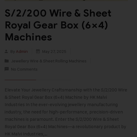
S/2/200 Wire & Sheet
Royal Gear Box (6×4)
Machines
By
Admin
May 27, 2025
Jewellery Wire & Sheet Rolling Machines
No Comments
Elevate Your Jewellery Craftsmanship with the S/2/200 Wire
& Sheet Royal Gear Box (6×4) Machine by HK Malvi
Industries In the ever-evolving jewellery manufacturing
industry, the need for high-performance, precision-driven
machines is paramount. Enter the S/2/200 Wire & Sheet
Royal Gear Box (6×4) Machines—a revolutionary product by
HK Malvi Industries,…