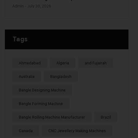
Admin
- July 30, 2026
Tags
Ahmedabad
Algeria
and Fujairah
Australia
Bangladesh
Bangle Designing Machine
Bangle Forming Machine
Bangle Rolling Machine Manufacturer
Brazil
Canada
CNC Jewellery Making Machines