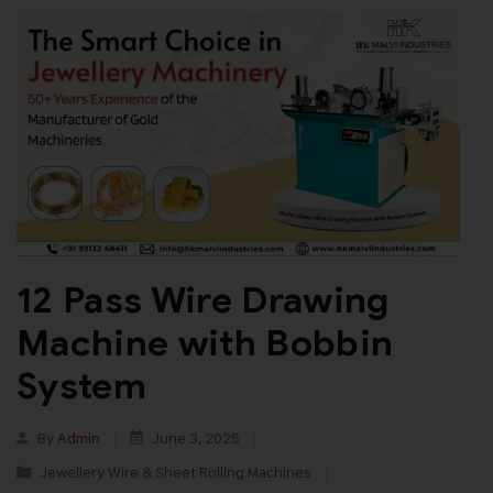
12 Pass Wire Drawing
Machine with Bobbin
System
By
Admin
June 3, 2025
Jewellery Wire & Sheet Rolling Machines