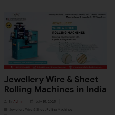
Jewellery Wire & Sheet
Rolling Machines in India
By
Admin
July 15, 2025
Jewellery Wire & Sheet Rolling Machines