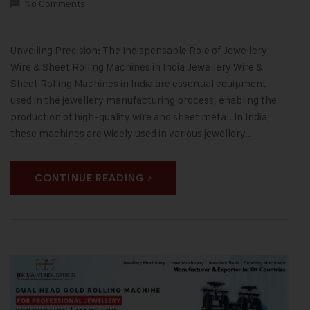
No Comments
Unveiling Precision: The Indispensable Role of Jewellery
Wire & Sheet Rolling Machines in India Jewellery Wire &
Sheet Rolling Machines in India are essential equipment
used in the jewellery manufacturing process, enabling the
production of high-quality wire and sheet metal. In India,
these machines are widely used in various jewellery…
CONTINUE READING