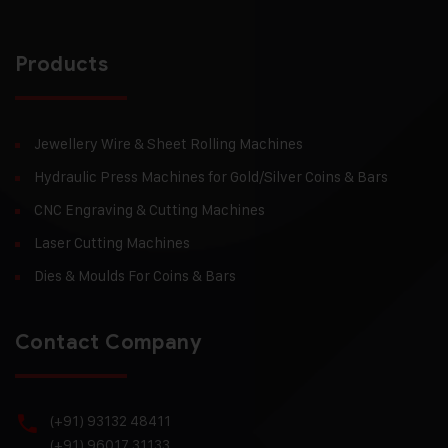
Products
Jewellery Wire & Sheet Rolling Machines
Hydraulic Press Machines for Gold/Silver Coins & Bars
CNC Engraving & Cutting Machines
Laser Cutting Machines
Dies & Moulds For Coins & Bars
Contact Company
(+91) 93132 48411
(+91) 96017 31133