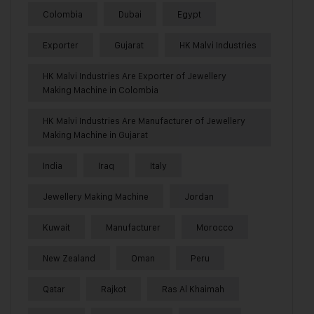
Colombia
Dubai
Egypt
Exporter
Gujarat
HK Malvi Industries
HK Malvi Industries Are Exporter of Jewellery
Making Machine in Colombia
HK Malvi Industries Are Manufacturer of Jewellery
Making Machine in Gujarat
India
Iraq
Italy
Jewellery Making Machine
Jordan
Kuwait
Manufacturer
Morocco
New Zealand
Oman
Peru
Qatar
Rajkot
Ras Al Khaimah