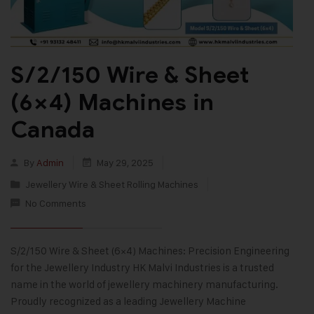
S/2/150 Wire & Sheet
(6×4) Machines in
Canada
By
Admin
May 29, 2025
Jewellery Wire & Sheet Rolling Machines
No Comments
S/2/150 Wire & Sheet (6×4) Machines: Precision Engineering
for the Jewellery Industry HK Malvi Industries is a trusted
name in the world of jewellery machinery manufacturing.
Proudly recognized as a leading Jewellery Machine