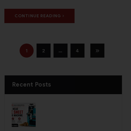
CONTINUE READING
1
2
…
4
Recent Posts