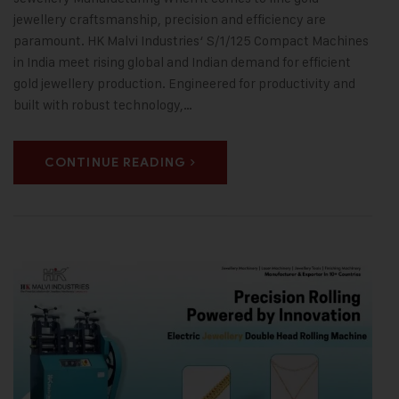
jewellery craftsmanship, precision and efficiency are
paramount. HK Malvi Industries‘ S/1/125 Compact Machines
in India meet rising global and Indian demand for efficient
gold jewellery production. Engineered for productivity and
built with robust technology,…
CONTINUE READING