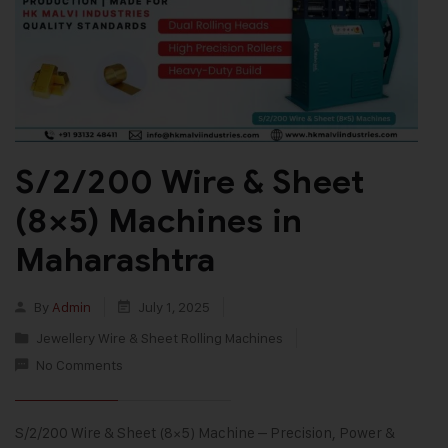
S/2/200 Wire & Sheet
(8×5) Machines in
Maharashtra
By
Admin
July 1, 2025
Jewellery Wire & Sheet Rolling Machines
No Comments
S/2/200 Wire & Sheet (8×5) Machine – Precision, Power &