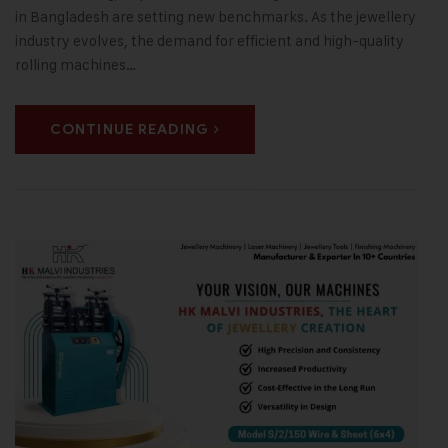
in Bangladesh are setting new benchmarks. As the jewellery
industry evolves, the demand for efficient and high-quality
rolling machines…
CONTINUE READING