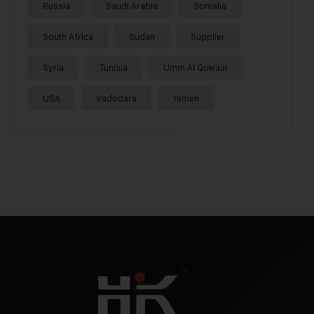
Russia
Saudi Arabia
Somalia
South Africa
Sudan
Supplier
Syria
Tunisia
Umm Al Quwain
USA
Vadodara
Yemen