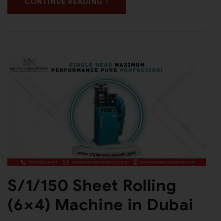
CONTINUE READING
S/1/150 Sheet Rolling
(6×4) Machine in Dubai