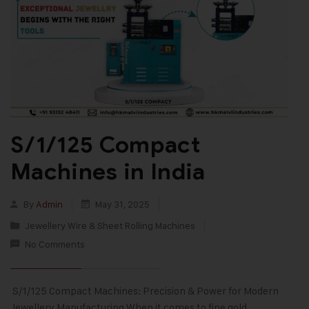
S/1/125 Compact
Machines in India
By
Admin
May 31, 2025
Jewellery Wire & Sheet Rolling Machines
No Comments
S/1/125 Compact Machines: Precision & Power for Modern
Jewellery Manufacturing When it comes to fine gold