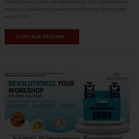
Manufacturer in India, we deliver robust, high-performance
machines tailored for precision and efficiency. We designed
our S/2/150…
CONTINUE READING