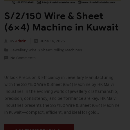
S/2/150 Wire & Sheet
(6×4) Machine in Kuwait
By
Admin
June 14, 2025
Jewellery Wire & Sheet Rolling Machines
No Comments
Unlock Precision & Efficiency in Jewellery Manufacturing
with the S/2/150 Wire & Sheet (6×4) Machine by HK Malvi
Industries In the evolving world of jewellery craftsmanship,
precision, consistency, and performance are key. HK Malvi
Industries presents the S/2/150 Wire & Sheet (6×4) Machine
in Kuwait—compact, efficient, and ideal for gold…