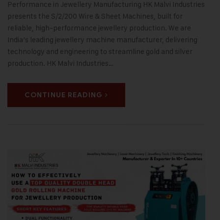
Performance in Jewellery Manufacturing HK Malvi Industries
presents the S/2/200 Wire & Sheet Machines, built for
reliable, high-performance jewellery production. We are
India’s leading jewellery machine manufacturer, delivering
technology and engineering to streamline gold and silver
production. HK Malvi Industries…
CONTINUE READING