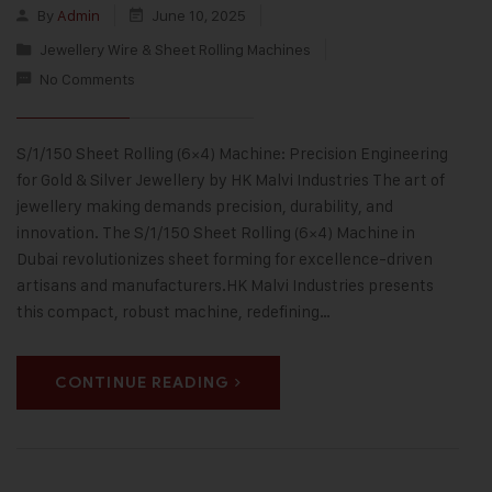
By
Admin
June 10, 2025
Jewellery Wire & Sheet Rolling Machines
No Comments
S/1/150 Sheet Rolling (6×4) Machine: Precision Engineering
for Gold & Silver Jewellery by HK Malvi Industries The art of
jewellery making demands precision, durability, and
innovation. The S/1/150 Sheet Rolling (6×4) Machine in
Dubai revolutionizes sheet forming for excellence-driven
artisans and manufacturers.HK Malvi Industries presents
this compact, robust machine, redefining…
CONTINUE READING