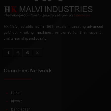
HK Malvi, established in 1968, excels in creating advanced
gold coin-making machines, renowned for their superior
craftsmanship and quality.
Countries Network
Dubai
Kuwait
Bangladesh