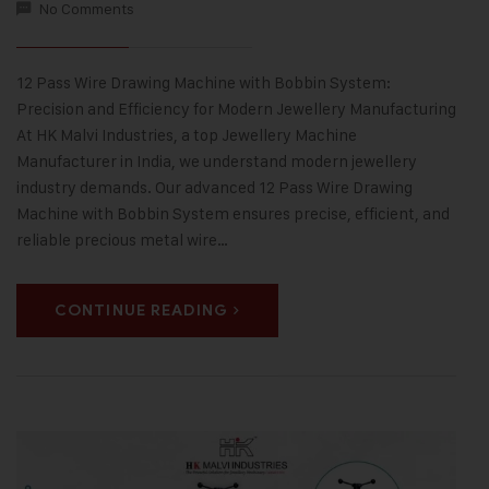
No Comments
12 Pass Wire Drawing Machine with Bobbin System:
Precision and Efficiency for Modern Jewellery Manufacturing
At HK Malvi Industries, a top Jewellery Machine
Manufacturer in India, we understand modern jewellery
industry demands. Our advanced 12 Pass Wire Drawing
Machine with Bobbin System ensures precise, efficient, and
reliable precious metal wire…
CONTINUE READING