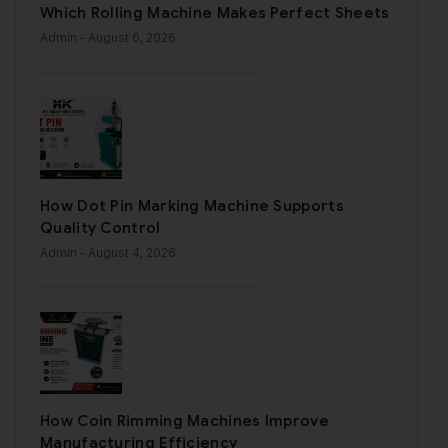
Which Rolling Machine Makes Perfect Sheets
Admin
- August 6, 2026
How Dot Pin Marking Machine Supports
Quality Control
Admin
- August 4, 2026
How Coin Rimming Machines Improve
Manufacturing Efficiency