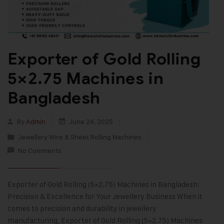
Exporter of Gold Rolling
5×2.75 Machines in
Bangladesh
By
Admin
June 24, 2025
Jewellery Wire & Sheet Rolling Machines
No Comments
Exporter of Gold Rolling (5×2.75) Machines in Bangladesh:
Precision & Excellence for Your Jewellery Business When it
comes to precision and durability in jewellery
manufacturing, Exporter of Gold Rolling (5×2.75) Machines