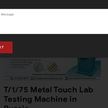
T/1/75 Metal Touch Lab
Testing Machine in