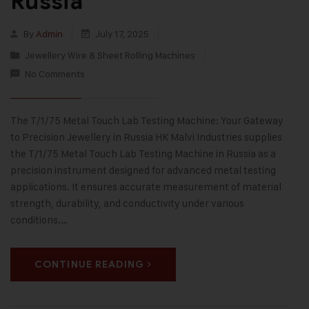
Russia
By
Admin
July 17, 2025
Jewellery Wire & Sheet Rolling Machines
No Comments
The T/1/75 Metal Touch Lab Testing Machine: Your Gateway
to Precision Jewellery in Russia HK Malvi Industries supplies
the T/1/75 Metal Touch Lab Testing Machine in Russia as a
precision instrument designed for advanced metal testing
applications. It ensures accurate measurement of material
strength, durability, and conductivity under various
conditions.…
CONTINUE READING