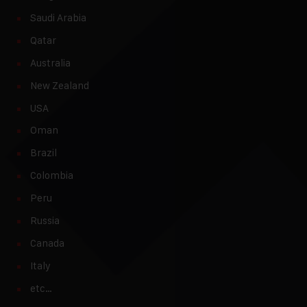
Saudi Arabia
Qatar
Australia
New Zealand
USA
Oman
Brazil
Colombia
Peru
Russia
Canada
Italy
etc…