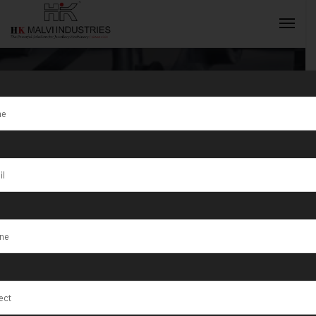
Tag:
Electric
Jewellery
INQUIRY NOW
Double Head
Rolling
Machine