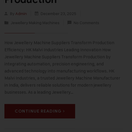
By
Admin
December 23, 2025
Jewellery Making Machines
No Comments
How Jewellery Machine Suppliers Transform Production
Efficiency: HK Malvi Industries Leading Innovation How
Jewellery Machine Suppliers Transform Production by
integrating automation, precision engineering, and
advanced technology into manufacturing workflows. HK
Malvi Industries, a trusted Jewellery Machine Manufacturer
in India, delivers reliable solutions for modern jewellery
businesses. As a leading Jewellery…
CONTINUE READING