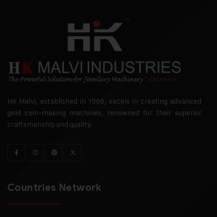
HK Malvi, established in 1968, excels in creating advanced
gold coin-making machines, renowned for their superior
craftsmanship and quality.
Countries Network