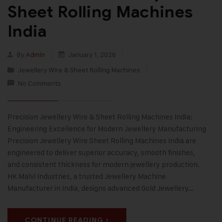
Sheet Rolling Machines
India
By
Admin
January 1, 2026
Jewellery Wire & Sheet Rolling Machines
No Comments
Precision Jewellery Wire & Sheet Rolling Machines India:
Engineering Excellence for Modern Jewellery Manufacturing
Precision Jewellery Wire Sheet Rolling Machines India are
engineered to deliver superior accuracy, smooth finishes,
and consistent thickness for modern jewellery production.
HK Malvi Industries, a trusted Jewellery Machine
Manufacturer in India, designs advanced Gold Jewellery…
CONTINUE READING