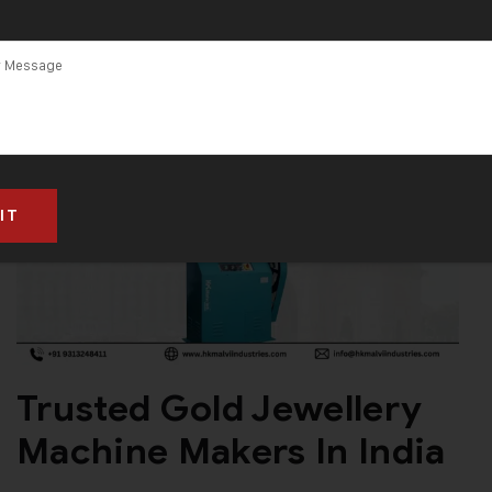
Trusted Gold Jewellery
Machine Makers In India