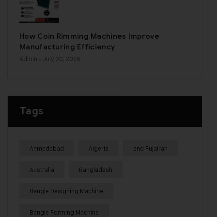
How Coin Rimming Machines Improve
Manufacturing Efficiency
Admin
- July 30, 2026
Tags
Ahmedabad
Algeria
and Fujairah
Australia
Bangladesh
Bangle Designing Machine
Bangle Forming Machine