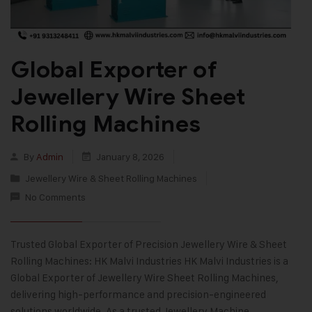
Global Exporter of
Jewellery Wire Sheet
Rolling Machines
By
Admin
January 8, 2026
Jewellery Wire & Sheet Rolling Machines
No Comments
Trusted Global Exporter of Precision Jewellery Wire & Sheet
Rolling Machines: HK Malvi Industries HK Malvi Industries is a
Global Exporter of Jewellery Wire Sheet Rolling Machines,
delivering high-performance and precision-engineered
solutions worldwide. As a trusted Jewellery Machine