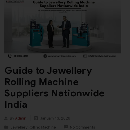
Guide to Jewellery
Rolling Machine
Suppliers Nationwide
India
By
Admin
January 13, 2026
Jewellery Rolling Machine
No Comments