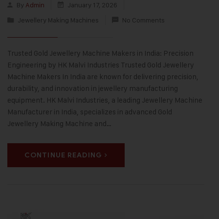
By
Admin
January 17, 2026
Jewellery Making Machines
No Comments
Trusted Gold Jewellery Machine Makers in India: Precision
Engineering by HK Malvi Industries Trusted Gold Jewellery
Machine Makers In India are known for delivering precision,
durability, and innovation in jewellery manufacturing
equipment. HK Malvi Industries, a leading Jewellery Machine
Manufacturer in India, specializes in advanced Gold
Jewellery Making Machine and…
CONTINUE READING