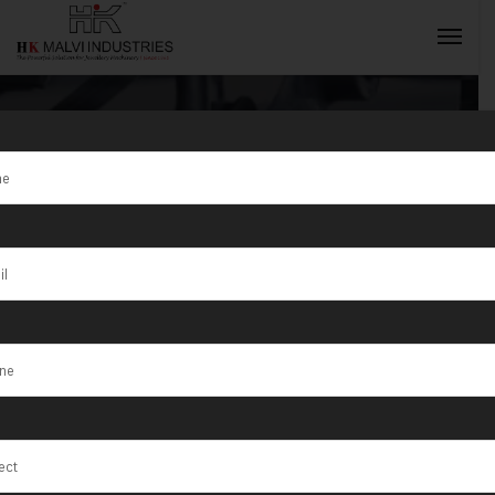
Tag:
Pasto
INQUIRY NOW