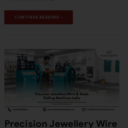
CONTINUE READING
Precision Jewellery Wire