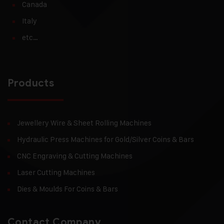
Canada
Italy
etc…
Products
Jewellery Wire & Sheet Rolling Machines
Hydraulic Press Machines for Gold/Silver Coins & Bars
CNC Engraving & Cutting Machines
Laser Cutting Machines
Dies & Moulds For Coins & Bars
Contact Company