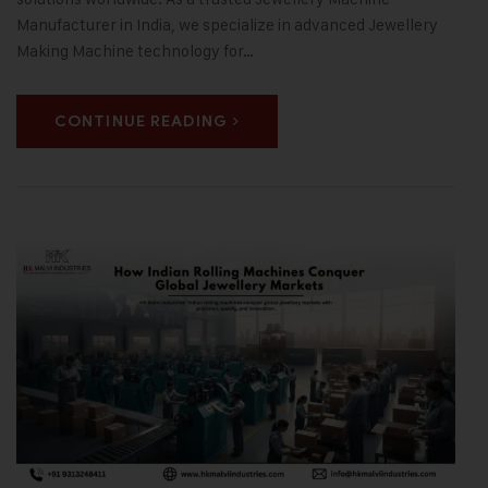
Manufacturer in India, we specialize in advanced Jewellery
Making Machine technology for…
CONTINUE READING