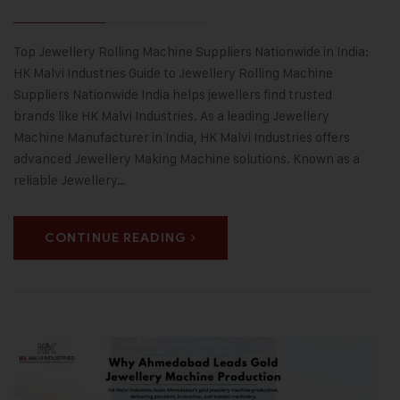
Top Jewellery Rolling Machine Suppliers Nationwide in India:
HK Malvi Industries Guide to Jewellery Rolling Machine
Suppliers Nationwide India helps jewellers find trusted
brands like HK Malvi Industries. As a leading Jewellery
Machine Manufacturer in India, HK Malvi Industries offers
advanced Jewellery Making Machine solutions. Known as a
reliable Jewellery…
CONTINUE READING