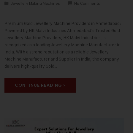
Jewellery Making Machines
No Comments
Premium Gold Jewellery Machine Providers in Ahmedabad:
Powered by HK Malvi Industries Ahmedabad’s Trusted Gold
Jewellery Machine Providers, HK Malvi Industries, is
recognized as a leading Jewellery Machine Manufacturer in
India. With a strong reputation as a reliable Jewellery
Machine Manufacturer and Supplier in India, the company
delivers high-quality Gold…
CONTINUE READING