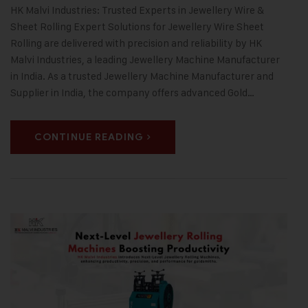
HK Malvi Industries: Trusted Experts in Jewellery Wire &
Sheet Rolling Expert Solutions for Jewellery Wire Sheet
Rolling are delivered with precision and reliability by HK
Malvi Industries, a leading Jewellery Machine Manufacturer
in India. As a trusted Jewellery Machine Manufacturer and
Supplier in India, the company offers advanced Gold…
CONTINUE READING