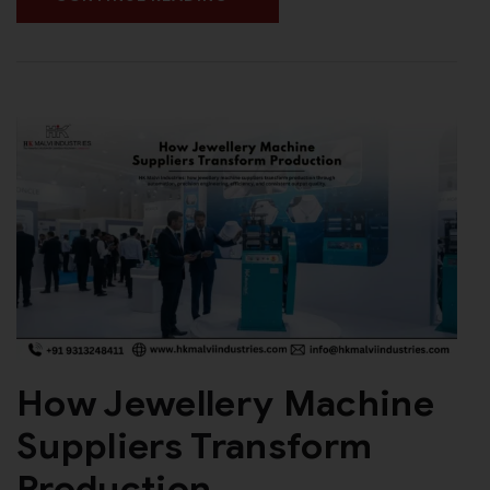
How Jewellery Machine
Suppliers Transform
Production