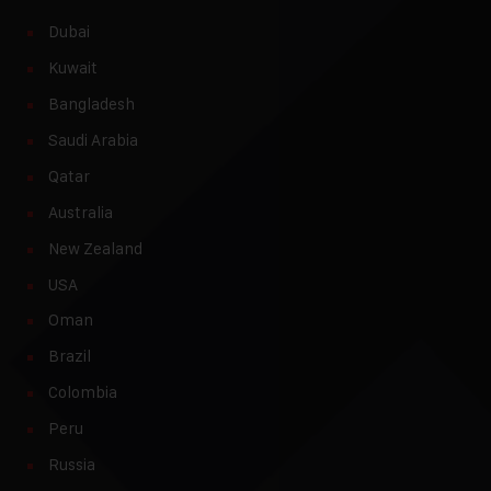
Dubai
Kuwait
Bangladesh
Saudi Arabia
Qatar
Australia
New Zealand
USA
Oman
Brazil
Colombia
Peru
Russia