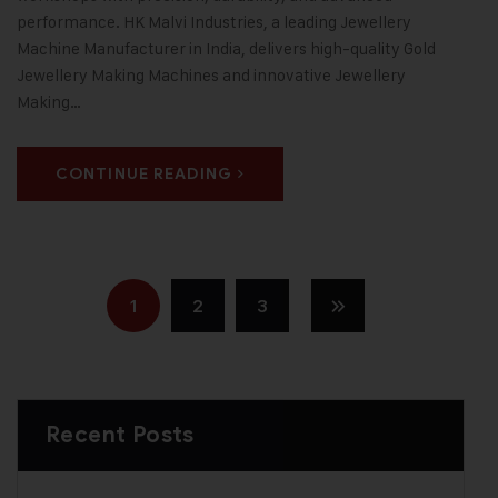
performance. HK Malvi Industries, a leading Jewellery
Machine Manufacturer in India, delivers high-quality Gold
Jewellery Making Machines and innovative Jewellery
Making…
CONTINUE READING
1
2
3
Recent Posts