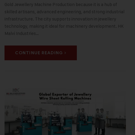
Gold Jewellery Machine Production because it is a hub of
skilled artisans, advanced engineering, and strong industrial
infrastructure. The city supports innovation in jewellery
technology, making it ideal for machinery development. HK
Malvi Industries…
CONTINUE READING