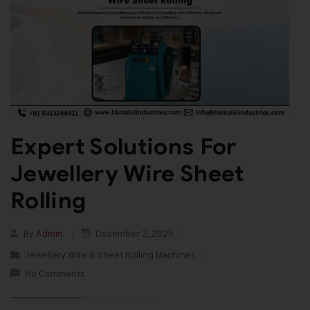
Expert Solutions For
Jewellery Wire Sheet
Rolling
By
Admin
December 2, 2025
Jewellery Wire & Sheet Rolling Machines
No Comments