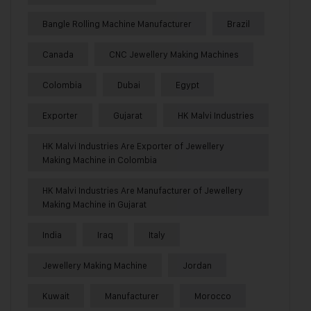
Bangle Rolling Machine Manufacturer
Brazil
Canada
CNC Jewellery Making Machines
Colombia
Dubai
Egypt
Exporter
Gujarat
HK Malvi Industries
HK Malvi Industries Are Exporter of Jewellery
Making Machine in Colombia
HK Malvi Industries Are Manufacturer of Jewellery
Making Machine in Gujarat
India
Iraq
Italy
Jewellery Making Machine
Jordan
Kuwait
Manufacturer
Morocco