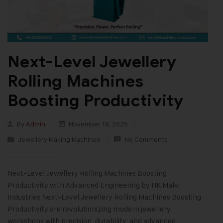
Next-Level Jewellery
Rolling Machines
Boosting Productivity
By
Admin
November 18, 2025
Jewellery Making Machines
No Comments
Next-Level Jewellery Rolling Machines Boosting
Productivity with Advanced Engineering by HK Malvi
Industries Next-Level Jewellery Rolling Machines Boosting
Productivity are revolutionizing modern jewellery
workshops with precision, durability, and advanced