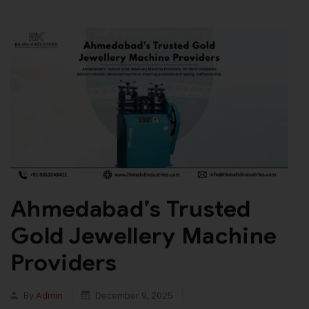
Ahmedabad’s Trusted
Gold Jewellery Machine
Providers
By
Admin
December 9, 2025