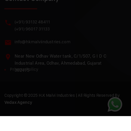
(+91) 93132 48411
(+91) 96017 31133
info@hkmalviindustries.com
Near New Odhav Water tank, C/1/507, G I D C
Industrial Area, Odhav, Ahmedabad, Gujarat
Privacy Policy
382415
Copyright © 2025 H.K Malvi Industries | All Rights Reserved By
Vedax Agency