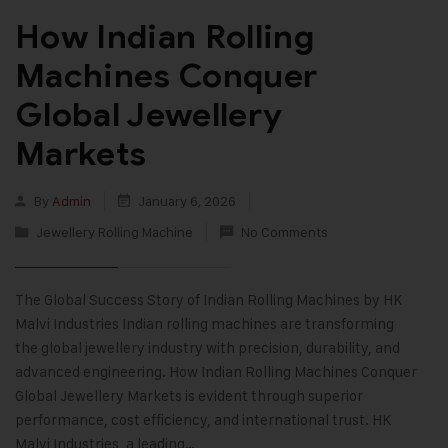
How Indian Rolling
Machines Conquer
Global Jewellery
Markets
By
Admin
January 6, 2026
Jewellery Rolling Machine
No Comments
The Global Success Story of Indian Rolling Machines by HK
Malvi Industries Indian rolling machines are transforming
the global jewellery industry with precision, durability, and
advanced engineering. How Indian Rolling Machines Conquer
Global Jewellery Markets is evident through superior
performance, cost efficiency, and international trust. HK
Malvi Industries, a leading…