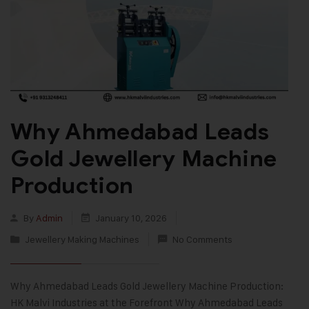
Why Ahmedabad Leads
Gold Jewellery Machine
Production
By
Admin
January 10, 2026
Jewellery Making Machines
No Comments
Why Ahmedabad Leads Gold Jewellery Machine Production:
HK Malvi Industries at the Forefront Why Ahmedabad Leads