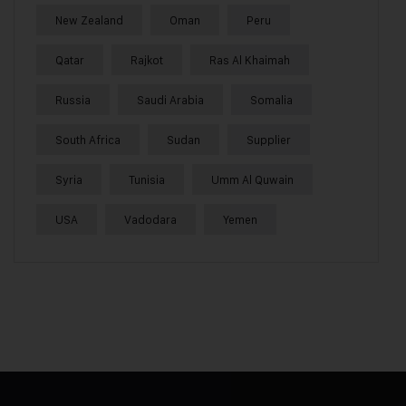
New Zealand
Oman
Peru
Qatar
Rajkot
Ras Al Khaimah
Russia
Saudi Arabia
Somalia
South Africa
Sudan
Supplier
Syria
Tunisia
Umm Al Quwain
USA
Vadodara
Yemen