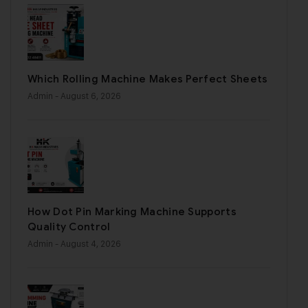
Which Rolling Machine Makes Perfect Sheets
Admin
- August 6, 2026
How Dot Pin Marking Machine Supports
Quality Control
Admin
- August 4, 2026