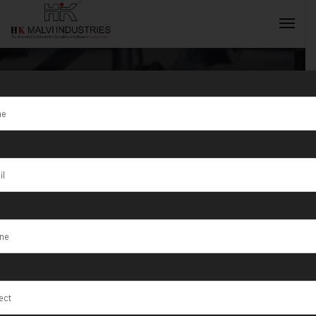
6×4 Single
Head Rolling
INQUIRY NOW
Machine For
Gold Jewellery