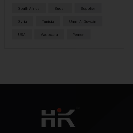
South Africa
Sudan
Supplier
Syria
Tunisia
Umm Al Quwain
USA
Vadodara
Yemen