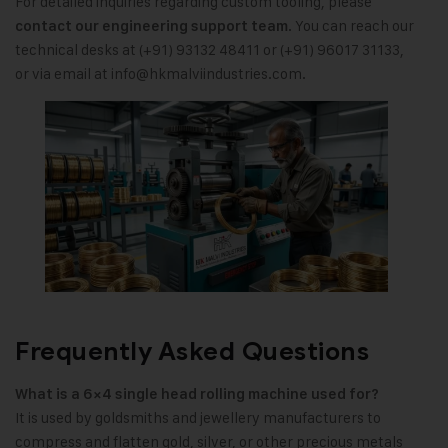
For detailed inquiries regarding custom tooling, please
. You can reach our
contact our engineering support team
technical desks at (+91) 93132 48411 or (+91) 96017 31133,
or via email at
info@hkmalviindustries.com
.
Frequently Asked Questions
What is a 6×4 single head rolling machine used for?
It is used by goldsmiths and jewellery manufacturers to
compress and flatten gold, silver, or other precious metals