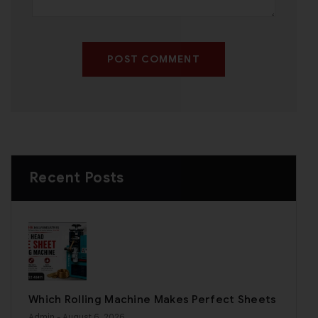
POST COMMENT
Recent Posts
Which Rolling Machine Makes Perfect Sheets
Admin
- August 6, 2026