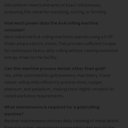
into uniform sheets and wires of exact thicknesses,
preparing the metal for stamping, cutting, or forming.
How much power does the 6×4 rolling machine
consume?
Most industrial 6×4 rolling machines operate using a 5 HP
three-phase electric motor. This provides sufficient torque
for continuous heavy-duty rolling without causing excessive
energy strain on the facility.
Can this machine process metals other than gold?
Yes, while optimized for gold jewellery machinery, these
robust rolling mills efficiently process silver, copper,
platinum, and palladium, making them highly versatile for
varied workshop requirements.
What maintenance is required for a gold rolling
machine?
Routine maintenance involves daily cleaning of metal debris
from the rollers, applying recommended lubricants to the