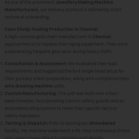
As one of the prominent
Jewellery Making Machine
, our delivery protocol is defined by strict
Manufacturers
technical onboarding.
Case Study: Scaling Production in Chennai
A high-volume gold chain manufacturer in
Chennai
approached us to replace their aging equipment. They were
experiencing frequent gear jams during heavy shifts.
We evaluated their load
Consultation & Assessment:
requirements and suggested the 6×4 single head setup for
their primary sheet preparation, along with complementary
units.
wire drawing machine
The unit was built over a four-
Custom Manufacturing:
week timeline, incorporating custom safety guards and an
automated oiling system to meet their specific factory
safety mandates.
Prior to leaving our
Testing & Dispatch:
Ahmedabad
facility, the machine underwent a 48-hour continuous stress
test using copper alloys to simulate gold density.