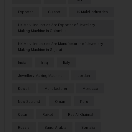
Exporter
Gujarat
HK Malvi Industries
HK Malvi Industries Are Exporter of Jewellery
Making Machine in Colombia
HK Malvi Industries Are Manufacturer of Jewellery
Making Machine in Gujarat
India
Iraq
Italy
Jewellery Making Machine
Jordan
Kuwait
Manufacturer
Morocco
New Zealand
Oman
Peru
Qatar
Rajkot
Ras Al Khaimah
Russia
Saudi Arabia
Somalia