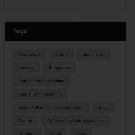
Tags
Ahmedabad
Algeria
and Fujairah
Australia
Bangladesh
Bangle Designing Machine
Bangle Forming Machine
Bangle Rolling Machine Manufacturer
Brazil
Canada
CNC Jewellery Making Machines
Colombia
Dubai
Egypt