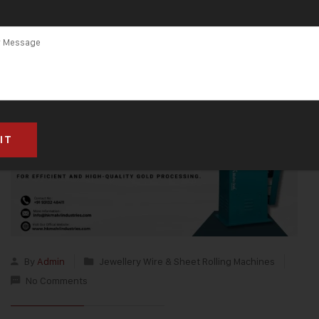
By
Admin
Jewellery Wire & Sheet Rolling Machines
No Comments