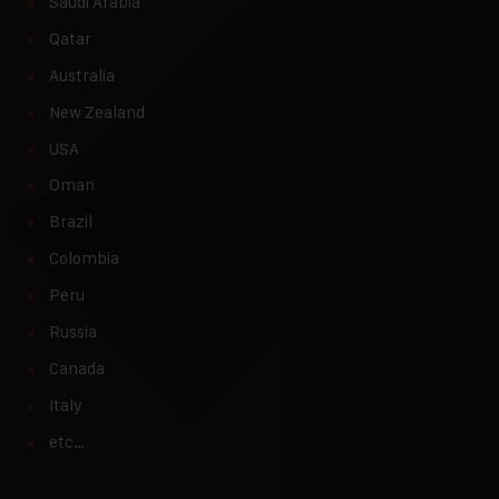
Saudi Arabia
Qatar
Australia
New Zealand
USA
Oman
Brazil
Colombia
Peru
Russia
Canada
Italy
etc…