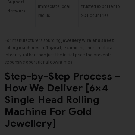
Support
immediate local
trusted exporter to
Network
radius
20+ countries
For manufacturers sourcing
jewellery wire and sheet
, examining the structural
rolling machines in Gujarat
integrity rather than just the initial price tag prevents
expensive operational downtimes.
Step-by-Step Process –
How We Deliver [6×4
Single Head Rolling
Machine For Gold
Jewellery]