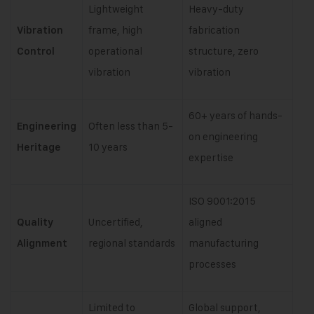
Lightweight
Heavy-duty
frame, high
fabrication
Vibration
operational
structure, zero
Control
vibration
vibration
60+ years of hands-
Often less than 5-
Engineering
on engineering
10 years
Heritage
expertise
ISO 9001:2015
Uncertified,
aligned
Quality
regional standards
manufacturing
Alignment
processes
Limited to
Global support,