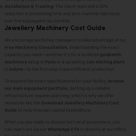
The client reported a 30%
Installation & Training:
reduction in processing time and zero material rejections
over the subsequent six months.
Jewellery Machinery Cost Guide
We encourage workshop managers to take advantage of our
. Understanding the exact
Free Machinery Consultation
capacity you need—whether it’s for a localized
goldsmith
setup in
or a sprawling
machinery
Pune
coin minting plant
in
—is the first step toward efficient production.
Indore
To explore the exact specifications for your facility,
browse
. Setting up a reliable
our main equipment portfolio
infrastructure requires planning, which is why we offer
resources like the
Download Jewellery Machinery Cost
to help forecast capital expenditure.
Guide
When you are ready to discuss technical parameters, you
can reach out via our
or directly at our office.
WhatsApp CTA