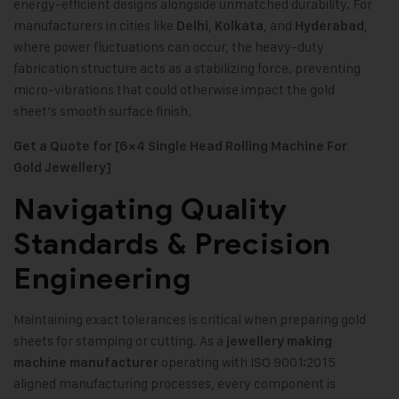
energy-efficient designs alongside unmatched durability. For
manufacturers in cities like
,
, and
,
Delhi
Kolkata
Hyderabad
where power fluctuations can occur, the heavy-duty
fabrication structure acts as a stabilizing force. preventing
micro-vibrations that could otherwise impact the gold
sheet’s smooth surface finish.
Get a Quote for [6×4 Single Head Rolling Machine For
Gold Jewellery]
Navigating Quality
Standards & Precision
Engineering
Maintaining exact tolerances is critical when preparing gold
sheets for stamping or cutting. As a
jewellery making
operating with ISO 9001:2015
machine manufacturer
aligned manufacturing processes, every component is