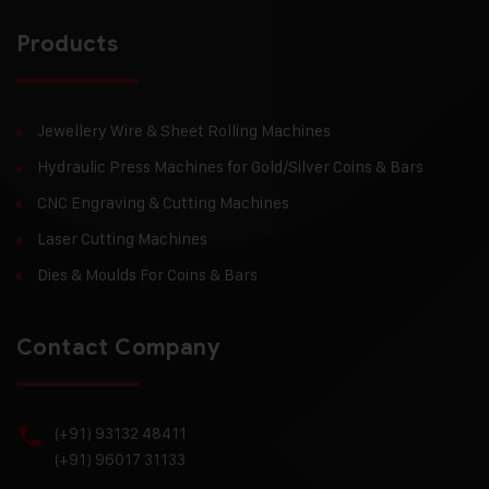
Products
Jewellery Wire & Sheet Rolling Machines
Hydraulic Press Machines for Gold/Silver Coins & Bars
CNC Engraving & Cutting Machines
Laser Cutting Machines
Dies & Moulds For Coins & Bars
Contact Company
(+91) 93132 48411
(+91) 96017 31133