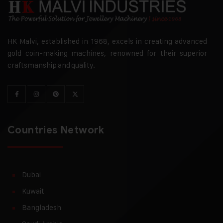
HK Malvi, established in 1968, excels in creating advanced
gold coin-making machines, renowned for their superior
craftsmanship and quality.
Countries Network
Dubai
Kuwait
Bangladesh