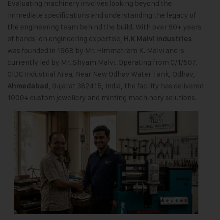
Evaluating machinery involves looking beyond the
immediate specifications and understanding the legacy of
the engineering team behind the build. With over 60+ years
of hands-on engineering expertise,
H.K Malvi Industries
was founded in 1968 by Mr. Himmatram K. Malvi and is
currently led by Mr. Shyam Malvi. Operating from C/1/507,
GIDC Industrial Area, Near New Odhav Water Tank, Odhav,
, Gujarat 382415, India, the facility has delivered
Ahmedabad
1000+ custom jewellery and minting machinery solutions.