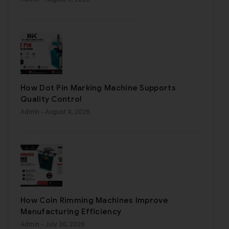
How Dot Pin Marking Machine Supports
Quality Control
Admin
- August 4, 2026
How Coin Rimming Machines Improve
Manufacturing Efficiency
Admin
- July 30, 2026