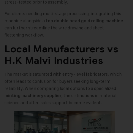
stress-tested prior to assembly.
For clients needing multi-stage processing, integrating this
machine alongside a
top double head gold rolling machine
can further streamline the wire drawing and sheet
flattening workflow.
Local Manufacturers vs
H.K Malvi Industries
The market is saturated with entry-level fabricators, which
often leads to confusion for buyers seeking long-term
reliability. When comparing local options to a specialized
, the distinctions in material
minting machinery supplier
science and after-sales support become evident.