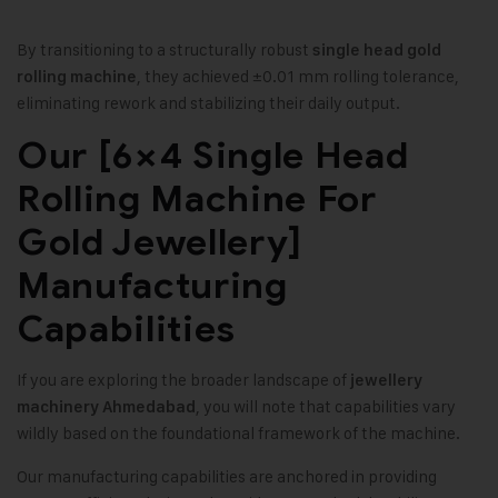
By transitioning to a structurally robust
single head gold
, they achieved ±0.01 mm rolling tolerance,
rolling machine
eliminating rework and stabilizing their daily output.
Our [6×4 Single Head
Rolling Machine For
Gold Jewellery]
Manufacturing
Capabilities
If you are exploring the broader landscape of
jewellery
, you will note that capabilities vary
machinery Ahmedabad
wildly based on the foundational framework of the machine.
Our manufacturing capabilities are anchored in providing