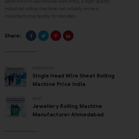
adherence to operational load limits, a high-quality
industrial rolling machine can reliably serve a
manufacturing facility for decades.
Share:
PREVIOUS
Single Head Wire Sheet Rolling
Machine Price India
NEXT
Jewellery Rolling Machine
Manufacturer Ahmedabad