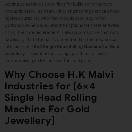
Setting up a reliable shop-floor for bullion or ornament
production requires heavy-duty engineering that balances
rigorous durability with microscopic accuracy. When
workshop owners evaluate their options for sheet and wire
sizing, the core requirement is always a machine that runs
flawlessly, shift after shift. Understanding the mechanical
intricacies of a
6×4 Single Head Rolling Machine For Gold
is essential for scaling operations without
Jewellery
compromising on the finish of the final piece.
Why Choose H.K Malvi
Industries for [6×4
Single Head Rolling
Machine For Gold
Jewellery]