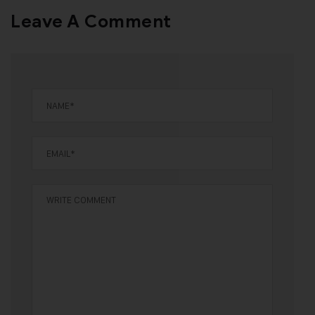
Leave A Comment