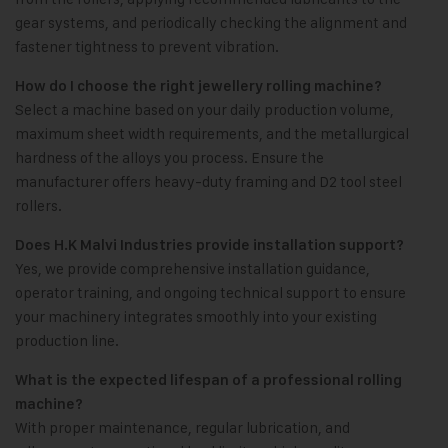
gear systems, and periodically checking the alignment and
fastener tightness to prevent vibration.
How do I choose the right jewellery rolling machine?
Select a machine based on your daily production volume,
maximum sheet width requirements, and the metallurgical
hardness of the alloys you process. Ensure the
manufacturer offers heavy-duty framing and D2 tool steel
rollers.
Does H.K Malvi Industries provide installation support?
Yes, we provide comprehensive installation guidance,
operator training, and ongoing technical support to ensure
your machinery integrates smoothly into your existing
production line.
What is the expected lifespan of a professional rolling
machine?
With proper maintenance, regular lubrication, and