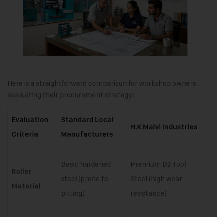
Here is a straightforward comparison for workshop owners
evaluating their procurement strategy:
Evaluation
Standard Local
H.K Malvi Industries
Criteria
Manufacturers
Basic hardened
Premium D2 Tool
Roller
steel (prone to
Steel (high wear
Material
pitting)
resistance)