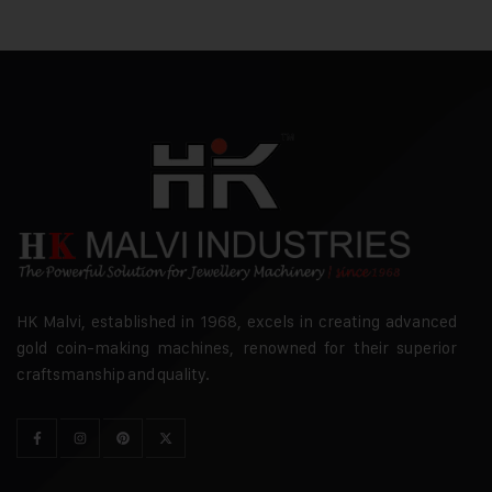
HK Malvi, established in 1968, excels in creating advanced
gold coin-making machines, renowned for their superior
craftsmanship and quality.