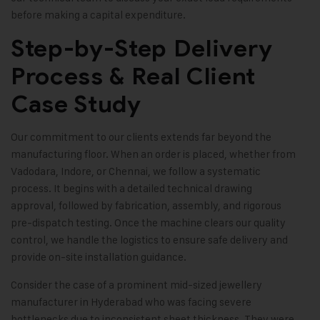
before making a capital expenditure.
Step-by-Step Delivery
Process & Real Client
Case Study
Our commitment to our clients extends far beyond the
manufacturing floor. When an order is placed, whether from
Vadodara, Indore, or Chennai, we follow a systematic
process. It begins with a detailed technical drawing
approval, followed by fabrication, assembly, and rigorous
pre-dispatch testing. Once the machine clears our quality
control, we handle the logistics to ensure safe delivery and
provide on-site installation guidance.
Consider the case of a prominent mid-sized jewellery
manufacturer in Hyderabad who was facing severe
bottlenecks due to inconsistent sheet thickness. They were