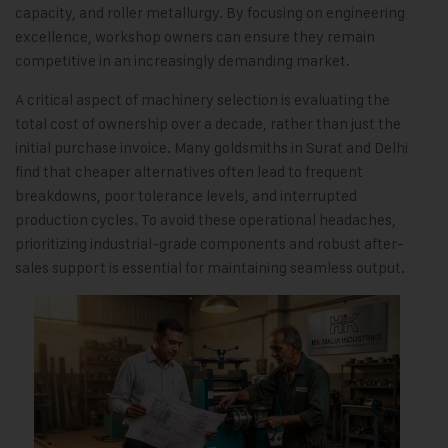
capacity, and roller metallurgy. By focusing on engineering
excellence, workshop owners can ensure they remain
competitive in an increasingly demanding market.
A critical aspect of machinery selection is evaluating the
total cost of ownership over a decade, rather than just the
initial purchase invoice. Many goldsmiths in Surat and Delhi
find that cheaper alternatives often lead to frequent
breakdowns, poor tolerance levels, and interrupted
production cycles. To avoid these operational headaches,
prioritizing industrial-grade components and robust after-
sales support is essential for maintaining seamless output.