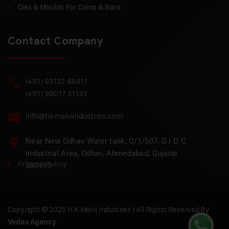
Dies & Moulds For Coins & Bars
Contact Company
(+91) 93132 48411
(+91) 96017 31133
info@hkmalviindustries.com
Near New Odhav Water tank, C/1/507, G I D C
Industrial Area, Odhav, Ahmedabad, Gujarat
Privacy Policy
382415
Copyright © 2025 H.K Malvi Industries | All Rights Reserved By
Vedax Agency