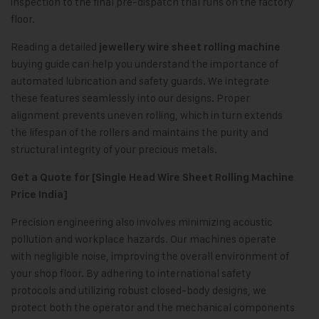
inspection to the final pre-dispatch trial runs on the factory
floor.
Reading a detailed
jewellery wire sheet rolling machine
buying guide can help you understand the importance of
automated lubrication and safety guards. We integrate
these features seamlessly into our designs. Proper
alignment prevents uneven rolling, which in turn extends
the lifespan of the rollers and maintains the purity and
structural integrity of your precious metals.
Get a Quote for [Single Head Wire Sheet Rolling Machine
Price India]
Precision engineering also involves minimizing acoustic
pollution and workplace hazards. Our machines operate
with negligible noise, improving the overall environment of
your shop floor. By adhering to international safety
protocols and utilizing robust closed-body designs, we
protect both the operator and the mechanical components