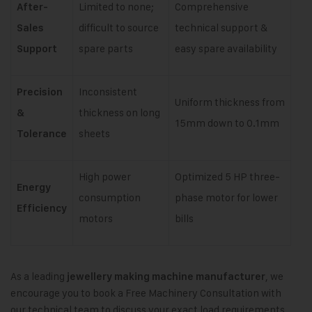
Limited to none;
Comprehensive
After-
difficult to source
technical support &
Sales
spare parts
easy spare availability
Support
Inconsistent
Precision
Uniform thickness from
thickness on long
&
15mm down to 0.1mm
sheets
Tolerance
High power
Optimized 5 HP three-
Energy
consumption
phase motor for lower
Efficiency
motors
bills
As a leading
, we
jewellery making machine manufacturer
encourage you to book a Free Machinery Consultation with
our technical team to discuss your exact load requirements