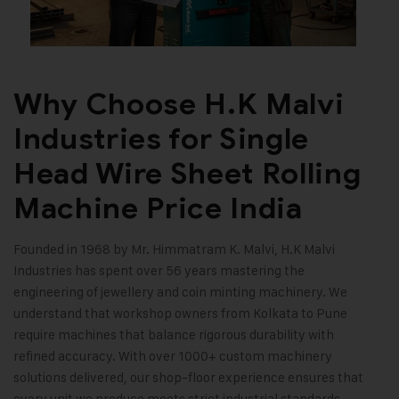
Why Choose H.K Malvi
Industries for Single
Head Wire Sheet Rolling
Machine Price India
Founded in 1968 by Mr. Himmatram K. Malvi, H.K Malvi
Industries has spent over 56 years mastering the
engineering of jewellery and coin minting machinery. We
understand that workshop owners from Kolkata to Pune
require machines that balance rigorous durability with
refined accuracy. With over 1000+ custom machinery
solutions delivered, our shop-floor experience ensures that
every unit we produce meets strict industrial standards.