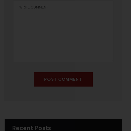
POST COMMENT
Recent Posts