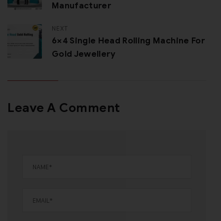
Manufacturer
NEXT
6×4 Single Head Rolling Machine For
Gold Jewellery
Leave A Comment