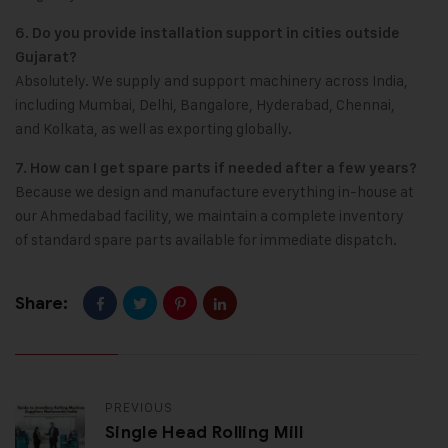
6. Do you provide installation support in cities outside
Gujarat?
Absolutely. We supply and support machinery across India,
including Mumbai, Delhi, Bangalore, Hyderabad, Chennai,
and Kolkata, as well as exporting globally.
7. How can I get spare parts if needed after a few years?
Because we design and manufacture everything in-house at
our Ahmedabad facility, we maintain a complete inventory
of standard spare parts available for immediate dispatch.
Share:
PREVIOUS
Single Head Rolling Mill