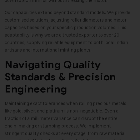
down to a 0.1mm foil without stressing the motor.
Our capabilities extend beyond standard models. We provide
customised solutions, adjusting roller diameters and motor
capacities based on your specific production volumes. This
adaptability is why we are a trusted exporter to over 20
countries, supplying reliable equipment to both local Indian
artisans and international minting plants.
Navigating Quality
Standards & Precision
Engineering
Maintaining exact tolerances when rolling precious metals
like gold, silver, and platinum is non-negotiable. Even a
fraction of a millimeter variance can disrupt the entire
chain-making or stamping process. We implement
stringent quality checks at every stage, from raw material