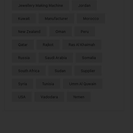
Jewellery Making Machine
Jordan
Kuwait
Manufacturer
Morocco
New Zealand
Oman
Peru
Qatar
Rajkot
Ras Al Khaimah
Russia
Saudi Arabia
Somalia
South Africa
Sudan
Supplier
Syria
Tunisia
Umm Al Quwain
USA
Vadodara
Yemen