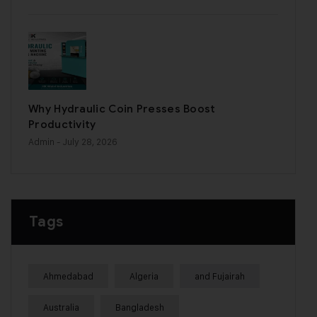
Why Hydraulic Coin Presses Boost
Productivity
Admin
- July 28, 2026
Tags
Ahmedabad
Algeria
and Fujairah
Australia
Bangladesh