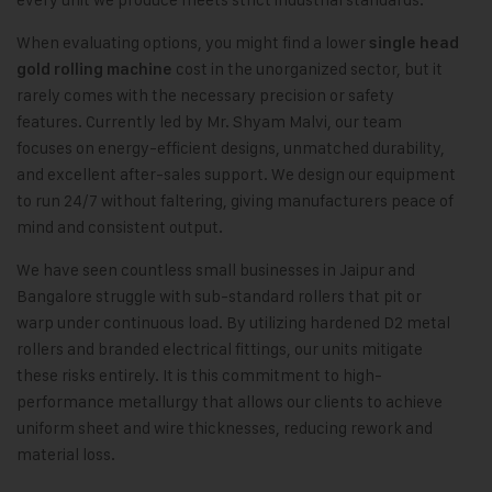
When evaluating options, you might find a lower
single head
cost in the unorganized sector, but it
gold rolling machine
rarely comes with the necessary precision or safety
features. Currently led by Mr. Shyam Malvi, our team
focuses on energy-efficient designs, unmatched durability,
and excellent after-sales support. We design our equipment
to run 24/7 without faltering, giving manufacturers peace of
mind and consistent output.
We have seen countless small businesses in Jaipur and
Bangalore struggle with sub-standard rollers that pit or
warp under continuous load. By utilizing hardened D2 metal
rollers and branded electrical fittings, our units mitigate
these risks entirely. It is this commitment to high-
performance metallurgy that allows our clients to achieve
uniform sheet and wire thicknesses, reducing rework and
material loss.