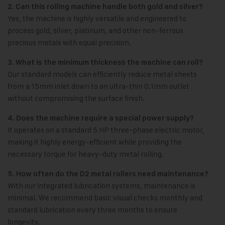
2. Can this rolling machine handle both gold and silver?
Yes, the machine is highly versatile and engineered to
process gold, silver, platinum, and other non-ferrous
precious metals with equal precision.
3. What is the minimum thickness the machine can roll?
Our standard models can efficiently reduce metal sheets
from a 15mm inlet down to an ultra-thin 0.1mm outlet
without compromising the surface finish.
4. Does the machine require a special power supply?
It operates on a standard 5 HP three-phase electric motor,
making it highly energy-efficient while providing the
necessary torque for heavy-duty metal rolling.
5. How often do the D2 metal rollers need maintenance?
With our integrated lubrication systems, maintenance is
minimal. We recommend basic visual checks monthly and
standard lubrication every three months to ensure
longevity.