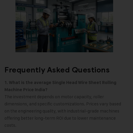
Frequently Asked Questions
1. What is the average Single Head Wire Sheet Rolling
Machine Price India?
The investment depends on motor capacity, roller
dimensions, and specific customizations. Prices vary based
on the engineering quality, with industrial-grade machines
offering better long-term ROI due to lower maintenance
costs.