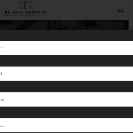
Single Head
Wire Sheet
INQUIRY NOW
Rolling
Machine Price
India