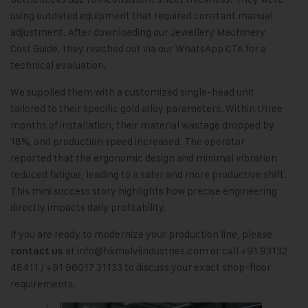
using outdated equipment that required constant manual
adjustment. After downloading our Jewellery Machinery
Cost Guide, they reached out via our WhatsApp CTA for a
technical evaluation.
We supplied them with a customized single-head unit
tailored to their specific gold alloy parameters. Within three
months of installation, their material wastage dropped by
18%, and production speed increased. The operator
reported that the ergonomic design and minimal vibration
reduced fatigue, leading to a safer and more productive shift.
This mini success story highlights how precise engineering
directly impacts daily profitability.
If you are ready to modernize your production line, please
at
info@hkmalviindustries.com
or call +91 93132
contact us
48411 / +91 96017 31133 to discuss your exact shop-floor
requirements.