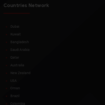
Countries Network
Dubai
Kuwait
Bangladesh
Saudi Arabia
Qatar
Australia
New Zealand
USA
Oman
Brazil
Colombia