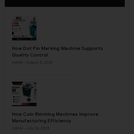
How Dot Pin Marking Machine Supports
Quality Control
Admin
- August 4, 2026
How Coin Rimming Machines Improve
Manufacturing Efficiency
Admin
- July 30, 2026