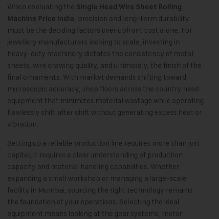
When evaluating the
Single Head Wire Sheet Rolling
, precision and long-term durability
Machine Price India
must be the deciding factors over upfront cost alone. For
jewellery manufacturers looking to scale, investing in
heavy-duty machinery dictates the consistency of metal
sheets, wire drawing quality, and ultimately, the finish of the
final ornaments. With market demands shifting toward
microscopic accuracy, shop floors across the country need
equipment that minimizes material wastage while operating
flawlessly shift after shift without generating excess heat or
vibration.
Setting up a reliable production line requires more than just
capital; it requires a clear understanding of production
capacity and material handling capabilities. Whether
expanding a small workshop or managing a large-scale
facility in Mumbai, sourcing the right technology remains
the foundation of your operations. Selecting the ideal
equipment means looking at the gear systems, motor