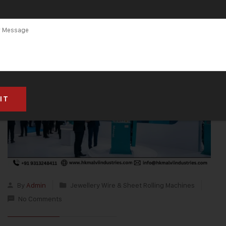
By
Admin
Jewellery Wire & Sheet Rolling Machines
No Comments