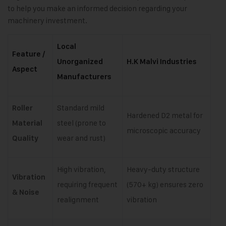
to help you make an informed decision regarding your
machinery investment.
Local
Feature /
Unorganized
H.K Malvi Industries
Aspect
Manufacturers
Standard mild
Roller
Hardened D2 metal for
steel (prone to
Material
microscopic accuracy
wear and rust)
Quality
High vibration,
Heavy-duty structure
Vibration
requiring frequent
(570+ kg) ensures zero
& Noise
realignment
vibration