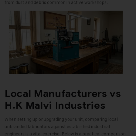
from dust and debris common in active workshops.
Local Manufacturers vs
H.K Malvi Industries
When setting up or upgrading your unit, comparing local
unbranded fabricators against established industrial
engineers is a vital exercise. Below is a practical comparison