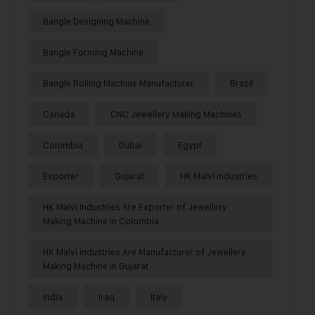
Bangle Designing Machine
Bangle Forming Machine
Bangle Rolling Machine Manufacturer
Brazil
Canada
CNC Jewellery Making Machines
Colombia
Dubai
Egypt
Exporter
Gujarat
HK Malvi Industries
HK Malvi Industries Are Exporter of Jewellery
Making Machine in Colombia
HK Malvi Industries Are Manufacturer of Jewellery
Making Machine in Gujarat
India
Iraq
Italy