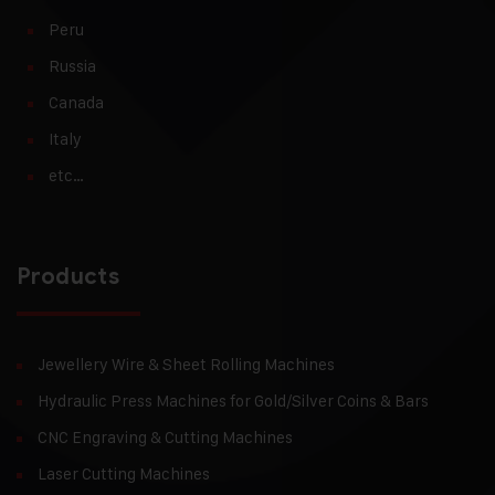
Peru
Russia
Canada
Italy
etc…
Products
Jewellery Wire & Sheet Rolling Machines
Hydraulic Press Machines for Gold/Silver Coins & Bars
CNC Engraving & Cutting Machines
Laser Cutting Machines