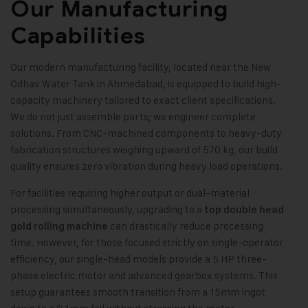
Our Manufacturing
Capabilities
Our modern manufacturing facility, located near the New
Odhav Water Tank in Ahmedabad, is equipped to build high-
capacity machinery tailored to exact client specifications.
We do not just assemble parts; we engineer complete
solutions. From CNC-machined components to heavy-duty
fabrication structures weighing upward of 570 kg, our build
quality ensures zero vibration during heavy load operations.
For facilities requiring higher output or dual-material
processing simultaneously, upgrading to a
top double head
can drastically reduce processing
gold rolling machine
time. However, for those focused strictly on single-operator
efficiency, our single-head models provide a 5 HP three-
phase electric motor and advanced gearbox systems. This
setup guarantees smooth transition from a 15mm ingot