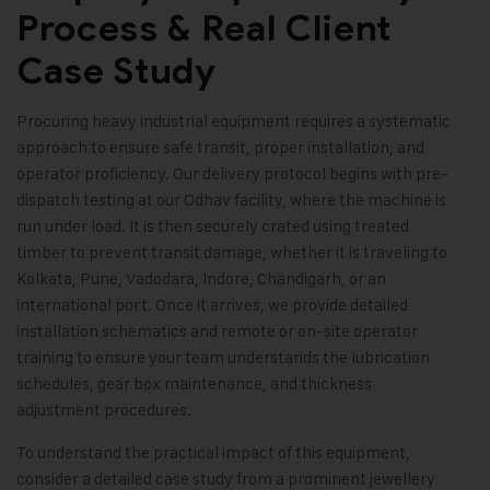
Process & Real Client
Case Study
Procuring heavy industrial equipment requires a systematic
approach to ensure safe transit, proper installation, and
operator proficiency. Our delivery protocol begins with pre-
dispatch testing at our Odhav facility, where the machine is
run under load. It is then securely crated using treated
timber to prevent transit damage, whether it is traveling to
Kolkata, Pune, Vadodara, Indore, Chandigarh, or an
international port. Once it arrives, we provide detailed
installation schematics and remote or on-site operator
training to ensure your team understands the lubrication
schedules, gear box maintenance, and thickness
adjustment procedures.
To understand the practical impact of this equipment,
consider a detailed case study from a prominent jewellery