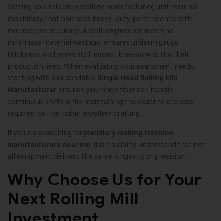
Setting up a reliable jewellery manufacturing unit requires
machinery that balances heavy-duty performance with
microscopic accuracy. A well-engineered machine
minimizes material wastage, ensures uniform gauge
thickness, and prevents frequent breakdowns that halt
production lines. When evaluating your equipment needs,
starting with a dependable
Single Head Rolling Mill
ensures your shop floor can handle
Manufacturer
continuous shifts while maintaining the exact tolerances
required for fine Indian jewellery crafting.
If you are searching for
jewellery making machine
, it is crucial to understand that not
manufacturers near me
all equipment delivers the same longevity or precision.
Why Choose Us for Your
Next Rolling Mill
Investment