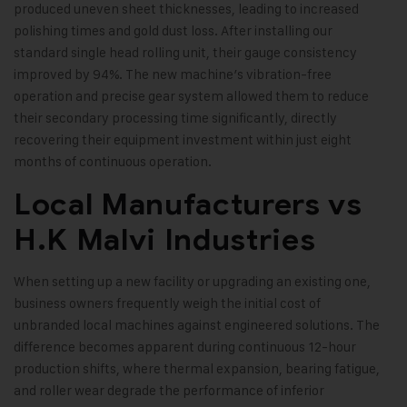
produced uneven sheet thicknesses, leading to increased
polishing times and gold dust loss. After installing our
standard single head rolling unit, their gauge consistency
improved by 94%. The new machine’s vibration-free
operation and precise gear system allowed them to reduce
their secondary processing time significantly, directly
recovering their equipment investment within just eight
months of continuous operation.
Local Manufacturers vs
H.K Malvi Industries
When setting up a new facility or upgrading an existing one,
business owners frequently weigh the initial cost of
unbranded local machines against engineered solutions. The
difference becomes apparent during continuous 12-hour
production shifts, where thermal expansion, bearing fatigue,
and roller wear degrade the performance of inferior