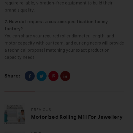
require reliable, vibration-free equipment to build their
brand’s quality.
7. How do I request a custom specification for my
factory?
You can share your required roller diameter, length, and
motor capacity with our team, and our engineers will provide
a technical proposal matching your exact production
capacity needs.
Share:
PREVIOUS
Motorized Rolling Mill For Jewellery