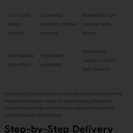
Electrical &
Unbranded
Branded fittings,
Safety
switches, minimal
optional safety
Systems
guarding
guards
Guaranteed
After-Sales &
Inconsistent
support and fast
Spare Parts
availability
part dispatch
Evaluating this data makes it clear why established minting
machinery supplier networks and Jewellery Machinery
Manufacturers India prefer heavily engineered solutions
over lightweight alternatives.
Step-by-Step Delivery