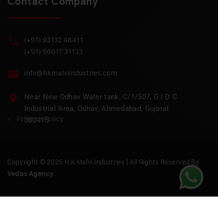
Contact Company
(+91) 93132 48411
(+91) 96017 31133
info@hkmalviindustries.com
Near New Odhav Water tank, C/1/507, G I D C
Industrial Area, Odhav, Ahmedabad, Gujarat
Privacy Policy
382415
Copyright © 2025 H.K Malvi Industries | All Rights Reserved By
Vedax Agency