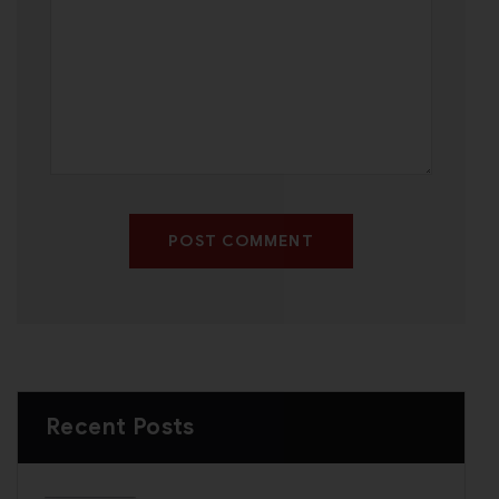
POST COMMENT
Recent Posts