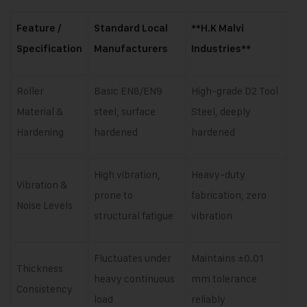
Feature /
Standard Local
**H.K Malvi
Specification
Manufacturers
Industries**
Roller
Basic EN8/EN9
High-grade D2 Tool
Material &
steel, surface
Steel, deeply
Hardening
hardened
hardened
High vibration,
Heavy-duty
Vibration &
prone to
fabrication, zero
Noise Levels
structural fatigue
vibration
Fluctuates under
Maintains ±0.01
Thickness
heavy continuous
mm tolerance
Consistency
load
reliably