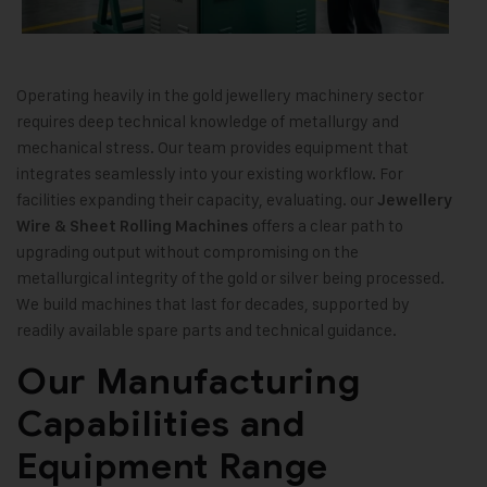
Operating heavily in the gold jewellery machinery sector
requires deep technical knowledge of metallurgy and
mechanical stress. Our team provides equipment that
integrates seamlessly into your existing workflow. For
facilities expanding their capacity, evaluating. our
Jewellery
offers a clear path to
Wire & Sheet Rolling Machines
upgrading output without compromising on the
metallurgical integrity of the gold or silver being processed.
We build machines that last for decades, supported by
readily available spare parts and technical guidance.
Our Manufacturing
Capabilities and
Equipment Range