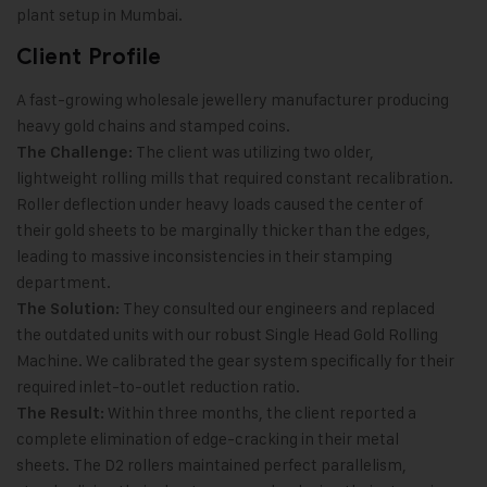
plant setup in Mumbai.
Client Profile
A fast-growing wholesale jewellery manufacturer producing
heavy gold chains and stamped coins.
The client was utilizing two older,
The Challenge:
lightweight rolling mills that required constant recalibration.
Roller deflection under heavy loads caused the center of
their gold sheets to be marginally thicker than the edges,
leading to massive inconsistencies in their stamping
department.
They consulted our engineers and replaced
The Solution:
the outdated units with our robust Single Head Gold Rolling
Machine. We calibrated the gear system specifically for their
required inlet-to-outlet reduction ratio.
Within three months, the client reported a
The Result:
complete elimination of edge-cracking in their metal
sheets. The D2 rollers maintained perfect parallelism,