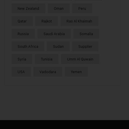
New Zealand
Oman
Peru
Qatar
Rajkot
Ras Al Khaimah
Russia
Saudi Arabia
Somalia
South Africa
Sudan
Supplier
Syria
Tunisia
Umm Al Quwain
USA
Vadodara
Yemen