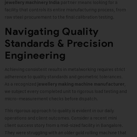
partner means looking for a
jewellery machinery India
facility that controls its entire manufacturing process, from
raw steel procurement to the final calibration testing.
Navigating Quality
Standards & Precision
Engineering
Achieving consistent results in metalworking requires strict
adherence to quality standards and geometric tolerances.
As a recognized
,
jewellery making machine manufacturer
we subject every completed unit to rigorous load testing and
micro-measurement checks before dispatch.
This rigorous approach to quality is evident in our daily
operations and client outcomes. Consider a recent mini
client success story from a mid-sized facility in Bangalore.
They were struggling with an older gold rolling machine that