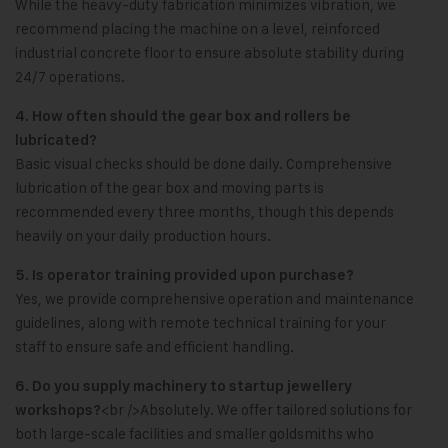
While the heavy-duty fabrication minimizes vibration, we
recommend placing the machine on a level, reinforced
industrial concrete floor to ensure absolute stability during
24/7 operations.
4. How often should the gear box and rollers be
lubricated?
Basic visual checks should be done daily. Comprehensive
lubrication of the gear box and moving parts is
recommended every three months, though this depends
heavily on your daily production hours.
5. Is operator training provided upon purchase?
Yes, we provide comprehensive operation and maintenance
guidelines, along with remote technical training for your
staff to ensure safe and efficient handling.
6. Do you supply machinery to startup jewellery
<br />Absolutely. We offer tailored solutions for
workshops?
both large-scale facilities and smaller goldsmiths who