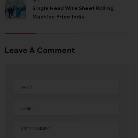
NEXT
Single Head Wire Sheet Rolling
Machine Price India
Leave A Comment