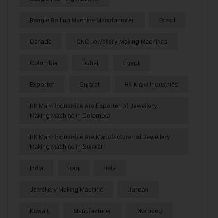
Bangle Rolling Machine Manufacturer
Brazil
Canada
CNC Jewellery Making Machines
Colombia
Dubai
Egypt
Exporter
Gujarat
HK Malvi Industries
HK Malvi Industries Are Exporter of Jewellery
Making Machine in Colombia
HK Malvi Industries Are Manufacturer of Jewellery
Making Machine in Gujarat
India
Iraq
Italy
Jewellery Making Machine
Jordan
Kuwait
Manufacturer
Morocco