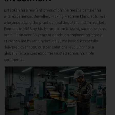
Establishing a resilient production line means partnering
with experienced Jewellery Making Machine Manufacturers
who understand the practical realities of the Indian market.
Founded in 1968 by Mr. Himmatram K. Malvi, our operations
are built on over 56 years of hands-on engineering legacy.
Currently led by Mr. Shyam Malvi, we have successfully
delivered over 1000 custom solutions, evolving into a
globally recognized exporter trusted across multiple
continents.