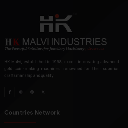
HK Malvi, established in 1968, excels in creating advanced
gold coin-making machines, renowned for their superior
craftsmanship and quality.
Countries Network