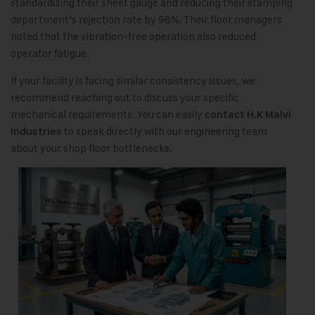
standardizing their sheet gauge and reducing their stamping
department’s rejection rate by 98%. Their floor managers
noted that the vibration-free operation also reduced
operator fatigue.
If your facility is facing similar consistency issues, we
recommend reaching out to discuss your specific
mechanical requirements. You can easily
contact H.K Malvi
to speak directly with our engineering team
Industries
about your shop floor bottlenecks.