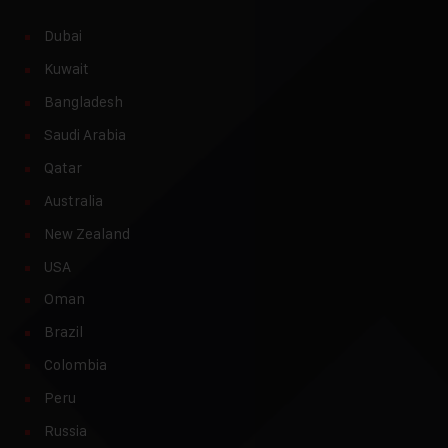
Dubai
Kuwait
Bangladesh
Saudi Arabia
Qatar
Australia
New Zealand
USA
Oman
Brazil
Colombia
Peru
Russia