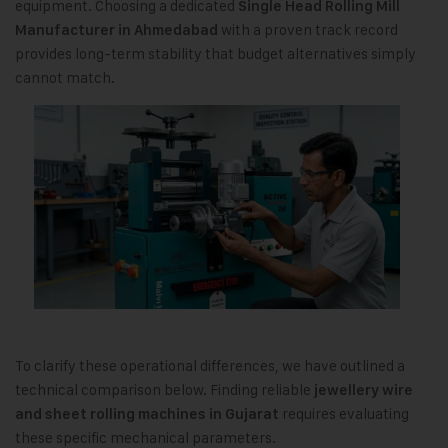
equipment. Choosing a dedicated
Single Head Rolling Mill
with a proven track record
Manufacturer in Ahmedabad
provides long-term stability that budget alternatives simply
cannot match.
To clarify these operational differences, we have outlined a
technical comparison below. Finding reliable
jewellery wire
requires evaluating
and sheet rolling machines in Gujarat
these specific mechanical parameters.