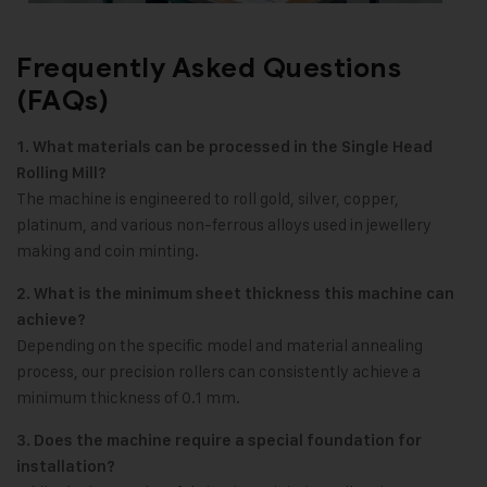
Frequently Asked Questions
(FAQs)
1. What materials can be processed in the Single Head
Rolling Mill?
The machine is engineered to roll gold, silver, copper,
platinum, and various non-ferrous alloys used in jewellery
making and coin minting.
2. What is the minimum sheet thickness this machine can
achieve?
Depending on the specific model and material annealing
process, our precision rollers can consistently achieve a
minimum thickness of 0.1 mm.
3. Does the machine require a special foundation for
installation?