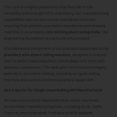
The core of a highly productive shop floor lies in the
versatility and strength of its machinery. Our manufacturing
capabilities span across various specialized verticals,
ensuring that whether you need a standalone wire drawing
machine or a complete
, the
coin minting plant setup India
engineering foundation remains uncompromised.
A fundamental component of our precision equipment is the
, designed to process
jewellery wire sheet rolling machine
inlet to outlet sheet sizes from 15mm down to 0.1mm with
absolute consistency. This dedication to structural integrity
extends to our entire catalog, including our gold casting
machine and custom precision jewellery equipment.
Get a Quote for Single Head Rolling Mill Manufacturer
We have successfully deployed these robust machines
across major manufacturing hubs, including Surat, Delhi,
Chennai, and Hyderabad. Finding a reliable
custom