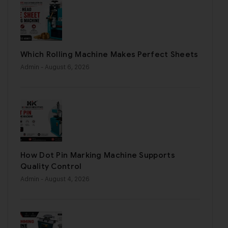
Which Rolling Machine Makes Perfect Sheets
Admin
- August 6, 2026
How Dot Pin Marking Machine Supports
Quality Control
Admin
- August 4, 2026