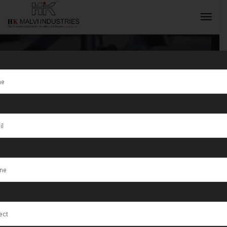
Single Head
Rolling Mill
INQUIRY NOW
Manufacturer