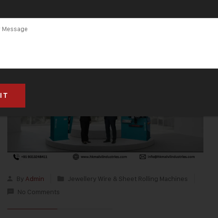
By
Admin
Jewellery Wire & Sheet Rolling Machines
No Comments