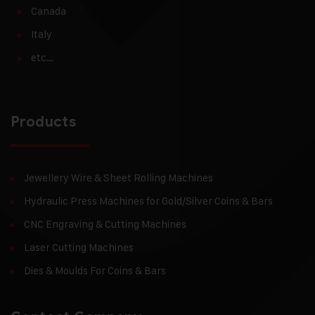
Canada
Italy
etc…
Products
Jewellery Wire & Sheet Rolling Machines
Hydraulic Press Machines for Gold/Silver Coins & Bars
CNC Engraving & Cutting Machines
Laser Cutting Machines
Dies & Moulds For Coins & Bars