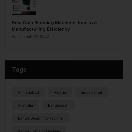
How Coin Rimming Machines Improve
Manufacturing Efficiency
Admin
- July 30, 2026
Tags
Ahmedabad
Algeria
and Fujairah
Australia
Bangladesh
Bangle Designing Machine
Bangle Forming Machine