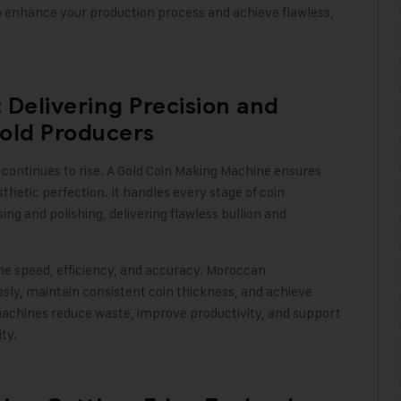
 to enhance your production process and achieve flawless,
Delivering Precision and
old Producers
continues to rise. A
Gold Coin Making Machine
ensures
thetic perfection. It handles every stage of coin
g and polishing, delivering flawless bullion and
e speed, efficiency, and accuracy. Moroccan
sly, maintain consistent coin thickness, and achieve
machines reduce waste, improve productivity, and support
ity
.