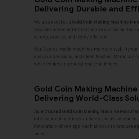
Delivering Durable and Eff
We also excel as a
Gold Coin Making Machine
Manu
provides advanced infrastructure and skilled tech
strong, precise, and highly efficient.
Our Gujarat-made machines maintain stability duri
sharp impressions, and clean finishes. Moroccan 
while minimizing operational challenges.
Gold Coin Making Machine 
Delivering World-Class Sol
As a trusted
Gold Coin Making Machine
Manufact
international minting standards. India’s advanced 
innovation-driven approach allow us to produce e
needs.