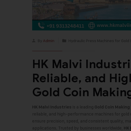
By
Admin
Hydraulic Press Machines for Gold 
HK Malvi Industrie
Reliable, and Hi
Gold Coin Makin
is a leading
HK Malvi Industries
Gold Coin Making
reliable, and high-performance machines for gold 
ensure precision, speed, and consistent quality, m
applications. Trusted by businesses worldwide,
HK 