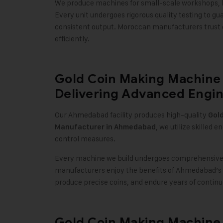
We produce machines for small-scale workshops, la
Every unit undergoes rigorous quality testing to 
consistent output. Moroccan manufacturers trust 
efficiently
.
Gold Coin Making Machine
Delivering Advanced Engin
Our Ahmedabad facility produces high-quality
Gol
, we utilize skilled 
Manufacturer in Ahmedabad
control measures
.
Every machine we build undergoes comprehensive t
manufacturers enjoy the benefits of Ahmedabad’s 
produce precise coins, and endure years of contin
Gold Coin Making Machine 