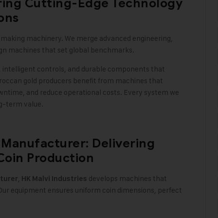
ering Cutting-Edge Technology
ions
n-making machinery. We merge advanced engineering,
ign machines that set global benchmarks
.
 intelligent controls, and durable components that
occan gold producers benefit from machines that
downtime, and reduce operational costs. Every system we
ng-term value
.
Manufacturer: Delivering
Coin Production
,
develops machines that
turer
HK Malvi Industries
 Our equipment ensures uniform coin dimensions, perfect