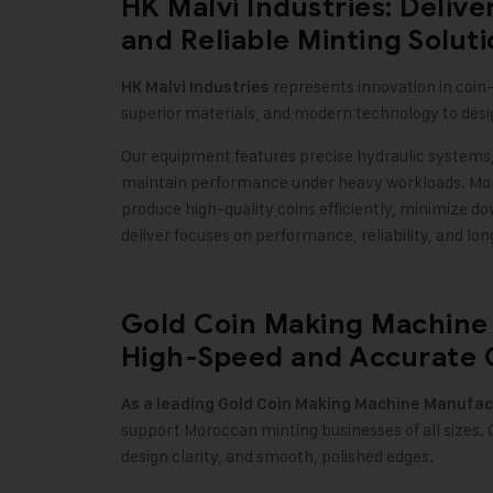
HK Malvi Industries: Deliv
and Reliable Minting Solut
represents innovation in coi
HK Malvi Industries
superior materials, and modern technology to des
Our equipment features precise hydraulic systems,
maintain performance under heavy workloads. Mor
produce high-quality coins efficiently, minimize 
deliver focuses on performance, reliability, and lo
Gold Coin Making Machine 
High-Speed and Accurate 
As a leading
Gold Coin Making Machine
Manufac
support Moroccan minting businesses of all sizes.
design clarity, and smooth, polished edges
.