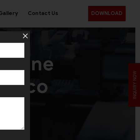
Gallery
Contact Us
DOWNLOAD
achine
INQUIRY NOW
rocco