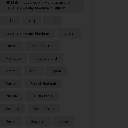
HK Malvi Industries Are Manufacturer of
Jewellery Making Machine in Gujarat
India
Iraq
Italy
Jewellery Making Machine
Jordan
Kuwait
Manufacturer
Morocco
New Zealand
Oman
Peru
Qatar
Rajkot
Ras Al Khaimah
Russia
Saudi Arabia
Somalia
South Africa
Sudan
Supplier
Syria