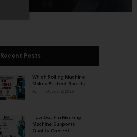
Recent Posts
Which Rolling Machine
Makes Perfect Sheets
Admin
- August 6, 2026
How Dot Pin Marking
Machine Supports
Quality Control