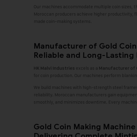
Our machines accommodate multiple coin sizes, th
Moroccan producers achieve higher productivity, fl
made coin-making systems.
Manufacturer of Gold Coin
Reliable and Long-Lasting
excels as a
HK Malvi Industries
Manufacturer of
for coin production. Our machines perform blankin
We build machines with high-strength steel frames,
reliability. Moroccan manufacturers gain equipme
smoothly, and minimizes downtime. Every machine 
Gold Coin Making Machine 
Delivering Complete Mintin