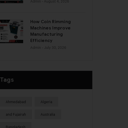
Admin
- August 4, 2026
How Coin Rimming
Machines Improve
Manufacturing
Efficiency
Admin
- July 30, 2026
Tags
Ahmedabad
Algeria
and Fujairah
Australia
Bangladesh