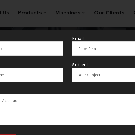
t Us
Products
Machines
Our Clients
Email
Coin Making M
Subject
acturer in Mo