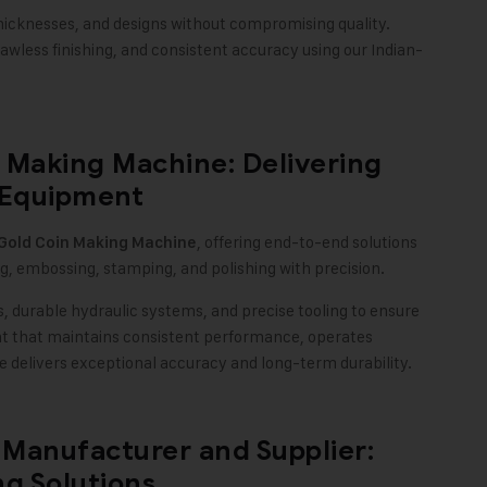
icknesses, and designs without compromising quality.
awless finishing, and consistent accuracy using our Indian-
 Making Machine: Delivering
 Equipment
, offering end-to-end solutions
Gold Coin Making Machine
g, embossing, stamping, and polishing with precision.
 durable hydraulic systems, and precise tooling to ensure
nt that maintains consistent performance, operates
delivers exceptional accuracy and long-term durability.
Manufacturer and Supplier:
g Solutions