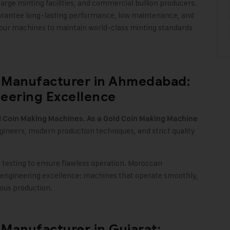
rge minting facilities, and commercial bullion producers.
guarantee long-lasting performance, low maintenance, and
our machines to maintain world-class minting standards
 Manufacturer in Ahmedabad:
eering Excellence
.
d Coin Making Machines
As a Gold Coin Making Machine
engineers, modern production techniques, and strict quality
esting to ensure flawless operation. Moroccan
engineering excellence: machines that operate smoothly,
uous production
.
Manufacturer in Gujarat: