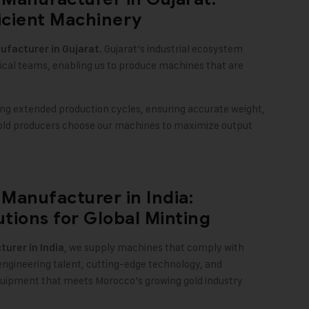
icient Machinery
. Gujarat’s industrial ecosystem
facturer in Gujarat
nical teams, enabling us to produce machines that are
ng extended production cycles, ensuring accurate weight,
gold producers choose our machines to maximize output
Manufacturer in India:
utions for Global Minting
, we supply machines that comply with
urer in India
engineering talent, cutting-edge technology, and
quipment that meets Morocco’s growing gold industry