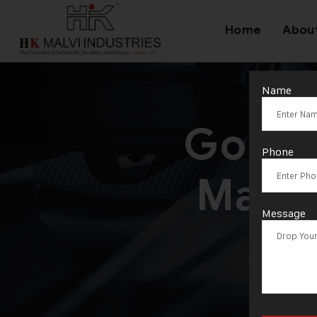
Home
Abou
Name
Gold 
Phone
Manuf
Message