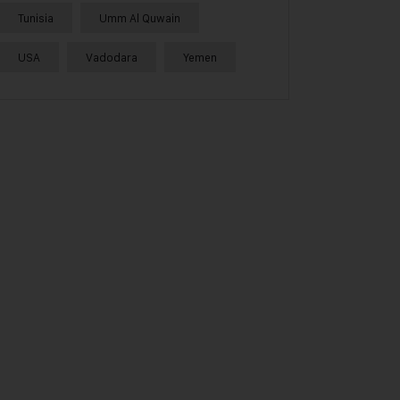
Tunisia
Umm Al Quwain
USA
Vadodara
Yemen