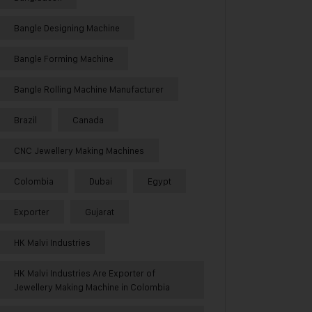
Bangle Designing Machine
Bangle Forming Machine
Bangle Rolling Machine Manufacturer
Brazil
Canada
CNC Jewellery Making Machines
Colombia
Dubai
Egypt
Exporter
Gujarat
HK Malvi Industries
HK Malvi Industries Are Exporter of
Jewellery Making Machine in Colombia