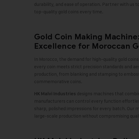
durability, and ease of operation. Partner with us
top-quality gold coins every time
.
Gold Coin Making Machine: 
Excellence for Moroccan G
In Morocco, the demand for high-quality gold coins 
every coin meets strict precision standards and aes
production, from blanking and stamping to embossin
commemorative coins
.
designs machines that combin
HK Malvi Industries
manufacturers can control every function effortles
sharp, polished impressions for every batch. Our 
large-scale production without compromising qual