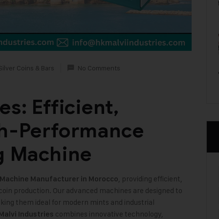
Silver Coins & Bars
No Comments
s: Efficient,
gh-Performance
g Machine
, providing efficient,
 Machine
Manufacturer in Morocco
coin production. Our advanced machines are designed to
aking them ideal for modern mints and industrial
combines innovative technology,
Malvi Industries