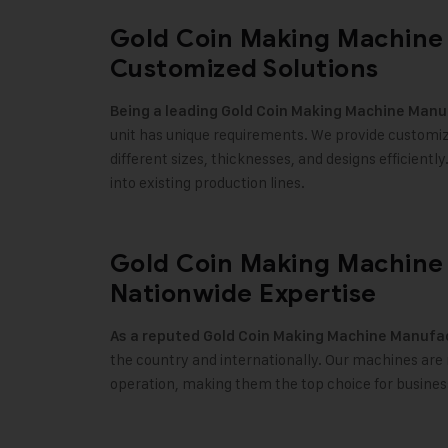
Gold Coin Making Machine 
Customized Solutions
Being a leading
Gold Coin Making Machine
Manuf
unit has unique requirements. We provide customiza
different sizes, thicknesses, and designs efficientl
into existing production lines
.
Gold Coin Making Machine 
Nationwide Expertise
As a reputed
Gold Coin Making Machine
Manufact
the country and internationally. Our machines are re
operation, making them the top choice for busines