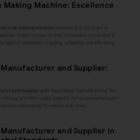
 Making Machine: Excellence
, ensures that each unit is
old Coin Making Machine
erials. From concept to final production, every step is
highest standards of quality, reliability, and efficiency
.
Manufacturer and Supplier:
goes beyond just manufacturing. We
urer and Supplier
, training, and after-sales support. Syrian manufacturers
d maintain optimal performance over time
.
Manufacturer and Supplier in