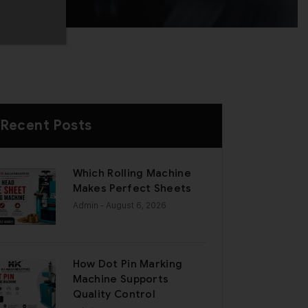
Recent Posts
Which Rolling Machine
Makes Perfect Sheets
Admin
- August 6, 2026
How Dot Pin Marking
Machine Supports
Quality Control