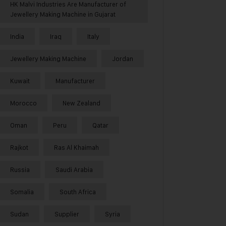
HK Malvi Industries Are Manufacturer of
Jewellery Making Machine in Gujarat
India
Iraq
Italy
Jewellery Making Machine
Jordan
Kuwait
Manufacturer
Morocco
New Zealand
Oman
Peru
Qatar
Rajkot
Ras Al Khaimah
Russia
Saudi Arabia
Somalia
South Africa
Sudan
Supplier
Syria