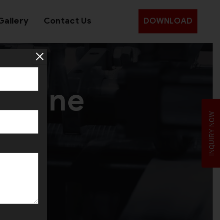
Gallery
Contact Us
DOWNLOAD
achine
INQUIRY NOW
yria