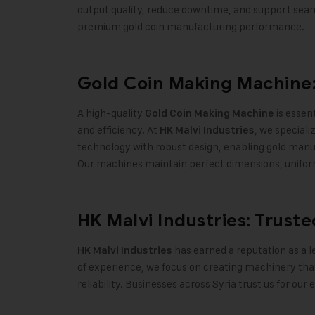
output quality, reduce downtime, and support seam
premium gold coin manufacturing performance
.
Gold Coin Making Machine:
A high-quality
is essent
Gold Coin Making Machine
and efficiency. At
, we special
HK Malvi Industries
technology with robust design, enabling gold manuf
Our machines maintain perfect dimensions, uniform w
HK Malvi Industries: Trust
has earned a reputation as a l
HK Malvi Industries
of experience, we focus on creating machinery tha
reliability. Businesses across Syria trust us for o