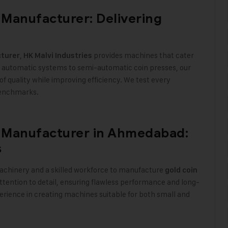
Manufacturer: Delivering
,
provides machines that cater
turer
HK Malvi Industries
ly automatic systems to semi-automatic coin presses, our
f quality while improving efficiency. We test every
 benchmarks
.
 Manufacturer in Ahmedabad:
s
achinery and a skilled workforce to manufacture
gold coin
tention to detail, ensuring flawless performance and long-
perience in creating machines suitable for both small and