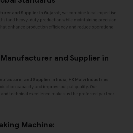
lobal Standards
, we combine local expertise
urer and Supplier in Gujarat
ithstand heavy-duty production while maintaining precision
s that enhance production efficiency and reduce operational
Manufacturer and Supplier in
,
ufacturer and Supplier in India
HK Malvi Industries
duction capacity and improve output quality. Our
 and technical excellence makes us the preferred partner
.
Making Machine: