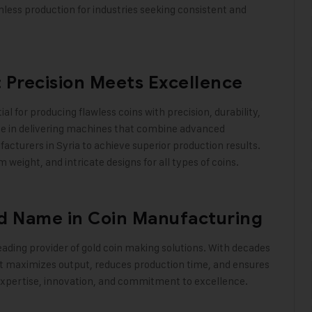
less production for industries seeking consistent and
 Precision Meets Excellence
ial for producing flawless coins with precision, durability,
ize in delivering machines that combine advanced
acturers in Syria to achieve superior production results.
eight, and intricate designs for all types of coins
.
ed Name in Coin Manufacturing
eading provider of gold coin making solutions. With decades
t maximizes output, reduces production time, and ensures
ur expertise, innovation, and commitment to excellence
.