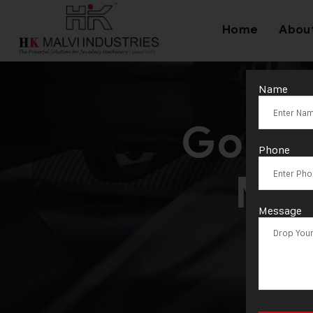
Home
Abou
Name
Gold 
Phone
Man
Message