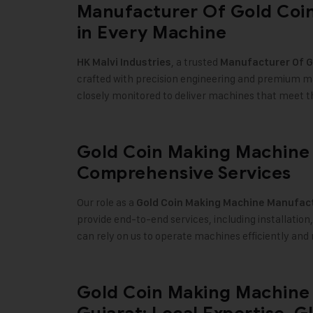
Manufacturer Of Gold Coin
in Every Machine
, a trusted
HK Malvi Industries
Manufacturer Of
G
crafted with precision engineering and premium mat
closely monitored to deliver machines that meet the 
Gold Coin Making Machine 
Comprehensive Services
Our role as a
Gold Coin Making Machine
Manufact
provide end-to-end services, including installation
can rely on us to operate machines efficiently an
Gold Coin Making Machine 