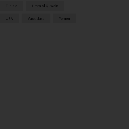
Tunisia
Umm Al Quwain
USA
Vadodara
Yemen