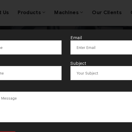
t Us
Products
Machines
Our Clients
Email
Coin Making M
Subject
ufacturer in S