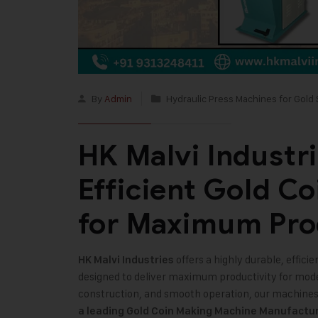
By
Admin
Hydraulic Press Machines for Gold 
HK Malvi Industr
Efficient Gold C
for Maximum Pro
offers a highly durable, effic
HK Malvi Industries
designed to deliver maximum productivity for mod
construction, and smooth operation, our machines e
a leading Gold Coin Making Machine Manufacture