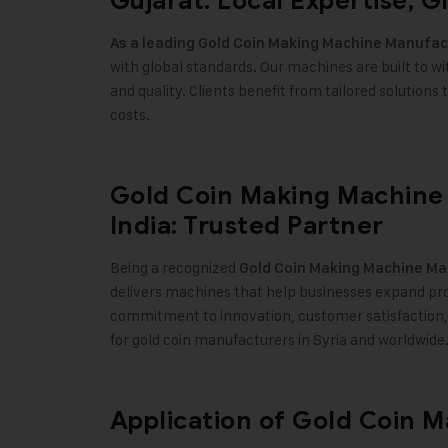
Gujarat: Local Expertise, G
As a leading
Gold Coin Making Machine
Manufact
with global standards. Our machines are built to w
and quality. Clients benefit from tailored solution
costs.
Gold Coin Making Machine 
India: Trusted Partner
Being a recognized
Gold Coin Making Machine
Man
delivers machines that help businesses expand pro
commitment to innovation, customer satisfaction,
for gold coin manufacturers in Syria and worldwide
Application of Gold Coin 