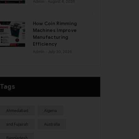
Admin
- August 4, 2026
How Coin Rimming
Machines Improve
Manufacturing
Efficiency
Admin
- July 30, 2026
Tags
Ahmedabad
Algeria
and Fujairah
Australia
Bangladesh