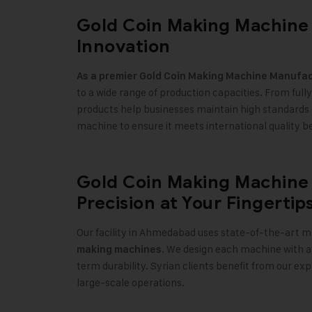
Gold Coin Making Machine 
Innovation
As a premier
Gold Coin Making Machine
Manufac
to a wide range of production capacities. From ful
products help businesses maintain high standards o
machine to ensure it meets international quality
Gold Coin Making Machine
Precision at Your Fingertip
Our facility in Ahmedabad uses state-of-the-art m
. We design each machine with at
making machines
term durability. Syrian clients benefit from our ex
large-scale operations
.