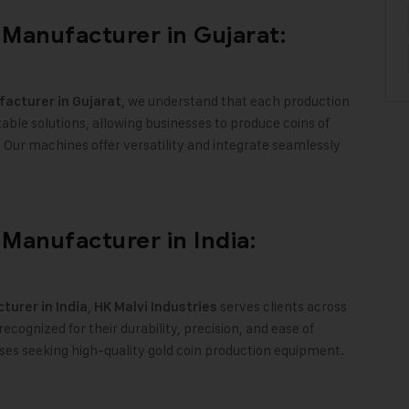
Manufacturer in Gujarat:
, we understand that each production
acturer in Gujarat
ble solutions, allowing businesses to produce coins of
y. Our machines offer versatility and integrate seamlessly
Manufacturer in India:
,
serves clients across
urer in India
HK Malvi Industries
cognized for their durability, precision, and ease of
ses seeking high-quality gold coin production equipment
.