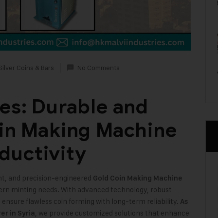
Silver Coins & Bars
No Comments
ies: Durable and
oin Making Machine
ductivity
ient, and precision-engineered
Gold Coin Making Machine
ern minting needs. With advanced technology, robust
nsure flawless coin forming with long-term reliability.
As
, we provide customized solutions that enhance
r in Syria