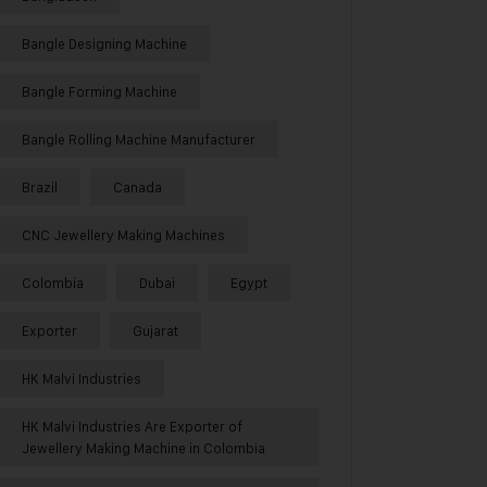
Bangle Designing Machine
Bangle Forming Machine
Bangle Rolling Machine Manufacturer
Brazil
Canada
CNC Jewellery Making Machines
Colombia
Dubai
Egypt
Exporter
Gujarat
HK Malvi Industries
HK Malvi Industries Are Exporter of
Jewellery Making Machine in Colombia