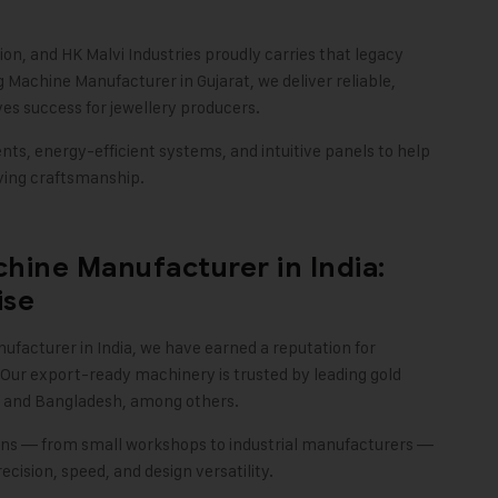
tion, and
HK Malvi Industries
proudly carries that legacy
 Machine Manufacturer in Gujarat, we deliver reliable,
ves success for jewellery producers.
s, energy-efficient systems, and intuitive panels to help
rving craftsmanship
.
hine Manufacturer in India:
ise
ufacturer in India, we have earned a reputation for
 Our export-ready machinery is trusted by leading gold
t, and Bangladesh, among others.
sans — from small workshops to industrial manufacturers —
ision, speed, and design versatility
.