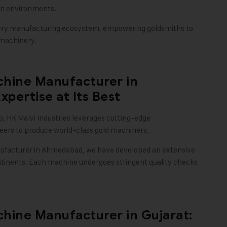
ion environments.
ellery manufacturing ecosystem, empowering goldsmiths to
 machinery
.
chine Manufacturer in
pertise at Its Best
b,
HK Malvi Industries
leverages cutting-edge
ineers to produce world-class gold machinery.
facturer in Ahmedabad, we have developed an extensive
ntinents. Each machine undergoes stringent quality checks
hine Manufacturer in Gujarat: