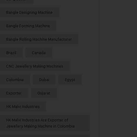
Bangle Designing Machine
Bangle Forming Machine
Bangle Rolling Machine Manufacturer
Brazil
Canada
CNC Jewellery Making Machines
Colombia
Dubai
Egypt
Exporter
Gujarat
HK Malvi Industries
HK Malvi Industries Are Exporter of
Jewellery Making Machine in Colombia