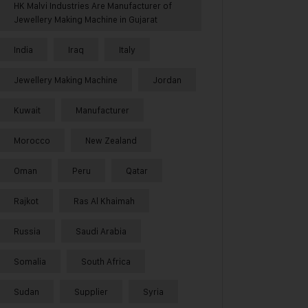
HK Malvi Industries Are Manufacturer of
Jewellery Making Machine in Gujarat
India
Iraq
Italy
Jewellery Making Machine
Jordan
Kuwait
Manufacturer
Morocco
New Zealand
Oman
Peru
Qatar
Rajkot
Ras Al Khaimah
Russia
Saudi Arabia
Somalia
South Africa
Sudan
Supplier
Syria