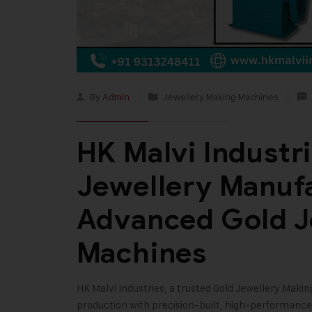
By
Admin
Jewellery Making Machines
HK Malvi Industri
Jewellery Manuf
Advanced Gold J
Machines
HK Malvi Industries
, a trusted
Gold Jewellery Maki
production with precision-built, high-performanc