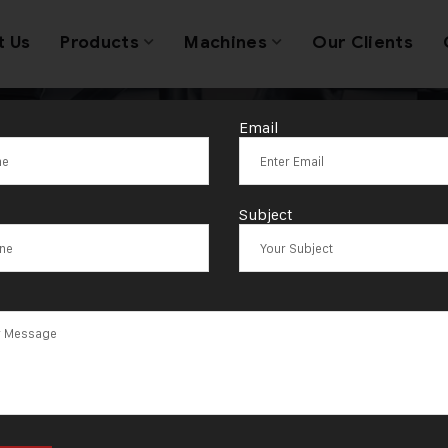
t Us
Products
Machines
Our Clients
Email
wellery Making
Subject
ufacturer in I