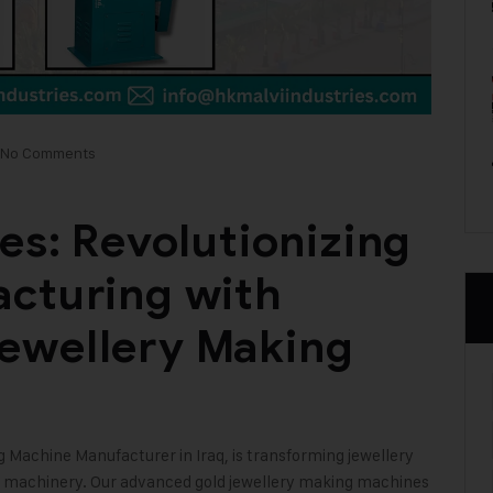
No Comments
es: Revolutionizing
acturing with
ewellery Making
ng Machine
Manufacturer in Iraq, is transforming jewellery
e machinery. Our advanced gold jewellery making machines