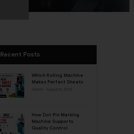
Recent Posts
Which Rolling Machine
Makes Perfect Sheets
Admin
- August 6, 2026
How Dot Pin Marking
Machine Supports
Quality Control