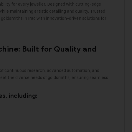
bility for every jeweller. Designed with cutting-edge
le maintaining artistic detailing and quality. Trusted
goldsmiths in Iraq with innovation-driven solutions for
ine: Built for Quality and
 of continuous research, advanced automation, and
meet the diverse needs of goldsmiths, ensuring seamless
s, including: