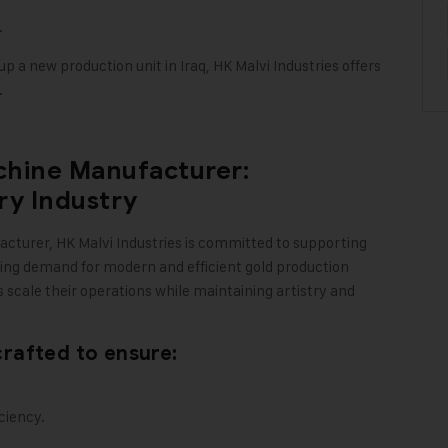
.
p a new production unit in Iraq, HK Malvi Industries offers
.
chine Manufacturer:
ry Industry
acturer,
HK Malvi Industries
is committed to supporting
asing demand for modern and efficient gold production
 scale their operations while maintaining artistry and
rafted to ensure:
ciency.