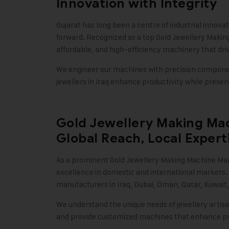
Innovation with Integrity
Gujarat has long been a centre of industrial innova
forward. Recognized as a top Gold Jewellery Making
affordable, and high-efficiency machinery that dri
We engineer our machines with precision component
jewellers in Iraq enhance productivity while prese
Gold Jewellery Making Mac
Global Reach, Local Expert
As a prominent
Gold Jewellery Making Machine
Man
excellence in domestic and international markets.
manufacturers in Iraq, Dubai, Oman, Qatar, Kuwai
We understand the unique needs of jewellery arti
and provide customized machines that enhance prec