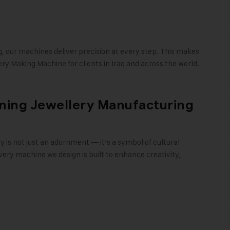
g, our machines deliver precision at every step. This makes
ry Making Machine for clients in Iraq and across the world
.
ining Jewellery Manufacturing
ry is not just an adornment — it’s a symbol of cultural
ery machine we design is built to enhance creativity,