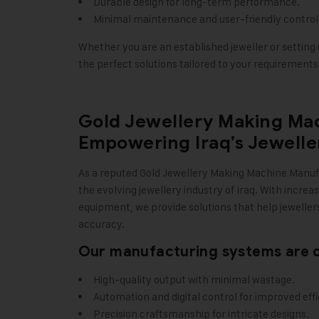
Durable design for long-term performance.
Minimal maintenance and user-friendly control
Whether you are an established jeweller or setting u
the perfect solutions tailored to your requirements
Gold Jewellery Making Ma
Empowering Iraq’s Jewelle
As a reputed
Gold Jewellery Making Machine
Manuf
the evolving jewellery industry of Iraq. With incre
equipment, we provide solutions that help jewellers
accuracy.
Our manufacturing systems are c
High-quality output with minimal wastage.
Automation and digital control for improved effi
Precision craftsmanship for intricate designs.