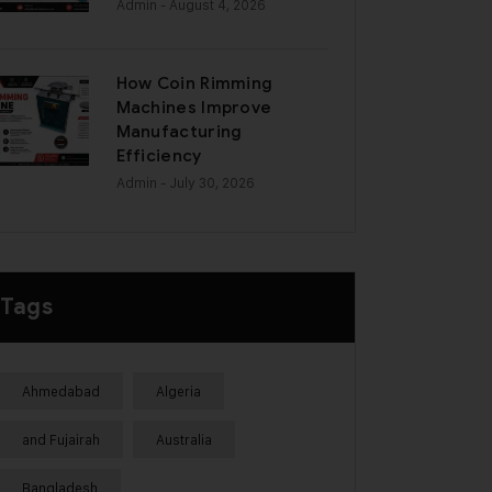
Admin
- August 4, 2026
How Coin Rimming
Machines Improve
Manufacturing
Efficiency
Admin
- July 30, 2026
Tags
Ahmedabad
Algeria
and Fujairah
Australia
Bangladesh