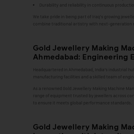
Durability and reliability in continuous product
We take pride in being part of Iraq’s growing jew
combine traditional artistry with next-generation
Gold Jewellery Making Ma
Ahmedabad: Engineering Ex
Headquartered in Ahmedabad, India’s industrial hu
manufacturing facilities and a skilled team of eng
As a renowned
Gold Jewellery Making Machine
Manu
range of equipment trusted by jewellers across co
to ensure it meets global performance standards
.
Gold Jewellery Making Mac