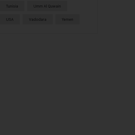
Tunisia
Umm Al Quwain
USA
Vadodara
Yemen