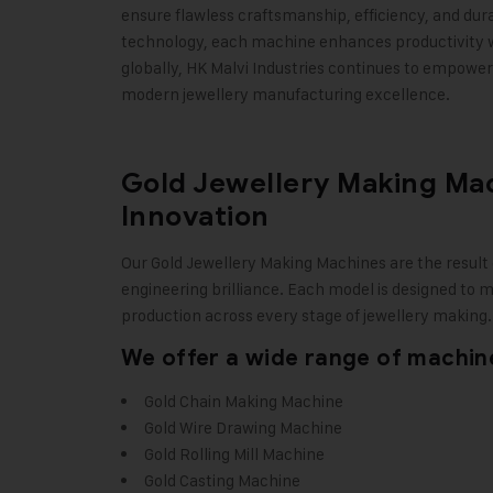
ensure flawless craftsmanship, efficiency, and dura
technology, each machine enhances productivity whi
globally, HK Malvi Industries continues to empower 
modern jewellery manufacturing excellence
.
Gold Jewellery Making Mach
Innovation
Our
Gold Jewellery Making Machines
are the result
engineering brilliance. Each model is designed to 
production across every stage of jewellery making.
We offer a wide range of machine
Gold Chain Making Machine
Gold Wire Drawing Machine
Gold Rolling Mill Machine
Gold Casting Machine