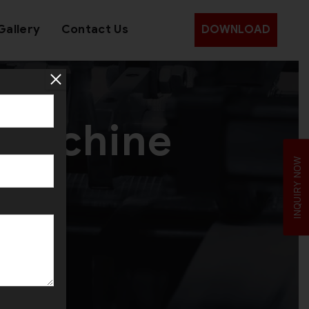
Gallery
Contact Us
DOWNLOAD
 Machine
INQUIRY NOW
raq