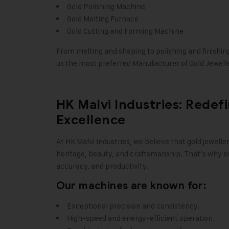
Gold Polishing Machine
Gold Melting Furnace
Gold Cutting and Forming Machine
From melting and shaping to polishing and finishin
us the most preferred Manufacturer of Gold Jewelle
HK Malvi Industries: Redef
Excellence
At
HK Malvi Industries
, we believe that gold jewelle
heritage, beauty, and craftsmanship. That’s why ev
accuracy, and productivity.
Our machines are known for:
Exceptional precision and consistency.
High-speed and energy-efficient operation.