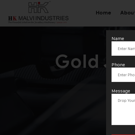
Home
Abou
Name
Gold Je
Phone
Man
Message