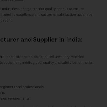
i Industries
undergoes strict quality checks to ensure
itment to excellence and customer satisfaction has made
d beyond.
urer and Supplier in India:
international standards. As a reputed Jewellery Machine
ts equipment meets global quality and safety benchmarks.
beginners and professionals.
le.
esign requirements.