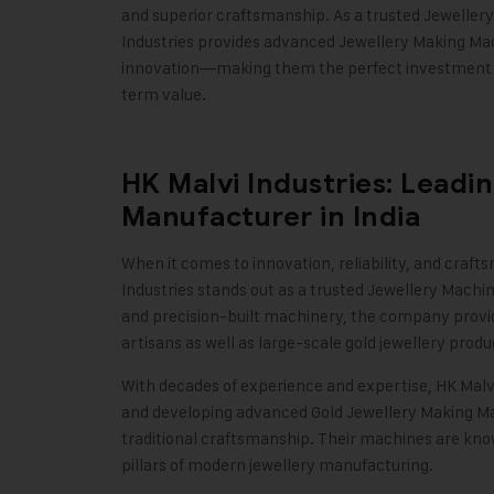
and superior craftsmanship. As a trusted
Jeweller
Industries provides advanced Jewellery Making Mac
innovation—making them the perfect investment fo
term value.
HK Malvi Industries: Leadi
Manufacturer in India
When it comes to innovation, reliability, and craf
Industries stands out as a trusted Jewellery Machi
and precision-built machinery, the company provid
artisans as well as large-scale gold jewellery produ
With decades of experience and expertise,
HK Malvi
and developing advanced
Gold Jewellery Making M
traditional craftsmanship. Their machines are know
pillars of modern jewellery manufacturing.