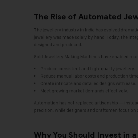
The Rise of Automated Je
The jewellery industry in India has evolved dramat
jewellery was made solely by hand. Today, the inte
designed and produced.
Gold Jewellery Making Machines have enabled man
Produce consistent and high-quality jewellery.
Reduce manual labor costs and production time
Create intricate and detailed designs with ease.
Meet growing market demands effectively.
Automation has not replaced artisanship — instead
precision, while designers and craftsmen focus on c
Why You Should Invest in 