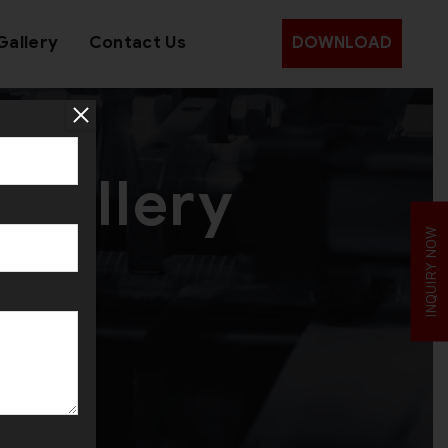
Gallery
Contact Us
DOWNLOAD
ewellery
INQUIRY NOW
e