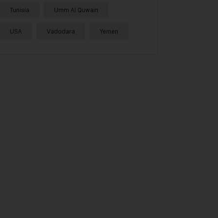
Tunisia
Umm Al Quwain
USA
Vadodara
Yemen