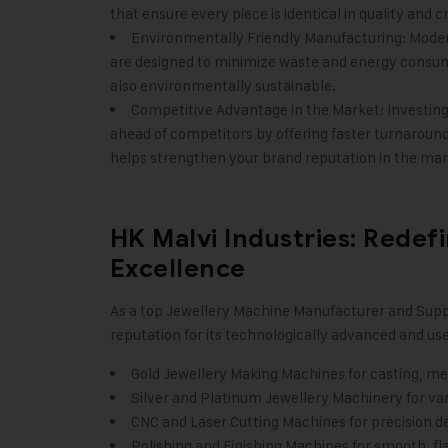
that ensure every piece is identical in quality and
Environmentally Friendly Manufacturing: Mode
are designed to minimize waste and energy consum
also environmentally sustainable.
Competitive Advantage in the Market: Investing 
ahead of competitors by offering faster turnaround 
helps strengthen your brand reputation in the mar
HK Malvi Industries: Redef
Excellence
As a
top Jewellery Machine Manufacturer
and Suppl
reputation for its technologically advanced and us
Gold Jewellery Making Machines for casting, melt
Silver and Platinum Jewellery Machinery for var
CNC and Laser Cutting Machines for precision d
Polishing and Finishing Machines for smooth, fl