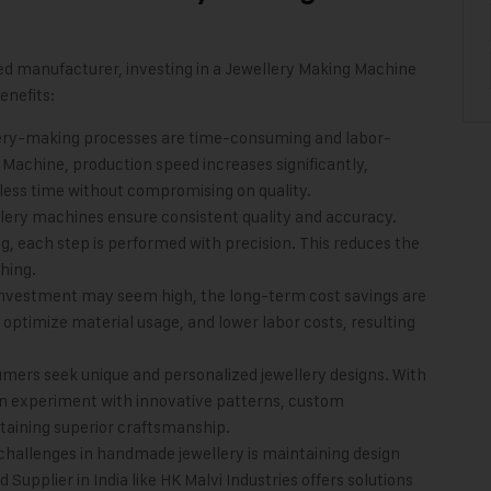
hed manufacturer, investing in a Jewellery Making Machine
enefits:
lery-making processes are time-consuming and labor-
Machine, production speed increases significantly,
less time without compromising on quality.
lery machines ensure consistent quality and accuracy.
ng, each step is performed with precision. This reduces the
hing.
l investment may seem high, the long-term cost savings are
ptimize material usage, and lower labor costs, resulting
umers seek unique and personalized jewellery designs. With
n experiment with innovative patterns, custom
ntaining superior craftsmanship.
 challenges in handmade jewellery is maintaining design
Supplier in India like
HK Malvi Industries
offers solutions