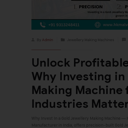
By
Admin
Jewellery Making Machines
Unlock Profitabl
Why Investing in
Making Machine 
Industries Matte
Why Invest In a Gold Jewellery Making Machine —
Manufacturer in India, offers precision-built Gold J