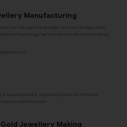
wellery Manufacturing
ically over the past few decades. Gone are the days when
gration of technology has transformed the way jewellery is
ufacturers to:
.
, it has enhanced it. Machines provide the technical
reativity and innovation.
a Gold Jewellery Making