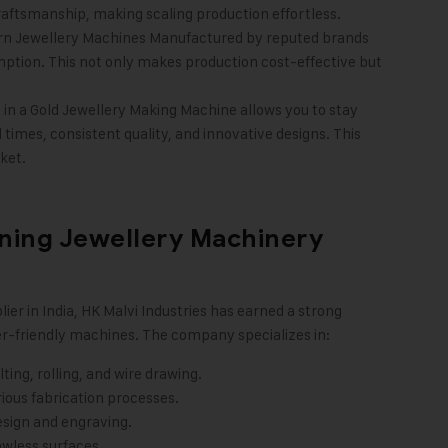
 craftsmanship, making scaling production effortless.
rn Jewellery Machines Manufactured by reputed brands
ption. This not only makes production cost-effective but
in a Gold Jewellery Making Machine allows you to stay
times, consistent quality, and innovative designs. This
ket.
ining Jewellery Machinery
ier in India, HK Malvi Industries has earned a strong
er-friendly machines. The company specializes in:
ing, rolling, and wire drawing.
ious fabrication processes.
esign and engraving.
awless surfaces.