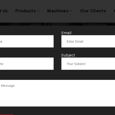
t Us
Products
Machines
Our Clients
Email
st In a Gold J
Subject
Making Machin