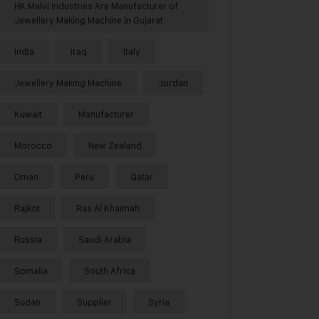
HK Malvi Industries Are Manufacturer of
Jewellery Making Machine in Gujarat
India
Iraq
Italy
Jewellery Making Machine
Jordan
Kuwait
Manufacturer
Morocco
New Zealand
Oman
Peru
Qatar
Rajkot
Ras Al Khaimah
Russia
Saudi Arabia
Somalia
South Africa
Sudan
Supplier
Syria