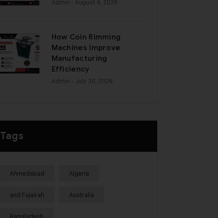
Admin
- August 4, 2026
How Coin Rimming
Machines Improve
Manufacturing
Efficiency
Admin
- July 30, 2026
Tags
Ahmedabad
Algeria
and Fujairah
Australia
Bangladesh