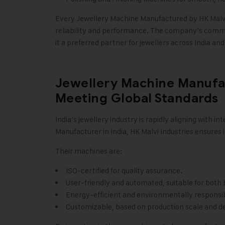
Every Jewellery Machine Manufactured by
HK Malv
reliability and performance. The company’s comm
it a preferred partner for jewellers across India an
Jewellery Machine Manufact
Meeting Global Standards
India’s jewellery industry is rapidly aligning with 
Manufacturer in India,
HK Malvi Industries
ensures i
Their machines are:
ISO-certified for quality assurance.
User-friendly and automated, suitable for both 
Energy-efficient and environmentally responsib
Customizable, based on production scale and d