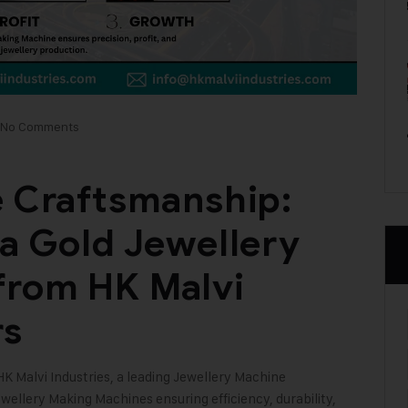
No Comments
e Craftsmanship:
 a Gold Jewellery
from HK Malvi
rs
HK Malvi Industries
, a leading Jewellery Machine
ewellery Making Machines ensuring efficiency, durability,