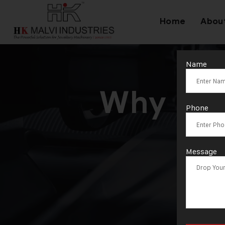
Home
Abou
Name
Why Inve
Phone
Message