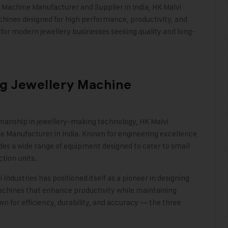
y Machine Manufacturer
and Supplier in India, HK Malvi
hines designed for high performance, productivity, and
r modern jewellery businesses seeking quality and long-
ng Jewellery Machine
tsmanship in jewellery-making technology, HK Malvi
ne Manufacturer in India. Known for engineering excellence
es a wide range of equipment designed to cater to small
ction units.
 Industries
has positioned itself as a pioneer in designing
achines
that enhance productivity while maintaining
n for efficiency, durability, and accuracy — the three