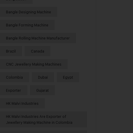
Bangle Designing Machine
Bangle Forming Machine
Bangle Rolling Machine Manufacturer
Brazil
Canada
CNC Jewellery Making Machines
Colombia
Dubai
Egypt
Exporter
Gujarat
HK Malvi Industries
HK Malvi Industries Are Exporter of
Jewellery Making Machine in Colombia