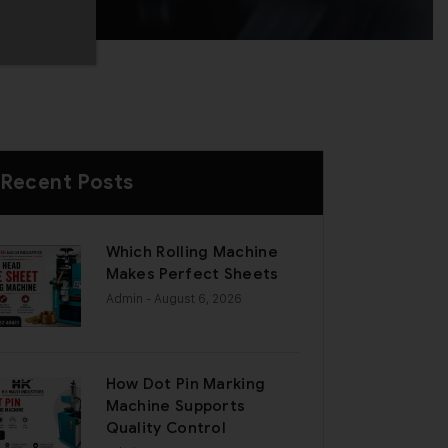
Recent Posts
Which Rolling Machine
Makes Perfect Sheets
Admin
- August 6, 2026
How Dot Pin Marking
Machine Supports
Quality Control