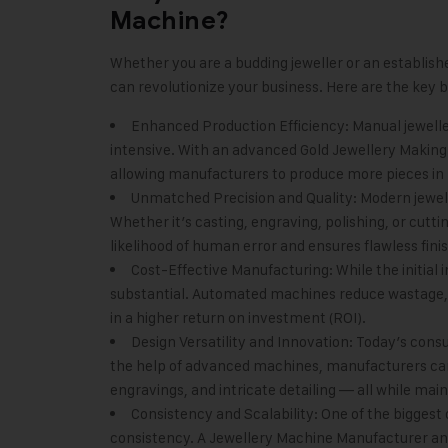
Machine?
Whether you are a budding jeweller or an establis
can revolutionize your business. Here are the key b
Enhanced Production Efficiency: Manual jewel
intensive. With an advanced Gold Jewellery Making 
allowing manufacturers to produce more pieces in 
Unmatched Precision and Quality: Modern jewel
Whether it’s casting, engraving, polishing, or cutti
likelihood of human error and ensures flawless finis
Cost-Effective Manufacturing: While the initia
substantial. Automated machines reduce wastage, o
in a higher return on investment (ROI).
Design Versatility and Innovation: Today’s cons
the help of advanced machines, manufacturers ca
engravings, and intricate detailing — all while mai
Consistency and Scalability: One of the biggest
consistency. A Jewellery Machine Manufacturer and 