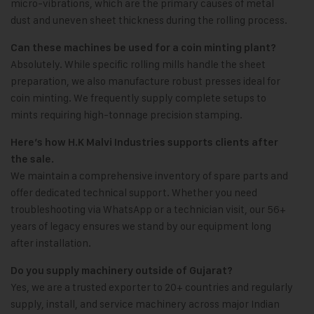
micro-vibrations, which are the primary causes of metal
dust and uneven sheet thickness during the rolling process.
Can these machines be used for a coin minting plant?
Absolutely. While specific rolling mills handle the sheet
preparation, we also manufacture robust presses ideal for
coin minting. We frequently supply complete setups to
mints requiring high-tonnage precision stamping.
Here’s how H.K Malvi Industries supports clients after
the sale.
We maintain a comprehensive inventory of spare parts and
offer dedicated technical support. Whether you need
troubleshooting via WhatsApp or a technician visit, our 56+
years of legacy ensures we stand by our equipment long
after installation.
Do you supply machinery outside of Gujarat?
Yes, we are a trusted exporter to 20+ countries and regularly
supply, install, and service machinery across major Indian