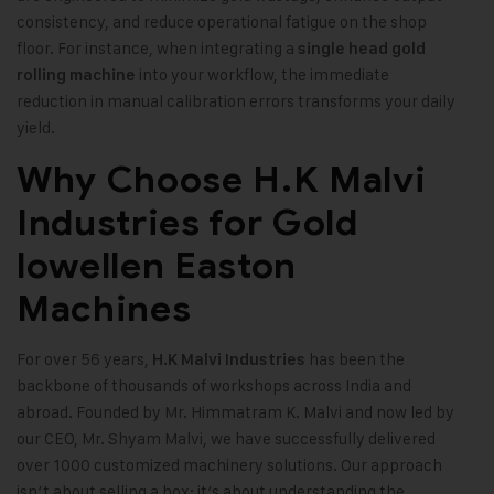
consistency, and reduce operational fatigue on the shop
floor. For instance, when integrating a
single head gold
into your workflow, the immediate
rolling machine
reduction in manual calibration errors transforms your daily
yield.
Why Choose H.K Malvi
Industries for Gold
lowellen Easton
Machines
For over 56 years,
has been the
H.K Malvi Industries
backbone of thousands of workshops across India and
abroad. Founded by Mr. Himmatram K. Malvi and now led by
our CEO, Mr. Shyam Malvi, we have successfully delivered
over 1000 customized machinery solutions. Our approach
isn’t about selling a box; it’s about understanding the