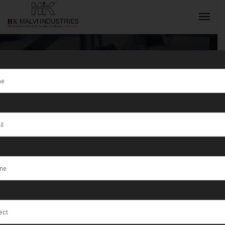
Gold lowellen
Easton
INQUIRY NOW
Machines