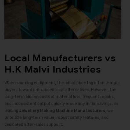
Local Manufacturers vs
H.K Malvi Industries
When sourcing equipment, the initial price tag often tempts
buyers toward unbranded local alternatives. However, the
long-term hidden costs of material loss, frequent repairs,
and inconsistent output quickly erode any initial savings. As
leading
, we
Jewellery Making Machine Manufacturers
prioritize long-term value, robust safety features, and
dedicated after-sales support.