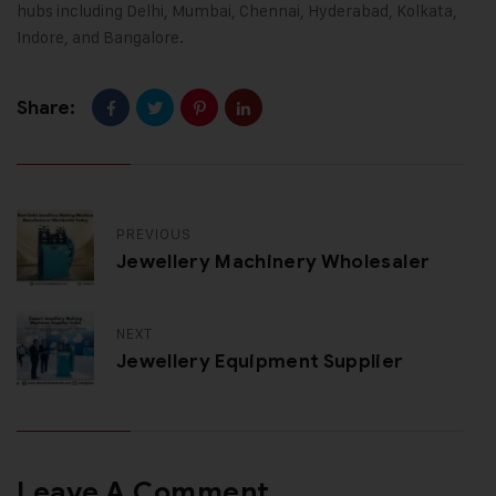
hubs including Delhi, Mumbai, Chennai, Hyderabad, Kolkata,
Indore, and Bangalore.
Share:
PREVIOUS
Jewellery Machinery Wholesaler
NEXT
Jewellery Equipment Supplier
Leave A Comment