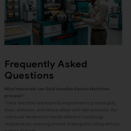
Frequently Asked
Questions
What materials can Gold lowellen Easton Machines
process?
These machines are expertly engineered to process gold,
silver, platinum, and various alloys with high precision. Our
rollers are hardened to handle different metallurgy
requirements, ensuring smooth drawing and rolling without
surface damage.