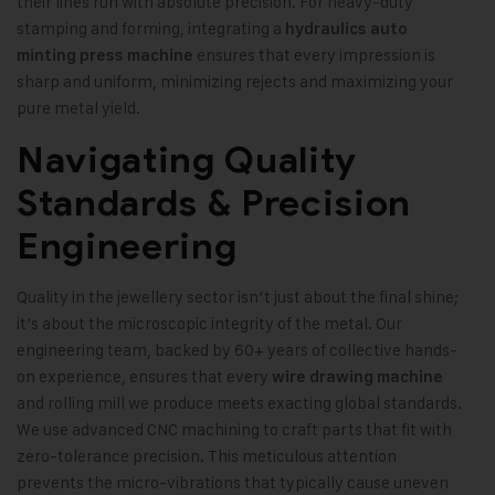
their lines run with absolute precision. For heavy-duty
stamping and forming, integrating a
hydraulics auto
ensures that every impression is
minting press machine
sharp and uniform, minimizing rejects and maximizing your
pure metal yield.
Navigating Quality
Standards & Precision
Engineering
Quality in the jewellery sector isn’t just about the final shine;
it’s about the microscopic integrity of the metal. Our
engineering team, backed by 60+ years of collective hands-
on experience, ensures that every
wire drawing machine
and rolling mill we produce meets exacting global standards.
We use advanced CNC machining to craft parts that fit with
zero-tolerance precision. This meticulous attention
prevents the micro-vibrations that typically cause uneven