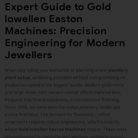
Expert Guide to Gold
lowellen Easton
Machines: Precision
Engineering for Modern
Jewellers
When upgrading your workshop or planning a new
jewellery
, achieving precision without compromising on
plant setup
production speed is the biggest hurdle. Modern goldsmiths
and large-scale mint owners cannot afford material loss,
frequent machine breakdowns, or inconsistent finishing.
Since 1968, we have seen the Indian jewellery landscape
evolve firsthand. The demand for flawlessly crafted
ornaments requires robust engineering, which is exactly
where
step in. These units
Gold lowellen Easton Machines
are engineered to minimize gold wastage, enhance output