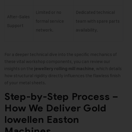
Limited or no
Dedicated technical
After-Sales
formal service
team with spare parts
Support
network.
availability.
For a deeper technical dive into the specific mechanics of
these vital workshop components, you can review our
insights on the
, which details
jewellery rolling mill machine
how structural rigidity directly influences the flawless finish
of your metal sheets.
Step-by-Step Process –
How We Deliver Gold
lowellen Easton
Machines