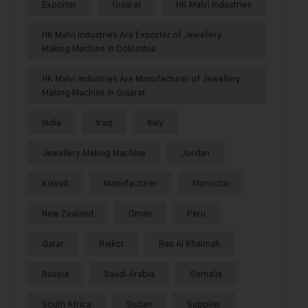
Exporter
Gujarat
HK Malvi Industries
HK Malvi Industries Are Exporter of Jewellery
Making Machine in Colombia
HK Malvi Industries Are Manufacturer of Jewellery
Making Machine in Gujarat
India
Iraq
Italy
Jewellery Making Machine
Jordan
Kuwait
Manufacturer
Morocco
New Zealand
Oman
Peru
Qatar
Rajkot
Ras Al Khaimah
Russia
Saudi Arabia
Somalia
South Africa
Sudan
Supplier