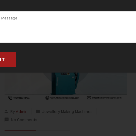
By
Admin
Jewellery Making Machines
No Comments