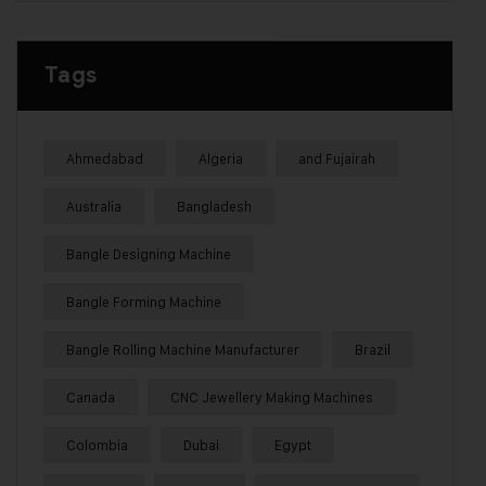
Tags
Ahmedabad
Algeria
and Fujairah
Australia
Bangladesh
Bangle Designing Machine
Bangle Forming Machine
Bangle Rolling Machine Manufacturer
Brazil
Canada
CNC Jewellery Making Machines
Colombia
Dubai
Egypt