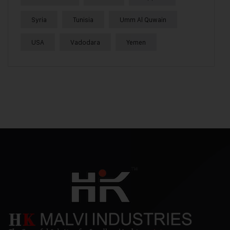
Syria
Tunisia
Umm Al Quwain
USA
Vadodara
Yemen