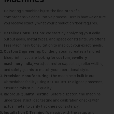
Delivering a machine is just the final step of a
comprehensive consultative process. Here is how we ensure
you receive exactly what your production floor requires:
We start by analyzing your daily
Detailed Consultation:
output goals, metal types, and space constraints. We offer a
Free Machinery Consultation to map out your exact needs.
Our design team creates a tailored
Custom Engineering:
blueprint. If you are looking for
custom jewellery
, we adjust motor capacities, roller widths,
machinery India
and safety guards to match your operational style.
The machine is built in our
Precision Manufacturing:
Ahmedabad facility using ISO 9001:2015 aligned processes,
ensuring robust build quality.
Before dispatch, the machine
Rigorous Quality Testing:
undergoes strict load testing and calibration checks with
actual metal to verify thickness consistency.
We assist with the setup and
Installation & Training: