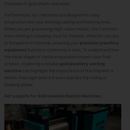
thickness in gold sheets and wires.
Furthermore, our machines are designed for easy
integration into your existing casting and finishing lines.
When you are processing high-value metals, the transition
from melting to shaping must be flawless. Whether you are
in Bangalore or Chennai, ensuring your
precision jewellery
functions cohesively is vital. To understand how
equipment
the initial stages of metal preparation impact your final
product, exploring a reliable
gold jewellery casting
can highlight the importance of starting with a
machine
defect-free ingot before it even reaches the rolling or
drawing phase.
Get a Quote for Gold lowellen Easton Machines