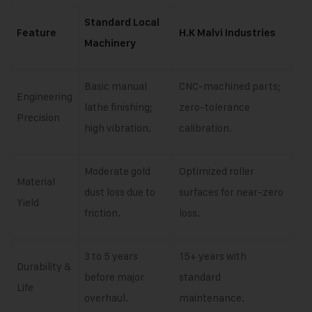
Standard Local
Feature
H.K Malvi Industries
Machinery
Basic manual
CNC-machined parts;
Engineering
lathe finishing;
zero-tolerance
Precision
high vibration.
calibration.
Moderate gold
Optimized roller
Material
dust loss due to
surfaces for near-zero
Yield
friction.
loss.
3 to 5 years
15+ years with
Durability &
before major
standard
Life
overhaul.
maintenance.