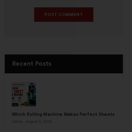
POST COMMENT
Recent Posts
Which Rolling Machine Makes Perfect Sheets
Admin
- August 6, 2026