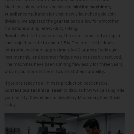
Machines along with a specialized
minting machinery
consultation for their newly launched gold coin
supplier
division. We adjusted the gear ratios to allow for smoother
transitions during heavy-duty rolling.
Within three months, the client reported a drop in
Result:
their rejection rate to under 1.5%. The precise thickness
control saved them approximately 40 grams of gold dust
loss monthly, and operator fatigue was noticeably reduced.
The machines have been running flawlessly for three years,
proving our commitment to unmatched durability.
If you are ready to eliminate production bottlenecks,
to discuss how we can upgrade
contact our technical team
your facility. Download our Jewellery Machinery Cost Guide
today.