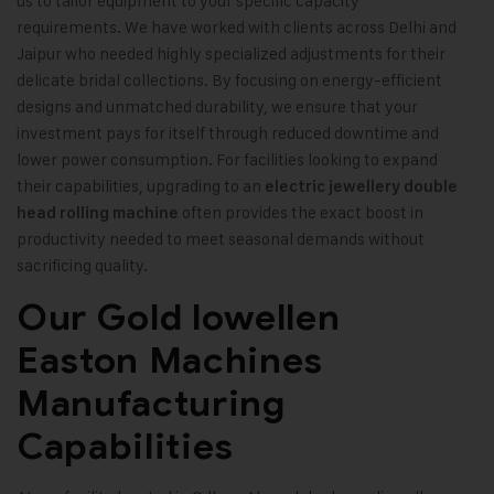
us to tailor equipment to your specific capacity
requirements. We have worked with clients across Delhi and
Jaipur who needed highly specialized adjustments for their
delicate bridal collections. By focusing on energy-efficient
designs and unmatched durability, we ensure that your
investment pays for itself through reduced downtime and
lower power consumption. For facilities looking to expand
their capabilities, upgrading to an
electric jewellery double
often provides the exact boost in
head rolling machine
productivity needed to meet seasonal demands without
sacrificing quality.
Our Gold lowellen
Easton Machines
Manufacturing
Capabilities