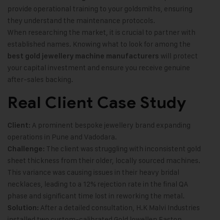
provide operational training to your goldsmiths, ensuring
they understand the maintenance protocols.
When researching the market, it is crucial to partner with
established names. Knowing what to look for among the
will protect
best gold jewellery machine manufacturers
your capital investment and ensure you receive genuine
after-sales backing.
Real Client Case Study
A prominent bespoke jewellery brand expanding
Client:
operations in Pune and Vadodara.
The client was struggling with inconsistent gold
Challenge:
sheet thickness from their older, locally sourced machines.
This variance was causing issues in their heavy bridal
necklaces, leading to a 12% rejection rate in the final QA
phase and significant time lost in reworking the metal.
After a detailed consultation, H.K Malvi Industries
Solution:
installed two custom-calibrated Gold lowellen Easton