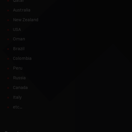
Qatar
Australia
New Zealand
USA
Oman
Brazil
Colombia
Peru
Russia
Canada
Italy
etc…