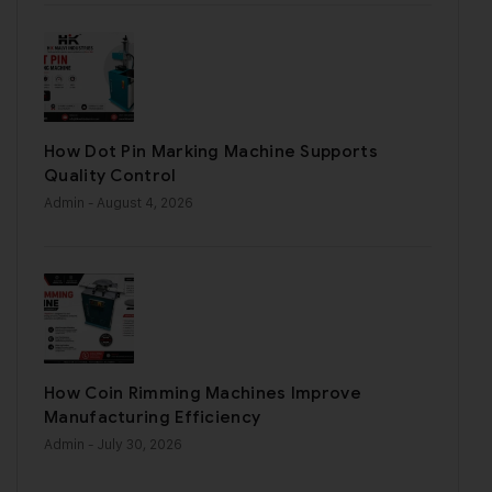
How Dot Pin Marking Machine Supports
Quality Control
Admin
- August 4, 2026
How Coin Rimming Machines Improve
Manufacturing Efficiency
Admin
- July 30, 2026