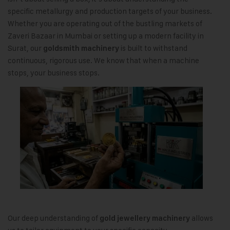
specific metallurgy and production targets of your business.
Whether you are operating out of the bustling markets of
Zaveri Bazaar in Mumbai or setting up a modern facility in
Surat, our
is built to withstand
goldsmith machinery
continuous, rigorous use. We know that when a machine
stops, your business stops.
Our deep understanding of
allows
gold jewellery machinery