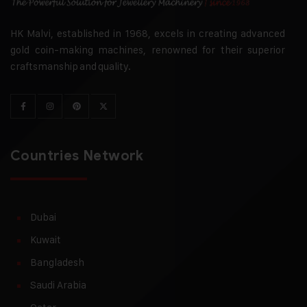
HK Malvi, established in 1968, excels in creating advanced
gold coin-making machines, renowned for their superior
craftsmanship and quality.
Countries Network
Dubai
Kuwait
Bangladesh
Saudi Arabia