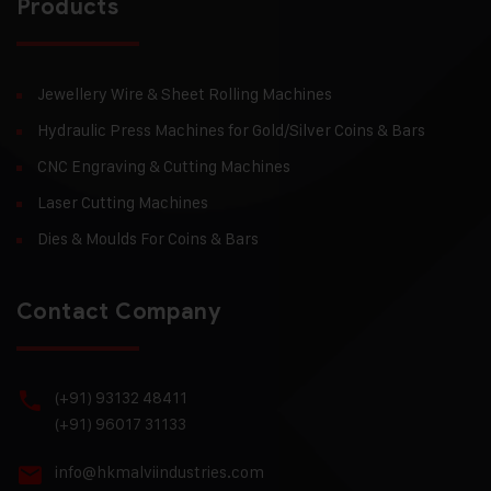
Products
Jewellery Wire & Sheet Rolling Machines
Hydraulic Press Machines for Gold/Silver Coins & Bars
CNC Engraving & Cutting Machines
Laser Cutting Machines
Dies & Moulds For Coins & Bars
Contact Company
(+91) 93132 48411
(+91) 96017 31133
info@hkmalviindustries.com