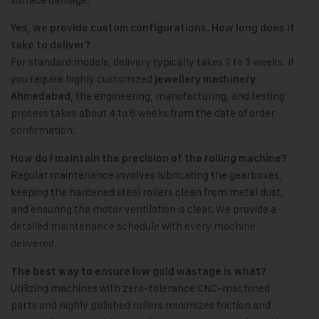
Yes, we provide custom configurations. How long does it
take to deliver?
For standard models, delivery typically takes 2 to 3 weeks. If
you require highly customized
jewellery machinery
, the engineering, manufacturing, and testing
Ahmedabad
process takes about 4 to 6 weeks from the date of order
confirmation.
How do I maintain the precision of the rolling machine?
Regular maintenance involves lubricating the gearboxes,
keeping the hardened steel rollers clean from metal dust,
and ensuring the motor ventilation is clear. We provide a
detailed maintenance schedule with every machine
delivered.
The best way to ensure low gold wastage is what?
Utilizing machines with zero-tolerance CNC-machined
parts and highly polished rollers minimizes friction and