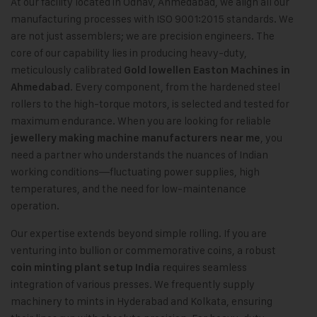
At our facility located in Odhav, Ahmedabad, we align all our
manufacturing processes with ISO 9001:2015 standards. We
are not just assemblers; we are precision engineers. The
core of our capability lies in producing heavy-duty,
meticulously calibrated
Gold lowellen Easton Machines in
. Every component, from the hardened steel
Ahmedabad
rollers to the high-torque motors, is selected and tested for
maximum endurance. When you are looking for reliable
, you
jewellery making machine manufacturers near me
need a partner who understands the nuances of Indian
working conditions—fluctuating power supplies, high
temperatures, and the need for low-maintenance
operation.
Our expertise extends beyond simple rolling. If you are
venturing into bullion or commemorative coins, a robust
requires seamless
coin minting plant setup India
integration of various presses. We frequently supply
machinery to mints in Hyderabad and Kolkata, ensuring