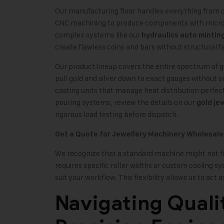
Our manufacturing floor handles everything from c
CNC machining to produce components with micromet
complex systems like our
hydraulics auto mintin
create flawless coins and bars without structural fa
Our product lineup covers the entire spectrum of 
pull gold and silver down to exact gauges without 
casting units that manage heat distribution perfec
pouring systems, review the details on our
gold je
rigorous load testing before dispatch.
Get a Quote for Jewellery Machinery Wholesale
We recognize that a standard machine might not fit 
requires specific roller widths or custom cooling s
suit your workflow. This flexibility allows us to act
Navigating Quali