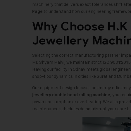
machinery that delivers exact tolerances shift aft
to understand how our engineering framewor
Page
Why Choose H.K M
Jewellery Machi
Selecting the correct manufacturing partner impact
Mr. Shyam Malvi, we maintain strict ISO 9001:2015
leaving our facility in Odhav meets global engineer
shop-floor dynamics in cities like Surat and Mumba
Our equipment design focuses on energy efficienc
, you requ
jewellery double head rolling machine
power consumption or overheating. We also provid
maintenance schedules do not disrupt your core bu