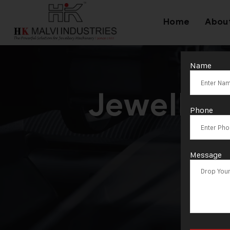
Home
Abou
Name
Jeweller
Phone
Message