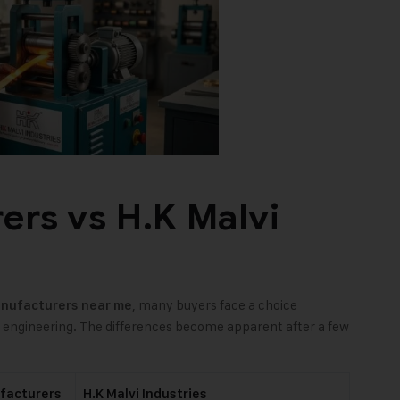
ers vs H.K Malvi
, many buyers face a choice
anufacturers near me
d engineering. The differences become apparent after a few
facturers
H.K Malvi Industries