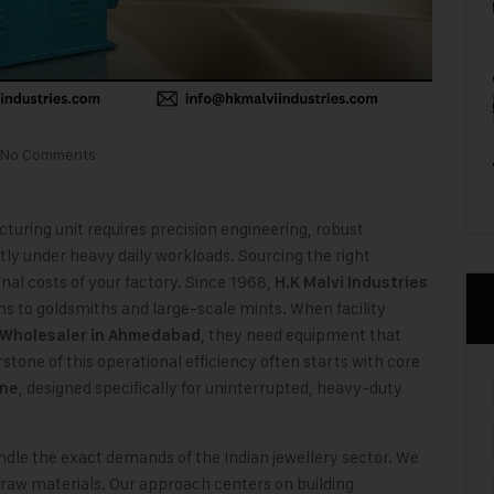
No Comments
cturing unit requires precision engineering, robust
ly under heavy daily workloads. Sourcing the right
nal costs of your factory. Since 1968,
H.K Malvi Industries
s to goldsmiths and large-scale mints. When facility
, they need equipment that
 Wholesaler
in Ahmedabad
one of this operational efficiency often starts with core
, designed specifically for uninterrupted, heavy-duty
ine
dle the exact demands of the Indian jewellery sector. We
y raw materials. Our approach centers on building