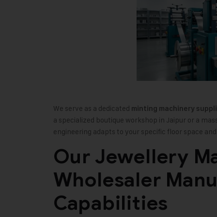
We serve as a dedicated
minting machinery suppli
a specialized boutique workshop in Jaipur or a mas
engineering adapts to your specific floor space a
Our Jewellery M
Wholesaler Manu
Capabilities