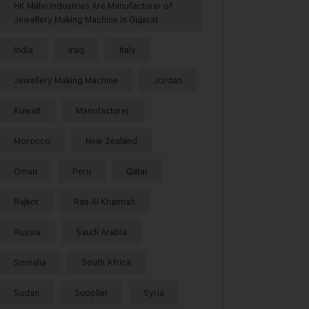
HK Malvi Industries Are Manufacturer of
Jewellery Making Machine in Gujarat
India
Iraq
Italy
Jewellery Making Machine
Jordan
Kuwait
Manufacturer
Morocco
New Zealand
Oman
Peru
Qatar
Rajkot
Ras Al Khaimah
Russia
Saudi Arabia
Somalia
South Africa
Sudan
Supplier
Syria