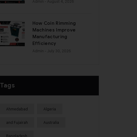
Admin
- August 4, 2026
How Coin Rimming
Machines Improve
Manufacturing
Efficiency
Admin
- July 30, 2026
Tags
Ahmedabad
Algeria
and Fujairah
Australia
Bangladesh