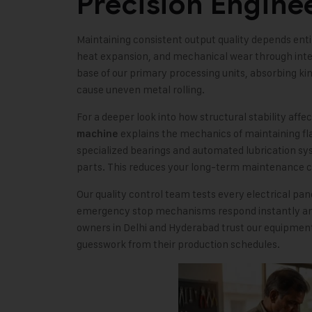
Precision Engine
Maintaining consistent output quality depends entir
heat expansion, and mechanical wear through intel
base of our primary processing units, absorbing ki
cause uneven metal rolling.
For a deeper look into how structural stability affe
explains the mechanics of maintaining fl
machine
specialized bearings and automated lubrication sys
parts. This reduces your long-term maintenance c
Our quality control team tests every electrical pa
emergency stop mechanisms respond instantly and
owners in Delhi and Hyderabad trust our equipment
guesswork from their production schedules.