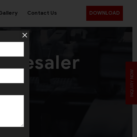
Gallery
Contact Us
DOWNLOAD
olesaler
INQUIRY NOW