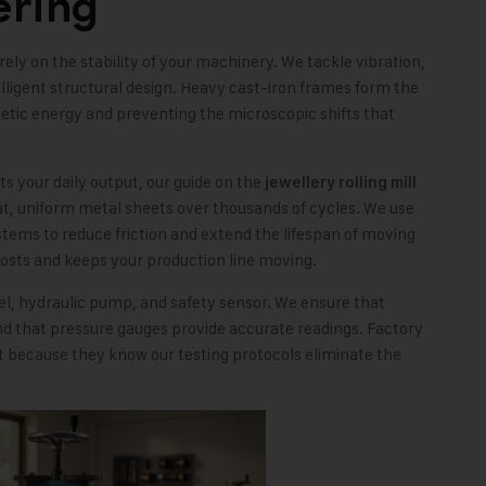
ering
ely on the stability of your machinery. We tackle vibration,
ligent structural design. Heavy cast-iron frames form the
netic energy and preventing the microscopic shifts that
cts your daily output, our guide on the
jewellery rolling mill
at, uniform metal sheets over thousands of cycles. We use
tems to reduce friction and extend the lifespan of moving
osts and keeps your production line moving.
nel, hydraulic pump, and safety sensor. We ensure that
 that pressure gauges provide accurate readings. Factory
 because they know our testing protocols eliminate the