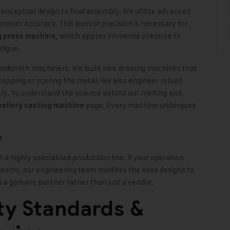
onceptual design to final assembly. We utilize advanced
er accuracy. This level of precision is necessary for
, which applies immense pressure to
g press machine
tigue.
goldsmith machinery. We build wire drawing machines that
snapping or scoring the metal. We also engineer robust
tly. To understand the science behind our melting and
page. Every machine undergoes
wellery casting machine
r
a highly specialized production line. If your operation
ystems, our engineering team modifies the base designs to
 as a genuine partner rather than just a vendor.
ty Standards &