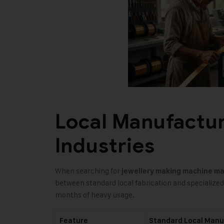
Local Manufactur
Industries
When searching for
jewellery making machine m
between standard local fabrication and specialize
months of heavy usage.
Feature
Standard Local Manu