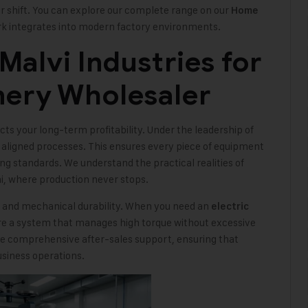
er shift. You can explore our complete range on our
Home
k integrates into modern factory environments.
alvi Industries for
nery Wholesaler
s your long-term profitability. Under the leadership of
 aligned processes. This ensures every piece of equipment
ing standards. We understand the practical realities of
i, where production never stops.
y and mechanical durability. When you need an
electric
ire a system that manages high torque without excessive
e comprehensive after-sales support, ensuring that
siness operations.