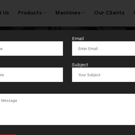
t Us
Products
Machines
Our Clients
Email
y Machinery Wh
Subject