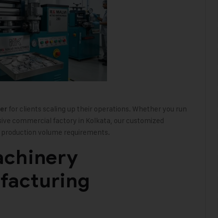
for clients scaling up their operations. Whether you run
er
sive commercial factory in Kolkata, our customized
nd production volume requirements.
achinery
facturing