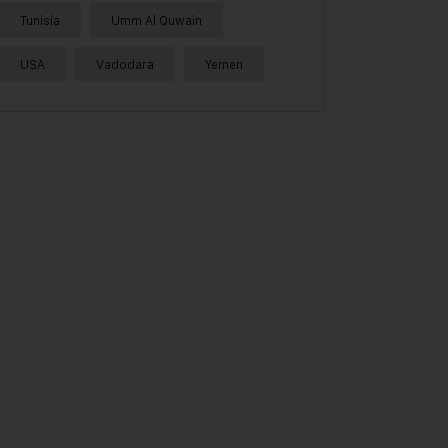
Tunisia
Umm Al Quwain
USA
Vadodara
Yemen