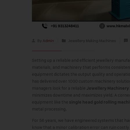
By
Admin
Jewellery Making Machines
Setting up a reliable and efficient jewellery manufa
materials, and machinery that performs consistent
equipment dictates the output quality and operatio
has delivered over 1000 custom machinery solution
managers look for a reliable
Jewellery Machinery
minimizes downtime and maximizes yield. A cornerst
equipment like the
single head gold rolling mach
metal processing.
For 56 years, we have engineered systems that han
know that a minor calibration error can ruin costl