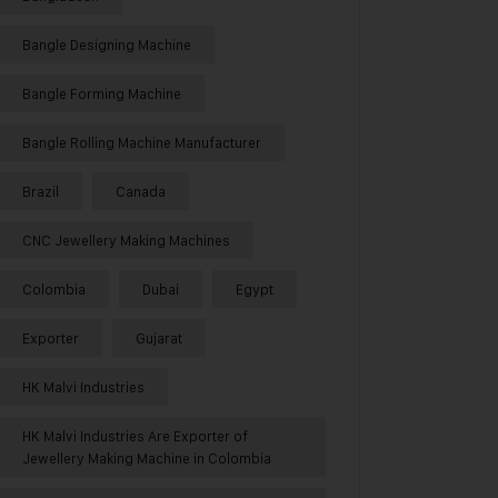
Bangle Designing Machine
Bangle Forming Machine
Bangle Rolling Machine Manufacturer
Brazil
Canada
CNC Jewellery Making Machines
Colombia
Dubai
Egypt
Exporter
Gujarat
HK Malvi Industries
HK Malvi Industries Are Exporter of
Jewellery Making Machine in Colombia