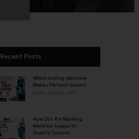
Recent Posts
Which Rolling Machine
Makes Perfect Sheets
Admin
- August 6, 2026
How Dot Pin Marking
Machine Supports
Quality Control