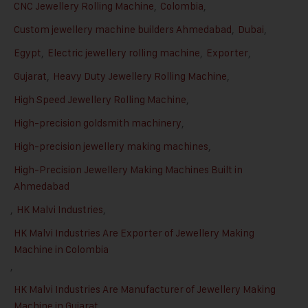
CNC Jewellery Rolling Machine
,
Colombia
,
Custom jewellery machine builders Ahmedabad
,
Dubai
,
Egypt
,
Electric jewellery rolling machine
,
Exporter
,
Gujarat
,
Heavy Duty Jewellery Rolling Machine
,
High Speed Jewellery Rolling Machine
,
High-precision goldsmith machinery
,
High-precision jewellery making machines
,
High-Precision Jewellery Making Machines Built in
Ahmedabad
,
HK Malvi Industries
,
HK Malvi Industries Are Exporter of Jewellery Making
Machine in Colombia
,
HK Malvi Industries Are Manufacturer of Jewellery Making
Machine in Gujarat