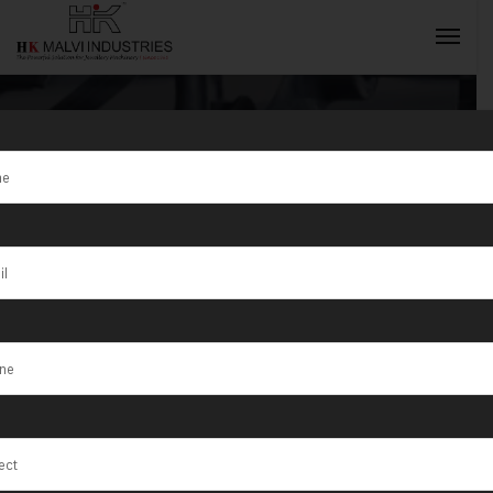
Jewellery
Rolling
INQUIRY NOW
Machine
Manufacturer
in Ahmedabad