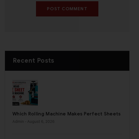
POST COMMENT
Recent Posts
Which Rolling Machine Makes Perfect Sheets
Admin
- August 6, 2026