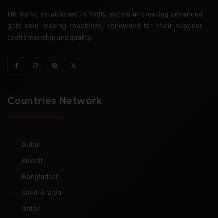
HK Malvi, established in 1968, excels in creating advanced
gold coin-making machines, renowned for their superior
craftsmanship and quality.
Countries Network
Dubai
Kuwait
Bangladesh
Saudi Arabia
Qatar