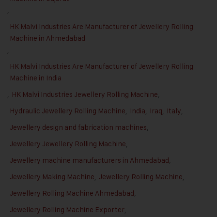
,
HK Malvi Industries Are Manufacturer of Jewellery Rolling
Machine in Ahmedabad
,
HK Malvi Industries Are Manufacturer of Jewellery Rolling
Machine in India
,
HK Malvi Industries Jewellery Rolling Machine
,
Hydraulic Jewellery Rolling Machine
,
India
,
Iraq
,
Italy
,
Jewellery design and fabrication machines
,
Jewellery Jewellery Rolling Machine
,
Jewellery machine manufacturers in Ahmedabad
,
Jewellery Making Machine
,
Jewellery Rolling Machine
,
Jewellery Rolling Machine Ahmedabad
,
Jewellery Rolling Machine Exporter
,