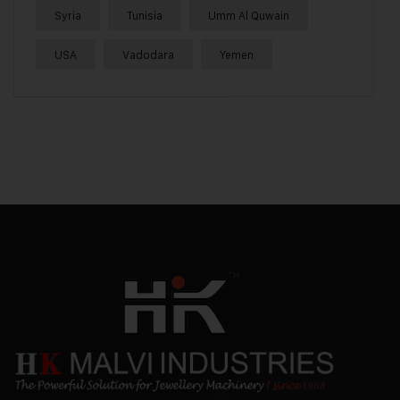
Syria
Tunisia
Umm Al Quwain
USA
Vadodara
Yemen