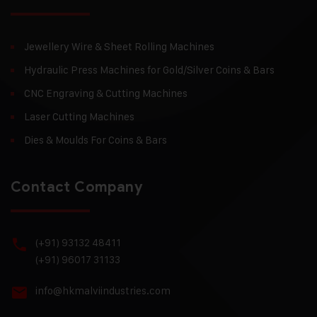
Jewellery Wire & Sheet Rolling Machines
Hydraulic Press Machines for Gold/Silver Coins & Bars
CNC Engraving & Cutting Machines
Laser Cutting Machines
Dies & Moulds For Coins & Bars
Contact Company
(+91) 93132 48411
(+91) 96017 31133
info@hkmalviindustries.com