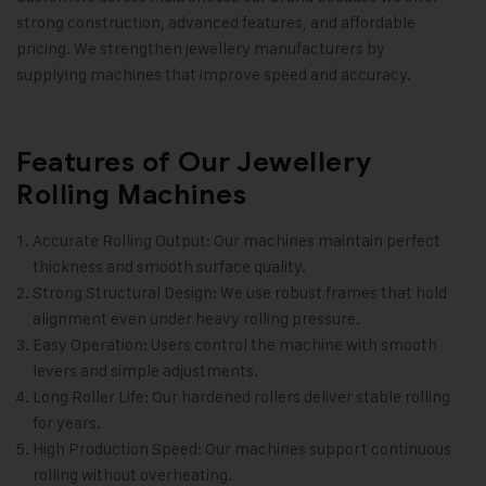
strong construction, advanced features, and affordable
pricing. We strengthen jewellery manufacturers by
supplying machines that improve speed and accuracy
.
Features of Our Jewellery
Rolling Machines
Accurate Rolling Output: Our machines maintain perfect
thickness and smooth surface quality.
Strong Structural Design: We use robust frames that hold
alignment even under heavy rolling pressure.
Easy Operation: Users control the machine with smooth
levers and simple adjustments.
Long Roller Life: Our hardened rollers deliver stable rolling
for years.
High Production Speed: Our machines support continuous
rolling without overheating.