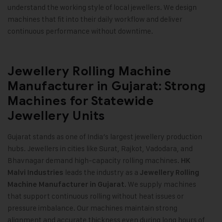
understand the working style of local jewellers. We design
machines that fit into their daily workflow and deliver
continuous performance without downtime
.
Jewellery Rolling Machine
Manufacturer in Gujarat: Strong
Machines for Statewide
Jewellery Units
Gujarat stands as one of India’s largest jewellery production
hubs. Jewellers in cities like Surat, Rajkot, Vadodara, and
Bhavnagar demand high-capacity rolling machines.
HK
leads the industry as a
Malvi Industries
Jewellery Rolling
. We supply machines
Machine Manufacturer in Gujarat
that support continuous rolling without heat issues or
pressure imbalance. Our machines maintain strong
alignment and accurate thickness even during long hours of