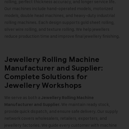
rolling, perfect thickness accuracy, and longer service life.
Our machines include hand-operated models, motorized
models, double head machines, and heavy-duty industrial
rolling machines. Each design supports gold sheet rolling,
silver wire rolling, and texture rolling. We help jewellers
reduce production time and improve final jewellery finishing
.
Jewellery Rolling Machine
Manufacturer and Supplier:
Complete Solutions for
Jewellery Workshops
We serve as both a
Jewellery Rolling Machine
We maintain ready stock,
Manufacturer and Supplier.
provide quick dispatch, and ensure safe delivery. Our supply
network covers wholesalers, retailers, exporters, and
jewellery factories. We guide every customer with machine