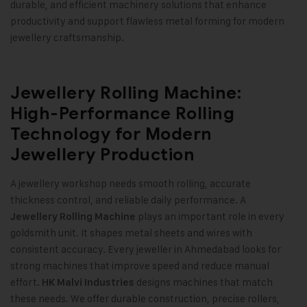
durable, and efficient machinery solutions that enhance
productivity and support flawless metal forming for modern
jewellery craftsmanship
.
Jewellery Rolling Machine:
High-Performance Rolling
Technology for Modern
Jewellery Production
A jewellery workshop needs smooth rolling, accurate
thickness control, and reliable daily performance. A
plays an important role in every
Jewellery Rolling Machine
goldsmith unit. It shapes metal sheets and wires with
consistent accuracy. Every jeweller in Ahmedabad looks for
strong machines that improve speed and reduce manual
effort.
designs machines that match
HK Malvi Industries
these needs. We offer durable construction, precise rollers,