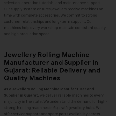
selection, operation tutorials, and maintenance support.
Our supply system ensures jewellers receive machines on
time with complete accessories. We commit to strong
customer relationships and long-term support. Our
machines help every workshop maintain consistent quality
and high production speed
.
Jewellery Rolling Machine
Manufacturer and Supplier in
Gujarat: Reliable Delivery and
Quality Machines
As a Jewellery Rolling Machine Manufacturer and
, we deliver reliable machines to every
Supplier in Gujarat
major city in the state. We understand the demand for high-
strength rolling machines in Gujarat’s jewellery hubs. We
offer service support and spare parts availability across