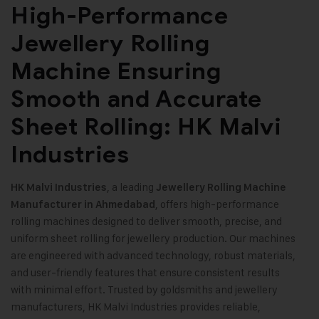
High-Performance
Jewellery Rolling
Machine Ensuring
Smooth and Accurate
Sheet Rolling: HK Malvi
Industries
, a leading
HK Malvi Industries
Jewellery Rolling Machine
, offers high-performance
Manufacturer in Ahmedabad
rolling machines designed to deliver smooth, precise, and
uniform sheet rolling for jewellery production. Our machines
are engineered with advanced technology, robust materials,
and user-friendly features that ensure consistent results
with minimal effort. Trusted by goldsmiths and jewellery
manufacturers, HK Malvi Industries provides reliable,