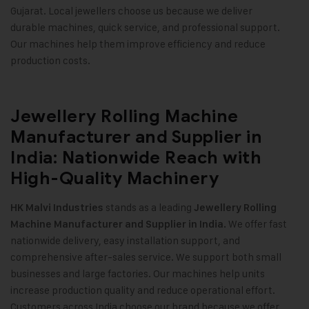
Gujarat. Local jewellers choose us because we deliver
durable machines, quick service, and professional support.
Our machines help them improve efficiency and reduce
production costs
.
Jewellery Rolling Machine
Manufacturer and Supplier in
India: Nationwide Reach with
High-Quality Machinery
stands as a leading
HK Malvi Industries
Jewellery Rolling
We offer fast
Machine Manufacturer and Supplier in India.
nationwide delivery, easy installation support, and
comprehensive after-sales service. We support both small
businesses and large factories. Our machines help units
increase production quality and reduce operational effort.
Customers across India choose our brand because we offer