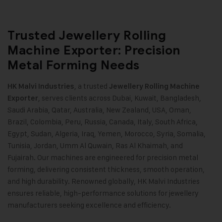
Trusted Jewellery Rolling
Machine Exporter: Precision
Metal Forming Needs
, a trusted
HK Malvi Industries
Jewellery Rolling Machine
, serves clients across Dubai, Kuwait, Bangladesh,
Exporter
Saudi Arabia, Qatar, Australia, New Zealand, USA, Oman,
Brazil, Colombia, Peru, Russia, Canada, Italy, South Africa,
Egypt, Sudan, Algeria, Iraq, Yemen, Morocco, Syria, Somalia,
Tunisia, Jordan, Umm Al Quwain, Ras Al Khaimah, and
Fujairah. Our machines are engineered for precision metal
forming, delivering consistent thickness, smooth operation,
and high durability. Renowned globally, HK Malvi Industries
ensures reliable, high-performance solutions for jewellery
manufacturers seeking excellence and efficiency.