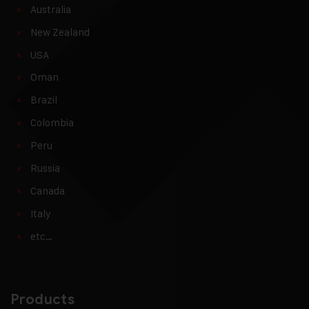
Australia
New Zealand
USA
Oman
Brazil
Colombia
Peru
Russia
Canada
Italy
etc…
Products