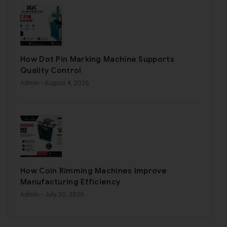
How Dot Pin Marking Machine Supports
Quality Control
Admin
- August 4, 2026
How Coin Rimming Machines Improve
Manufacturing Efficiency
Admin
- July 30, 2026