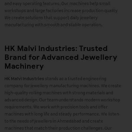
and easy operating features. Our machines help small
workshops and large factories increase production quality.
We create solutions that support daily jewellery
manufacturing with smooth and stable operation
.
HK Malvi Industries: Trusted
Brand for Advanced Jewellery
Machinery
stands as a trusted engineering
HK Malvi Industries
company for jewellery manufacturing machines. We create
high-quality rolling machines with strong materials and
advanced design. Our team understands modern workshop
requirements. We work with precision tools and offer
machines with long life and steady performance. We listen
to the needs of jewellers in Ahmedabad and create
machines that match their production challenges. Our