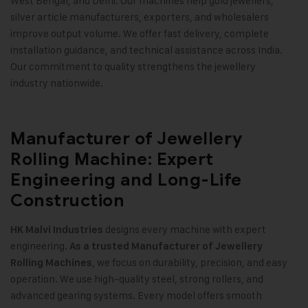
West Bengal, and Delhi. Our machines help gold jewellers,
silver article manufacturers, exporters, and wholesalers
improve output volume. We offer fast delivery, complete
installation guidance, and technical assistance across India.
Our commitment to quality strengthens the jewellery
industry nationwide
.
Manufacturer of Jewellery
Rolling Machine: Expert
Engineering and Long-Life
Construction
designs every machine with expert
HK Malvi Industries
engineering.
As a trusted Manufacturer of Jewellery
, we focus on durability, precision, and easy
Rolling Machines
operation. We use high-quality steel, strong rollers, and
advanced gearing systems. Every model offers smooth