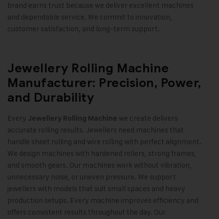
brand earns trust because we deliver excellent machines
and dependable service. We commit to innovation,
customer satisfaction, and long-term support
.
Jewellery Rolling Machine
Manufacturer: Precision, Power,
and Durability
Every
we create delivers
Jewellery Rolling Machine
accurate rolling results. Jewellers need machines that
handle sheet rolling and wire rolling with perfect alignment.
We design machines with hardened rollers, strong frames,
and smooth gears. Our machines work without vibration,
unnecessary noise, or uneven pressure. We support
jewellers with models that suit small spaces and heavy
production setups. Every machine improves efficiency and
offers consistent results throughout the day. Our