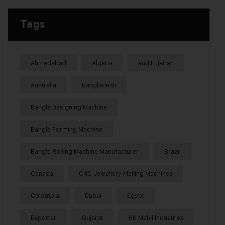
Tags
Ahmedabad
Algeria
and Fujairah
Australia
Bangladesh
Bangle Designing Machine
Bangle Forming Machine
Bangle Rolling Machine Manufacturer
Brazil
Canada
CNC Jewellery Making Machines
Colombia
Dubai
Egypt
Exporter
Gujarat
HK Malvi Industries