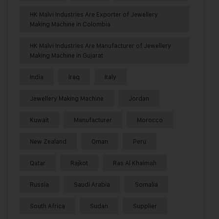
HK Malvi Industries Are Exporter of Jewellery
Making Machine in Colombia
HK Malvi Industries Are Manufacturer of Jewellery
Making Machine in Gujarat
India
Iraq
Italy
Jewellery Making Machine
Jordan
Kuwait
Manufacturer
Morocco
New Zealand
Oman
Peru
Qatar
Rajkot
Ras Al Khaimah
Russia
Saudi Arabia
Somalia
South Africa
Sudan
Supplier