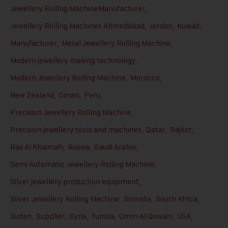
Jewellery Rolling MachineManufacturer
,
Jewellery Rolling Machines Ahmedabad
,
Jordan
,
Kuwait
,
Manufacturer
,
Metal Jewellery Rolling Machine
,
Modern jewellery making technology
,
Modern Jewellery Rolling Machine
,
Morocco
,
New Zealand
,
Oman
,
Peru
,
Precision Jewellery Rolling Machine
,
Precision jewellery tools and machines
,
Qatar
,
Rajkot
,
Ras Al Khaimah
,
Russia
,
Saudi Arabia
,
Semi Automatic Jewellery Rolling Machine
,
Silver jewellery production equipment
,
Silver Jewellery Rolling Machine
,
Somalia
,
South Africa
,
Sudan
,
Supplier
,
Syria
,
Tunisia
,
Umm Al Quwain
,
USA
,