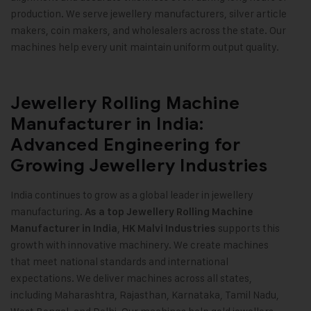
production. We serve jewellery manufacturers, silver article
makers, coin makers, and wholesalers across the state. Our
machines help every unit maintain uniform output quality
.
Jewellery Rolling Machine
Manufacturer in India:
Advanced Engineering for
Growing Jewellery Industries
India continues to grow as a global leader in jewellery
manufacturing.
As a top Jewellery Rolling Machine
,
supports this
Manufacturer in India
HK Malvi Industries
growth with innovative machinery. We create machines
that meet national standards and international
expectations. We deliver machines across all states,
including Maharashtra, Rajasthan, Karnataka, Tamil Nadu,