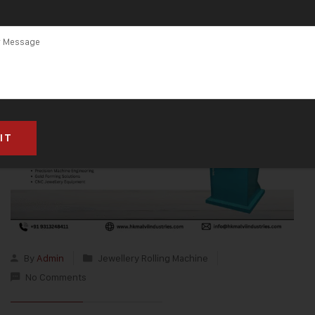
By
Admin
Jewellery Rolling Machine
No Comments