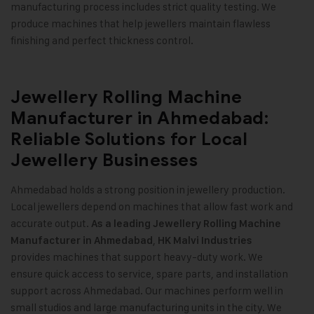
manufacturing process includes strict quality testing. We
produce machines that help jewellers maintain flawless
finishing and perfect thickness control
.
Jewellery Rolling Machine
Manufacturer in Ahmedabad:
Reliable Solutions for Local
Jewellery Businesses
Ahmedabad holds a strong position in jewellery production.
Local jewellers depend on machines that allow fast work and
accurate output.
As a leading Jewellery Rolling Machine
,
Manufacturer in Ahmedabad
HK Malvi Industries
provides machines that support heavy-duty work. We
ensure quick access to service, spare parts, and installation
support across Ahmedabad. Our machines perform well in
small studios and large manufacturing units in the city. We