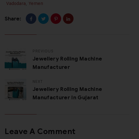
Vadodara
,
Yemen
Share:
PREVIOUS
Jewellery Rolling Machine
Manufacturer
NEXT
Jewellery Rolling Machine
Manufacturer In Gujarat
Leave A Comment