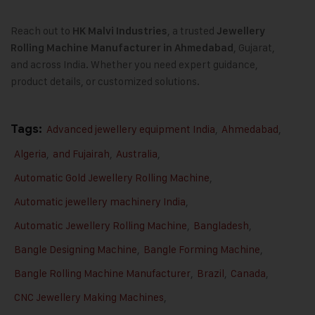
Reach out to
, a trusted
HK Malvi Industries
Jewellery
, Gujarat,
Rolling Machine Manufacturer in Ahmedabad
and across India. Whether you need expert guidance,
product details, or customized solutions.
Tags:
Advanced jewellery equipment India
,
Ahmedabad
,
Algeria
,
and Fujairah
,
Australia
,
Automatic Gold Jewellery Rolling Machine
,
Automatic jewellery machinery India
,
Automatic Jewellery Rolling Machine
,
Bangladesh
,
Bangle Designing Machine
,
Bangle Forming Machine
,
Bangle Rolling Machine Manufacturer
,
Brazil
,
Canada
,
CNC Jewellery Making Machines
,