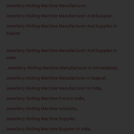
Jewellery Rolling Machine Manufacturer
,
Jewellery Rolling Machine Manufacturer And Supplier
,
Jewellery Rolling Machine Manufacturer And Supplier in
Gujarat
,
Jewellery Rolling Machine Manufacturer And Supplier in
India
,
Jewellery Rolling Machine Manufacturer in Ahmedabad
,
Jewellery Rolling Machine Manufacturer in Gujarat
,
Jewellery Rolling Machine Manufacturer in India
,
Jewellery Rolling Machine Price in India
,
Jewellery Rolling Machine solutions
,
Jewellery Rolling Machine Supplier
,
Jewellery Rolling Machine Supplier in India
,