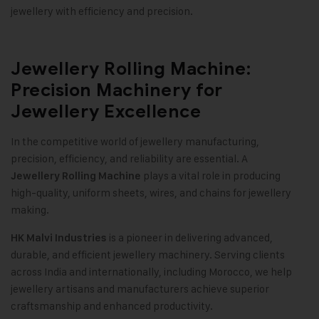
jewellery with efficiency and precision
.
Jewellery Rolling Machine:
Precision Machinery for
Jewellery Excellence
In the competitive world of jewellery manufacturing,
precision, efficiency, and reliability are essential. A
plays a vital role in producing
Jewellery Rolling Machine
high-quality, uniform sheets, wires, and chains for jewellery
making
.
is a pioneer in delivering advanced,
HK Malvi Industries
durable, and efficient jewellery machinery. Serving clients
across India and internationally, including Morocco, we help
jewellery artisans and manufacturers achieve superior
craftsmanship and enhanced productivity
.