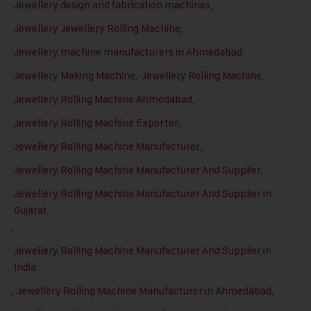
Jewellery design and fabrication machines
,
Jewellery Jewellery Rolling Machine
,
Jewellery machine manufacturers in Ahmedabad
,
Jewellery Making Machine
,
Jewellery Rolling Machine
,
Jewellery Rolling Machine Ahmedabad
,
Jewellery Rolling Machine Exporter
,
Jewellery Rolling Machine Manufacturer
,
Jewellery Rolling Machine Manufacturer And Supplier
,
Jewellery Rolling Machine Manufacturer And Supplier in
Gujarat
,
Jewellery Rolling Machine Manufacturer And Supplier in
India
,
Jewellery Rolling Machine Manufacturer in Ahmedabad
,