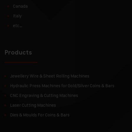
Canada
Italy
etc…
Products
Jewellery Wire & Sheet Rolling Machines
Hydraulic Press Machines for Gold/Silver Coins & Bars
CNC Engraving & Cutting Machines
Laser Cutting Machines
Dies & Moulds For Coins & Bars