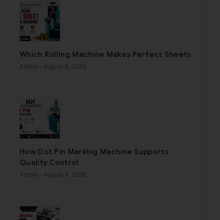
Which Rolling Machine Makes Perfect Sheets
Admin
- August 6, 2026
How Dot Pin Marking Machine Supports
Quality Control
Admin
- August 4, 2026