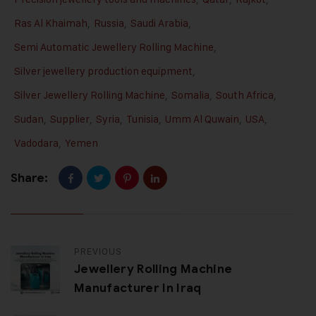
Ras Al Khaimah
,
Russia
,
Saudi Arabia
,
Semi Automatic Jewellery Rolling Machine
,
Silver jewellery production equipment
,
Silver Jewellery Rolling Machine
,
Somalia
,
South Africa
,
Sudan
,
Supplier
,
Syria
,
Tunisia
,
Umm Al Quwain
,
USA
,
Vadodara
,
Yemen
Share:
PREVIOUS
Jewellery Rolling Machine
Manufacturer In Iraq