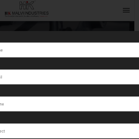
Jewellery
Rolling
INQUIRY NOW
Machine
Manufacturer
in Morocco