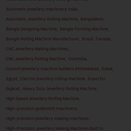
Automatic jewellery machinery India
,
Automatic Jewellery Rolling Machine
,
Bangladesh
,
Bangle Designing Machine
,
Bangle Forming Machine
,
Bangle Rolling Machine Manufacturer
,
Brazil
,
Canada
,
CNC Jewellery Making Machines
,
CNC Jewellery Rolling Machine
,
Colombia
,
Custom jewellery machine builders Ahmedabad
,
Dubai
,
Egypt
,
Electric jewellery rolling machine
,
Exporter
,
Gujarat
,
Heavy Duty Jewellery Rolling Machine
,
High Speed Jewellery Rolling Machine
,
High-precision goldsmith machinery
,
High-precision jewellery making machines
,
High-Precision Jewellery Making Machines Built in