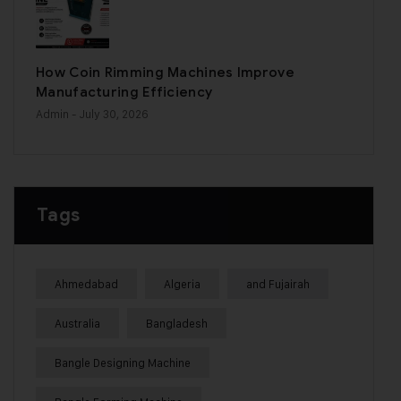
How Coin Rimming Machines Improve
Manufacturing Efficiency
Admin
- July 30, 2026
Tags
Ahmedabad
Algeria
and Fujairah
Australia
Bangladesh
Bangle Designing Machine