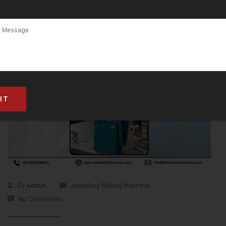
By
Admin
Jewellery Rolling Machine
No Comments