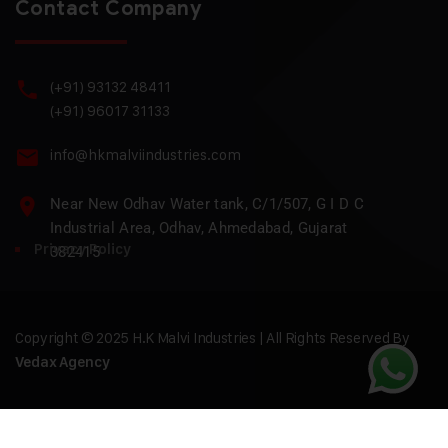
Contact Company
(+91) 93132 48411
(+91) 96017 31133
info@hkmalviindustries.com
Near New Odhav Water tank, C/1/507, G I D C
Industrial Area, Odhav, Ahmedabad, Gujarat
Privacy Policy
382415
Copyright © 2025 H.K Malvi Industries | All Rights Reserved By
Vedax Agency