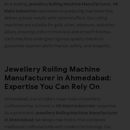
As a leading
,
Jewellery Rolling Machine Manufacturer
HK
specializes in producing machines that
Malvi Industries
deliver precise results with minimal effort. Our rolling
machines are suitable for gold, silver, platinum, and other
alloys, ensuring uniform thickness and smooth finishes.
Each machine undergoes rigorous quality checks to
guarantee superior performance, safety, and longevity
.
Jewellery Rolling Machine
Manufacturer in Ahmedabad:
Expertise You Can Rely On
Ahmedabad, one of India’s major hubs of jewellery
craftsmanship, is home to
’ expertise.
HK Malvi Industries
As a prominent
Jewellery Rolling Machine Manufacturer
, we design machinery that combines
in Ahmedabad
traditional craftsmanship with modern technology. Our