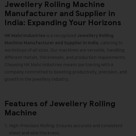
Jewellery Rolling Machine
Manufacturer and Supplier in
India: Expanding Your Horizons
is a recognized
HK Malvi Industries
Jewellery Rolling
, catering to
Machine Manufacturer and Supplier in India
workshops of all sizes. Our machines are versatile, handling
different metals, thicknesses, and production requirements.
Choosing HK Malvi Industries means partnering with a
company committed to boosting productivity, precision, and
growth in the jewellery industry.
Features of Jewellery Rolling
Machine
High-Precision Rolling: Ensures accurate and consistent
sheet and wire thickness.