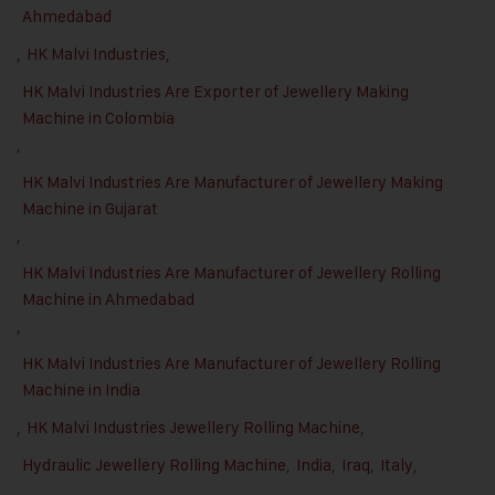
Ahmedabad
,
HK Malvi Industries
,
HK Malvi Industries Are Exporter of Jewellery Making
Machine in Colombia
,
HK Malvi Industries Are Manufacturer of Jewellery Making
Machine in Gujarat
,
HK Malvi Industries Are Manufacturer of Jewellery Rolling
Machine in Ahmedabad
,
HK Malvi Industries Are Manufacturer of Jewellery Rolling
Machine in India
,
HK Malvi Industries Jewellery Rolling Machine
,
Hydraulic Jewellery Rolling Machine
,
India
,
Iraq
,
Italy
,