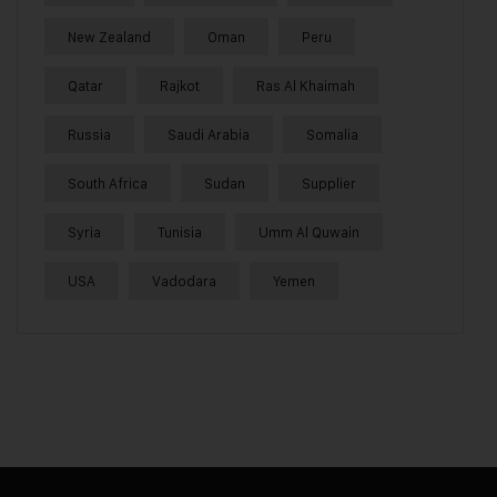
New Zealand
Oman
Peru
Qatar
Rajkot
Ras Al Khaimah
Russia
Saudi Arabia
Somalia
South Africa
Sudan
Supplier
Syria
Tunisia
Umm Al Quwain
USA
Vadodara
Yemen