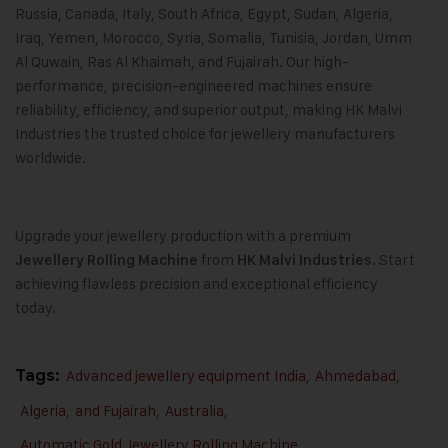
Russia, Canada, Italy, South Africa, Egypt, Sudan, Algeria,
Iraq, Yemen, Morocco, Syria, Somalia, Tunisia, Jordan, Umm
Al Quwain, Ras Al Khaimah, and Fujairah. Our high-
performance, precision-engineered machines ensure
reliability, efficiency, and superior output, making HK Malvi
Industries the trusted choice for jewellery manufacturers
worldwide.
Upgrade your jewellery production with a premium
from
. Start
Jewellery Rolling Machine
HK Malvi Industries
achieving flawless precision and exceptional efficiency
today.
Tags:
Advanced jewellery equipment India
,
Ahmedabad
,
Algeria
,
and Fujairah
,
Australia
,
Automatic Gold Jewellery Rolling Machine
,