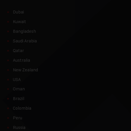
Dubai
Kuwait
Bangladesh
Saudi Arabia
Qatar
Australia
New Zealand
USA
Oman
Brazil
Colombia
Peru
Russia