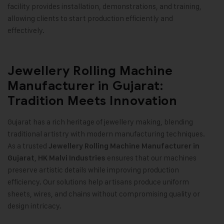
facility provides installation, demonstrations, and training,
allowing clients to start production efficiently and
effectively
.
Jewellery Rolling Machine
Manufacturer in Gujarat:
Tradition Meets Innovation
Gujarat has a rich heritage of jewellery making, blending
traditional artistry with modern manufacturing techniques.
As a trusted
Jewellery Rolling Machine Manufacturer in
,
ensures that our machines
Gujarat
HK Malvi Industries
preserve artistic details while improving production
efficiency. Our solutions help artisans produce uniform
sheets, wires, and chains without compromising quality or
design intricacy.