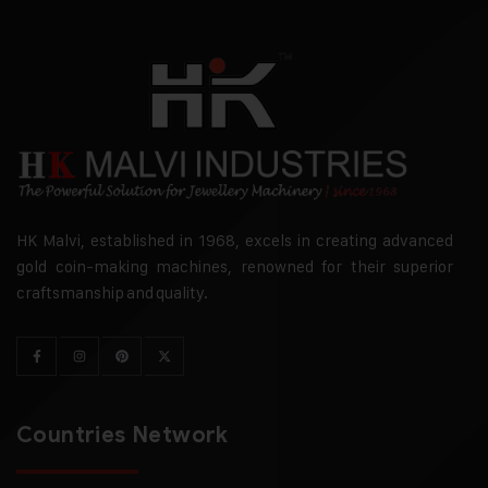
HK Malvi, established in 1968, excels in creating advanced
gold coin-making machines, renowned for their superior
craftsmanship and quality.
Countries Network