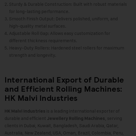
Sturdy & Durable Construction: Built with robust materials
for long-lasting performance.
Smooth Finish Output: Delivers polished, uniform, and
high-quality metal surfaces.
Adjustable Roll Gap: Allows easy customization for
different thickness requirements.
Heavy-Duty Rollers: Hardened steel rollers for maximum
strength and longevity.
International Export of Durable
and Efficient Rolling Machines:
HK Malvi Industries
is a leading international exporter of
HK Malvi Industries
durable and efficient
, serving
Jewellery Rolling Machines
clients in Dubai, Kuwait, Bangladesh, Saudi Arabia, Qatar,
Australia, New Zealand, USA, Oman, Brazil, Colombia, Peru,