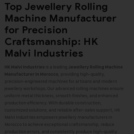
Top Jewellery Rolling
Machine Manufacturer
for Precision
Craftsmanship: HK
Malvi Industries
is a leading
HK Malvi Industries
Jewellery Rolling Machine
, providing high-quality,
Manufacturer in Morocco
precision-engineered machines for artisans and modern
jewellery workshops. Our advanced rolling machines ensure
uniform metal thickness, smooth finishes, and enhanced
production efficiency. With durable construction,
customized solutions, and reliable after-sales support, HK
Malvi Industries empowers jewellery manufacturers in
Morocco to achieve exceptional craftsmanship, reduce
production errors, and consistently produce high-quality