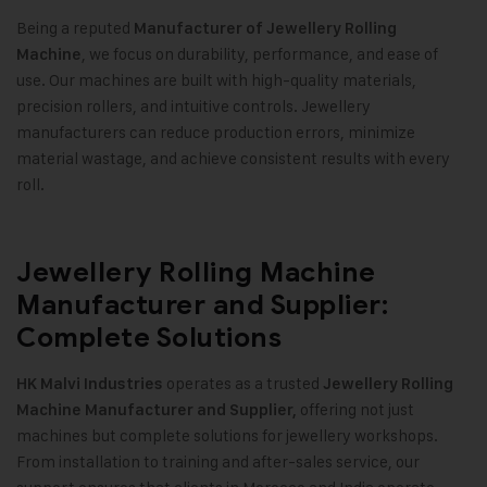
Being a reputed
Manufacturer of Jewellery Rolling
, we focus on durability, performance, and ease of
Machine
use. Our machines are built with high-quality materials,
precision rollers, and intuitive controls. Jewellery
manufacturers can reduce production errors, minimize
material wastage, and achieve consistent results with every
roll.
Jewellery Rolling Machine
Manufacturer and Supplier:
Complete Solutions
operates as a trusted
HK Malvi Industries
Jewellery Rolling
offering not just
Machine Manufacturer and Supplier,
machines but complete solutions for jewellery workshops.
From installation to training and after-sales service, our