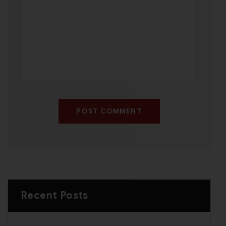
POST COMMENT
Recent Posts