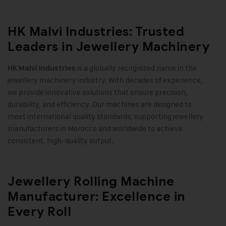
HK Malvi Industries: Trusted
Leaders in Jewellery Machinery
is a globally recognized name in the
HK Malvi Industries
jewellery machinery industry. With decades of experience,
we provide innovative solutions that ensure precision,
durability, and efficiency. Our machines are designed to
meet international quality standards, supporting jewellery
manufacturers in Morocco and worldwide to achieve
consistent, high-quality output
.
Jewellery Rolling Machine
Manufacturer: Excellence in
Every Roll