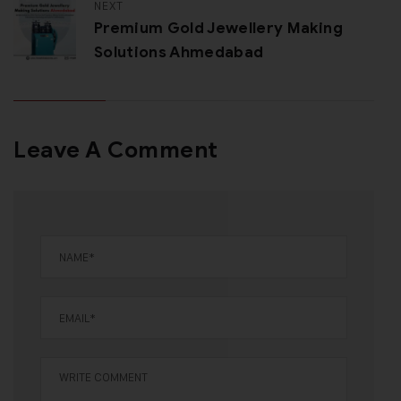
NEXT
Premium Gold Jewellery Making
Solutions Ahmedabad
Leave A Comment