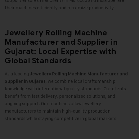
support ensures that clients in Morocco and India operate
their machines efficiently and maximize productivity.
Jewellery Rolling Machine
Manufacturer and Supplier in
Gujarat: Local Expertise with
Global Standards
As a leading
Jewellery Rolling Machine Manufacturer and
, we combine local craftsmanship
Supplier in Gujarat
knowledge with international quality standards. Our clients
benefit from fast delivery, personalized solutions, and
ongoing support. Our machines allow jewellery
manufacturers to maintain high-quality production
standards while staying competitive in global markets.