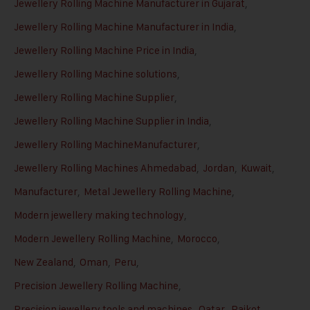
Jewellery Rolling Machine Manufacturer in Gujarat
,
Jewellery Rolling Machine Manufacturer in India
,
Jewellery Rolling Machine Price in India
,
Jewellery Rolling Machine solutions
,
Jewellery Rolling Machine Supplier
,
Jewellery Rolling Machine Supplier in India
,
Jewellery Rolling MachineManufacturer
,
Jewellery Rolling Machines Ahmedabad
,
Jordan
,
Kuwait
,
Manufacturer
,
Metal Jewellery Rolling Machine
,
Modern jewellery making technology
,
Modern Jewellery Rolling Machine
,
Morocco
,
New Zealand
,
Oman
,
Peru
,
Precision Jewellery Rolling Machine
,
Precision jewellery tools and machines
,
Qatar
,
Rajkot
,