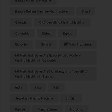
Bangle Forming Machine
Bangle Rolling Machine Manufacturer
Brazil
Canada
CNC Jewellery Making Machines
Colombia
Dubai
Egypt
Exporter
Gujarat
HK Malvi Industries
HK Malvi Industries Are Exporter of Jewellery
Making Machine in Colombia
HK Malvi Industries Are Manufacturer of Jewellery
Making Machine in Gujarat
India
Iraq
Italy
Jewellery Making Machine
Jordan
Kuwait
Manufacturer
Morocco