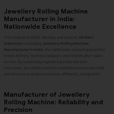
Jewellery Rolling Machine
Manufacturer in India:
Nationwide Excellence
From Gujarat to Delhi, Mumbai, and beyond,
HK Malvi
is a leading
Industries
Jewellery Rolling Machine
Our nationwide network guarantees
Manufacturer in India.
timely delivery, technical support, and reliable after-sales
service. By combining engineering expertise with
innovation, we enable jewellery manufacturers across India
and Morocco to achieve precision, efficiency, and growth.
Manufacturer of Jewellery
Rolling Machine: Reliability and
Precision