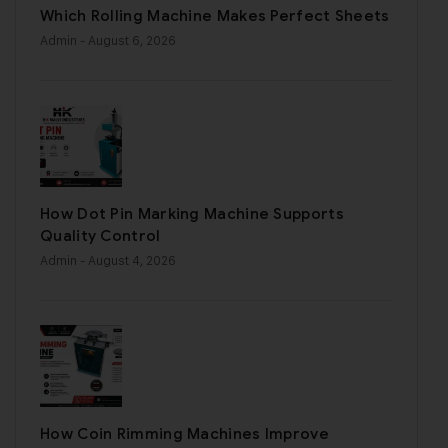
Which Rolling Machine Makes Perfect Sheets
Admin
- August 6, 2026
How Dot Pin Marking Machine Supports
Quality Control
Admin
- August 4, 2026
How Coin Rimming Machines Improve