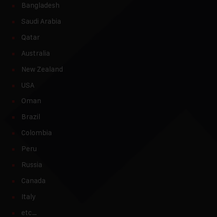
Bangladesh
Saudi Arabia
Qatar
Australia
New Zealand
USA
Oman
Brazil
Colombia
Peru
Russia
Canada
Italy
etc…