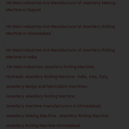
HK Malvi Industries Are Manufacturer of Jewellery Making
Machine in Gujarat
,
HK Malvi Industries Are Manufacturer of Jewellery Rolling
Machine in Ahmedabad
,
HK Malvi Industries Are Manufacturer of Jewellery Rolling
Machine in India
,
HK Malvi Industries Jewellery Rolling Machine
,
Hydraulic Jewellery Rolling Machine
,
India
,
Iraq
,
Italy
,
Jewellery design and fabrication machines
,
Jewellery Jewellery Rolling Machine
,
Jewellery machine manufacturers in Ahmedabad
,
Jewellery Making Machine
,
Jewellery Rolling Machine
,
Jewellery Rolling Machine Ahmedabad
,