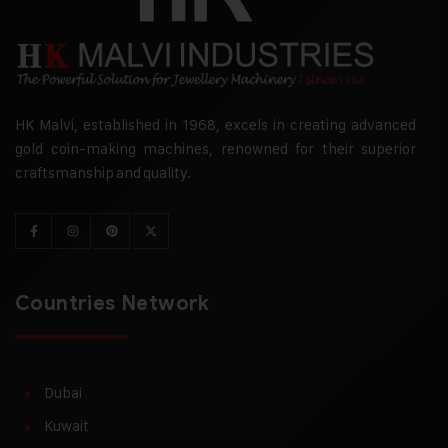
HK Malvi, established in 1968, excels in creating advanced
gold coin-making machines, renowned for their superior
craftsmanship and quality.
Countries Network
Dubai
Kuwait