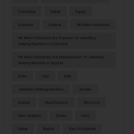
Colombia
Dubai
Egypt
Exporter
Gujarat
HK Malvi Industries
HK Malvi Industries Are Exporter of Jewellery
Making Machine in Colombia
HK Malvi Industries Are Manufacturer of Jewellery
Making Machine in Gujarat
India
Iraq
Italy
Jewellery Making Machine
Jordan
Kuwait
Manufacturer
Morocco
New Zealand
Oman
Peru
Qatar
Rajkot
Ras Al Khaimah