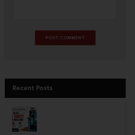
POST COMMENT
Recent Posts