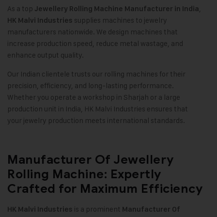
As a top
,
Jewellery Rolling Machine Manufacturer in India
supplies machines to jewelry
HK Malvi Industries
manufacturers nationwide. We design machines that
increase production speed, reduce metal wastage, and
enhance output quality.
Our Indian clientele trusts our rolling machines for their
precision, efficiency, and long-lasting performance.
Whether you operate a workshop in Sharjah or a large
production unit in India, HK Malvi Industries ensures that
your jewelry production meets international standards.
Manufacturer Of Jewellery
Rolling Machine: Expertly
Crafted for Maximum Efficiency
is a prominent
HK Malvi Industries
Manufacturer Of