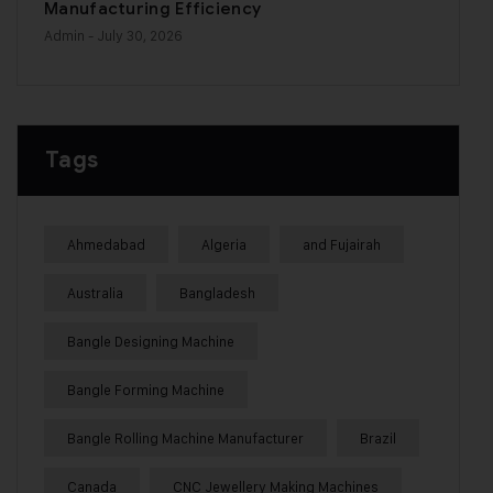
Manufacturing Efficiency
Admin
- July 30, 2026
Tags
Ahmedabad
Algeria
and Fujairah
Australia
Bangladesh
Bangle Designing Machine
Bangle Forming Machine
Bangle Rolling Machine Manufacturer
Brazil
Canada
CNC Jewellery Making Machines