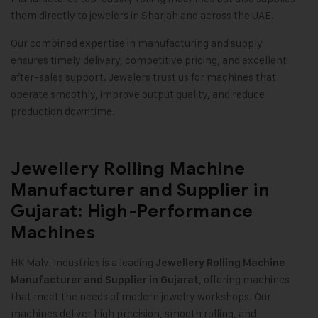
them directly to jewelers in Sharjah and across the UAE.
Our combined expertise in manufacturing and supply
ensures timely delivery, competitive pricing, and excellent
after-sales support. Jewelers trust us for machines that
operate smoothly, improve output quality, and reduce
production downtime.
Jewellery Rolling Machine
Manufacturer and Supplier in
Gujarat: High-Performance
Machines
HK Malvi Industries
is a leading
Jewellery Rolling Machine
, offering machines
Manufacturer and Supplier in Gujarat
that meet the needs of modern jewelry workshops. Our
machines deliver high precision, smooth rolling, and