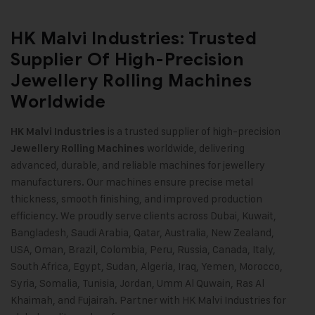
HK Malvi Industries: Trusted
Supplier Of High-Precision
Jewellery Rolling Machines
Worldwide
is a trusted supplier of high-precision
HK Malvi Industries
worldwide, delivering
Jewellery Rolling Machines
advanced, durable, and reliable machines for jewellery
manufacturers. Our machines ensure precise metal
thickness, smooth finishing, and improved production
efficiency. We proudly serve clients across Dubai, Kuwait,
Bangladesh, Saudi Arabia, Qatar, Australia, New Zealand,
USA, Oman, Brazil, Colombia, Peru, Russia, Canada, Italy,
South Africa, Egypt, Sudan, Algeria, Iraq, Yemen, Morocco,
Syria, Somalia, Tunisia, Jordan, Umm Al Quwain, Ras Al
Khaimah, and Fujairah. Partner with HK Malvi Industries for