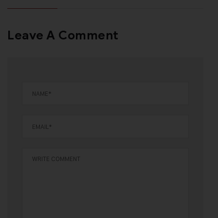
Leave A Comment