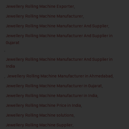
Jewellery Rolling Machine Exporter
,
Jewellery Rolling Machine Manufacturer
,
Jewellery Rolling Machine Manufacturer And Supplier
,
Jewellery Rolling Machine Manufacturer And Supplier in
Gujarat
,
Jewellery Rolling Machine Manufacturer And Supplier in
India
,
Jewellery Rolling Machine Manufacturer in Ahmedabad
,
Jewellery Rolling Machine Manufacturer in Gujarat
,
Jewellery Rolling Machine Manufacturer in India
,
Jewellery Rolling Machine Price in India
,
Jewellery Rolling Machine solutions
,
Jewellery Rolling Machine Supplier
,