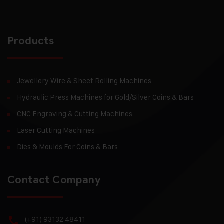
Products
Jewellery Wire & Sheet Rolling Machines
Hydraulic Press Machines for Gold/Silver Coins & Bars
CNC Engraving & Cutting Machines
Laser Cutting Machines
Dies & Moulds For Coins & Bars
Contact Company
(+91) 93132 48411