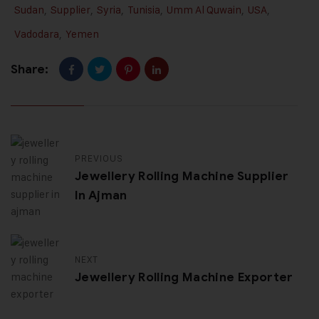
Sudan
,
Supplier
,
Syria
,
Tunisia
,
Umm Al Quwain
,
USA
,
Vadodara
,
Yemen
Share:
PREVIOUS
Jewellery Rolling Machine Supplier
In Ajman
NEXT
Jewellery Rolling Machine Exporter