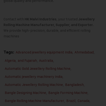
global quality and performance.
Contact with
, your trusted
HK Malvi Industries
Jewellery
Rolling Machine Manufacturer, Supplier, and Exporter.
We provide high-precision, durable, and efficient rolling
machines
Tags:
Advanced jewellery equipment India
,
Ahmedabad
,
Algeria
,
and Fujairah
,
Australia
,
Automatic Gold Jewellery Rolling Machine
,
Automatic jewellery machinery India
,
Automatic Jewellery Rolling Machine
,
Bangladesh
,
Bangle Designing Machine
,
Bangle Forming Machine
,
Bangle Rolling Machine Manufacturer
,
Brazil
,
Canada
,