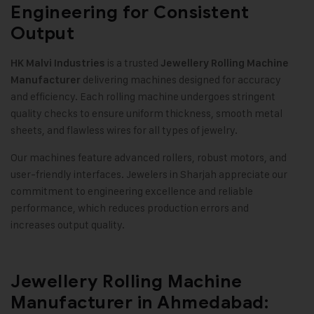
Engineering for Consistent
Output
is a trusted
HK Malvi Industries
Jewellery Rolling Machine
delivering machines designed for accuracy
Manufacturer
and efficiency. Each rolling machine undergoes stringent
quality checks to ensure uniform thickness, smooth metal
sheets, and flawless wires for all types of jewelry.
Our machines feature advanced rollers, robust motors, and
user-friendly interfaces. Jewelers in Sharjah appreciate our
commitment to engineering excellence and reliable
performance, which reduces production errors and
increases output quality.
Jewellery Rolling Machine
Manufacturer in Ahmedabad: