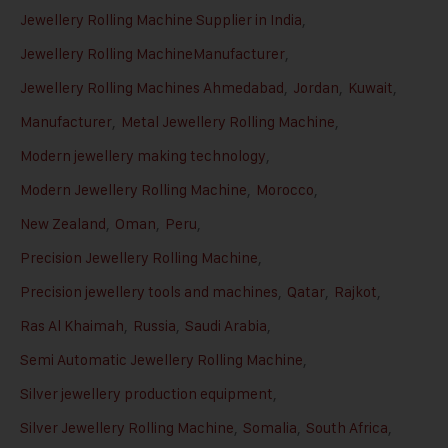
Jewellery Rolling Machine Supplier in India
,
Jewellery Rolling MachineManufacturer
,
Jewellery Rolling Machines Ahmedabad
,
Jordan
,
Kuwait
,
Manufacturer
,
Metal Jewellery Rolling Machine
,
Modern jewellery making technology
,
Modern Jewellery Rolling Machine
,
Morocco
,
New Zealand
,
Oman
,
Peru
,
Precision Jewellery Rolling Machine
,
Precision jewellery tools and machines
,
Qatar
,
Rajkot
,
Ras Al Khaimah
,
Russia
,
Saudi Arabia
,
Semi Automatic Jewellery Rolling Machine
,
Silver jewellery production equipment
,
Silver Jewellery Rolling Machine
,
Somalia
,
South Africa
,