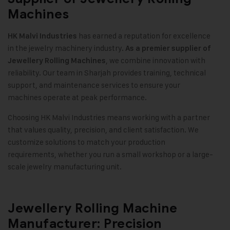
Machines
has earned a reputation for excellence
HK Malvi Industries
in the jewelry machinery industry.
As a premier supplier of
, we combine innovation with
Jewellery Rolling Machines
reliability. Our team in Sharjah provides training, technical
support, and maintenance services to ensure your
machines operate at peak performance
.
Choosing HK Malvi Industries means working with a partner
that values quality, precision, and client satisfaction. We
customize solutions to match your production
requirements, whether you run a small workshop or a large-
scale jewelry manufacturing unit.
Jewellery Rolling Machine
Manufacturer: Precision