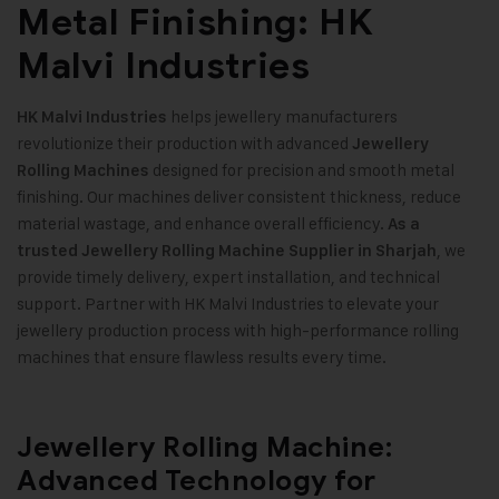
Metal Finishing: HK
Malvi Industries
helps jewellery manufacturers
HK Malvi Industries
revolutionize their production with advanced
Jewellery
designed for precision and smooth metal
Rolling Machines
finishing. Our machines deliver consistent thickness, reduce
material wastage, and enhance overall efficiency.
As a
, we
trusted Jewellery Rolling Machine Supplier in Sharjah
provide timely delivery, expert installation, and technical
support. Partner with HK Malvi Industries to elevate your
jewellery production process with high-performance rolling
machines that ensure flawless results every time
.
Jewellery Rolling Machine:
Advanced Technology for