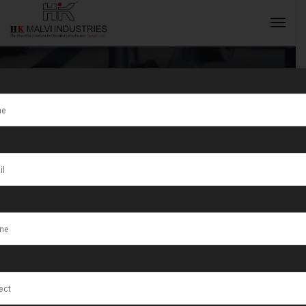
Jewellery
Rolling
INQUIRY NOW
Machine
Supplier in
Sharjah