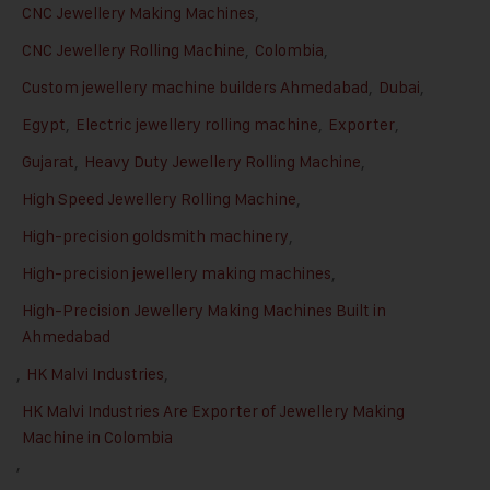
CNC Jewellery Making Machines
,
CNC Jewellery Rolling Machine
,
Colombia
,
Custom jewellery machine builders Ahmedabad
,
Dubai
,
Egypt
,
Electric jewellery rolling machine
,
Exporter
,
Gujarat
,
Heavy Duty Jewellery Rolling Machine
,
High Speed Jewellery Rolling Machine
,
High-precision goldsmith machinery
,
High-precision jewellery making machines
,
High-Precision Jewellery Making Machines Built in
Ahmedabad
,
HK Malvi Industries
,
HK Malvi Industries Are Exporter of Jewellery Making
Machine in Colombia
,