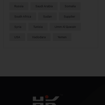
Russia
Saudi Arabia
Somalia
South Africa
Sudan
Supplier
Syria
Tunisia
Umm Al Quwain
USA
Vadodara
Yemen