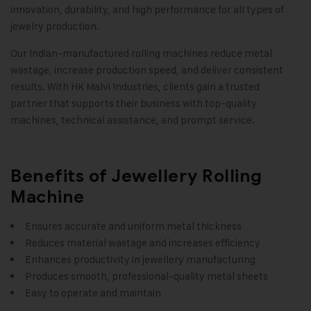
innovation, durability, and high performance for all types of
jewelry production.
Our Indian-manufactured rolling machines reduce metal
wastage, increase production speed, and deliver consistent
results. With HK Malvi Industries, clients gain a trusted
partner that supports their business with top-quality
machines, technical assistance, and prompt service.
Benefits of Jewellery Rolling
Machine
Ensures accurate and uniform metal thickness
Reduces material wastage and increases efficiency
Enhances productivity in jewellery manufacturing
Produces smooth, professional-quality metal sheets
Easy to operate and maintain