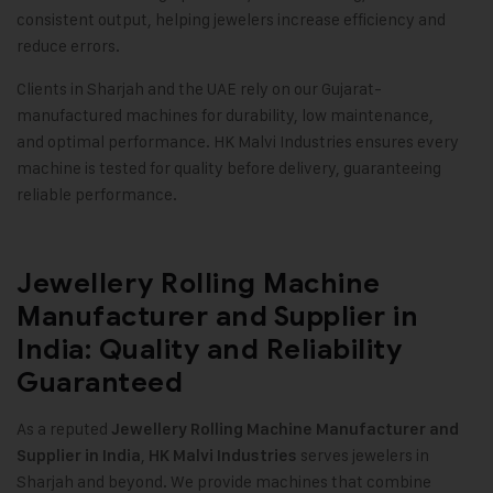
consistent output, helping jewelers increase efficiency and
reduce errors.
Clients in Sharjah and the UAE rely on our Gujarat-
manufactured machines for durability, low maintenance,
and optimal performance. HK Malvi Industries ensures every
machine is tested for quality before delivery, guaranteeing
reliable performance.
Jewellery Rolling Machine
Manufacturer and Supplier in
India: Quality and Reliability
Guaranteed
As a reputed
Jewellery Rolling Machine Manufacturer and
,
serves jewelers in
Supplier in India
HK Malvi Industries
Sharjah and beyond. We provide machines that combine