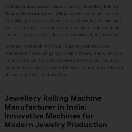
serves as a leading
HK Malvi Industries
Jewellery Rolling
. Our machines combine
Machine Manufacturer in Gujarat
durability, precision, and operational efficiency. We use high-
quality materials and modern technology to craft machines
that last for years while delivering consistent performance.
Jewelers in Sharjah rely on our Gujarat-manufactured
machines for producing rings, chains, sheets, and wires with
smooth surfaces and precise measurements. Our focus on
innovation and quality makes HK Malvi Industries a preferred
choice for professional jewelers.
Jewellery Rolling Machine
Manufacturer in India:
Innovative Machines for
Modern Jewelry Production