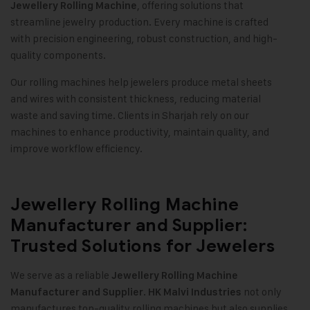
, offering solutions that
Jewellery Rolling Machine
streamline jewelry production. Every machine is crafted
with precision engineering, robust construction, and high-
quality components.
Our rolling machines help jewelers produce metal sheets
and wires with consistent thickness, reducing material
waste and saving time. Clients in Sharjah rely on our
machines to enhance productivity, maintain quality, and
improve workflow efficiency.
Jewellery Rolling Machine
Manufacturer and Supplier:
Trusted Solutions for Jewelers
We serve as a reliable
Jewellery Rolling Machine
.
not only
Manufacturer and Supplier
HK Malvi Industries
manufactures top-quality rolling machines but also supplies