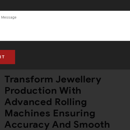
By
Admin
Jewellery Rolling Machine
No Comments
Transform Jewellery
Production With
Advanced Rolling
Machines Ensuring
Accuracy And Smooth