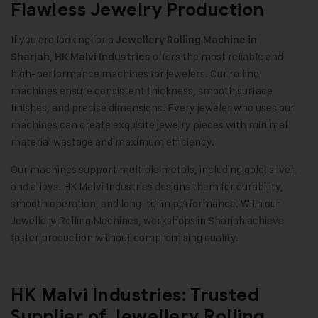
Flawless Jewelry Production
If you are looking for a
Jewellery Rolling Machine in
,
offers the most reliable and
Sharjah
HK Malvi Industries
high-performance machines for jewelers. Our rolling
machines ensure consistent thickness, smooth surface
finishes, and precise dimensions. Every jeweler who uses our
machines can create exquisite jewelry pieces with minimal
material wastage and maximum efficiency
.
Our machines support multiple metals, including gold, silver,
and alloys. HK Malvi Industries designs them for durability,
smooth operation, and long-term performance. With our
Jewellery Rolling Machines, workshops in Sharjah achieve
faster production without compromising quality
.
HK Malvi Industries: Trusted
Supplier of Jewellery Rolling