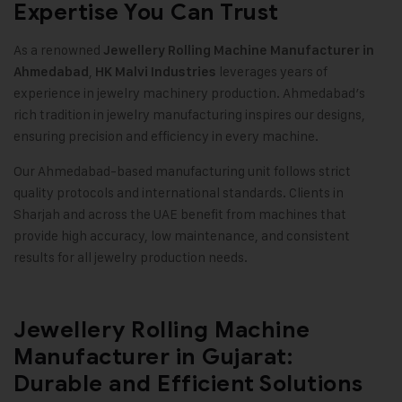
Expertise You Can Trust
As a renowned
Jewellery Rolling Machine Manufacturer in
,
leverages years of
Ahmedabad
HK Malvi Industries
experience in jewelry machinery production. Ahmedabad’s
rich tradition in jewelry manufacturing inspires our designs,
ensuring precision and efficiency in every machine.
Our Ahmedabad-based manufacturing unit follows strict
quality protocols and international standards. Clients in
Sharjah and across the UAE benefit from machines that
provide high accuracy, low maintenance, and consistent
results for all jewelry production needs.
Jewellery Rolling Machine
Manufacturer in Gujarat:
Durable and Efficient Solutions