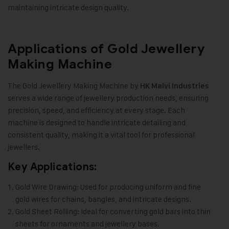
maintaining intricate design quality.
Applications of Gold Jewellery
Making Machine
The Gold Jewellery Making Machine by
HK Malvi Industries
serves a wide range of jewellery production needs, ensuring
precision, speed, and efficiency at every stage. Each
machine is designed to handle intricate detailing and
consistent quality, making it a vital tool for professional
jewellers.
Key Applications:
Gold Wire Drawing: Used for producing uniform and fine
gold wires for chains, bangles, and intricate designs.
Gold Sheet Rolling: Ideal for converting gold bars into thin
sheets for ornaments and jewellery bases.