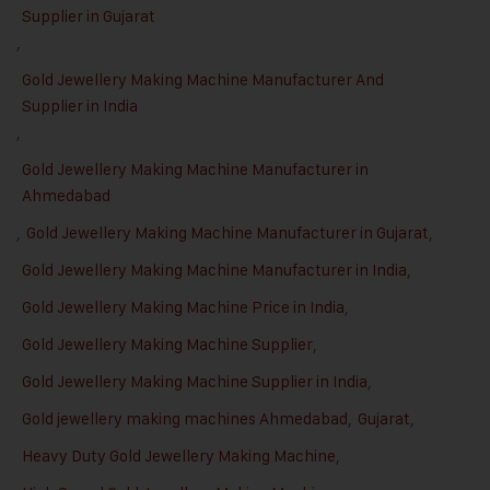
Supplier in Gujarat
,
Gold Jewellery Making Machine Manufacturer And
Supplier in India
,
Gold Jewellery Making Machine Manufacturer in
Ahmedabad
,
Gold Jewellery Making Machine Manufacturer in Gujarat
,
Gold Jewellery Making Machine Manufacturer in India
,
Gold Jewellery Making Machine Price in India
,
Gold Jewellery Making Machine Supplier
,
Gold Jewellery Making Machine Supplier in India
,
Gold jewellery making machines Ahmedabad
,
Gujarat
,
Heavy Duty Gold Jewellery Making Machine
,