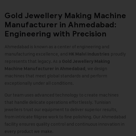
Gold Jewellery Making Machine
Manufacturer in Ahmedabad:
Engineering with Precision
Ahmedabad is known as a center of engineering and
manufacturing excellence, and
proudly
HK Malvi Industries
represents that legacy. As a
Gold Jewellery Making
, we design
Machine
Manufacturer in Ahmedabad
machines that meet global standards and perform
exceptionally under all conditions
.
Our team uses advanced technology to create machines
that handle delicate operations effortlessly. Tunisian
jewellers trust our equipment to deliver superior results,
from intricate filigree work to fine polishing. Our Ahmedabad
facility ensures quality control and continuous innovation in
every product we make.