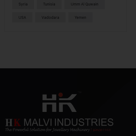
Syria
Tunisia
Umm Al Quwain
USA
Vadodara
Yemen