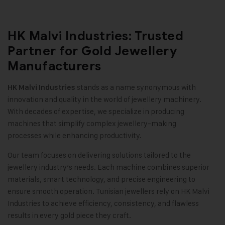
HK Malvi Industries: Trusted
Partner for Gold Jewellery
Manufacturers
stands as a name synonymous with
HK Malvi Industries
innovation and quality in the world of jewellery machinery.
With decades of expertise, we specialize in producing
machines that simplify complex jewellery-making
processes while enhancing productivity.
Our team focuses on delivering solutions tailored to the
jewellery industry’s needs. Each machine combines superior
materials, smart technology, and precise engineering to
ensure smooth operation. Tunisian jewellers rely on HK Malvi
Industries to achieve efficiency, consistency, and flawless
results in every gold piece they craft
.