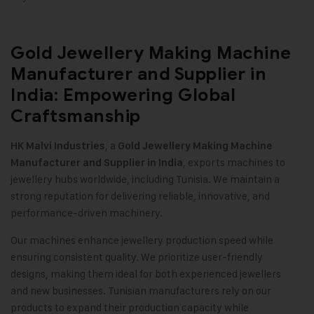
Gold Jewellery Making Machine
Manufacturer and Supplier in
India: Empowering Global
Craftsmanship
, a
HK Malvi Industries
Gold Jewellery Making Machine
, exports machines to
Manufacturer and Supplier in India
jewellery hubs worldwide, including Tunisia. We maintain a
strong reputation for delivering reliable, innovative, and
performance-driven machinery.
Our machines enhance jewellery production speed while
ensuring consistent quality. We prioritize user-friendly
designs, making them ideal for both experienced jewellers
and new businesses. Tunisian manufacturers rely on our
products to expand their production capacity while