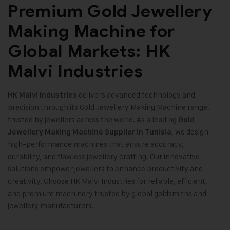
Premium Gold Jewellery
Making Machine for
Global Markets: HK
Malvi Industries
delivers advanced technology and
HK Malvi Industries
precision through its Gold Jewellery Making Machine range,
trusted by jewellers across the world. As a leading
Gold
, we design
Jewellery Making Machine
Supplier in Tunisia
high-performance machines that ensure accuracy,
durability, and flawless jewellery crafting. Our innovative
solutions empower jewellers to enhance productivity and
creativity. Choose HK Malvi Industries for reliable, efficient,
and premium machinery trusted by global goldsmiths and
jewellery manufacturers
.