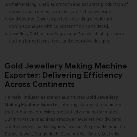
Chain Making: Enables smooth and accurate production of
various chain styles, from delicate to heavy designs.
Gold Casting: Ensures perfect moulding of gold into
complex shapes with consistent finish and detail.
Jewellery Cutting and Engraving: Provides high-precision
cutting for patterns, text, and decorative designs.
Gold Jewellery Making Machine
Exporter: Delivering Efficiency
Across Continents
stands as a trusted
HK Malvi Industries
Gold Jewellery
, offering advanced machinery
Making Machine
Exporter
that enhances precision, productivity, and performance.
Our innovative machines empower jewellers worldwide to
create flawless gold designs with ease. We proudly export to
Dubai, Kuwait, Bangladesh, Saudi Arabia, Qatar, Australia,