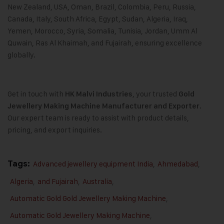
New Zealand, USA, Oman, Brazil, Colombia, Peru, Russia,
Canada, Italy, South Africa, Egypt, Sudan, Algeria, Iraq,
Yemen, Morocco, Syria, Somalia, Tunisia, Jordan, Umm Al
Quwain, Ras Al Khaimah, and Fujairah, ensuring excellence
globally.
Get in touch with
, your trusted
HK Malvi Industries
Gold
.
Jewellery Making Machine
Manufacturer and Exporter
Our expert team is ready to assist with product details,
pricing, and export inquiries.
Tags:
Advanced jewellery equipment India
,
Ahmedabad
,
Algeria
,
and Fujairah
,
Australia
,
Automatic Gold Gold Jewellery Making Machine
,
Automatic Gold Jewellery Making Machine
,