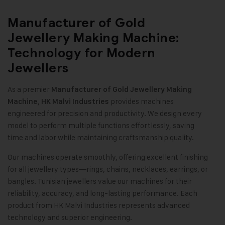
Manufacturer of Gold
Jewellery Making Machine:
Technology for Modern
Jewellers
As a premier
Manufacturer of
Gold Jewellery Making
,
provides machines
Machine
HK Malvi Industries
engineered for precision and productivity. We design every
model to perform multiple functions effortlessly, saving
time and labor while maintaining craftsmanship quality
.
Our machines operate smoothly, offering excellent finishing
for all jewellery types—rings, chains, necklaces, earrings, or
bangles. Tunisian jewellers value our machines for their
reliability, accuracy, and long-lasting performance. Each
product from HK Malvi Industries represents advanced
technology and superior engineering.