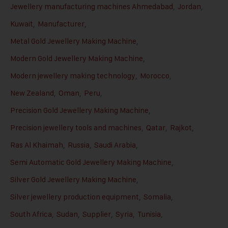
Jewellery manufacturing machines Ahmedabad
,
Jordan
,
Kuwait
,
Manufacturer
,
Metal Gold Jewellery Making Machine
,
Modern Gold Jewellery Making Machine
,
Modern jewellery making technology
,
Morocco
,
New Zealand
,
Oman
,
Peru
,
Precision Gold Jewellery Making Machine
,
Precision jewellery tools and machines
,
Qatar
,
Rajkot
,
Ras Al Khaimah
,
Russia
,
Saudi Arabia
,
Semi Automatic Gold Jewellery Making Machine
,
Silver Gold Jewellery Making Machine
,
Silver jewellery production equipment
,
Somalia
,
South Africa
,
Sudan
,
Supplier
,
Syria
,
Tunisia
,