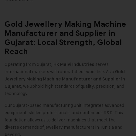
Gold Jewellery Making Machine
Manufacturer and Supplier in
Gujarat: Local Strength, Global
Reach
Operating from Gujarat,
serves
HK Malvi Industries
international markets with unmatched expertise. As a
Gold
Jewellery Making Machine
Manufacturer and Supplier in
, we uphold high standards of quality, precision, and
Gujarat
technology.
Our Gujarat-based manufacturing unit integrates advanced
equipment, skilled professionals, and continuous R&D. This
foundation allows us to deliver machines that meet the
diverse demands of jewellery manufacturers in Tunisia and
beyond.