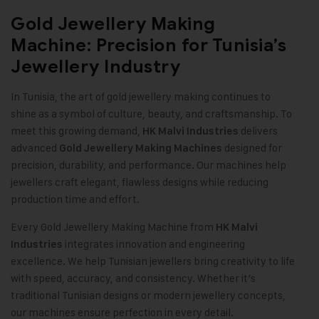
Gold Jewellery Making
Machine: Precision for Tunisia’s
Jewellery Industry
In Tunisia, the art of gold jewellery making continues to
shine as a symbol of culture, beauty, and craftsmanship. To
meet this growing demand,
delivers
HK Malvi Industries
advanced
designed for
Gold Jewellery Making Machines
precision, durability, and performance. Our machines help
jewellers craft elegant, flawless designs while reducing
production time and effort.
Every Gold Jewellery Making Machine from
HK Malvi
integrates innovation and engineering
Industries
excellence. We help Tunisian jewellers bring creativity to life
with speed, accuracy, and consistency. Whether it’s
traditional Tunisian designs or modern jewellery concepts,
our machines ensure perfection in every detail
.