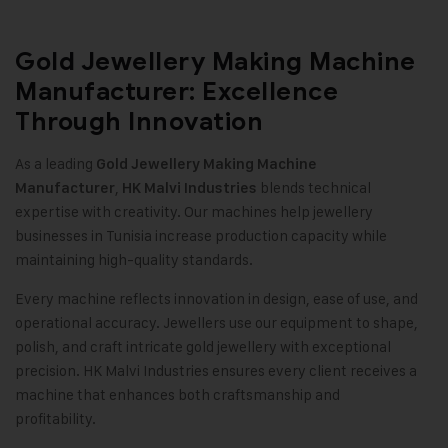
Gold Jewellery Making Machine
Manufacturer: Excellence
Through Innovation
As a leading
Gold Jewellery Making Machine
,
blends technical
Manufacturer
HK Malvi Industries
expertise with creativity. Our machines help jewellery
businesses in Tunisia increase production capacity while
maintaining high-quality standards
.
Every machine reflects innovation in design, ease of use, and
operational accuracy. Jewellers use our equipment to shape,
polish, and craft intricate gold jewellery with exceptional
precision. HK Malvi Industries ensures every client receives a
machine that enhances both craftsmanship and
profitability.