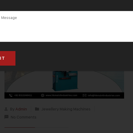
By
Admin
Jewellery Making Machines
No Comments