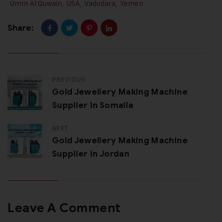
Umm Al Quwain
,
USA
,
Vadodara
,
Yemen
Share:
PREVIOUS
Gold Jewellery Making Machine
Supplier In Somalia
NEXT
Gold Jewellery Making Machine
Supplier In Jordan
Leave A Comment