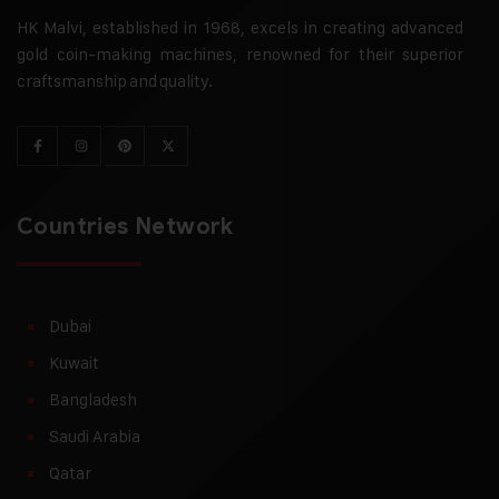
HK Malvi, established in 1968, excels in creating advanced
gold coin-making machines, renowned for their superior
craftsmanship and quality.
Countries Network
Dubai
Kuwait
Bangladesh
Saudi Arabia
Qatar