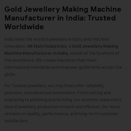
Gold Jewellery Making Machine
Manufacturer in India: Trusted
Worldwide
India leads the world in jewellery artistry and machine
innovation.
, a
HK Malvi Industries
Gold Jewellery Making
, stands at the forefront of
Machine
Manufacturer in India
this excellence. We create machines that meet
international standards and empower goldsmiths across the
globe.
For Tunisian jewellers, our machines offer reliability,
precision, and advanced automation. From cutting and
engraving to polishing and forming, our systems make every
step of jewellery production smooth and efficient. Our focus
remains on quality, performance, and long-term customer
satisfaction
.