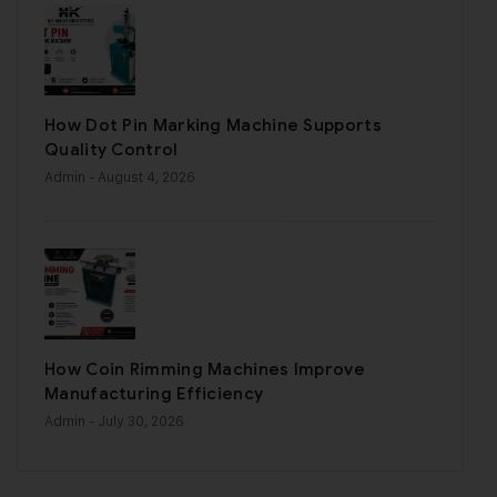
How Dot Pin Marking Machine Supports
Quality Control
Admin
- August 4, 2026
How Coin Rimming Machines Improve
Manufacturing Efficiency
Admin
- July 30, 2026