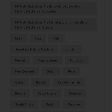
HK Malvi Industries Are Exporter of Jewellery
Making Machine in Colombia
HK Malvi Industries Are Manufacturer of Jewellery
Making Machine in Gujarat
India
Iraq
Italy
Jewellery Making Machine
Jordan
Kuwait
Manufacturer
Morocco
New Zealand
Oman
Peru
Qatar
Rajkot
Ras Al Khaimah
Russia
Saudi Arabia
Somalia
South Africa
Sudan
Supplier