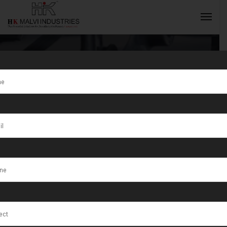
Gold Jewellery
Making
INQUIRY NOW
Machine
Supplier in
Tunisia