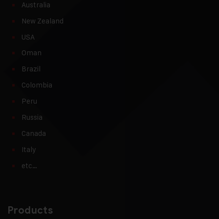
Australia
New Zealand
USA
Oman
Brazil
Colombia
Peru
Russia
Canada
Italy
etc…
Products