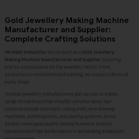
Gold Jewellery Making Machine
Manufacturer and Supplier:
Complete Crafting Solutions
serves both as a
HK Malvi Industries
Gold Jewellery
, ensuring
Making Machine
Manufacturer and Supplier
end-to-end solutions for the jewellery sector. From
production to installation and training, we support clients at
every stage.
Tunisian jewellery manufacturers gain access to a wide
range of machines that simplify complex tasks. Our
solutions include automatic rolling mills, wire drawing
machines, polishing units, and casting systems. Every
product undergoes quality testing to ensure smooth
operation and high performance in demanding production
environments.