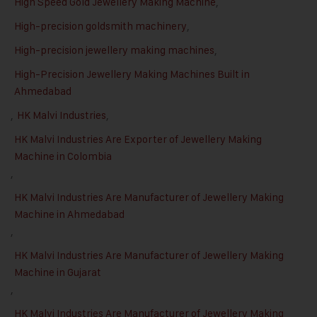
High Speed Gold Jewellery Making Machine
,
High-precision goldsmith machinery
,
High-precision jewellery making machines
,
High-Precision Jewellery Making Machines Built in
Ahmedabad
,
HK Malvi Industries
,
HK Malvi Industries Are Exporter of Jewellery Making
Machine in Colombia
,
HK Malvi Industries Are Manufacturer of Jewellery Making
Machine in Ahmedabad
,
HK Malvi Industries Are Manufacturer of Jewellery Making
Machine in Gujarat
,
HK Malvi Industries Are Manufacturer of Jewellery Making