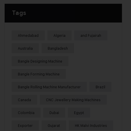
Tags
Ahmedabad
Algeria
and Fujairah
Australia
Bangladesh
Bangle Designing Machine
Bangle Forming Machine
Bangle Rolling Machine Manufacturer
Brazil
Canada
CNC Jewellery Making Machines
Colombia
Dubai
Egypt
Exporter
Gujarat
HK Malvi Industries