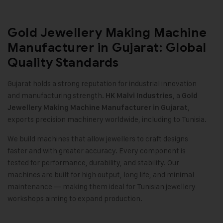
Gold Jewellery Making Machine
Manufacturer in Gujarat: Global
Quality Standards
Gujarat holds a strong reputation for industrial innovation
and manufacturing strength.
, a
HK Malvi Industries
Gold
,
Jewellery Making Machine
Manufacturer in Gujarat
exports precision machinery worldwide, including to Tunisia
.
We build machines that allow jewellers to craft designs
faster and with greater accuracy. Every component is
tested for performance, durability, and stability. Our
machines are built for high output, long life, and minimal
maintenance — making them ideal for Tunisian jewellery
workshops aiming to expand production
.