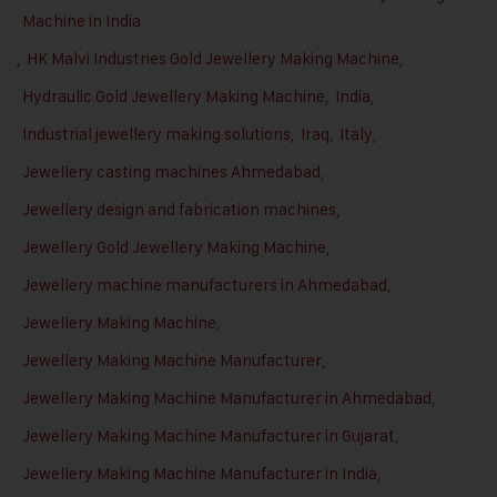
Machine in India
,
HK Malvi Industries Gold Jewellery Making Machine
,
Hydraulic Gold Jewellery Making Machine
,
India
,
Industrial jewellery making solutions
,
Iraq
,
Italy
,
Jewellery casting machines Ahmedabad
,
Jewellery design and fabrication machines
,
Jewellery Gold Jewellery Making Machine
,
Jewellery machine manufacturers in Ahmedabad
,
Jewellery Making Machine
,
Jewellery Making Machine Manufacturer
,
Jewellery Making Machine Manufacturer in Ahmedabad
,
Jewellery Making Machine Manufacturer in Gujarat
,
Jewellery Making Machine Manufacturer in India
,