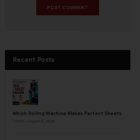
POST COMMENT
Recent Posts
Which Rolling Machine Makes Perfect Sheets
Admin
- August 6, 2026