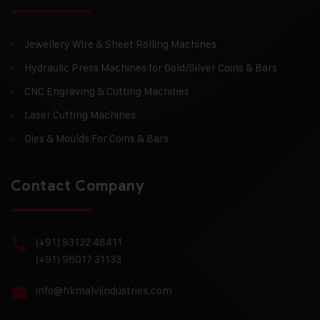
Jewellery Wire & Sheet Rolling Machines
Hydraulic Press Machines for Gold/Silver Coins & Bars
CNC Engraving & Cutting Machines
Laser Cutting Machines
Dies & Moulds For Coins & Bars
Contact Company
(+91) 93132 48411
(+91) 96017 31133
info@hkmalviindustries.com