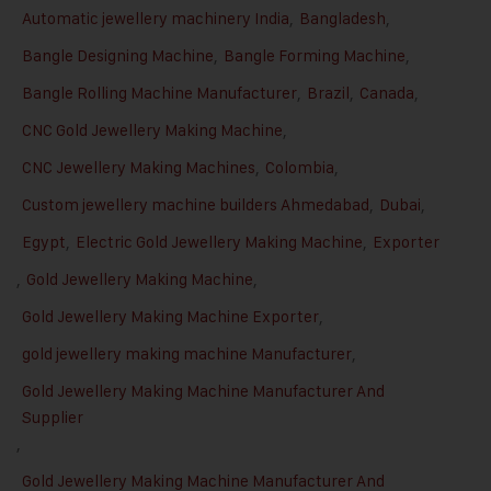
Automatic jewellery machinery India
,
Bangladesh
,
Bangle Designing Machine
,
Bangle Forming Machine
,
Bangle Rolling Machine Manufacturer
,
Brazil
,
Canada
,
CNC Gold Jewellery Making Machine
,
CNC Jewellery Making Machines
,
Colombia
,
Custom jewellery machine builders Ahmedabad
,
Dubai
,
Egypt
,
Electric Gold Jewellery Making Machine
,
Exporter
,
Gold Jewellery Making Machine
,
Gold Jewellery Making Machine Exporter
,
gold jewellery making machine Manufacturer
,
Gold Jewellery Making Machine Manufacturer And
Supplier
,
Gold Jewellery Making Machine Manufacturer And