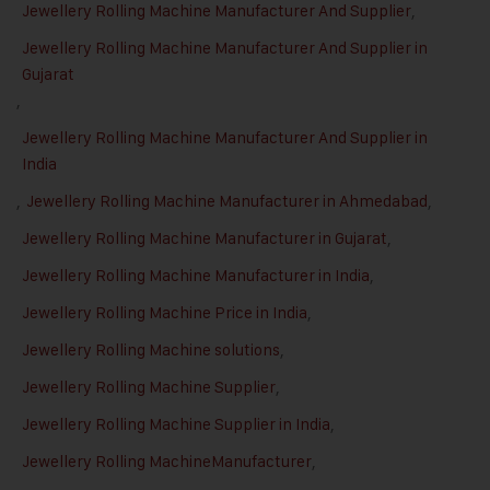
Jewellery Rolling Machine Manufacturer And Supplier
,
Jewellery Rolling Machine Manufacturer And Supplier in
Gujarat
,
Jewellery Rolling Machine Manufacturer And Supplier in
India
,
Jewellery Rolling Machine Manufacturer in Ahmedabad
,
Jewellery Rolling Machine Manufacturer in Gujarat
,
Jewellery Rolling Machine Manufacturer in India
,
Jewellery Rolling Machine Price in India
,
Jewellery Rolling Machine solutions
,
Jewellery Rolling Machine Supplier
,
Jewellery Rolling Machine Supplier in India
,
Jewellery Rolling MachineManufacturer
,