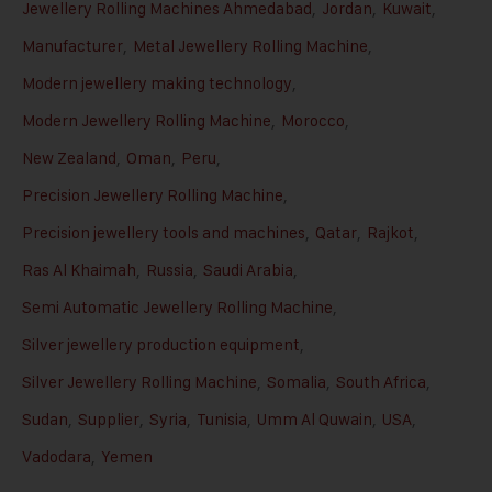
Jewellery Rolling Machines Ahmedabad
,
Jordan
,
Kuwait
,
Manufacturer
,
Metal Jewellery Rolling Machine
,
Modern jewellery making technology
,
Modern Jewellery Rolling Machine
,
Morocco
,
New Zealand
,
Oman
,
Peru
,
Precision Jewellery Rolling Machine
,
Precision jewellery tools and machines
,
Qatar
,
Rajkot
,
Ras Al Khaimah
,
Russia
,
Saudi Arabia
,
Semi Automatic Jewellery Rolling Machine
,
Silver jewellery production equipment
,
Silver Jewellery Rolling Machine
,
Somalia
,
South Africa
,
Sudan
,
Supplier
,
Syria
,
Tunisia
,
Umm Al Quwain
,
USA
,
Vadodara
,
Yemen