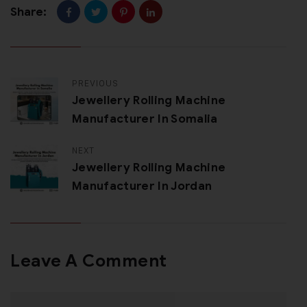
Share:
PREVIOUS
Jewellery Rolling Machine
Manufacturer In Somalia
NEXT
Jewellery Rolling Machine
Manufacturer In Jordan
Leave A Comment