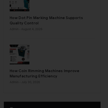
How Dot Pin Marking Machine Supports
Quality Control
Admin
- August 4, 2026
How Coin Rimming Machines Improve
Manufacturing Efficiency
Admin
- July 30, 2026