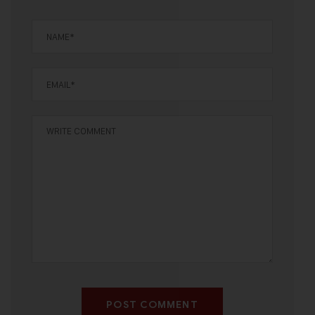
POST COMMENT