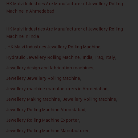
HK Malvi Industries Are Manufacturer of Jewellery Rolling
Machine in Ahmedabad
,
HK Malvi Industries Are Manufacturer of Jewellery Rolling
Machine in India
,
HK Malvi Industries Jewellery Rolling Machine
,
Hydraulic Jewellery Rolling Machine
,
India
,
Iraq
,
Italy
,
Jewellery design and fabrication machines
,
Jewellery Jewellery Rolling Machine
,
Jewellery machine manufacturers in Ahmedabad
,
Jewellery Making Machine
,
Jewellery Rolling Machine
,
Jewellery Rolling Machine Ahmedabad
,
Jewellery Rolling Machine Exporter
,
Jewellery Rolling Machine Manufacturer
,