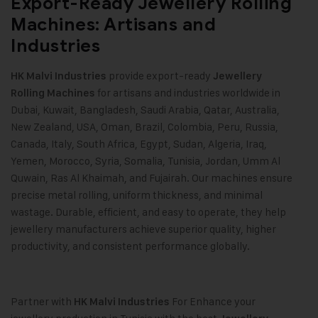
Export-Ready Jewellery Rolling
Machines: Artisans and
Industries
provide export-ready
HK Malvi Industries
Jewellery
for artisans and industries worldwide in
Rolling Machines
Dubai, Kuwait, Bangladesh, Saudi Arabia, Qatar, Australia,
New Zealand, USA, Oman, Brazil, Colombia, Peru, Russia,
Canada, Italy, South Africa, Egypt, Sudan, Algeria, Iraq,
Yemen, Morocco, Syria, Somalia, Tunisia, Jordan, Umm Al
Quwain, Ras Al Khaimah, and Fujairah. Our machines ensure
precise metal rolling, uniform thickness, and minimal
wastage. Durable, efficient, and easy to operate, they help
jewellery manufacturers achieve superior quality, higher
productivity, and consistent performance globally.
Partner with
For Enhance your
HK Malvi Industries