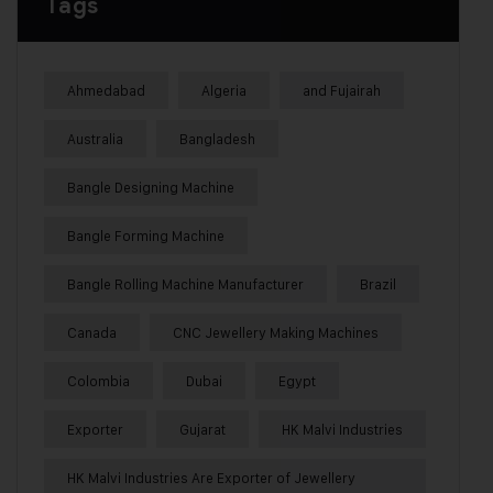
Tags
Ahmedabad
Algeria
and Fujairah
Australia
Bangladesh
Bangle Designing Machine
Bangle Forming Machine
Bangle Rolling Machine Manufacturer
Brazil
Canada
CNC Jewellery Making Machines
Colombia
Dubai
Egypt
Exporter
Gujarat
HK Malvi Industries
HK Malvi Industries Are Exporter of Jewellery