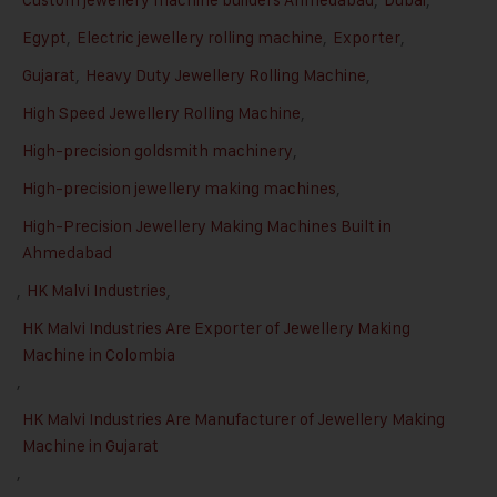
Egypt
,
Electric jewellery rolling machine
,
Exporter
,
Gujarat
,
Heavy Duty Jewellery Rolling Machine
,
High Speed Jewellery Rolling Machine
,
High-precision goldsmith machinery
,
High-precision jewellery making machines
,
High-Precision Jewellery Making Machines Built in
Ahmedabad
,
HK Malvi Industries
,
HK Malvi Industries Are Exporter of Jewellery Making
Machine in Colombia
,
HK Malvi Industries Are Manufacturer of Jewellery Making
Machine in Gujarat
,