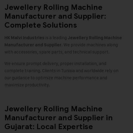
Jewellery Rolling Machine
Manufacturer and Supplier:
Complete Solutions
is a leading
HK Malvi Industries
Jewellery Rolling Machine
. We provide machines along
Manufacturer and Supplier
with accessories, spare parts, and technical support.
We ensure prompt delivery, proper installation, and
complete training. Clients in Tunisia and worldwide rely on
our guidance to optimize machine performance and
maximize productivity.
Jewellery Rolling Machine
Manufacturer and Supplier in
Gujarat: Local Expertise