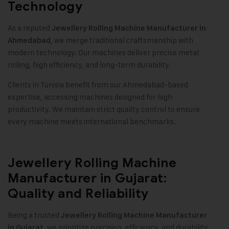
Technology
As a reputed
Jewellery Rolling Machine Manufacturer in
, we merge traditional craftsmanship with
Ahmedabad
modern technology. Our machines deliver precise metal
rolling, high efficiency, and long-term durability
.
Clients in Tunisia benefit from our Ahmedabad-based
expertise, accessing machines designed for high
productivity. We maintain strict quality control to ensure
every machine meets international benchmarks
.
Jewellery Rolling Machine
Manufacturer in Gujarat:
Quality and Reliability
Being a trusted
Jewellery Rolling Machine Manufacturer
, we prioritize precision, efficiency, and durability.
in Gujarat