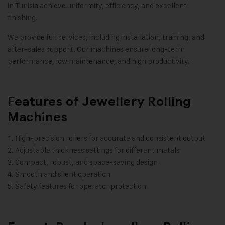
in Tunisia achieve uniformity, efficiency, and excellent
finishing.
We provide full services, including installation, training, and
after-sales support. Our machines ensure long-term
performance, low maintenance, and high productivity.
Features of Jewellery Rolling
Machines
High-precision rollers for accurate and consistent output
Adjustable thickness settings for different metals
Compact, robust, and space-saving design
Smooth and silent operation
Safety features for operator protection