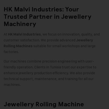
HK Malvi Industries: Your
Trusted Partner in Jewellery
Machinery
At
, we focus on innovation, quality, and
HK Malvi Industries
customer satisfaction. We provide advanced
Jewellery
suitable for small workshops and large
Rolling Machines
factories
.
Our machines combine precision engineering with user-
friendly operation. Clients in Tunisia trust our expertise to
enhance jewellery production efficiency. We also provide
technical support, maintenance, and training for all our
machines
.
Jewellery Rolling Machine