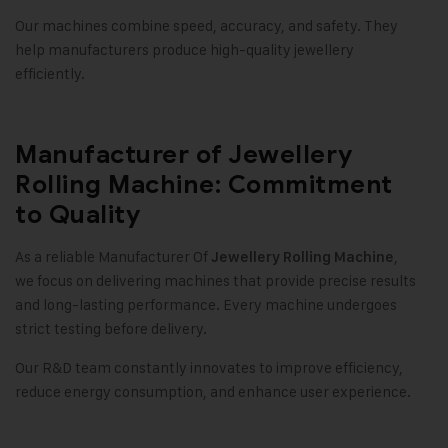
Our machines combine speed, accuracy, and safety. They
help manufacturers produce high-quality jewellery
efficiently.
Manufacturer of Jewellery
Rolling Machine: Commitment
to Quality
As a reliable Manufacturer Of
,
Jewellery Rolling Machine
we focus on delivering machines that provide precise results
and long-lasting performance. Every machine undergoes
strict testing before delivery.
Our R&D team constantly innovates to improve efficiency,
reduce energy consumption, and enhance user experience.