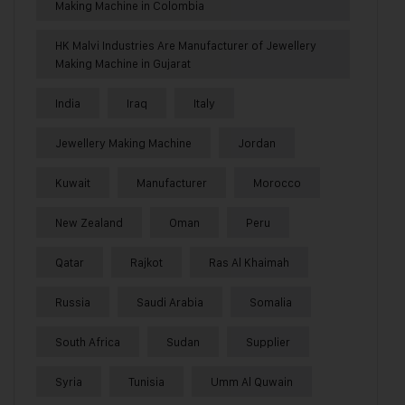
Making Machine in Colombia
HK Malvi Industries Are Manufacturer of Jewellery
Making Machine in Gujarat
India
Iraq
Italy
Jewellery Making Machine
Jordan
Kuwait
Manufacturer
Morocco
New Zealand
Oman
Peru
Qatar
Rajkot
Ras Al Khaimah
Russia
Saudi Arabia
Somalia
South Africa
Sudan
Supplier
Syria
Tunisia
Umm Al Quwain