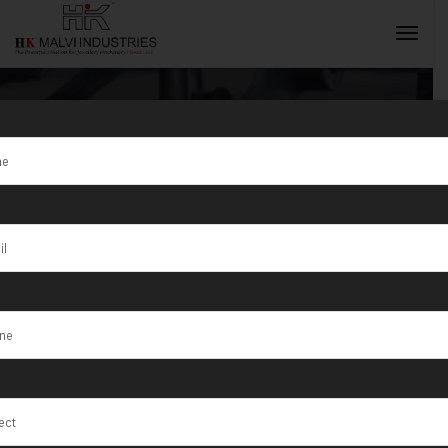
Jewellery
Rolling
INQUIRY NOW
Machine
Manufacturer
in Tunisia