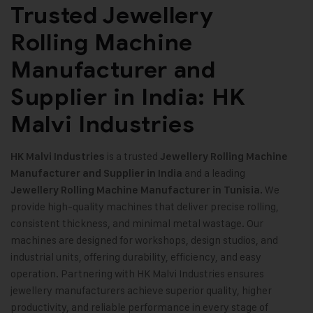
Trusted Jewellery
Rolling Machine
Manufacturer and
Supplier in India: HK
Malvi Industries
is a trusted
HK Malvi Industries
Jewellery Rolling Machine
and a leading
Manufacturer and Supplier in India
We
Jewellery Rolling Machine Manufacturer in Tunisia.
provide high-quality machines that deliver precise rolling,
consistent thickness, and minimal metal wastage. Our
machines are designed for workshops, design studios, and
industrial units, offering durability, efficiency, and easy
operation. Partnering with HK Malvi Industries ensures
jewellery manufacturers achieve superior quality, higher
productivity, and reliable performance in every stage of