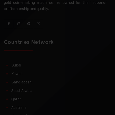
gold coin-making machines, renowned for their superior
craftsmanship and quality.
Countries Network
Dubai
Kuwait
Bangladesh
Saudi Arabia
Qatar
Australia