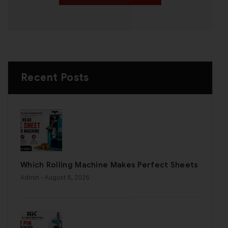
Recent Posts
Which Rolling Machine Makes Perfect Sheets
Admin
- August 6, 2026