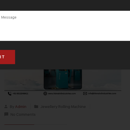
By
Admin
Jewellery Rolling Machine
No Comments