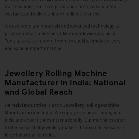
Our machines minimize production time, reduce metal
wastage, and deliver uniform rolling thickness
.
We use premium materials and advanced technology to
produce robust machines. Clients worldwide, including
Tunisia, trust our commitment to quality, timely delivery,
and excellent performance
.
Jewellery Rolling Machine
Manufacturer in India: National
and Global Reach
is a top
HK Malvi Industries
Jewellery Rolling Machine
We supply machines throughout
Manufacturer in India.
India and export them internationally. Our machines cater
to the needs of all jewellery makers, from small artisans to
large industrial factories.