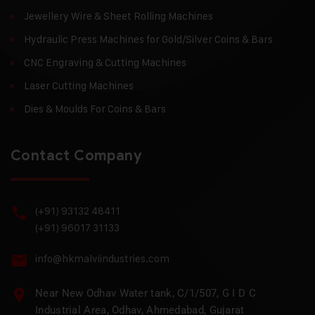
Jewellery Wire & Sheet Rolling Machines
Hydraulic Press Machines for Gold/Silver Coins & Bars
CNC Engraving & Cutting Machines
Laser Cutting Machines
Dies & Moulds For Coins & Bars
Contact Company
(+91) 93132 48411
(+91) 96017 31133
info@hkmalviindustries.com
Near New Odhav Water tank, C/1/507, G I D C
Industrial Area, Odhav, Ahmedabad, Gujarat