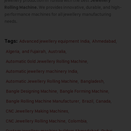
jewellery production in Tunisia with the best
Jewellery
We provides innovative, durable, and high-
Rolling Machine.
performance machines for all jewellery manufacturing
needs.
Tags:
Advanced jewellery equipment India
,
Ahmedabad
,
Algeria
,
and Fujairah
,
Australia
,
Automatic Gold Jewellery Rolling Machine
,
Automatic jewellery machinery India
,
Automatic Jewellery Rolling Machine
,
Bangladesh
,
Bangle Designing Machine
,
Bangle Forming Machine
,
Bangle Rolling Machine Manufacturer
,
Brazil
,
Canada
,
CNC Jewellery Making Machines
,
CNC Jewellery Rolling Machine
,
Colombia
,
Custom jewellery machine builders Ahmedabad
,
Dubai
,