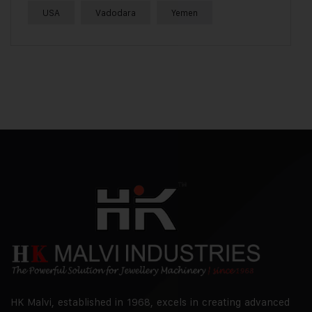
USA
Vadodara
Yemen
HK Malvi, established in 1968, excels in creating advanced