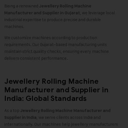
Being a renowned
Jewellery Rolling Machine
, we leverage local
Manufacturer and Supplier in Gujarat
industrial expertise to produce precise and durable
machines.
We customize machines according to production
requirements. Our Gujarat-based manufacturing units
maintain strict quality checks, ensuring every machine
delivers consistent performance.
Jewellery Rolling Machine
Manufacturer and Supplier in
India: Global Standards
As a top
Jewellery Rolling Machine Manufacturer and
, we serve clients across India and
Supplier in India
internationally. Our machines help jewellery manufacturers