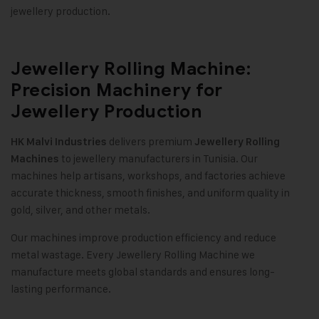
jewellery production
.
Jewellery Rolling Machine:
Precision Machinery for
Jewellery Production
delivers premium
HK Malvi Industries
Jewellery Rolling
to jewellery manufacturers in Tunisia. Our
Machines
machines help artisans, workshops, and factories achieve
accurate thickness, smooth finishes, and uniform quality in
gold, silver, and other metals
.
Our machines improve production efficiency and reduce
metal wastage. Every Jewellery Rolling Machine we
manufacture meets global standards and ensures long-
lasting performance
.