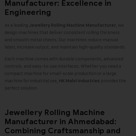
Manufacturer: Excellence in
Engineering
As a leading
, we
Jewellery Rolling Machine Manufacturer
design machines that deliver consistent rolling thickness
and smooth metal sheets. Our machines reduce manual
labor, increase output, and maintain high-quality standards
.
Each machine comes with durable components, advanced
controls, and easy-to-use interfaces. Whether you need a
compact machine for small-scale production or a large
machine for industrial use,
provides the
HK Malvi Industries
perfect solution
.
Jewellery Rolling Machine
Manufacturer in Ahmedabad:
Combining Craftsmanship and