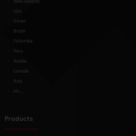
New Zealand
USA
Oman
Brazil
Colombia
Peru
Russia
Canada
Italy
etc…
Products