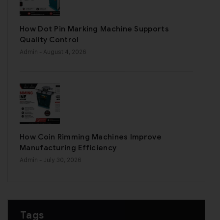
How Dot Pin Marking Machine Supports
Quality Control
Admin
- August 4, 2026
How Coin Rimming Machines Improve
Manufacturing Efficiency
Admin
- July 30, 2026
Tags