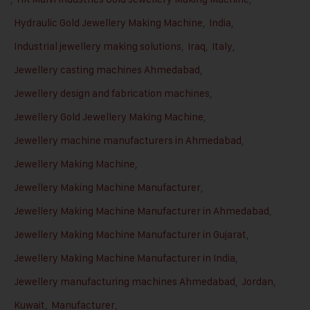
Hydraulic Gold Jewellery Making Machine
,
India
,
Industrial jewellery making solutions
,
Iraq
,
Italy
,
Jewellery casting machines Ahmedabad
,
Jewellery design and fabrication machines
,
Jewellery Gold Jewellery Making Machine
,
Jewellery machine manufacturers in Ahmedabad
,
Jewellery Making Machine
,
Jewellery Making Machine Manufacturer
,
Jewellery Making Machine Manufacturer in Ahmedabad
,
Jewellery Making Machine Manufacturer in Gujarat
,
Jewellery Making Machine Manufacturer in India
,
Jewellery manufacturing machines Ahmedabad
,
Jordan
,
Kuwait
,
Manufacturer
,