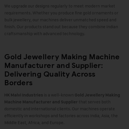
We upgrade our designs regularly to meet modern market
requirements. Whether you produce fine gold ornaments or
bulk jewellery, our machines deliver unmatched speed and
finish. Our products stand out because they combine Indian
craftsmanship with advanced technology.
Gold Jewellery Making Machine
Manufacturer and Supplier:
Delivering Quality Across
Borders
is a well-known
HK Malvi Industries
Gold Jewellery Making
that serves both
Machine
Manufacturer and Supplier
domestic and international clients. Our machines operate
efficiently in workshops and factories across India, Asia, the
Middle East, Africa, and Europe.