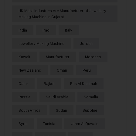
HK Malvi Industries Are Manufacturer of Jewellery
Making Machine in Gujarat
India
Iraq
Italy
Jewellery Making Machine
Jordan
Kuwait
Manufacturer
Morocco
New Zealand
Oman
Peru
Qatar
Rajkot
Ras Al Khaimah
Russia
Saudi Arabia
Somalia
South Africa
Sudan
Supplier
Syria
Tunisia
Umm Al Quwain