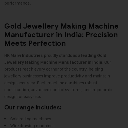
performance
.
Gold Jewellery Making Machine
Manufacturer in India: Precision
Meets Perfection
proudly stands as a
HK Malvi Industries
leading
Gold
Our
Jewellery Making Machine
Manufacturer in India.
products reach every corner of the country, helping
jewellery businesses improve productivity and maintain
design accuracy. Each machine combines robust
construction, advanced control systems, and ergonomic
design for easy use.
Our range includes:
Gold rolling machines
Wire drawing machines