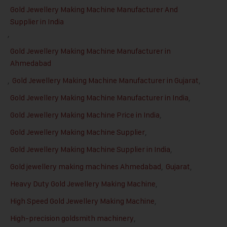
Gold Jewellery Making Machine Manufacturer And
Supplier in India
,
Gold Jewellery Making Machine Manufacturer in
Ahmedabad
,
Gold Jewellery Making Machine Manufacturer in Gujarat
,
Gold Jewellery Making Machine Manufacturer in India
,
Gold Jewellery Making Machine Price in India
,
Gold Jewellery Making Machine Supplier
,
Gold Jewellery Making Machine Supplier in India
,
Gold jewellery making machines Ahmedabad
,
Gujarat
,
Heavy Duty Gold Jewellery Making Machine
,
High Speed Gold Jewellery Making Machine
,
High-precision goldsmith machinery
,