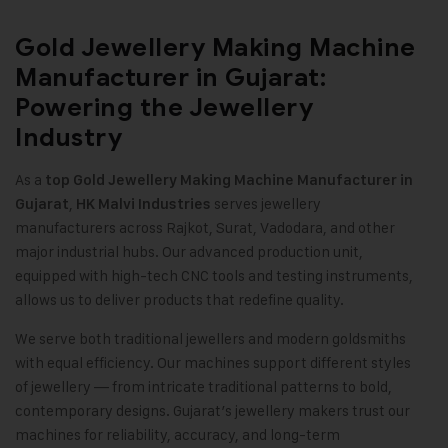
Gold Jewellery Making Machine
Manufacturer in Gujarat:
Powering the Jewellery
Industry
As a
top
Gold Jewellery Making Machine
Manufacturer in
,
serves jewellery
Gujarat
HK Malvi Industries
manufacturers across Rajkot, Surat, Vadodara, and other
major industrial hubs. Our advanced production unit,
equipped with high-tech CNC tools and testing instruments,
allows us to deliver products that redefine quality
.
We serve both traditional jewellers and modern goldsmiths
with equal efficiency. Our machines support different styles
of jewellery — from intricate traditional patterns to bold,
contemporary designs. Gujarat’s jewellery makers trust our
machines for reliability, accuracy, and long-term