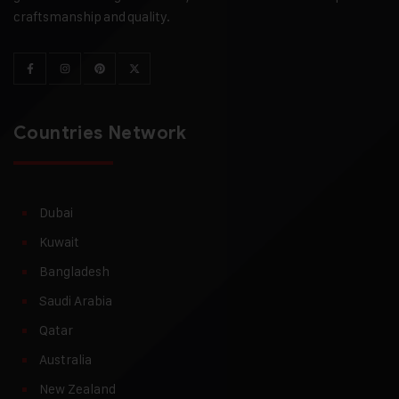
craftsmanship and quality.
Countries Network
Dubai
Kuwait
Bangladesh
Saudi Arabia
Qatar
Australia
New Zealand