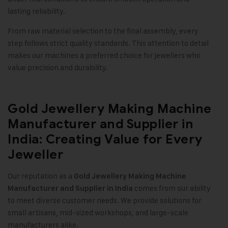
lasting reliability.
From raw material selection to the final assembly, every
step follows strict quality standards. This attention to detail
makes our machines a preferred choice for jewellers who
value precision and durability.
Gold Jewellery Making Machine
Manufacturer and Supplier in
India: Creating Value for Every
Jeweller
Our reputation as a
Gold Jewellery Making Machine
comes from our ability
Manufacturer and Supplier in India
to meet diverse customer needs. We provide solutions for
small artisans, mid-sized workshops, and large-scale
manufacturers alike.