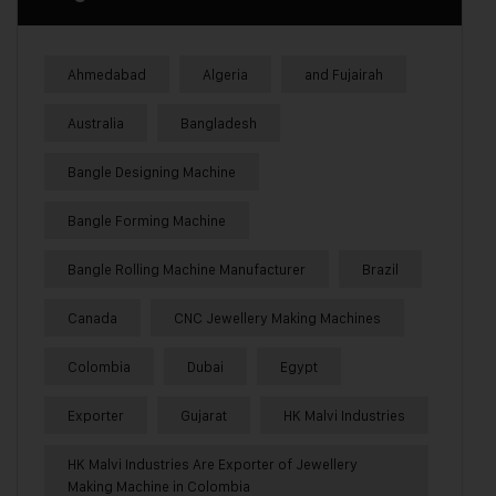
Ahmedabad
Algeria
and Fujairah
Australia
Bangladesh
Bangle Designing Machine
Bangle Forming Machine
Bangle Rolling Machine Manufacturer
Brazil
Canada
CNC Jewellery Making Machines
Colombia
Dubai
Egypt
Exporter
Gujarat
HK Malvi Industries
HK Malvi Industries Are Exporter of Jewellery
Making Machine in Colombia