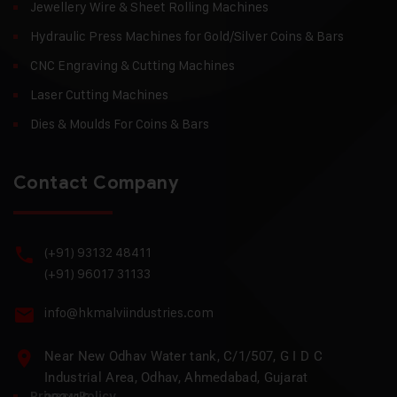
Jewellery Wire & Sheet Rolling Machines
Hydraulic Press Machines for Gold/Silver Coins & Bars
CNC Engraving & Cutting Machines
Laser Cutting Machines
Dies & Moulds For Coins & Bars
Contact Company
(+91) 93132 48411
(+91) 96017 31133
info@hkmalviindustries.com
Near New Odhav Water tank, C/1/507, G I D C
Industrial Area, Odhav, Ahmedabad, Gujarat
Privacy Policy