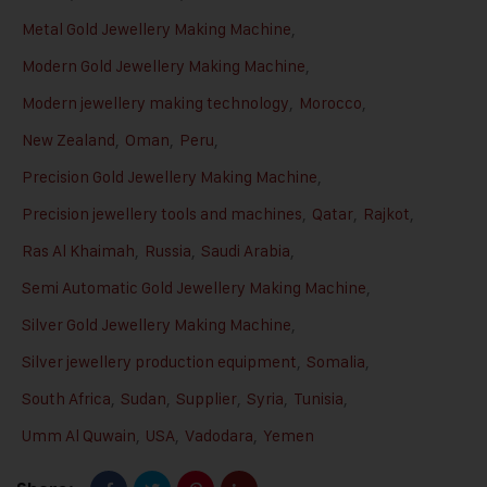
Metal Gold Jewellery Making Machine
,
Modern Gold Jewellery Making Machine
,
Modern jewellery making technology
,
Morocco
,
New Zealand
,
Oman
,
Peru
,
Precision Gold Jewellery Making Machine
,
Precision jewellery tools and machines
,
Qatar
,
Rajkot
,
Ras Al Khaimah
,
Russia
,
Saudi Arabia
,
Semi Automatic Gold Jewellery Making Machine
,
Silver Gold Jewellery Making Machine
,
Silver jewellery production equipment
,
Somalia
,
South Africa
,
Sudan
,
Supplier
,
Syria
,
Tunisia
,
Umm Al Quwain
,
USA
,
Vadodara
,
Yemen