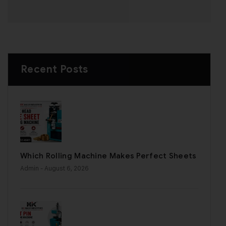
Recent Posts
Which Rolling Machine Makes Perfect Sheets
Admin
- August 6, 2026