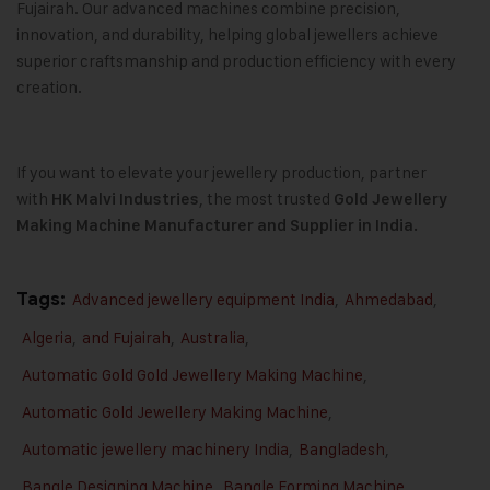
Fujairah. Our advanced machines combine precision,
innovation, and durability, helping global jewellers achieve
superior craftsmanship and production efficiency with every
creation.
If you want to elevate your jewellery production, partner
with
, the most trusted
HK Malvi Industries
Gold Jewellery
Making Machine
Manufacturer and Supplier in India.
Tags:
Advanced jewellery equipment India
,
Ahmedabad
,
Algeria
,
and Fujairah
,
Australia
,
Automatic Gold Gold Jewellery Making Machine
,
Automatic Gold Jewellery Making Machine
,
Automatic jewellery machinery India
,
Bangladesh
,
Bangle Designing Machine
,
Bangle Forming Machine
,