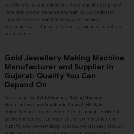
We offer end-to-end solutions — from machine design and
installation to maintenance and training. Our dedicated
support team ensures that every client receives
personalized assistance and technical guidance for optimal
performance.
Gold Jewellery Making Machine
Manufacturer and Supplier in
Gujarat: Quality You Can
Depend On
As a recognized
Gold Jewellery Making Machine
,
Manufacturer and Supplier in Gujarat
HK Malvi
has earned customer trust through consistent
Industries
quality and service. Our state-of-the-art manufacturing
plant follows ISO-certified processes. We test each product
under real conditions to ensure smooth operation and