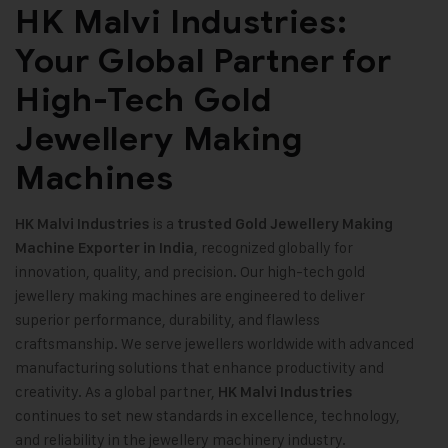
HK Malvi Industries:
Your Global Partner for
High-Tech Gold
Jewellery Making
Machines
is a
HK Malvi Industries
trusted
Gold Jewellery Making
, recognized globally for
Machine
Exporter in India
innovation, quality, and precision. Our high-tech gold
jewellery making machines are engineered to deliver
superior performance, durability, and flawless
craftsmanship. We serve jewellers worldwide with advanced
manufacturing solutions that enhance productivity and
creativity. As a global partner,
HK Malvi Industries
continues to set new standards in excellence, technology,
and reliability in the jewellery machinery industry
.