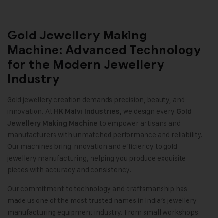
Gold Jewellery Making
Machine: Advanced Technology
for the Modern Jewellery
Industry
Gold jewellery creation demands precision, beauty, and
innovation. At
we design every
HK Malvi Industries
,
Gold
to empower artisans and
Jewellery Making Machine
manufacturers with unmatched performance and reliability.
Our machines bring innovation and efficiency to gold
jewellery manufacturing, helping you produce exquisite
pieces with accuracy and consistency
.
Our commitment to technology and craftsmanship has
made us one of the most trusted names in India’s jewellery
manufacturing equipment industry. From small workshops