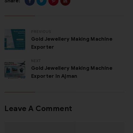
Share:
PREVIOUS
Gold Jewellery Making Machine
Exporter
NEXT
Gold Jewellery Making Machine
Exporter In Ajman
Leave A Comment