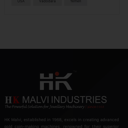
USA
Vadodara
Yemen
HK Malvi, established in 1968, excels in creating advanced
gold coin-making machines, renowned for their superior