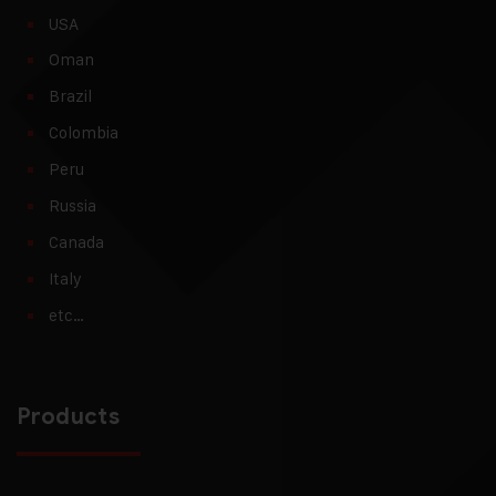
USA
Oman
Brazil
Colombia
Peru
Russia
Canada
Italy
etc…
Products