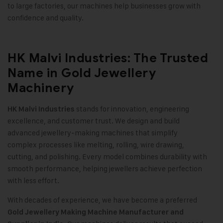
to large factories, our machines help businesses grow with
confidence and quality
.
HK Malvi Industries: The Trusted
Name in Gold Jewellery
Machinery
stands for innovation, engineering
HK Malvi Industries
excellence, and customer trust. We design and build
advanced jewellery-making machines that simplify
complex processes like melting, rolling, wire drawing,
cutting, and polishing. Every model combines durability with
smooth performance, helping jewellers achieve perfection
with less effort
.
With decades of experience, we have become a preferred
Gold Jewellery Making Machine
Manufacturer and