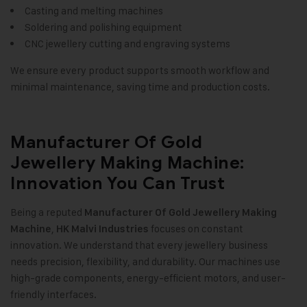
Casting and melting machines
Soldering and polishing equipment
CNC jewellery cutting and engraving systems
We ensure every product supports smooth workflow and
minimal maintenance, saving time and production costs.
Manufacturer Of Gold
Jewellery Making Machine:
Innovation You Can Trust
Being a reputed
Manufacturer Of Gold Jewellery Making
,
focuses on constant
Machine
HK Malvi Industries
innovation. We understand that every jewellery business
needs precision, flexibility, and durability. Our machines use
high-grade components, energy-efficient motors, and user-
friendly interfaces.