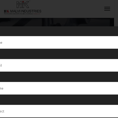
Gold Jewellery
Making
INQUIRY NOW
Machine
Exporter in
India