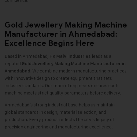
confidence
.
Gold Jewellery Making Machine
Manufacturer in Ahmedabad:
Excellence Begins Here
Based in Ahmedabad,
leads as a
HK Malvi Industries
reputed
Gold Jewellery Making Machine
Manufacturer in
We combine modern manufacturing practices
Ahmedabad.
with innovative design to create equipment that sets
industry standards. Our team of engineers ensures each
machine meets strict quality parameters before delivery
.
Ahmedabad’s strong industrial base helps us maintain
global standards in design, material selection, and
production. Every product reflects the city’s legacy of
precision engineering and manufacturing excellence.