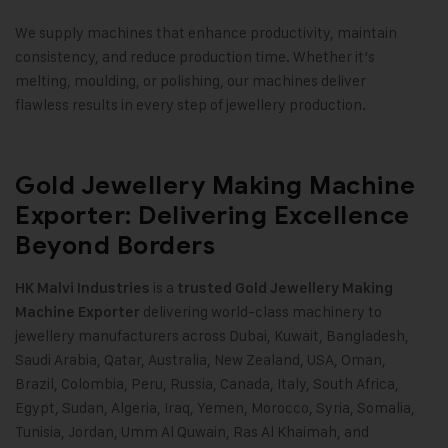
We supply machines that enhance productivity, maintain
consistency, and reduce production time. Whether it’s
melting, moulding, or polishing, our machines deliver
flawless results in every step of jewellery production.
Gold Jewellery Making Machine
Exporter: Delivering Excellence
Beyond Borders
is a
HK Malvi Industries
trusted
Gold Jewellery Making
delivering world-class machinery to
Machine
Exporter
jewellery manufacturers across Dubai, Kuwait, Bangladesh,
Saudi Arabia, Qatar, Australia, New Zealand, USA, Oman,
Brazil, Colombia, Peru, Russia, Canada, Italy, South Africa,
Egypt, Sudan, Algeria, Iraq, Yemen, Morocco, Syria, Somalia,
Tunisia, Jordan, Umm Al Quwain, Ras Al Khaimah, and