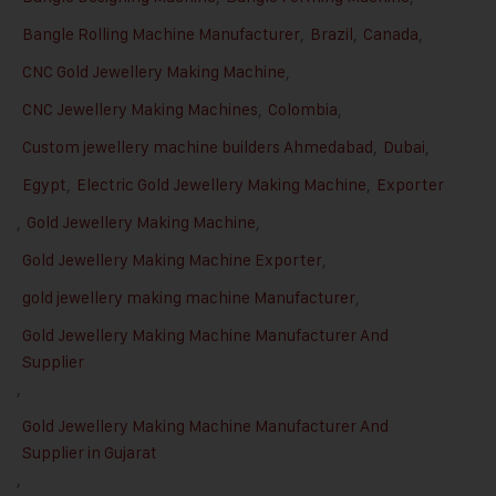
Bangle Rolling Machine Manufacturer
,
Brazil
,
Canada
,
CNC Gold Jewellery Making Machine
,
CNC Jewellery Making Machines
,
Colombia
,
Custom jewellery machine builders Ahmedabad
,
Dubai
,
Egypt
,
Electric Gold Jewellery Making Machine
,
Exporter
,
Gold Jewellery Making Machine
,
Gold Jewellery Making Machine Exporter
,
gold jewellery making machine Manufacturer
,
Gold Jewellery Making Machine Manufacturer And
Supplier
,
Gold Jewellery Making Machine Manufacturer And
Supplier in Gujarat
,