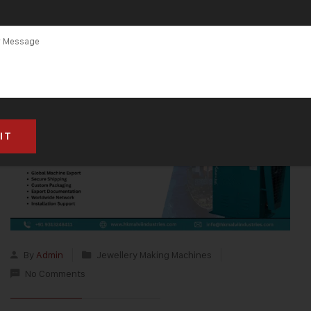
By
Admin
Jewellery Making Machines
No Comments