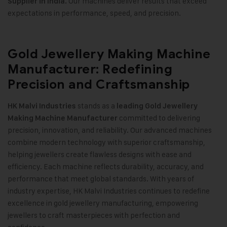
Our machines deliver results that exceed
Supplier in India.
expectations in performance, speed, and precision
.
Gold Jewellery Making Machine
Manufacturer: Redefining
Precision and Craftsmanship
stands as a
HK Malvi Industries
leading
Gold Jewellery
committed to delivering
Making Machine
Manufacturer
precision, innovation, and reliability. Our advanced machines
combine modern technology with superior craftsmanship,
helping jewellers create flawless designs with ease and
efficiency. Each machine reflects durability, accuracy, and
performance that meet global standards. With years of
industry expertise, HK Malvi Industries continues to redefine
excellence in gold jewellery manufacturing, empowering
jewellers to craft masterpieces with perfection and