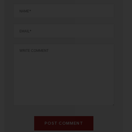
POST COMMENT