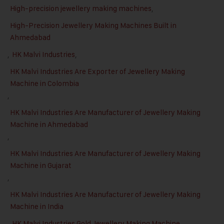
High-precision jewellery making machines
,
High-Precision Jewellery Making Machines Built in
Ahmedabad
,
HK Malvi Industries
,
HK Malvi Industries Are Exporter of Jewellery Making
Machine in Colombia
,
HK Malvi Industries Are Manufacturer of Jewellery Making
Machine in Ahmedabad
,
HK Malvi Industries Are Manufacturer of Jewellery Making
Machine in Gujarat
,
HK Malvi Industries Are Manufacturer of Jewellery Making
Machine in India
,
HK Malvi Industries Gold Jewellery Making Machine
,