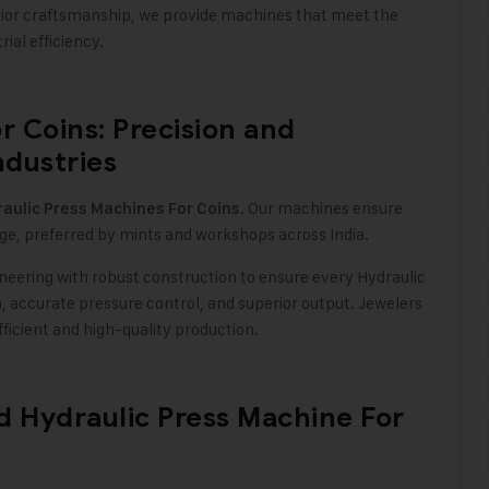
rior craftsmanship, we provide machines that meet the
ial efficiency
.
r Coins: Precision and
ndustries
. Our machines ensure
aulic Press Machines For Coins
ge, preferred by mints and workshops across India
.
neering with robust construction to ensure every Hydraulic
, accurate pressure control, and superior output. Jewelers
ficient and high-quality production.
ed Hydraulic Press Machine For