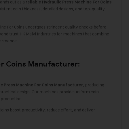
ands out as a
reliable Hydraulic Press Machine For Coins
stent coin thickness, detailed designs, and top-quality
ne For Coins undergoes stringent quality checks before
ond trust HK Malvi Industries for machines that combine
formance.
or Coins Manufacturer:
, producing
ic Press Machine For Coins Manufacturer
ractical design. Our machines provide uniform coin
d production
.
oins boost productivity, reduce effort, and deliver