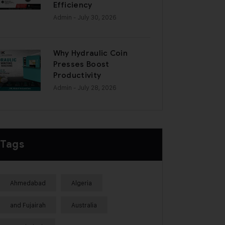
Efficiency
Admin
- July 30, 2026
Why Hydraulic Coin
Presses Boost
Productivity
Admin
- July 28, 2026
Tags
Ahmedabad
Algeria
and Fujairah
Australia