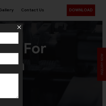
Gallery
Contact Us
DOWNLOAD
ine For
INQUIRY NOW
r in