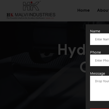
Home
Abou
Name
Hydrau
Phone
Coi
Message