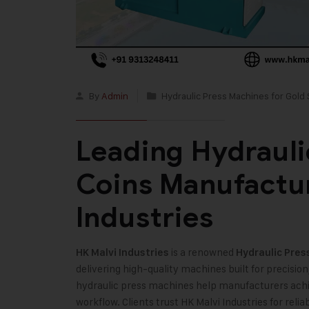
By
Admin
Hydraulic Press Machines for Gold 
Leading Hydrauli
Coins Manufactur
Industries
is a renowned
HK Malvi Industries
Hydraulic Pres
delivering high-quality machines built for precision
hydraulic press machines help manufacturers achie
workflow. Clients trust HK Malvi Industries for re