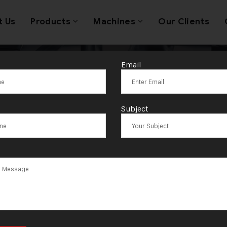
t Us
Products
Machines
Our Clients
Email
lic Press Mach
Subject
ns Manufacture
Ahmedabad