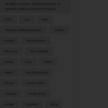
HK Malvi Industries Are Manufacturer of
Jewellery Making Machine in Gujarat
India
Iraq
Italy
Jewellery Making Machine
Jordan
Kuwait
Manufacturer
Morocco
New Zealand
Oman
Peru
Qatar
Rajkot
Ras Al Khaimah
Russia
Saudi Arabia
Somalia
South Africa
Sudan
Supplier
Syria