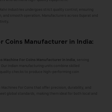
lvi Industries undergoes strict quality control, ensuring
on, and smooth operation. Manufacturers across Gujarat and
ivity.
r Coins Manufacturer in India:
, serving
ss Machine For Coins Manufacturer in India
 Our Indian manufacturing units combine skilled
quality checks to produce high-performing coin
s Machines For Coins that offer precision, durability, and
eet global standards, making them ideal for both local and