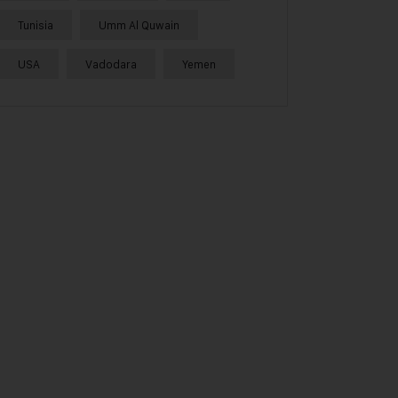
Tunisia
Umm Al Quwain
USA
Vadodara
Yemen