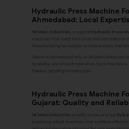
Hydraulic Press Machine F
Ahmedabad: Local Expertis
, a reputed
HK Malvi Industries
Hydraulic Press M
machines that meet both local and international 
manufacturing techniques to ensure every machin
Clients in Ahmedabad rely on HK Malvi Industries f
durability, and smooth operation. Each machine is
flawless detailing on every coin.
Hydraulic Press Machine F
Gujarat: Quality and Reliabi
proudly serves as a top
HK Malvi Industries
Hydrau
producing robust machines that combine efficiency,
delivering innovative solutions for coin manufact