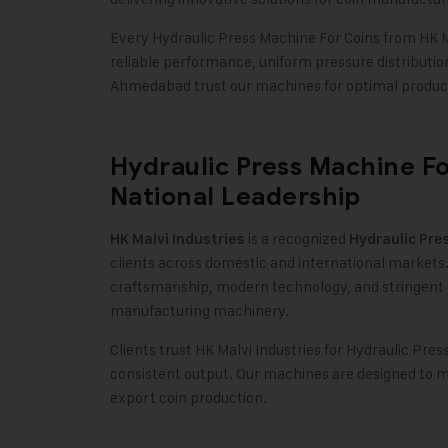
Every Hydraulic Press Machine For Coins from HK Ma
reliable performance, uniform pressure distributi
Ahmedabad trust our machines for optimal product
Hydraulic Press Machine Fo
National Leadership
is a recognized
HK Malvi Industries
Hydraulic Pre
clients across domestic and international markets.
craftsmanship, modern technology, and stringent 
manufacturing machinery.
Clients trust HK Malvi Industries for Hydraulic Pres
consistent output. Our machines are designed to m
export coin production.