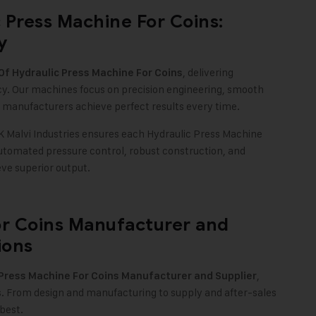
 Press Machine For Coins:
y
, delivering
f Hydraulic Press Machine For Coins
cy. Our machines focus on precision engineering, smooth
 manufacturers achieve perfect results every time.
Malvi Industries ensures each Hydraulic Press Machine
automated pressure control, robust construction, and
ve superior output.
or Coins Manufacturer and
ions
,
 Press Machine For Coins Manufacturer and Supplier
s. From design and manufacturing to supply and after-sales
best.