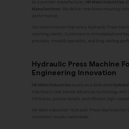
As a premier manufacturer,
st
HK Malvi Industries
. We deliver machines ensuring consi
Manufacturer
performance
.
Our team ensures that every Hydraulic Press Machi
reaching clients. Customers in Ahmedabad and bey
precision, smooth operation, and long-lasting per
Hydraulic Press Machine F
Engineering Innovation
excels as a dedicated
HK Malvi Industries
Hydraul
machinery that blends advanced technology with p
thickness, precise details, and efficient high-spee
HK Malvi Industries’ Hydraulic Press Machines For C
consistent results nationwide.