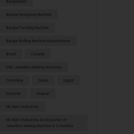
Bangladesh
Bangle Designing Machine
Bangle Forming Machine
Bangle Rolling Machine Manufacturer
Brazil
Canada
CNC Jewellery Making Machines
Colombia
Dubai
Egypt
Exporter
Gujarat
HK Malvi Industries
HK Malvi Industries Are Exporter of
Jewellery Making Machine in Colombia