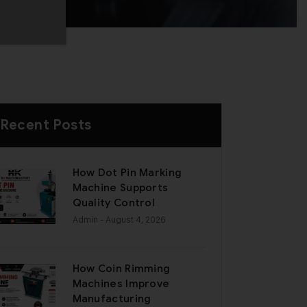
Recent Posts
How Dot Pin Marking
Machine Supports
Quality Control
Admin
- August 4, 2026
How Coin Rimming
Machines Improve
Manufacturing