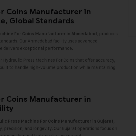
or Coins Manufacturer in
e, Global Standards
, produces
achine For Coins Manufacturer in Ahmedabad
standards. Our Ahmedabad facility uses advanced
e delivers exceptional performance
.
or Hydraulic Press Machines For Coins that offer accuracy,
 built to handle high-volume production while maintaining
or Coins Manufacturer in
lity
,
lic Press Machine For Coins Manufacturer in Gujarat
 precision, and longevity. Our Gujarat operations focus on
urers who demand high-quality equipment
.