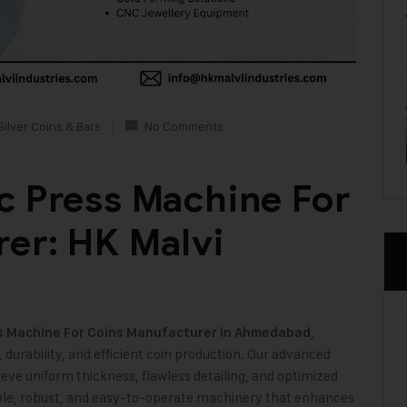
Silver Coins & Bars
No Comments
c Press Machine For
er: HK Malvi
,
s Machine For Coins Manufacturer in Ahmedabad
, durability, and efficient coin production. Our advanced
ve uniform thickness, flawless detailing, and optimized
liable, robust, and easy-to-operate machinery that enhances