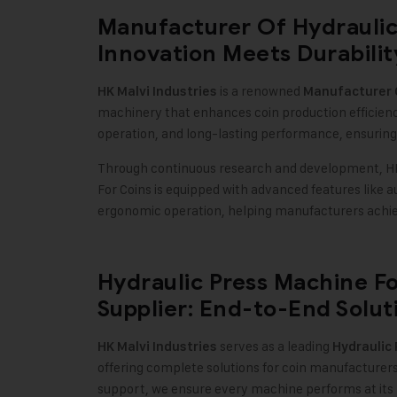
Manufacturer Of Hydraulic
Innovation Meets Durabilit
is a renowned
HK Malvi Industries
Manufacturer O
machinery that enhances coin production efficien
operation, and long-lasting performance, ensuring
Through continuous research and development, HK 
For Coins is equipped with advanced features like 
ergonomic operation, helping manufacturers achie
Hydraulic Press Machine F
Supplier: End-to-End Solut
serves as a leading
HK Malvi Industries
Hydraulic
offering complete solutions for coin manufacturer
support, we ensure every machine performs at its 