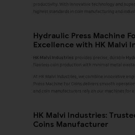
productivity. With innovative technology and supe
highest standards in coin manufacturing and industr
Hydraulic Press Machine Fo
Excellence with HK Malvi I
provides precise, durable
HK Malvi Industries
Hydr
flawless coin production with minimal metal wasta
At HK Malvi Industries, we combine innovative engi
Press Machine For Coins delivers smooth operation
and coin manufacturers rely on our machines for ef
HK Malvi Industries: Trust
Coins Manufacturer