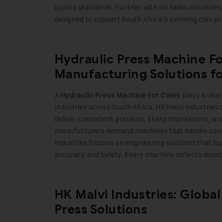
quality standards. Partner with HK Malvi Industries
designed to support South Africa’s evolving coin p
Hydraulic Press Machine Fo
Manufacturing Solutions fo
A
plays a vita
Hydraulic Press Machine For Coins
industries across South Africa. HK Malvi Industries
deliver consistent pressure, sharp impressions, an
manufacturers demand machines that handle conti
Industries focuses on engineering solutions that s
accuracy and safety. Every machine reflects durabilit
HK Malvi Industries: Global
Press Solutions