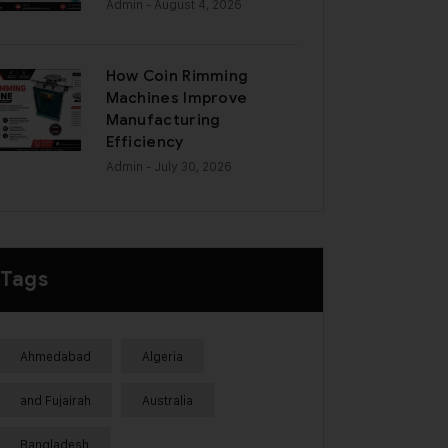
Admin
- August 4, 2026
How Coin Rimming
Machines Improve
Manufacturing
Efficiency
Admin
- July 30, 2026
Tags
Ahmedabad
Algeria
and Fujairah
Australia
Bangladesh