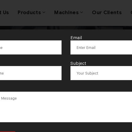
t Us
Products
Machines
Our Clients
Email
lic Press Mach
Subject
upplier in Sout