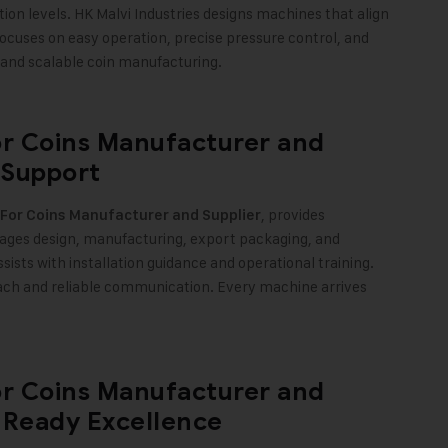
tion levels. HK Malvi Industries designs machines that align
cuses on easy operation, precise pressure control, and
 and scalable coin manufacturing.
or Coins Manufacturer and
 Support
, provides
 For Coins Manufacturer and Supplier
es design, manufacturing, export packaging, and
assists with installation guidance and operational training.
oach and reliable communication. Every machine arrives
or Coins Manufacturer and
t-Ready Excellence