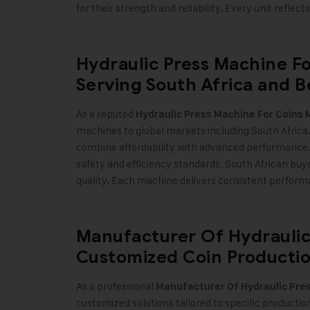
for their strength and reliability. Every unit refle
Hydraulic Press Machine Fo
Serving South Africa and 
As a reputed
Hydraulic Press Machine For Coins 
machines to global markets including South Africa. 
combine affordability with advanced performance
safety and efficiency standards. South African bu
quality. Each machine delivers consistent perfor
Manufacturer Of Hydraulic
Customized Coin Productio
As a professional
Manufacturer Of Hydraulic Pres
customized solutions tailored to specific producti