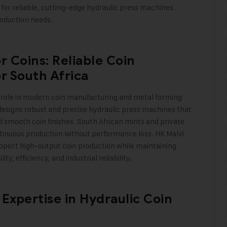
 for reliable, cutting-edge hydraulic press machines
roduction needs
.
r Coins: Reliable Coin
r South Africa
l role in modern coin manufacturing and metal forming
 designs robust and precise hydraulic press machines that
d smooth coin finishes. South African mints and private
nuous production without performance loss. HK Malvi
upport high-output coin production while maintaining
y, efficiency, and industrial reliability
.
 Expertise in Hydraulic Coin