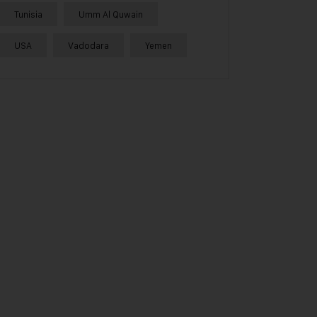
Tunisia
Umm Al Quwain
USA
Vadodara
Yemen