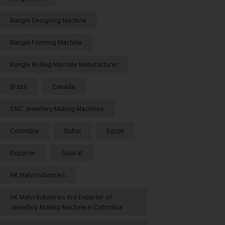
Bangle Designing Machine
Bangle Forming Machine
Bangle Rolling Machine Manufacturer
Brazil
Canada
CNC Jewellery Making Machines
Colombia
Dubai
Egypt
Exporter
Gujarat
HK Malvi Industries
HK Malvi Industries Are Exporter of
Jewellery Making Machine in Colombia