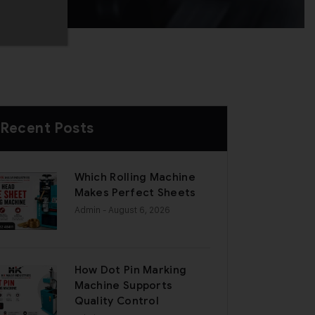
Recent Posts
Which Rolling Machine
Makes Perfect Sheets
Admin
- August 6, 2026
How Dot Pin Marking
Machine Supports
Quality Control