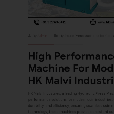
By
Admin
Hydraulic Press Machines for Gold 
High Performance
Machine For Mode
HK Malvi Industr
HK Malvi Industries, a leading
Hydraulic Press Mach
performance solutions for modern coin industries.
durability, and efficiency, ensuring seamless coi
technology, these machines provide consistent ou