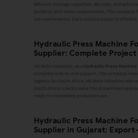
different tonnage capacities, die sizes, and automa
perfectly with these requirements. The company fo
low maintenance. Each solution supports efficient
Hydraulic Press Machine F
Supplier: Complete Project
HK Malvi Industries, as a
Hydraulic Press Machine
complete end-to-end support. The company manag
logistics for South Africa. HK Malvi Industries also 
South African clients value this streamlined appr
ready for immediate production use.
Hydraulic Press Machine F
Supplier in Gujarat: Expor