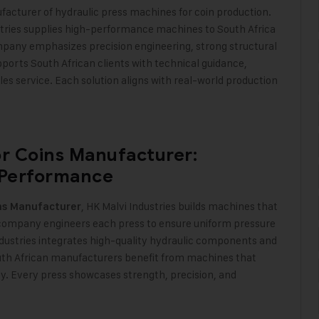
ufacturer of hydraulic press machines for coin production.
stries supplies high-performance machines to South Africa
mpany emphasizes precision engineering, strong structural
upports South African clients with technical guidance,
s service. Each solution aligns with real-world production
or Coins Manufacturer:
 Performance
, HK Malvi Industries builds machines that
ins Manufacturer
e company engineers each press to ensure uniform pressure
Industries integrates high-quality hydraulic components and
outh African manufacturers benefit from machines that
. Every press showcases strength, precision, and