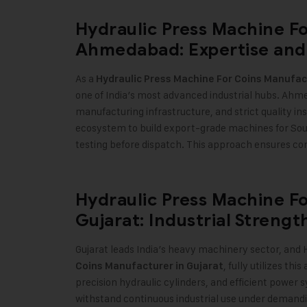
Hydraulic Press Machine F
Ahmedabad: Expertise and
As a
Hydraulic Press Machine For Coins Manufa
one of India’s most advanced industrial hubs. Ahm
manufacturing infrastructure, and strict quality in
ecosystem to build export-grade machines for Sou
testing before dispatch. This approach ensures con
Hydraulic Press Machine F
Gujarat: Industrial Streng
Gujarat leads India’s heavy machinery sector, and H
, fully utilizes t
Coins Manufacturer in Gujarat
precision hydraulic cylinders, and efficient power
withstand continuous industrial use under demandi