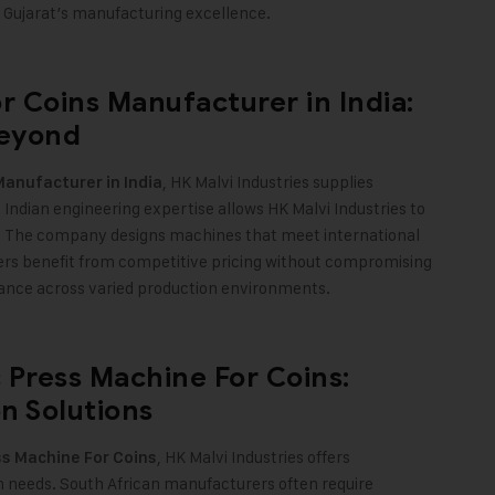
cts Gujarat’s manufacturing excellence
.
r Coins Manufacturer in India:
Beyond
, HK Malvi Industries supplies
Manufacturer in India
Indian engineering expertise allows HK Malvi Industries to
. The company designs machines that meet international
yers benefit from competitive pricing without compromising
mance across varied production environments.
 Press Machine For Coins:
n Solutions
, HK Malvi Industries offers
s Machine For Coins
on needs. South African manufacturers often require