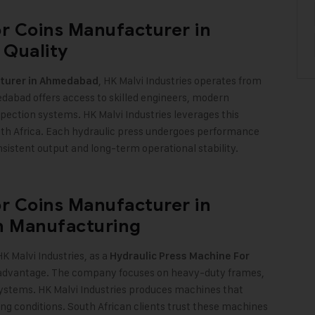
or Coins Manufacturer in
 Quality
, HK Malvi Industries operates from
cturer in Ahmedabad
edabad offers access to skilled engineers, modern
spection systems. HK Malvi Industries leverages this
th Africa. Each hydraulic press undergoes performance
sistent output and long-term operational stability
.
or Coins Manufacturer in
th Manufacturing
K Malvi Industries, as a
Hydraulic Press Machine For
his advantage. The company focuses on heavy-duty frames,
 systems. HK Malvi Industries produces machines that
ng conditions. South African clients trust these machines