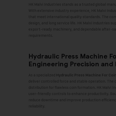
HK Malvi Industries stands as a trusted global man
With extensive industry experience, HK Malvi Indu
that meet international quality standards. The co
design, and long service life. HK Malvi Industries s
export-ready machinery, and dependable after-sale
requirements
.
Hydraulic Press Machine F
Engineering Precision and
As a specialized
Hydraulic Press Machine For Co
deliver controlled force and stable operation. Th
distribution for flawless coin formation. HK Malvi 
user-friendly controls to enhance productivity. S
reduce downtime and improve production efficiency
reliability
.