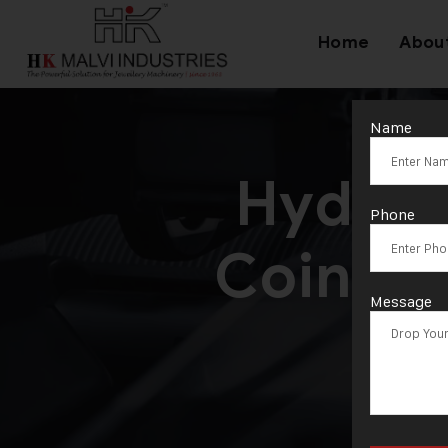
Home
Abou
Name
Hydrau
Phone
Coins S
Message