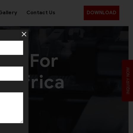
Gallery
Contact Us
DOWNLOAD
ine For
INQUIRY NOW
h Africa