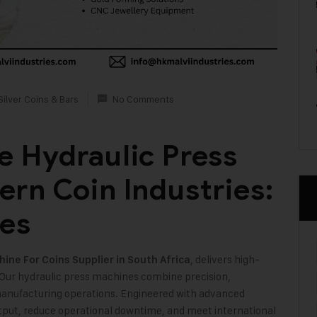
Silver Coins & Bars
No Comments
 Hydraulic Press
rn Coin Industries:
ies
, delivers high-
ine For Coins Supplier in South Africa
 Our hydraulic press machines combine precision,
n manufacturing operations. Engineered with advanced
tput, reduce operational downtime, and meet international