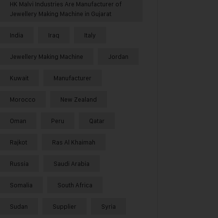
HK Malvi Industries Are Manufacturer of
Jewellery Making Machine in Gujarat
India
Iraq
Italy
Jewellery Making Machine
Jordan
Kuwait
Manufacturer
Morocco
New Zealand
Oman
Peru
Qatar
Rajkot
Ras Al Khaimah
Russia
Saudi Arabia
Somalia
South Africa
Sudan
Supplier
Syria