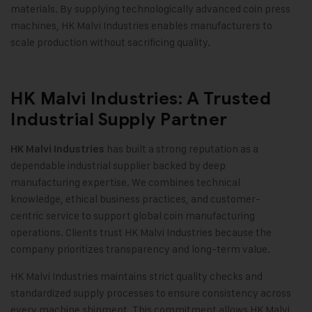
materials. By supplying technologically advanced coin press
machines, HK Malvi Industries enables manufacturers to
scale production without sacrificing quality.
HK Malvi Industries: A Trusted
Industrial Supply Partner
has built a strong reputation as a
HK Malvi Industries
dependable industrial supplier backed by deep
manufacturing expertise. We combines technical
knowledge, ethical business practices, and customer-
centric service to support global coin manufacturing
operations. Clients trust HK Malvi Industries because the
company prioritizes transparency and long-term value
.
HK Malvi Industries maintains strict quality checks and
standardized supply processes to ensure consistency across
every machine shipment. This commitment allows HK Malvi