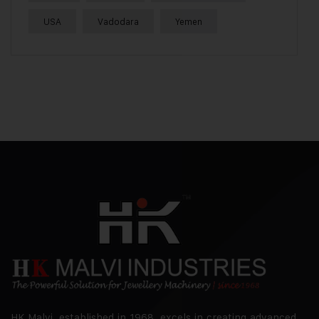
USA
Vadodara
Yemen
HK Malvi, established in 1968, excels in creating advanced