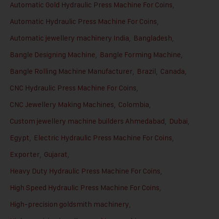
Automatic Gold Hydraulic Press Machine For Coins
,
Automatic Hydraulic Press Machine For Coins
,
Automatic jewellery machinery India
,
Bangladesh
,
Bangle Designing Machine
,
Bangle Forming Machine
,
Bangle Rolling Machine Manufacturer
,
Brazil
,
Canada
,
CNC Hydraulic Press Machine For Coins
,
CNC Jewellery Making Machines
,
Colombia
,
Custom jewellery machine builders Ahmedabad
,
Dubai
,
Egypt
,
Electric Hydraulic Press Machine For Coins
,
Exporter
,
Gujarat
,
Heavy Duty Hydraulic Press Machine For Coins
,
High Speed Hydraulic Press Machine For Coins
,
High-precision goldsmith machinery
,