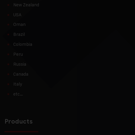
New Zealand
USA
Oman
Brazil
Colombia
Peru
Russia
Canada
Italy
etc…
Products