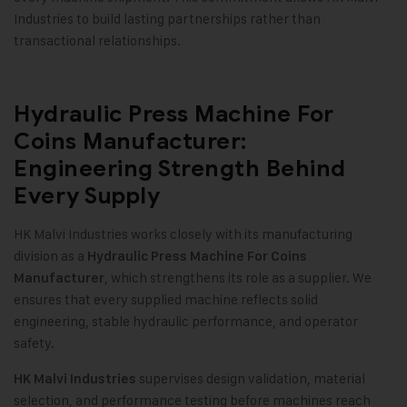
Industries to build lasting partnerships rather than
transactional relationships.
Hydraulic Press Machine For
Coins Manufacturer:
Engineering Strength Behind
Every Supply
HK Malvi Industries works closely with its manufacturing
division as a
Hydraulic Press Machine For Coins
, which strengthens its role as a supplier. We
Manufacturer
ensures that every supplied machine reflects solid
engineering, stable hydraulic performance, and operator
safety
.
supervises design validation, material
HK Malvi Industries
selection, and performance testing before machines reach