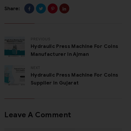
Share:
PREVIOUS
Hydraulic Press Machine For Coins
Manufacturer In Ajman
NEXT
Hydraulic Press Machine For Coins
Supplier In Gujarat
Leave A Comment