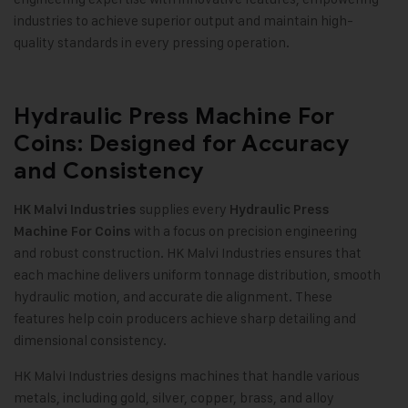
industries to achieve superior output and maintain high-
quality standards in every pressing operation
.
Hydraulic Press Machine For
Coins: Designed for Accuracy
and Consistency
supplies every
HK Malvi Industries
Hydraulic Press
with a focus on precision engineering
Machine For Coins
and robust construction. HK Malvi Industries ensures that
each machine delivers uniform tonnage distribution, smooth
hydraulic motion, and accurate die alignment. These
features help coin producers achieve sharp detailing and
dimensional consistency
.
HK Malvi Industries designs machines that handle various
metals, including gold, silver, copper, brass, and alloy