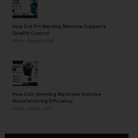
How Dot Pin Marking Machine Supports
Quality Control
Admin
- August 4, 2026
How Coin Rimming Machines Improve
Manufacturing Efficiency
Admin
- July 30, 2026