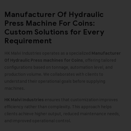
Manufacturer Of Hydraulic
Press Machine For Coins:
Custom Solutions for Every
Requirement
HK Malvi Industries operates as a specialized
Manufacturer
, offering tailored
Of Hydraulic Press machines for Coins
configurations based on tonnage, automation level, and
production volume. We collaborates with clients to
understand their operational goals before supplying
machines.
ensures that customization improves
HK Malvi Industries
efficiency rather than complexity. This approach helps
clients achieve higher output, reduced maintenance needs,
and improved operational control.