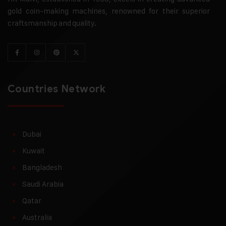
gold coin-making machines, renowned for their superior
craftsmanship and quality.
Countries Network
Dubai
Kuwait
Bangladesh
Saudi Arabia
Qatar
Australia