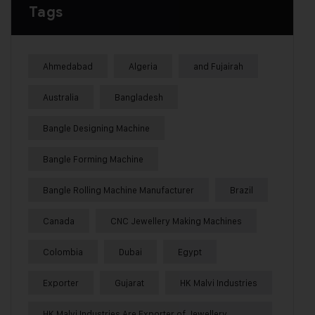
Tags
Ahmedabad
Algeria
and Fujairah
Australia
Bangladesh
Bangle Designing Machine
Bangle Forming Machine
Bangle Rolling Machine Manufacturer
Brazil
Canada
CNC Jewellery Making Machines
Colombia
Dubai
Egypt
Exporter
Gujarat
HK Malvi Industries
HK Malvi Industries Are Exporter of Jewellery