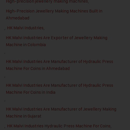
High-precision jewellery making machines
,
High-Precision Jewellery Making Machines Built in
Ahmedabad
,
HK Malvi Industries
,
HK Malvi Industries Are Exporter of Jewellery Making
Machine in Colombia
,
HK Malvi Industries Are Manufacturer of Hydraulic Press
Machine For Coins in Ahmedabad
,
HK Malvi Industries Are Manufacturer of Hydraulic Press
Machine For Coins in India
,
HK Malvi Industries Are Manufacturer of Jewellery Making
Machine in Gujarat
,
HK Malvi Industries Hydraulic Press Machine For Coins
,