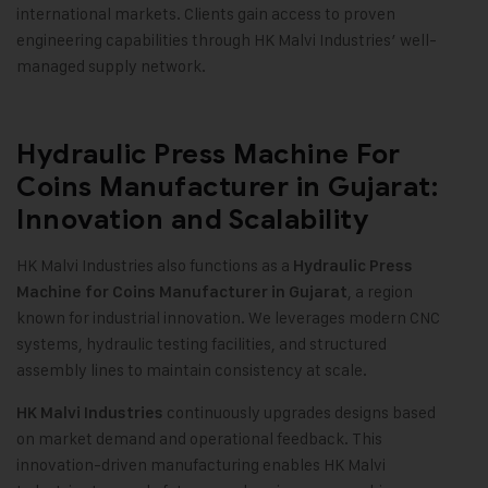
international markets. Clients gain access to proven
engineering capabilities through HK Malvi Industries’ well-
managed supply network.
Hydraulic Press Machine For
Coins Manufacturer in Gujarat:
Innovation and Scalability
HK Malvi Industries also functions as a
Hydraulic Press
, a region
Machine for Coins Manufacturer in Gujarat
known for industrial innovation. We leverages modern CNC
systems, hydraulic testing facilities, and structured
assembly lines to maintain consistency at scale.
continuously upgrades designs based
HK Malvi Industries
on market demand and operational feedback. This
innovation-driven manufacturing enables HK Malvi