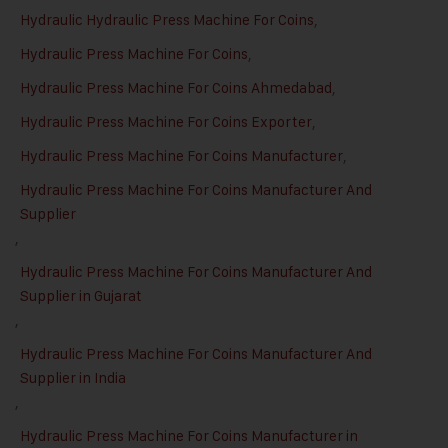
Hydraulic Hydraulic Press Machine For Coins
,
Hydraulic Press Machine For Coins
,
Hydraulic Press Machine For Coins Ahmedabad
,
Hydraulic Press Machine For Coins Exporter
,
Hydraulic Press Machine For Coins Manufacturer
,
Hydraulic Press Machine For Coins Manufacturer And
Supplier
,
Hydraulic Press Machine For Coins Manufacturer And
Supplier in Gujarat
,
Hydraulic Press Machine For Coins Manufacturer And
Supplier in India
,
Hydraulic Press Machine For Coins Manufacturer in