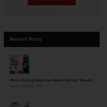
Recent Posts
Which Rolling Machine Makes Perfect Sheets
Admin
- August 6, 2026