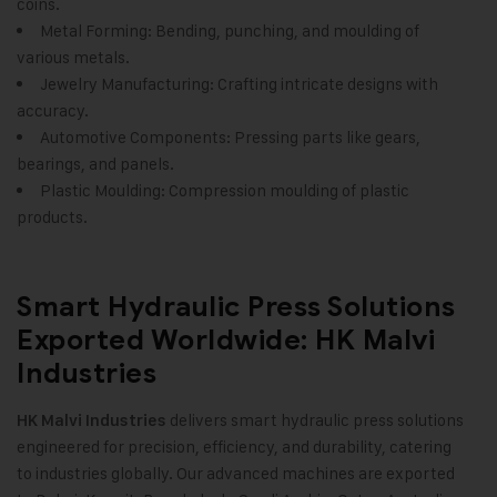
coins.
Metal Forming: Bending, punching, and moulding of
various metals.
Jewelry Manufacturing: Crafting intricate designs with
accuracy.
Automotive Components: Pressing parts like gears,
bearings, and panels.
Plastic Moulding: Compression moulding of plastic
products.
Smart Hydraulic Press Solutions
Exported Worldwide: HK Malvi
Industries
delivers smart hydraulic press solutions
HK Malvi Industries
engineered for precision, efficiency, and durability, catering
to industries globally. Our advanced machines are exported