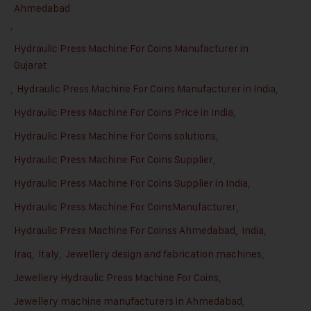
Ahmedabad
,
Hydraulic Press Machine For Coins Manufacturer in
Gujarat
,
Hydraulic Press Machine For Coins Manufacturer in India
,
Hydraulic Press Machine For Coins Price in India
,
Hydraulic Press Machine For Coins solutions
,
Hydraulic Press Machine For Coins Supplier
,
Hydraulic Press Machine For Coins Supplier in India
,
Hydraulic Press Machine For CoinsManufacturer
,
Hydraulic Press Machine For Coinss Ahmedabad
,
India
,
Iraq
,
Italy
,
Jewellery design and fabrication machines
,
Jewellery Hydraulic Press Machine For Coins
,
Jewellery machine manufacturers in Ahmedabad
,