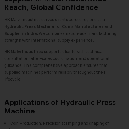
Reach, Global Confidence
HK Malvi Industries serves clients across regions as a
Hydraulic Press Machine for Coins Manufacturer and
We combines nationwide manufacturing
Supplier in India.
strength with international supply experience.
supports clients with technical
HK Malvi Industries
consultation, after-sales coordination, and operational
guidance. This comprehensive approach ensures that
supplied machines perform reliably throughout their
lifecycle.
Applications of Hydraulic Press
Machine
Coin Production: Precision stamping and shaping of