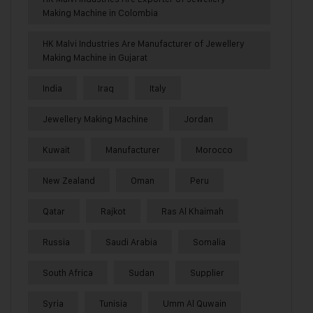
Making Machine in Colombia
HK Malvi Industries Are Manufacturer of Jewellery
Making Machine in Gujarat
India
Iraq
Italy
Jewellery Making Machine
Jordan
Kuwait
Manufacturer
Morocco
New Zealand
Oman
Peru
Qatar
Rajkot
Ras Al Khaimah
Russia
Saudi Arabia
Somalia
South Africa
Sudan
Supplier
Syria
Tunisia
Umm Al Quwain