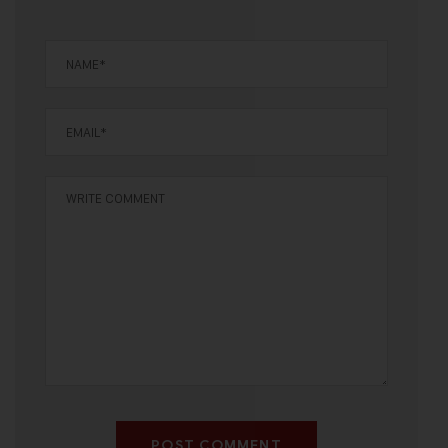
POST COMMENT