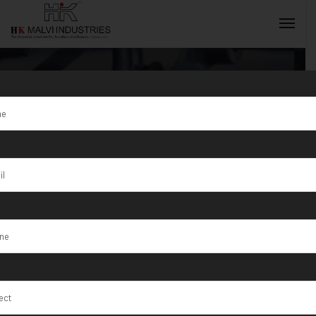
Hydraulic Press
Machine For
INQUIRY NOW
Coins Supplier