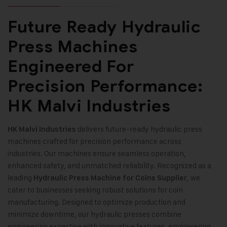
Future Ready Hydraulic
Press Machines
Engineered For
Precision Performance:
HK Malvi Industries
delivers future-ready hydraulic press
HK Malvi Industries
machines crafted for precision performance across
industries. Our machines ensure seamless operation,
enhanced safety, and unmatched reliability. Recognized as a
leading
, we
Hydraulic Press Machine for Coins Supplier
cater to businesses seeking robust solutions for coin
manufacturing. Designed to optimize production and
minimize downtime, our hydraulic presses combine
engineering expertise with innovative features, empowering