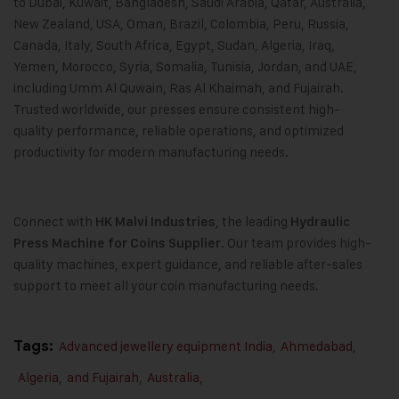
to Dubai, Kuwait, Bangladesh, Saudi Arabia, Qatar, Australia,
New Zealand, USA, Oman, Brazil, Colombia, Peru, Russia,
Canada, Italy, South Africa, Egypt, Sudan, Algeria, Iraq,
Yemen, Morocco, Syria, Somalia, Tunisia, Jordan, and UAE,
including Umm Al Quwain, Ras Al Khaimah, and Fujairah.
Trusted worldwide, our presses ensure consistent high-
quality performance, reliable operations, and optimized
productivity for modern manufacturing needs.
Connect with
, the leading
HK Malvi Industries
Hydraulic
. Our team provides high-
Press Machine for Coins Supplier
quality machines, expert guidance, and reliable after-sales
support to meet all your coin manufacturing needs.
Tags:
Advanced jewellery equipment India
,
Ahmedabad
,
Algeria
,
and Fujairah
,
Australia
,