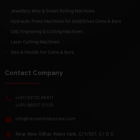
Jewellery Wire & Sheet Rolling Machines
Hydraulic Press Machines for Gold/Silver Coins & Bars
CNC Engraving & Cutting Machines
Laser Cutting Machines
Dies & Moulds For Coins & Bars
Contact Company
(+91) 93132 48411
(+91) 96017 31133
info@hkmalviindustries.com
Near New Odhav Water tank, C/1/507, G I D C