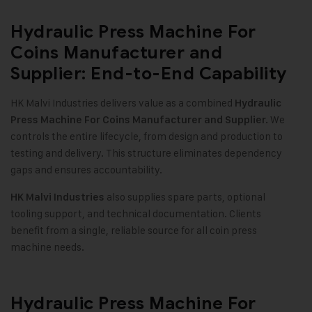
Hydraulic Press Machine For
Coins Manufacturer and
Supplier: End-to-End Capability
HK Malvi Industries delivers value as a combined
Hydraulic
We
Press Machine For Coins Manufacturer and Supplier.
controls the entire lifecycle, from design and production to
testing and delivery. This structure eliminates dependency
gaps and ensures accountability.
also supplies spare parts, optional
HK Malvi Industries
tooling support, and technical documentation. Clients
benefit from a single, reliable source for all coin press
machine needs.
Hydraulic Press Machine For