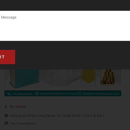
By
Admin
Hydraulic Press Machines for Gold Silver Coins & Bars
No Comments