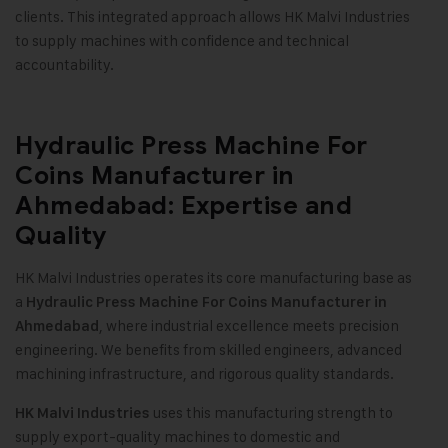
clients. This integrated approach allows HK Malvi Industries
to supply machines with confidence and technical
accountability.
Hydraulic Press Machine For
Coins Manufacturer in
Ahmedabad: Expertise and
Quality
HK Malvi Industries operates its core manufacturing base as
a
Hydraulic Press Machine For Coins Manufacturer in
, where industrial excellence meets precision
Ahmedabad
engineering. We benefits from skilled engineers, advanced
machining infrastructure, and rigorous quality standards
.
uses this manufacturing strength to
HK Malvi Industries
supply export-quality machines to domestic and