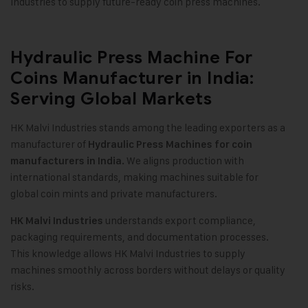
Industries to supply future-ready coin press machines.
Hydraulic Press Machine For
Coins Manufacturer in India:
Serving Global Markets
HK Malvi Industries stands among the leading exporters as a
manufacturer of
Hydraulic Press Machines for coin
We aligns production with
manufacturers in India.
international standards, making machines suitable for
global coin mints and private manufacturers.
understands export compliance,
HK Malvi Industries
packaging requirements, and documentation processes.
This knowledge allows HK Malvi Industries to supply
machines smoothly across borders without delays or quality
risks.