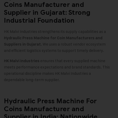
Coins Manufacturer and
Supplier in Gujarat: Strong
Industrial Foundation
HK Malvi Industries strengthens its supply capabilities as a
Hydraulic Press Machine for Coin Manufacturers and
We uses a robust vendor ecosystem
Suppliers in Gujarat.
and efficient logistics systems to support timely delivery.
ensures that every supplied machine
HK Malvi Industries
meets performance expectations and brand standards. This
operational discipline makes HK Malvi Industries a
dependable long-term supplier.
Hydraulic Press Machine For
Coins Manufacturer and
Supplier in India: Nationwide