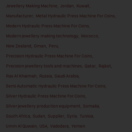
Jewellery Making Machine
,
Jordan
,
Kuwait
,
Manufacturer
,
Metal Hydraulic Press Machine For Coins
,
Modern Hydraulic Press Machine For Coins
,
Modern jewellery making technology
,
Morocco
,
New Zealand
,
Oman
,
Peru
,
Precision Hydraulic Press Machine For Coins
,
Precision jewellery tools and machines
,
Qatar
,
Rajkot
,
Ras Al Khaimah
,
Russia
,
Saudi Arabia
,
Semi Automatic Hydraulic Press Machine For Coins
,
Silver Hydraulic Press Machine For Coins
,
Silver jewellery production equipment
,
Somalia
,
South Africa
,
Sudan
,
Supplier
,
Syria
,
Tunisia
,
Umm Al Quwain
,
USA
,
Vadodara
,
Yemen