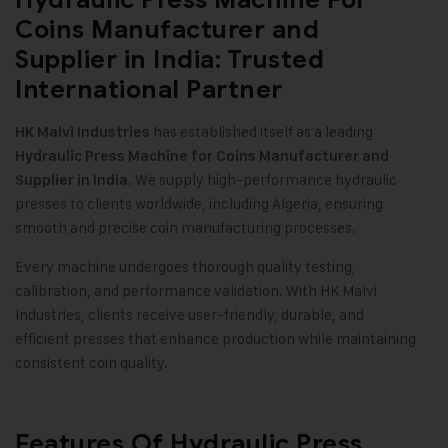
Coins Manufacturer and
Supplier in India: Trusted
International Partner
has established itself as a leading
HK Malvi Industries
Hydraulic Press Machine for Coins Manufacturer and
We supply high-performance hydraulic
Supplier in India.
presses to clients worldwide, including Algeria, ensuring
smooth and precise coin manufacturing processes.
Every machine undergoes thorough quality testing,
calibration, and performance validation. With HK Malvi
Industries, clients receive user-friendly, durable, and
efficient presses that enhance production while maintaining
consistent coin quality.
Features Of Hydraulic Press