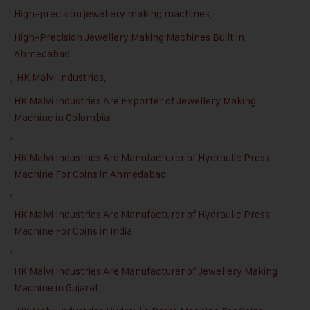
High-precision jewellery making machines
,
High-Precision Jewellery Making Machines Built in
Ahmedabad
,
HK Malvi Industries
,
HK Malvi Industries Are Exporter of Jewellery Making
Machine in Colombia
,
HK Malvi Industries Are Manufacturer of Hydraulic Press
Machine For Coins in Ahmedabad
,
HK Malvi Industries Are Manufacturer of Hydraulic Press
Machine For Coins in India
,
HK Malvi Industries Are Manufacturer of Jewellery Making
Machine in Gujarat