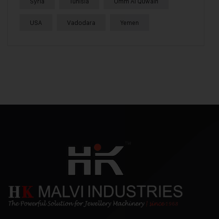
Syria
Tunisia
Umm Al Quwain
USA
Vadodara
Yemen