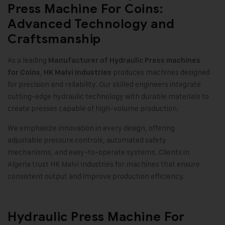
Press Machine For Coins:
Advanced Technology and
Craftsmanship
As a leading
Manufacturer of Hydraulic Press machines
,
produces machines designed
for Coins
HK Malvi Industries
for precision and reliability. Our skilled engineers integrate
cutting-edge hydraulic technology with durable materials to
create presses capable of high-volume production.
We emphasize innovation in every design, offering
adjustable pressure controls, automated safety
mechanisms, and easy-to-operate systems. Clients in
Algeria trust HK Malvi Industries for machines that ensure
consistent output and improve production efficiency.
Hydraulic Press Machine For