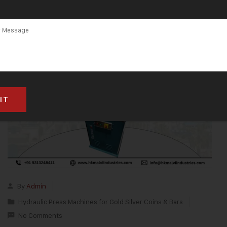
By
Admin
Hydraulic Press Machines for Gold Silver Coins & Bars
No Comments