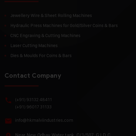
Jewellery Wire & Sheet Rolling Machines
Hydraulic Press Machines for Gold/Silver Coins & Bars
CNC Engraving & Cutting Machines
Laser Cutting Machines
Dies & Moulds For Coins & Bars
Contact Company
(+91) 93132 48411
(+91) 96017 31133
info@hkmalviindustries.com
Near New Odhav Water tank, C/1/507, G I D C