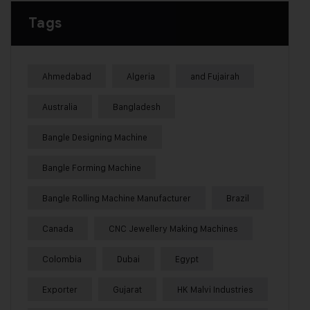
Tags
Ahmedabad
Algeria
and Fujairah
Australia
Bangladesh
Bangle Designing Machine
Bangle Forming Machine
Bangle Rolling Machine Manufacturer
Brazil
Canada
CNC Jewellery Making Machines
Colombia
Dubai
Egypt
Exporter
Gujarat
HK Malvi Industries