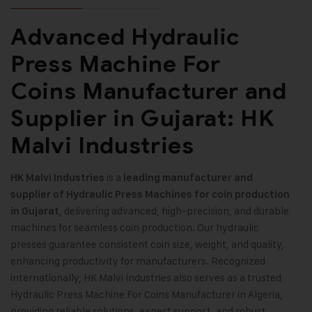
Advanced Hydraulic
Press Machine For
Coins Manufacturer and
Supplier in Gujarat: HK
Malvi Industries
is a
HK Malvi Industries
leading manufacturer and
supplier of Hydraulic Press Machines for coin production
, delivering advanced, high-precision, and durable
in Gujarat
machines for seamless coin production. Our hydraulic
presses guarantee consistent coin size, weight, and quality,
enhancing productivity for manufacturers. Recognized
internationally, HK Malvi Industries also serves as a trusted
Hydraulic Press Machine For Coins Manufacturer in Algeria,
providing reliable solutions, expert support, and robust