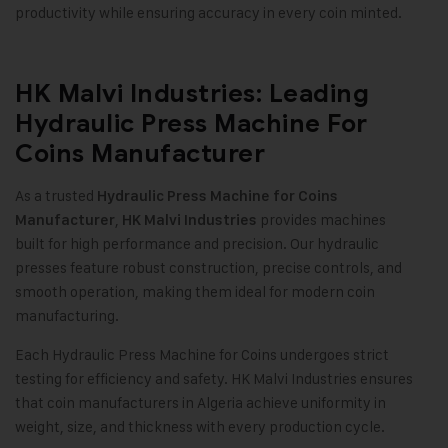
productivity while ensuring accuracy in every coin minted.
HK Malvi Industries: Leading
Hydraulic Press Machine For
Coins Manufacturer
As a trusted
Hydraulic Press Machine for Coins
,
provides machines
Manufacturer
HK Malvi Industries
built for high performance and precision. Our hydraulic
presses feature robust construction, precise controls, and
smooth operation, making them ideal for modern coin
manufacturing
.
Each Hydraulic Press Machine for Coins undergoes strict
testing for efficiency and safety. HK Malvi Industries ensures
that coin manufacturers in Algeria achieve uniformity in
weight, size, and thickness with every production cycle.