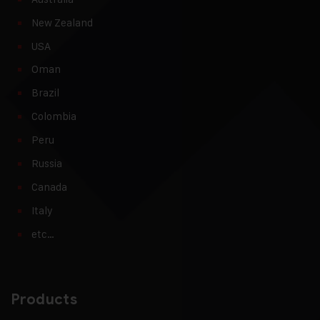
New Zealand
USA
Oman
Brazil
Colombia
Peru
Russia
Canada
Italy
etc…
Products