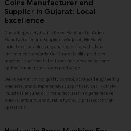
Coins Manufacturer and
Supplier in Gujarat: Local
Excellence
Operating as a
Hydraulic Press Machine for Coins
,
Manufacturer and Supplier in Gujarat
HK Malvi
combines regional expertise with global
Industries
engineering standards. Our Gujarat facility produces
machines that meet client specifications and perform
optimally under continuous production.
We implement strict quality control, advanced engineering
practices, and comprehensive support services. HK Malvi
Industries ensures coin manufacturers in Algeria receive
precise, efficient, and durable hydraulic presses for their
operations.
Hydraulic Press Machine For