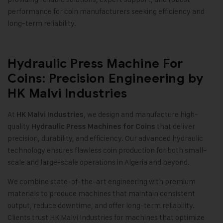
performance for coin manufacturers seeking efficiency and
long-term reliability
.
Hydraulic Press Machine For
Coins: Precision Engineering by
HK Malvi Industries
At
, we design and manufacture high-
HK Malvi Industries
quality
that deliver
Hydraulic Press Machines for Coins
precision, durability, and efficiency. Our advanced hydraulic
technology ensures flawless coin production for both small-
scale and large-scale operations in Algeria and beyond
.
We combine state-of-the-art engineering with premium
materials to produce machines that maintain consistent
output, reduce downtime, and offer long-term reliability.
Clients trust HK Malvi Industries for machines that optimize