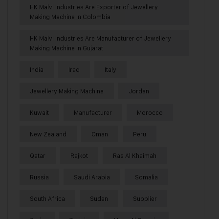
HK Malvi Industries Are Exporter of Jewellery
Making Machine in Colombia
HK Malvi Industries Are Manufacturer of Jewellery
Making Machine in Gujarat
India
Iraq
Italy
Jewellery Making Machine
Jordan
Kuwait
Manufacturer
Morocco
New Zealand
Oman
Peru
Qatar
Rajkot
Ras Al Khaimah
Russia
Saudi Arabia
Somalia
South Africa
Sudan
Supplier