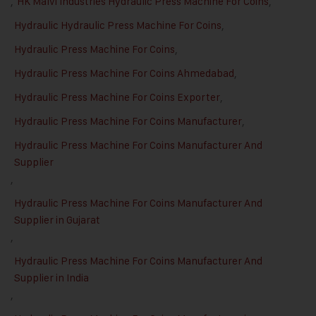
,
HK Malvi Industries Hydraulic Press Machine For Coins
,
Hydraulic Hydraulic Press Machine For Coins
,
Hydraulic Press Machine For Coins
,
Hydraulic Press Machine For Coins Ahmedabad
,
Hydraulic Press Machine For Coins Exporter
,
Hydraulic Press Machine For Coins Manufacturer
,
Hydraulic Press Machine For Coins Manufacturer And
Supplier
,
Hydraulic Press Machine For Coins Manufacturer And
Supplier in Gujarat
,
Hydraulic Press Machine For Coins Manufacturer And
Supplier in India
,