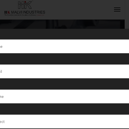
Hydraulic Press
Machine For
INQUIRY NOW
Coins
Manufacturer
in Algeria