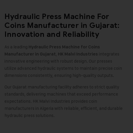
Hydraulic Press Machine For
Coins Manufacturer in Gujarat:
Innovation and Reliability
As a leading
Hydraulic Press Machine for Coins
,
integrates
Manufacturer in Gujarat
HK Malvi Industries
innovative engineering with robust design. Our presses
utilize advanced hydraulic systems to maintain precise coin
dimensions consistently, ensuring high-quality outputs
.
Our Gujarat manufacturing facility adheres to strict quality
standards, delivering machines that exceed performance
expectations. HK Malvi Industries provides coin
manufacturers in Algeria with reliable, efficient, and durable
hydraulic press solutions.