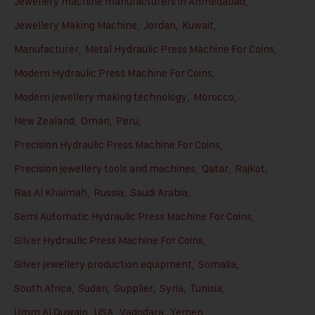
Jewellery machine manufacturers in Ahmedabad
,
Jewellery Making Machine
,
Jordan
,
Kuwait
,
Manufacturer
,
Metal Hydraulic Press Machine For Coins
,
Modern Hydraulic Press Machine For Coins
,
Modern jewellery making technology
,
Morocco
,
New Zealand
,
Oman
,
Peru
,
Precision Hydraulic Press Machine For Coins
,
Precision jewellery tools and machines
,
Qatar
,
Rajkot
,
Ras Al Khaimah
,
Russia
,
Saudi Arabia
,
Semi Automatic Hydraulic Press Machine For Coins
,
Silver Hydraulic Press Machine For Coins
,
Silver jewellery production equipment
,
Somalia
,
South Africa
,
Sudan
,
Supplier
,
Syria
,
Tunisia
,
Umm Al Quwain
,
USA
,
Vadodara
,
Yemen