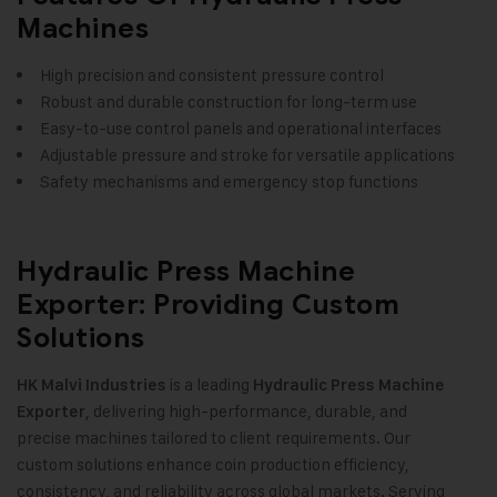
Machines
High precision and consistent pressure control
Robust and durable construction for long-term use
Easy-to-use control panels and operational interfaces
Adjustable pressure and stroke for versatile applications
Safety mechanisms and emergency stop functions
Hydraulic Press Machine
Exporter: Providing Custom
Solutions
is a leading
HK Malvi Industries
Hydraulic Press Machine
, delivering high-performance, durable, and
Exporter
precise machines tailored to client requirements. Our
custom solutions enhance coin production efficiency,
consistency, and reliability across global markets. Serving