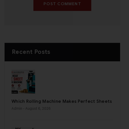
POST COMMENT
Recent Posts
Which Rolling Machine Makes Perfect Sheets
Admin
- August 6, 2026