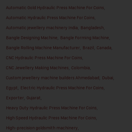
Automatic Gold Hydraulic Press Machine For Coins
,
Automatic Hydraulic Press Machine For Coins
,
Automatic jewellery machinery India
,
Bangladesh
,
Bangle Designing Machine
,
Bangle Forming Machine
,
Bangle Rolling Machine Manufacturer
,
Brazil
,
Canada
,
CNC Hydraulic Press Machine For Coins
,
CNC Jewellery Making Machines
,
Colombia
,
Custom jewellery machine builders Ahmedabad
,
Dubai
,
Egypt
,
Electric Hydraulic Press Machine For Coins
,
Exporter
,
Gujarat
,
Heavy Duty Hydraulic Press Machine For Coins
,
High Speed Hydraulic Press Machine For Coins
,
High-precision goldsmith machinery
,