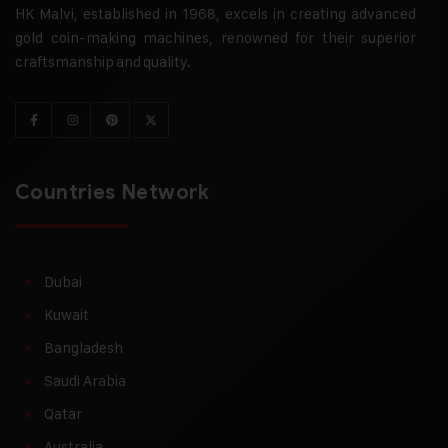
HK Malvi, established in 1968, excels in creating advanced
gold coin-making machines, renowned for their superior
craftsmanship and quality.
Countries Network
Dubai
Kuwait
Bangladesh
Saudi Arabia
Qatar
Australia