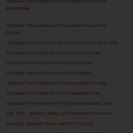
Hydraulic Press Machine For Coins Manufacturer in
Ahmedabad
,
Hydraulic Press Machine For Coins Manufacturer in
Gujarat
,
Hydraulic Press Machine For Coins Manufacturer in India
,
Hydraulic Press Machine For Coins Price in India
,
Hydraulic Press Machine For Coins solutions
,
Hydraulic Press Machine For Coins Supplier
,
Hydraulic Press Machine For Coins Supplier in India
,
Hydraulic Press Machine For CoinsManufacturer
,
Hydraulic Press Machine For Coinss Ahmedabad
,
India
,
Iraq
,
Italy
,
Jewellery design and fabrication machines
,
Jewellery Hydraulic Press Machine For Coins
,