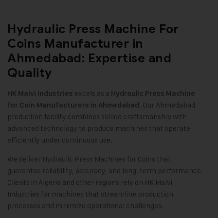
Hydraulic Press Machine For
Coins Manufacturer in
Ahmedabad: Expertise and
Quality
excels as a
HK Malvi Industries
Hydraulic Press Machine
. Our Ahmedabad
for Coin Manufacturers in Ahmedabad
production facility combines skilled craftsmanship with
advanced technology to produce machines that operate
efficiently under continuous use
.
We deliver Hydraulic Press Machines for Coins that
guarantee reliability, accuracy, and long-term performance.
Clients in Algeria and other regions rely on HK Malvi
Industries for machines that streamline production
processes and minimize operational challenges.