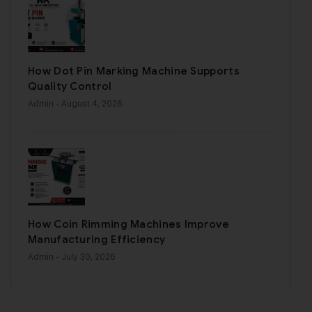
How Dot Pin Marking Machine Supports
Quality Control
Admin
- August 4, 2026
How Coin Rimming Machines Improve
Manufacturing Efficiency
Admin
- July 30, 2026