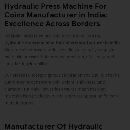
Hydraulic Press Machine For
Coins Manufacturer in India:
Excellence Across Borders
has built a reputation as a top
HK Malvi Industries
.
Hydraulic Press Machine for Coins Manufacturer in India
We serve clients worldwide, including Algeria, by supplying
hydraulic presses that combine precision, efficiency, and
long-lasting durability.
Our presses undergo rigorous calibration and quality checks,
guaranteeing consistent coin weight, thickness, and
diameter. HK Malvi Industries ensures machines that
maintain high productivity and seamless operation for coin
manufacturers.
Manufacturer Of Hydraulic