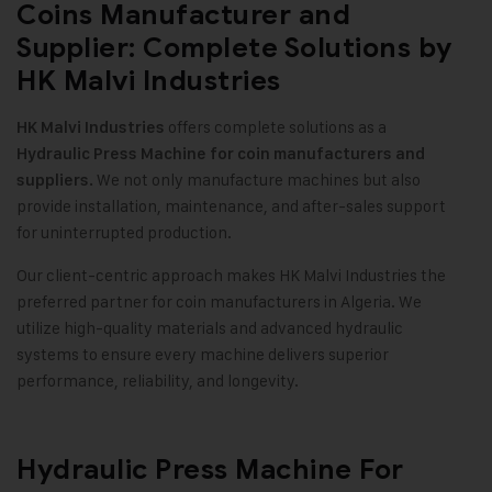
Coins Manufacturer and
Supplier: Complete Solutions by
HK Malvi Industries
offers complete solutions as a
HK Malvi Industries
Hydraulic Press Machine for coin manufacturers and
We not only manufacture machines but also
suppliers.
provide installation, maintenance, and after-sales support
for uninterrupted production.
Our client-centric approach makes HK Malvi Industries the
preferred partner for coin manufacturers in Algeria. We
utilize high-quality materials and advanced hydraulic
systems to ensure every machine delivers superior
performance, reliability, and longevity.
Hydraulic Press Machine For