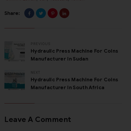
Share:
PREVIOUS
Hydraulic Press Machine For Coins
Manufacturer In Sudan
NEXT
Hydraulic Press Machine For Coins
Manufacturer In South Africa
Leave A Comment