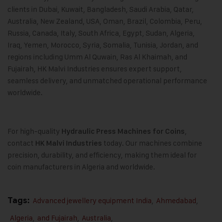
clients in Dubai, Kuwait, Bangladesh, Saudi Arabia, Qatar,
Australia, New Zealand, USA, Oman, Brazil, Colombia, Peru,
Russia, Canada, Italy, South Africa, Egypt, Sudan, Algeria,
Iraq, Yemen, Morocco, Syria, Somalia, Tunisia, Jordan, and
regions including Umm Al Quwain, Ras Al Khaimah, and
Fujairah, HK Malvi Industries ensures expert support,
seamless delivery, and unmatched operational performance
worldwide.
For high-quality
,
Hydraulic Press Machines for Coins
contact
today. Our machines combine
HK Malvi Industries
precision, durability, and efficiency, making them ideal for
coin manufacturers in Algeria and worldwide.
Tags:
Advanced jewellery equipment India
,
Ahmedabad
,
Algeria
,
and Fujairah
,
Australia
,