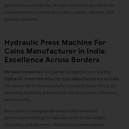
performance standards. HK Malvi Industries provides coin
manufacturers in South Africa with reliable, efficient, and
durable solutions.
Hydraulic Press Machine For
Coins Manufacturer in India:
Excellence Across Borders
has gained recognition as a leading
HK Malvi Industries
Hydraulic Press Machine for Coin Manufacturers in India.
We serve clients internationally, including South Africa, by
delivering hydraulic presses that blend precision, efficiency,
and durability.
Every press undergoes advanced calibration and
performance testing to maintain uniform coin weight,
thickness, and diameter. HK Malvi Industries ensures