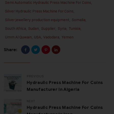
Semi Automatic Hydraulic Press Machine For Coins
,
Silver Hydraulic Press Machine For Coins
,
Silver jewellery production equipment
,
Somalia
,
South Africa
,
Sudan
,
Supplier
,
Syria
,
Tunisia
,
Umm Al Quwain
,
USA
,
Vadodara
,
Yemen
Share:
PREVIOUS
Hydraulic Press Machine For Coins
Manufacturer In Algeria
NEXT
Hydraulic Press Machine For Coins