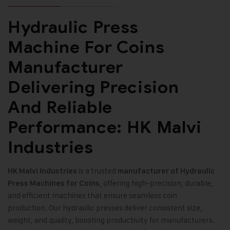
Hydraulic Press
Machine For Coins
Manufacturer
Delivering Precision
And Reliable
Performance: HK Malvi
Industries
is a trusted
HK Malvi Industries
manufacturer of Hydraulic
, offering high-precision, durable,
Press Machines for Coins
and efficient machines that ensure seamless coin
production. Our hydraulic presses deliver consistent size,
weight, and quality, boosting productivity for manufacturers.