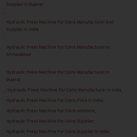
Supplier in Gujarat
,
Hydraulic Press Machine For Coins Manufacturer And
Supplier in India
,
Hydraulic Press Machine For Coins Manufacturer in
Ahmedabad
,
Hydraulic Press Machine For Coins Manufacturer in
Gujarat
,
Hydraulic Press Machine For Coins Manufacturer in India
,
Hydraulic Press Machine For Coins Price in India
,
Hydraulic Press Machine For Coins solutions
,
Hydraulic Press Machine For Coins Supplier
,
Hydraulic Press Machine For Coins Supplier in India
,