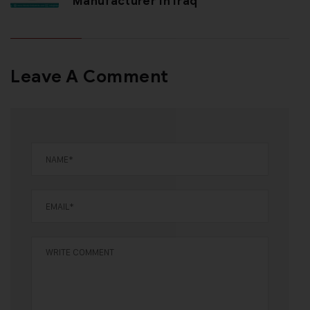
Manufacturer In Iraq
Leave A Comment