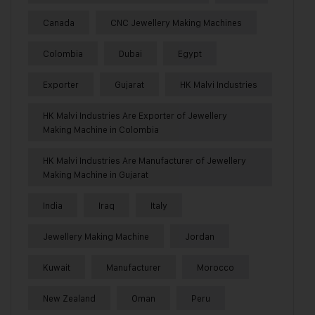
Canada
CNC Jewellery Making Machines
Colombia
Dubai
Egypt
Exporter
Gujarat
HK Malvi Industries
HK Malvi Industries Are Exporter of Jewellery
Making Machine in Colombia
HK Malvi Industries Are Manufacturer of Jewellery
Making Machine in Gujarat
India
Iraq
Italy
Jewellery Making Machine
Jordan
Kuwait
Manufacturer
Morocco
New Zealand
Oman
Peru