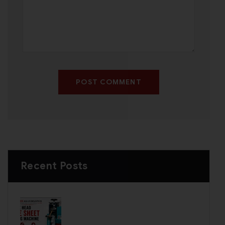
POST COMMENT
Recent Posts