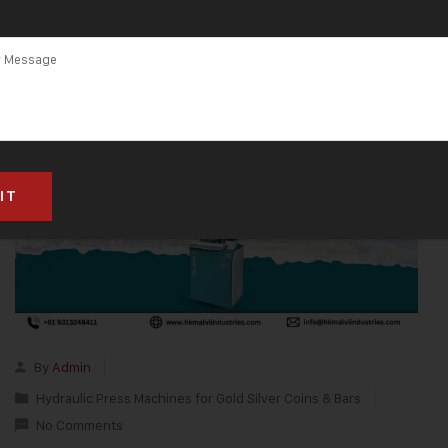
By
Admin
Hydraulic Press Machines for Gold Silver Coins & Bars
No Comments