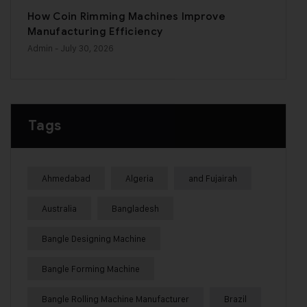
How Coin Rimming Machines Improve
Manufacturing Efficiency
Admin
- July 30, 2026
Tags
Ahmedabad
Algeria
and Fujairah
Australia
Bangladesh
Bangle Designing Machine
Bangle Forming Machine
Bangle Rolling Machine Manufacturer
Brazil