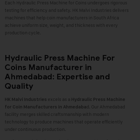
Each Hydraulic Press Machine for Coins undergoes rigorous
testing for efficiency and safety. HK Malvi Industries delivers
machines that help coin manufacturers in South Africa
achieve uniform size, weight, and thickness with every
production cycle.
Hydraulic Press Machine For
Coins Manufacturer in
Ahmedabad: Expertise and
Quality
excels as a
HK Malvi Industries
Hydraulic Press Machine
d. Our Ahmedabad
for Coin Manufacturers in Ahmedaba
facility merges skilled craftsmanship with modern
technology to produce machines that operate efficiently
under continuous production
.