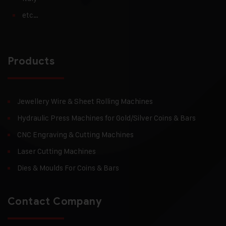
etc…
Products
Jewellery Wire & Sheet Rolling Machines
Hydraulic Press Machines for Gold/Silver Coins & Bars
CNC Engraving & Cutting Machines
Laser Cutting Machines
Dies & Moulds For Coins & Bars
Contact Company