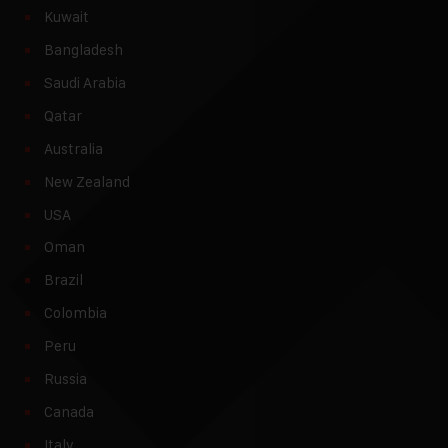
Kuwait
Bangladesh
Saudi Arabia
Qatar
Australia
New Zealand
USA
Oman
Brazil
Colombia
Peru
Russia
Canada
Italy