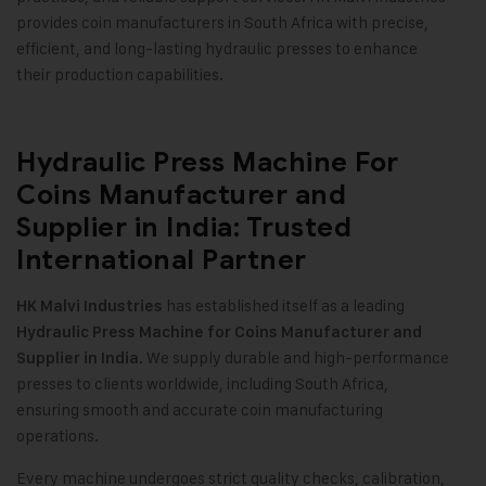
provides coin manufacturers in South Africa with precise,
efficient, and long-lasting hydraulic presses to enhance
their production capabilities.
Hydraulic Press Machine For
Coins Manufacturer and
Supplier in India: Trusted
International Partner
has established itself as a leading
HK Malvi Industries
Hydraulic Press Machine for Coins Manufacturer and
. We supply durable and high-performance
Supplier in India
presses to clients worldwide, including South Africa,
ensuring smooth and accurate coin manufacturing
operations.
Every machine undergoes strict quality checks, calibration,