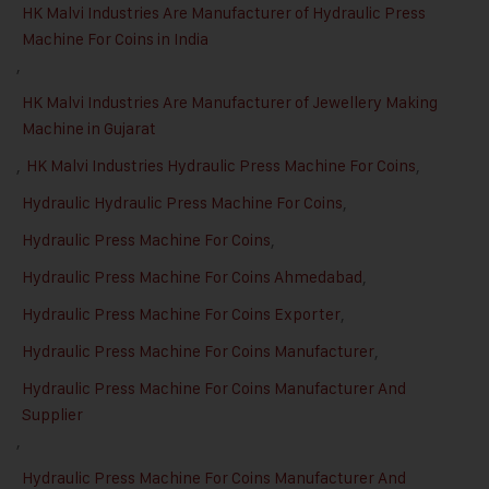
HK Malvi Industries Are Manufacturer of Hydraulic Press
Machine For Coins in India
,
HK Malvi Industries Are Manufacturer of Jewellery Making
Machine in Gujarat
,
HK Malvi Industries Hydraulic Press Machine For Coins
,
Hydraulic Hydraulic Press Machine For Coins
,
Hydraulic Press Machine For Coins
,
Hydraulic Press Machine For Coins Ahmedabad
,
Hydraulic Press Machine For Coins Exporter
,
Hydraulic Press Machine For Coins Manufacturer
,
Hydraulic Press Machine For Coins Manufacturer And
Supplier
,
Hydraulic Press Machine For Coins Manufacturer And