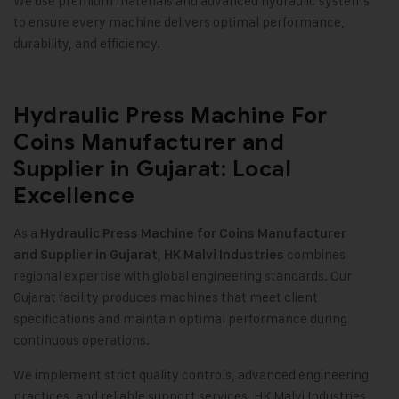
We use premium materials and advanced hydraulic systems
to ensure every machine delivers optimal performance,
durability, and efficiency.
Hydraulic Press Machine For
Coins Manufacturer and
Supplier in Gujarat: Local
Excellence
As a
Hydraulic Press Machine for Coins Manufacturer
,
combines
and Supplier in Gujarat
HK Malvi Industries
regional expertise with global engineering standards. Our
Gujarat facility produces machines that meet client
specifications and maintain optimal performance during
continuous operations.
We implement strict quality controls, advanced engineering
practices, and reliable support services. HK Malvi Industries