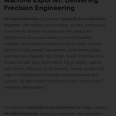
Machine Exporter: Delivering
Precision Engineering
is a premier
HK Malvi Industries
Hydraulic Press Machine
, offering high-performance, durable, and precise
Exporter
machines for diverse industrial and coin production
applications. Our presses ensure consistent quality,
reliability, and efficiency tailored to client needs. Serving
clients in Dubai, Kuwait, Bangladesh, Saudi Arabia, Qatar,
Australia, New Zealand, USA, Oman, Brazil, Colombia, Peru,
Russia, Canada, Italy, South Africa, Egypt, Sudan, Algeria,
Iraq, Yemen, Morocco, Syria, Somalia, Tunisia, Jordan, and
regions including Umm Al Quwain, Ras Al Khaimah, and
Fujairah, HK Malvi Industries delivers expert solutions and
seamless global support.
For premium
, contact
Hydraulic Press Machines for Coins
today. Our machines offer precision,
HK Malvi Industries