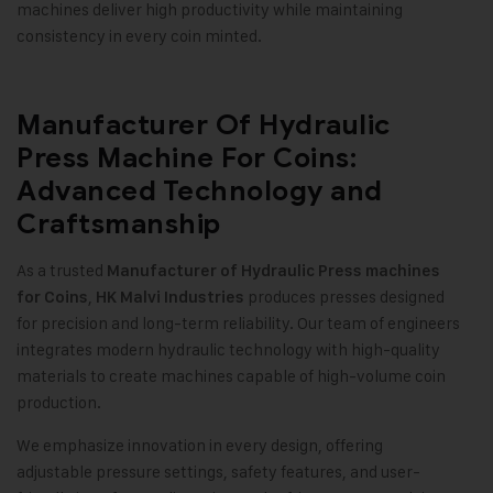
machines deliver high productivity while maintaining
consistency in every coin minted.
Manufacturer Of Hydraulic
Press Machine For Coins:
Advanced Technology and
Craftsmanship
As a trusted
Manufacturer of Hydraulic Press machines
,
produces presses designed
for Coins
HK Malvi Industries
for precision and long-term reliability. Our team of engineers
integrates modern hydraulic technology with high-quality
materials to create machines capable of high-volume coin
production.
We emphasize innovation in every design, offering
adjustable pressure settings, safety features, and user-