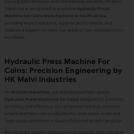
Serving both domestic and international markets, HK Malvi
Industries is recognized as a reliable
Hydraulic Press
,
Machine For Coins Manufacturer in South Africa
providing expert solutions, superior performance, and
dedicated support to meet the needs of coin manufacturers
worldwide
.
Hydraulic Press Machine For
Coins: Precision Engineering by
HK Malvi Industries
At
, we manufacture high-quality
HK Malvi Industries
designed for precision,
Hydraulic Press Machines for Coins
durability, and efficiency. Our advanced hydraulic systems
ensure seamless coin production for both small-scale and
large-scale operations in South Africa and across the globe
.
We integrate modern engineering techniques with premium