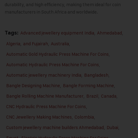
durability, and high efficiency, making them ideal for coin
manufacturers in South Africa and worldwide.
Tags:
Advanced jewellery equipment India
,
Ahmedabad
,
Algeria
,
and Fujairah
,
Australia
,
Automatic Gold Hydraulic Press Machine For Coins
,
Automatic Hydraulic Press Machine For Coins
,
Automatic jewellery machinery India
,
Bangladesh
,
Bangle Designing Machine
,
Bangle Forming Machine
,
Bangle Rolling Machine Manufacturer
,
Brazil
,
Canada
,
CNC Hydraulic Press Machine For Coins
,
CNC Jewellery Making Machines
,
Colombia
,
Custom jewellery machine builders Ahmedabad
,
Dubai
,
Egypt
,
Electric Hydraulic Press Machine For Coins
,