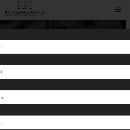
Hydraulic Press
Machine For
INQUIRY NOW
Coins
Manufacturer
in South Africa