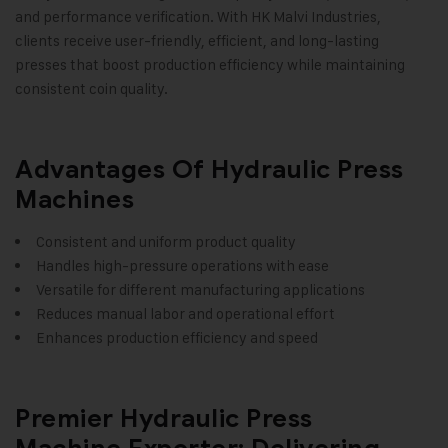
and performance verification. With HK Malvi Industries,
clients receive user-friendly, efficient, and long-lasting
presses that boost production efficiency while maintaining
consistent coin quality.
Advantages Of Hydraulic Press
Machines
Consistent and uniform product quality
Handles high-pressure operations with ease
Versatile for different manufacturing applications
Reduces manual labor and operational effort
Enhances production efficiency and speed
Premier Hydraulic Press