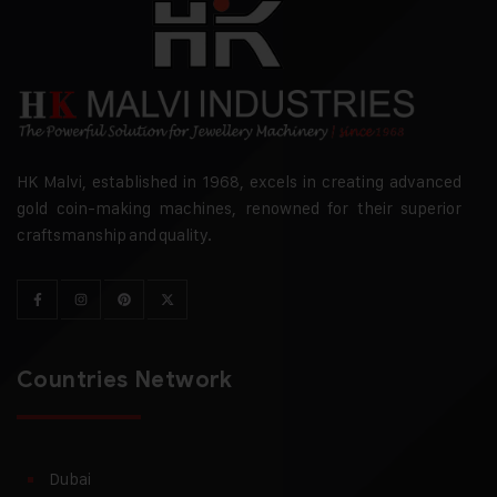
HK Malvi, established in 1968, excels in creating advanced
gold coin-making machines, renowned for their superior
craftsmanship and quality.
Countries Network
Dubai