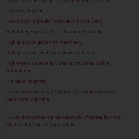
Exporter
,
Gujarat
,
Heavy Duty Hydraulic Press Machine For Coins
,
High Speed Hydraulic Press Machine For Coins
,
High-precision goldsmith machinery
,
High-precision jewellery making machines
,
High-Precision Jewellery Making Machines Built in
Ahmedabad
,
HK Malvi Industries
,
HK Malvi Industries Are Exporter of Jewellery Making
Machine in Colombia
,
HK Malvi Industries Are Manufacturer of Hydraulic Press
Machine For Coins in Ahmedabad
,