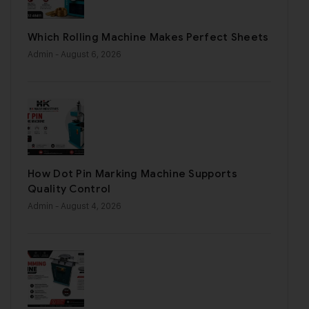
Which Rolling Machine Makes Perfect Sheets
Admin
- August 6, 2026
How Dot Pin Marking Machine Supports
Quality Control
Admin
- August 4, 2026