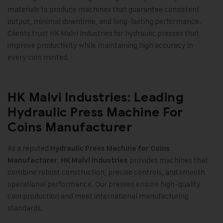
materials to produce machines that guarantee consistent
output, minimal downtime, and long-lasting performance.
Clients trust HK Malvi Industries for hydraulic presses that
improve productivity while maintaining high accuracy in
every coin minted.
HK Malvi Industries: Leading
Hydraulic Press Machine For
Coins Manufacturer
As a reputed
Hydraulic Press Machine for Coins
,
provides machines that
Manufacturer
HK Malvi Industries
combine robust construction, precise controls, and smooth
operational performance. Our presses ensure high-quality
coin production and meet international manufacturing
standards
.