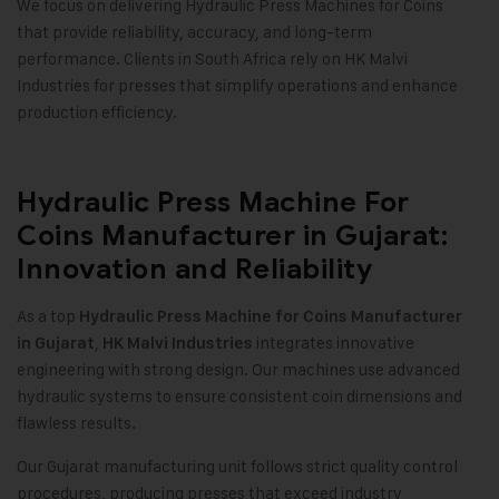
We focus on delivering Hydraulic Press Machines for Coins
that provide reliability, accuracy, and long-term
performance. Clients in South Africa rely on HK Malvi
Industries for presses that simplify operations and enhance
production efficiency.
Hydraulic Press Machine For
Coins Manufacturer in Gujarat:
Innovation and Reliability
As a top
Hydraulic Press Machine for Coins Manufacturer
,
integrates innovative
in Gujarat
HK Malvi Industries
engineering with strong design. Our machines use advanced
hydraulic systems to ensure consistent coin dimensions and
flawless results
.
Our Gujarat manufacturing unit follows strict quality control
procedures, producing presses that exceed industry