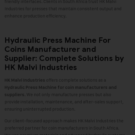
friendly interfaces. Clients in South Africa trust HK Malvi
Industries for presses that maintain consistent output and
enhance production efficiency.
Hydraulic Press Machine For
Coins Manufacturer and
Supplier: Complete Solutions by
HK Malvi Industries
offers complete solutions as a
HK Malvi Industries
Hydraulic Press Machine for coin manufacturers and
We not only manufacture presses but also
suppliers.
provide installation, maintenance, and after-sales support,
ensuring uninterrupted production.
Our client-focused approach makes HK Malvi Industries the
preferred partner for coin manufacturers in South Africa.