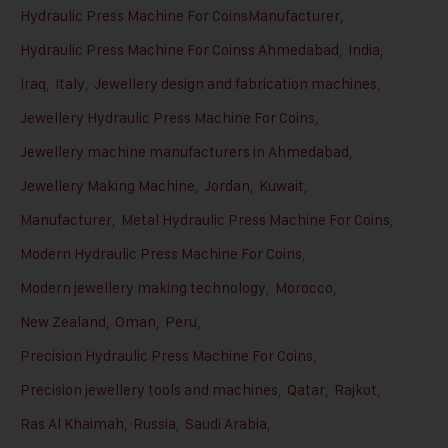
Hydraulic Press Machine For CoinsManufacturer
,
Hydraulic Press Machine For Coinss Ahmedabad
,
India
,
Iraq
,
Italy
,
Jewellery design and fabrication machines
,
Jewellery Hydraulic Press Machine For Coins
,
Jewellery machine manufacturers in Ahmedabad
,
Jewellery Making Machine
,
Jordan
,
Kuwait
,
Manufacturer
,
Metal Hydraulic Press Machine For Coins
,
Modern Hydraulic Press Machine For Coins
,
Modern jewellery making technology
,
Morocco
,
New Zealand
,
Oman
,
Peru
,
Precision Hydraulic Press Machine For Coins
,
Precision jewellery tools and machines
,
Qatar
,
Rajkot
,
Ras Al Khaimah
,
Russia
,
Saudi Arabia
,