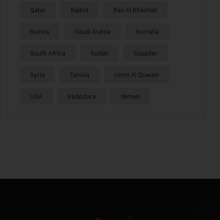
Qatar
Rajkot
Ras Al Khaimah
Russia
Saudi Arabia
Somalia
South Africa
Sudan
Supplier
Syria
Tunisia
Umm Al Quwain
USA
Vadodara
Yemen