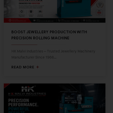
BOOST JEWELLERY PRODUCTION WITH
PRECISION ROLLING MACHINE
HK Malvi Industries – Trusted Jewellery Machinery
Manufacturer Since 1968…
READ MORE