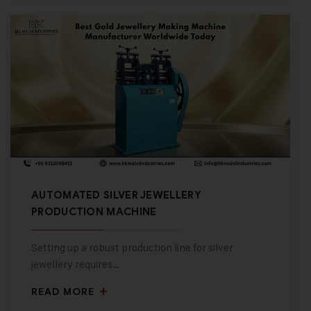
AUTOMATED SILVER JEWELLERY
PRODUCTION MACHINE
Setting up a robust production line for silver
jewellery requires…
READ MORE