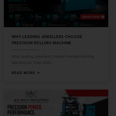
WHY LEADING JEWELLERS CHOOSE
PRECISION ROLLING MACHINE
Why Leading Jewellers Choose Precision Rolling
Machine for Their Gold…
READ MORE