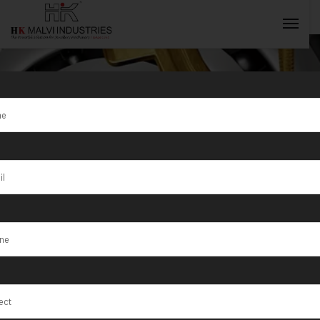
Update
Explore the latest innovations, industry insights,
INQUIRY NOW
and advancements in gold and jewelry machinery
technology, keeping you ahead in the market.
HOME
UPDATES