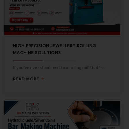
HIGH PRECISION JEWELLERY ROLLING
MACHINE SOLUTIONS
If you’ve ever stood next to a rolling mill that’s…
READ MORE