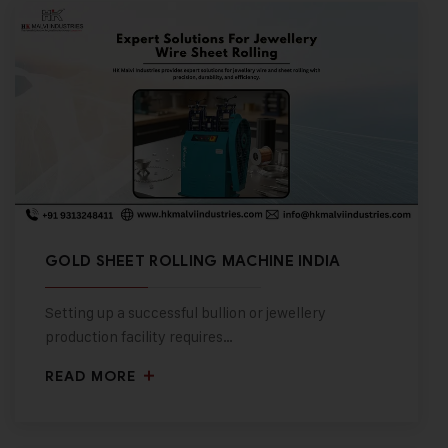
GOLD SHEET ROLLING MACHINE INDIA
Setting up a successful bullion or jewellery
production facility requires…
READ MORE