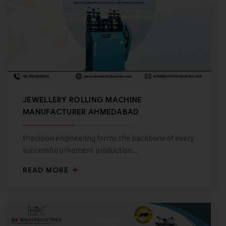
JEWELLERY ROLLING MACHINE
MANUFACTURER AHMEDABAD
Precision engineering forms the backbone of every
successful ornament production…
READ MORE