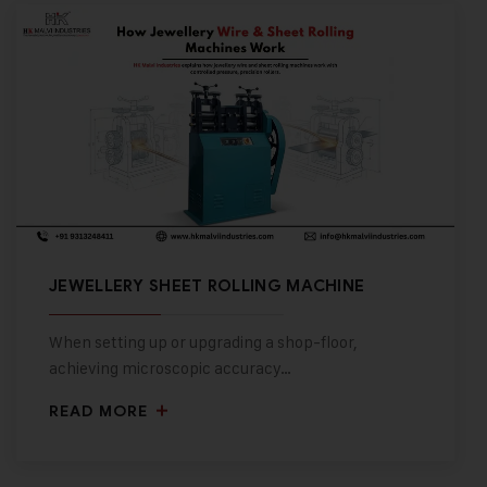
JEWELLERY SHEET ROLLING MACHINE
When setting up or upgrading a shop-floor,
achieving microscopic accuracy…
READ MORE