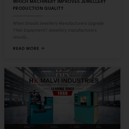
WHICH MACHINERY IMPROVES JEWELLERY
PRODUCTION QUALITY
When Should Jewellery Manufacturers Upgrade
Their Equipment? Jewellery manufacturers
should…
READ MORE