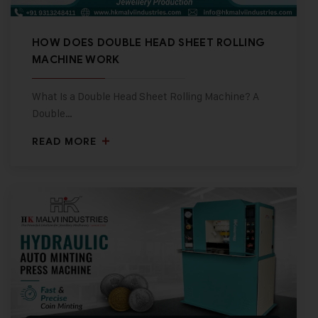
HOW DOES DOUBLE HEAD SHEET ROLLING
MACHINE WORK
What Is a Double Head Sheet Rolling Machine? A
Double…
READ MORE