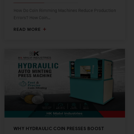
How Do Coin Rimming Machines Reduce Production
Errors? How Coin…
READ MORE
WHY HYDRAULIC COIN PRESSES BOOST