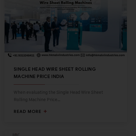
SINGLE HEAD WIRE SHEET ROLLING
MACHINE PRICE INDIA
When evaluating the Single Head Wire Sheet
Rolling Machine Price…
READ MORE