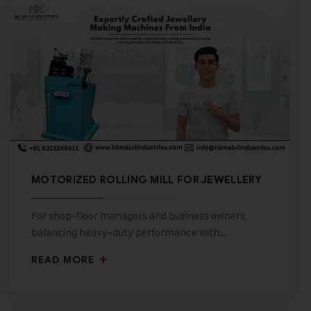
MOTORIZED ROLLING MILL FOR JEWELLERY
For shop-floor managers and business owners,
balancing heavy-duty performance with…
READ MORE