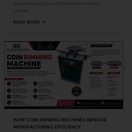
Manufacturing Errors? Permanent marking
creates…
READ MORE
HOW COIN RIMMING MACHINES IMPROVE
MANUFACTURING EFFICIENCY