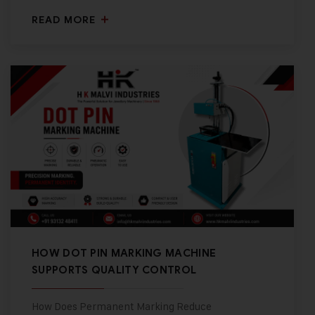
READ MORE
HOW DOT PIN MARKING MACHINE
SUPPORTS QUALITY CONTROL
How Does Permanent Marking Reduce