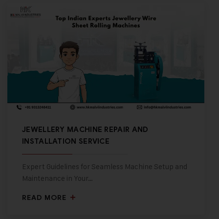
JEWELLERY MACHINE REPAIR AND
INSTALLATION SERVICE
Expert Guidelines for Seamless Machine Setup and
Maintenance in Your…
READ MORE