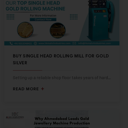
BUY SINGLE HEAD ROLLING MILL FOR GOLD
SILVER
Setting up a reliable shop floor takes years of hard…
READ MORE