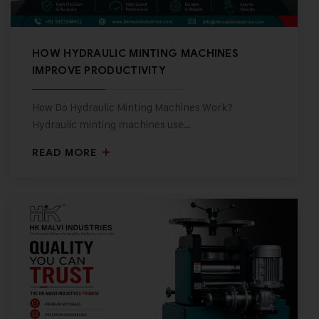
HOW HYDRAULIC MINTING MACHINES
IMPROVE PRODUCTIVITY
How Do Hydraulic Minting Machines Work?
Hydraulic minting machines use…
READ MORE