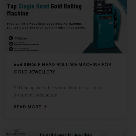
6×4 SINGLE HEAD ROLLING MACHINE FOR
GOLD JEWELLERY
Setting up a reliable shop-floor for bullion or
ornament production…
READ MORE