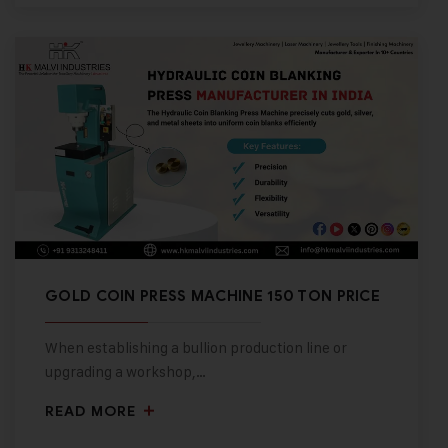
GOLD COIN PRESS MACHINE 150 TON PRICE
When establishing a bullion production line or
upgrading a workshop,…
READ MORE