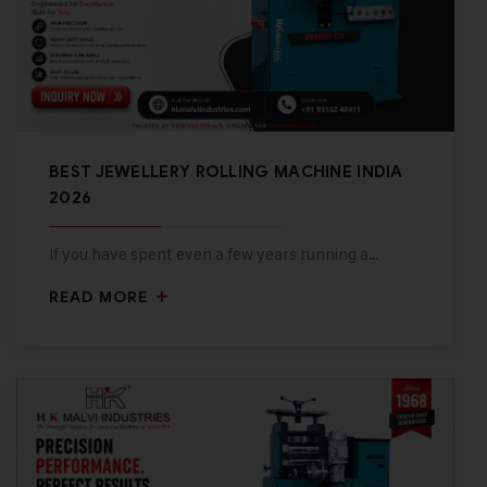
BEST JEWELLERY ROLLING MACHINE INDIA
2026
If you have spent even a few years running a…
READ MORE