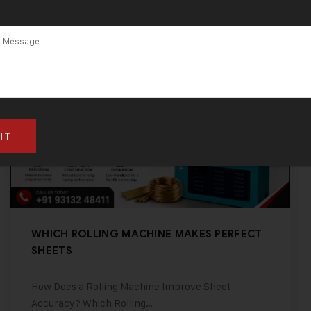
WHICH ROLLING MACHINE MAKES PERFECT
SHEETS
How Does a Rolling Machine Improve Sheet
Accuracy? Which Rolling…