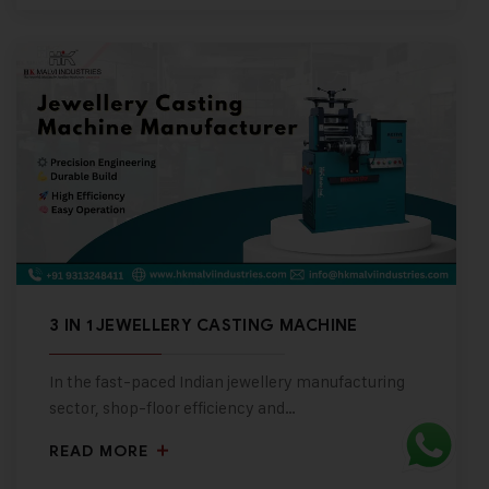
3 IN 1 JEWELLERY CASTING MACHINE
In the fast-paced Indian jewellery manufacturing
sector, shop-floor efficiency and…
READ MORE