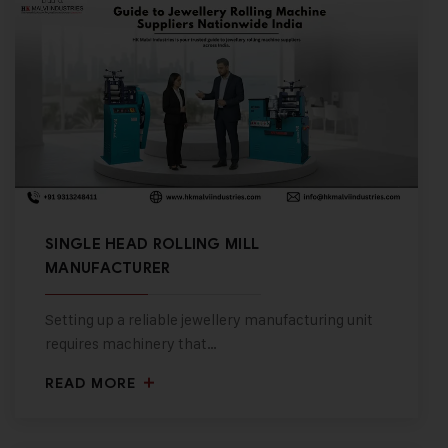
SINGLE HEAD ROLLING MILL
MANUFACTURER
Setting up a reliable jewellery manufacturing unit
requires machinery that…
READ MORE