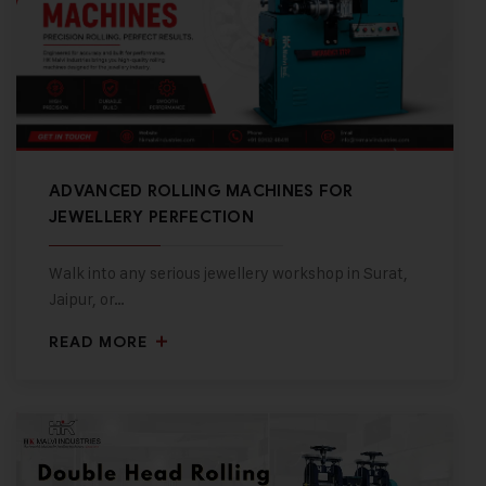
ADVANCED ROLLING MACHINES FOR
JEWELLERY PERFECTION
Walk into any serious jewellery workshop in Surat,
Jaipur, or…
READ MORE