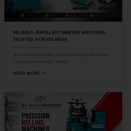
RELIABLE JEWELLERY MAKING MACHINES
TRUSTED ACROSS INDIA
Why Choose Reliable Jewellery Making Machines
Trusted Across India? When…
READ MORE