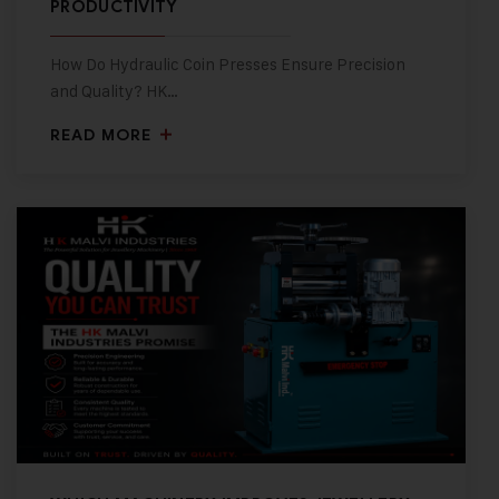
PRODUCTIVITY
How Do Hydraulic Coin Presses Ensure Precision
and Quality? HK…
READ MORE