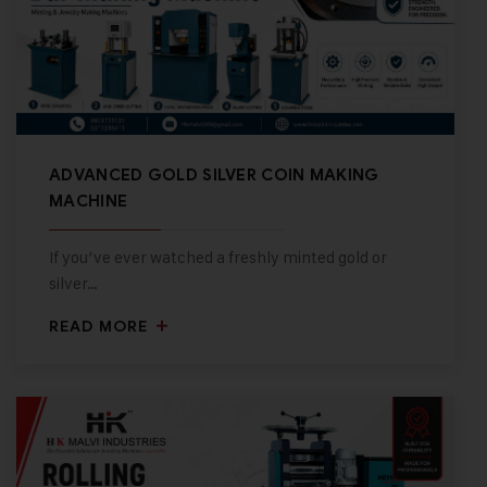
ADVANCED GOLD SILVER COIN MAKING
MACHINE
If you’ve ever watched a freshly minted gold or
silver…
READ MORE