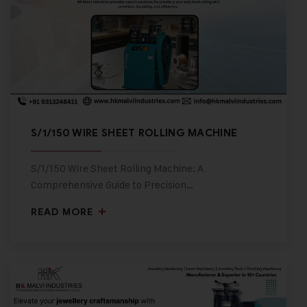
S/1/150 WIRE SHEET ROLLING MACHINE
S/1/150 Wire Sheet Rolling Machine: A
Comprehensive Guide to Precision…
READ MORE