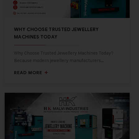
WHY CHOOSE TRUSTED JEWELLERY
MACHINES TODAY
Why Choose Trusted Jewellery Machines Today?
Because modern jewellery manufacturers…
READ MORE