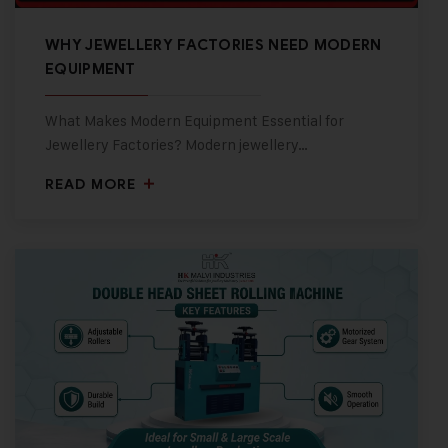
WHY JEWELLERY FACTORIES NEED MODERN
EQUIPMENT
What Makes Modern Equipment Essential for
Jewellery Factories? Modern jewellery…
READ MORE