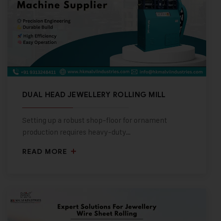
DUAL HEAD JEWELLERY ROLLING MILL
Setting up a robust shop-floor for ornament
production requires heavy-duty…
READ MORE